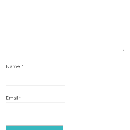
Name
*
Email
*