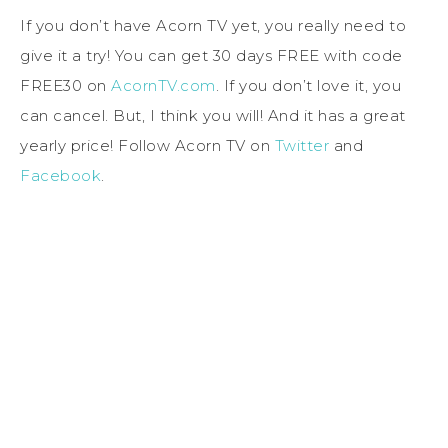
If you don’t have Acorn TV yet, you really need to
give it a try! You can get 30 days FREE with code
FREE30 on
AcornTV.com
. If you don’t love it, you
can cancel. But, I think you will! And it has a great
yearly price! Follow Acorn TV on
Twitter
and
Facebook
.