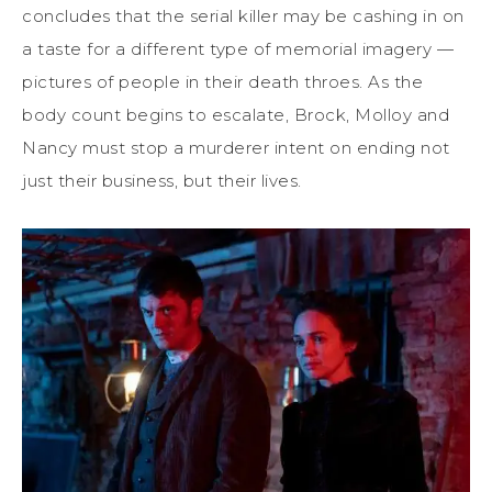
concludes that the serial killer may be cashing in on
a taste for a different type of memorial imagery —
pictures of people in their death throes. As the
body count begins to escalate, Brock, Molloy and
Nancy must stop a murderer intent on ending not
just their business, but their lives.