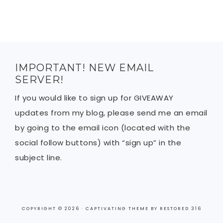
IMPORTANT! NEW EMAIL
SERVER!
If you would like to sign up for GIVEAWAY
updates from my blog, please send me an email
by going to the email icon (located with the
social follow buttons) with “sign up” in the
subject line.
COPYRIGHT © 2026 ·
CAPTIVATING THEME
BY
RESTORED 316