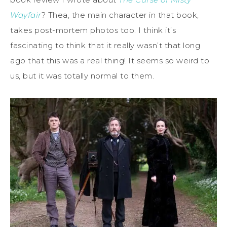
Wayfair
? Thea, the main character in that book,
takes post-mortem photos too. I think it’s
fascinating to think that it really wasn’t that long
ago that this was a real thing! It seems so weird to
us, but it was totally normal to them.