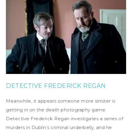
DETECTIVE FREDERICK REGAN
Meanwhile, it appears someone more sinister is
getting in on the death photography game.
Detective Frederick Regan investigates a series of
murders in Dublin’s criminal underbelly, and he