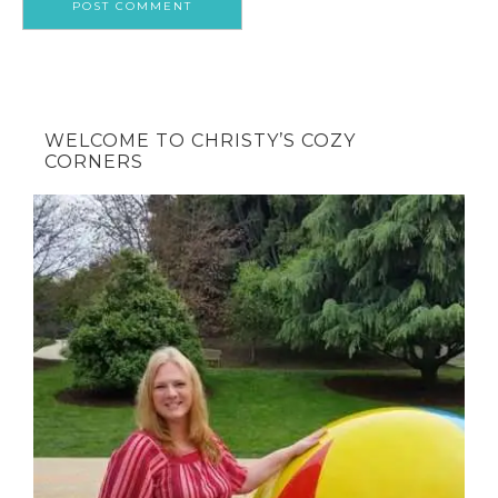
WELCOME TO CHRISTY’S COZY
CORNERS