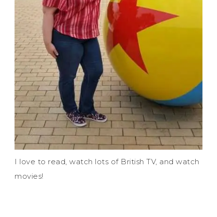
I love to read, watch lots of British TV, and watch
movies!