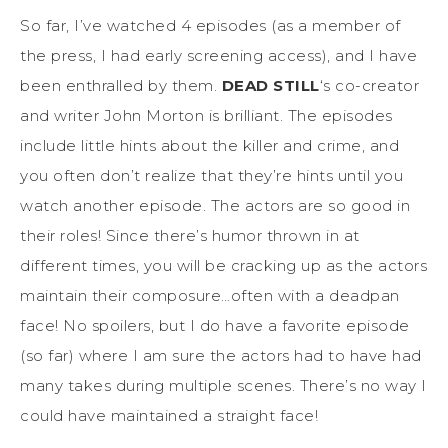
So far, I’ve watched 4 episodes (as a member of
the press, I had early screening access), and I have
been enthralled by them.
DEAD STILL
‘s co-creator
and writer John Morton is brilliant. The episodes
include little hints about the killer and crime, and
you often don’t realize that they’re hints until you
watch another episode. The actors are so good in
their roles! Since there’s humor thrown in at
different times, you will be cracking up as the actors
maintain their composure…often with a deadpan
face! No spoilers, but I do have a favorite episode
(so far) where I am sure the actors had to have had
many takes during multiple scenes. There’s no way I
could have maintained a straight face!