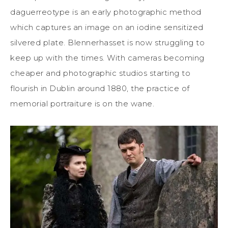
daguerreotype is an early photographic method
which captures an image on an iodine sensitized
silvered plate. Blennerhasset is now struggling to
keep up with the times. With cameras becoming
cheaper and photographic studios starting to
flourish in Dublin around 1880, the practice of
memorial portraiture is on the wane.