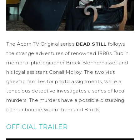
The Acorn TV Original series
DEAD STILL
follows
the strange adventures of renowned 1880s Dublin
memorial photographer Brock Blennerhasset and
his loyal assistant Conall Molloy. The two visit
grieving families for photo assignments, while a
tenacious detective investigates a series of local
murders. The murders have a possible disturbing
connection between them and Brock.
OFFICIAL TRAILER