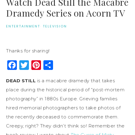
Watch Dead Still the Macabre
Dramedy Series on Acorn TV
ENTERTAINMENT
·
TELEVISION
Thanks for sharing!
Facebook
Twitter
Pinterest
Share
DEAD STILL
is a macabre dramedy that takes
place during the historical period of “post-mortem
photography” in 1880s Europe. Grieving families
hired memorial photographers to take photos of
the recently deceased to commemorate them.
Creepy, right? They didn’t think so! Remember the
book review I wrote about
The Curse of Misty