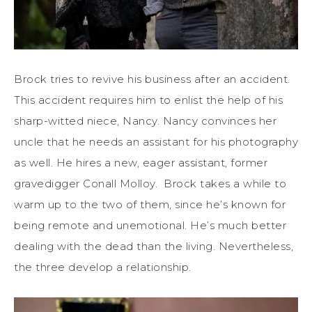
Brock tries to revive his business after an accident.
This accident requires him to enlist the help of his
sharp-witted niece, Nancy. Nancy convinces her
uncle that he needs an assistant for his photography
as well. He hires a new, eager assistant, former
gravedigger Conall Molloy. Brock takes a while to
warm up to the two of them, since he’s known for
being remote and unemotional. He’s much better
dealing with the dead than the living. Nevertheless,
the three develop a relationship.