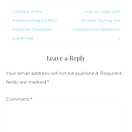
« Secrets of the
How to Cope with
Treasure King by Terry
Anxiety During the
Ambrose Character
Coronavirus Pandemic
Guest Post
»
Leave a Reply
Your email address will not be published.
Required
fields are marked
*
Comment
*