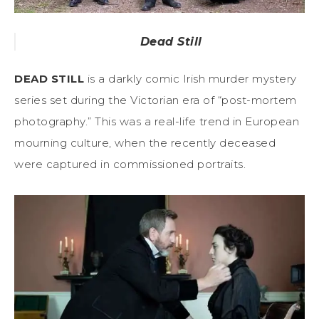
Dead Still
DEAD STILL
is a darkly comic Irish murder mystery
series set during the Victorian era of “post-mortem
photography.” This was a real-life trend in European
mourning culture, when the recently deceased
were captured in commissioned portraits.