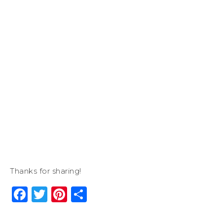
Thanks for sharing!
Facebook
Twitter
Pinterest
Share