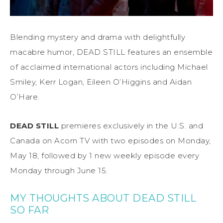
Blending mystery and drama with delightfully
macabre humor, DEAD STILL features an ensemble
of acclaimed international actors including Michael
Smiley, Kerr Logan, Eileen O’Higgins and Aidan
O’Hare.
DEAD STILL
premieres exclusively in the U.S. and
Canada on Acorn TV with two episodes on Monday,
May 18, followed by 1 new weekly episode every
Monday through June 15.
MY THOUGHTS ABOUT DEAD STILL
SO FAR