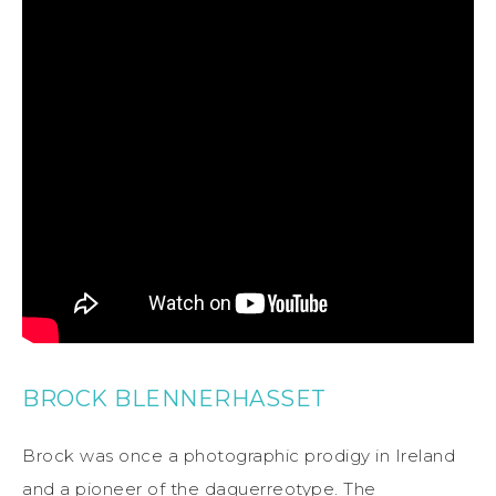
BROCK BLENNERHASSET
Brock was once a photographic prodigy in Ireland
and a pioneer of the daguerreotype. The