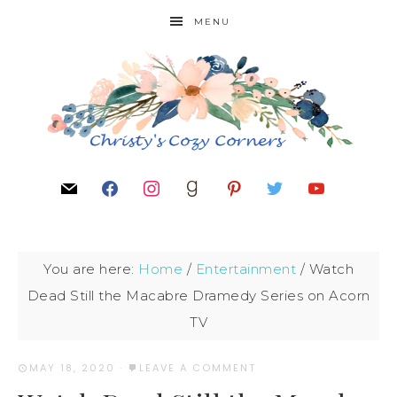
MENU
You are here:
Home
/
Entertainment
/
Watch
Dead Still the Macabre Dramedy Series on Acorn
TV
MAY 18, 2020
·
LEAVE A COMMENT