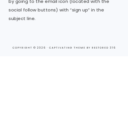
by going to the email icon (located with the
social follow buttons) with “sign up” in the
subject line.
COPYRIGHT © 2026 ·
CAPTIVATING THEME
BY
RESTORED 316