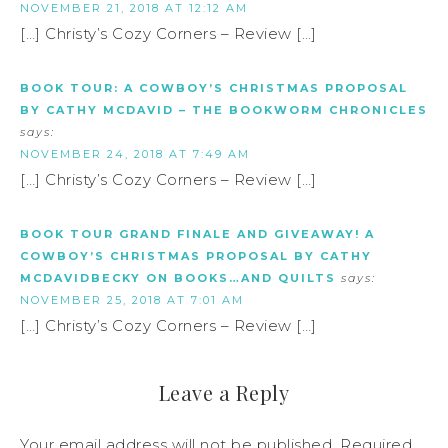
NOVEMBER 21, 2018 AT 12:12 AM
[…] Christy’s Cozy Corners – Review […]
BOOK TOUR: A COWBOY’S CHRISTMAS PROPOSAL
BY CATHY MCDAVID – THE BOOKWORM CHRONICLES
says:
NOVEMBER 24, 2018 AT 7:49 AM
[…] Christy’s Cozy Corners – Review […]
BOOK TOUR GRAND FINALE AND GIVEAWAY! A
COWBOY’S CHRISTMAS PROPOSAL BY CATHY
MCDAVIDBECKY ON BOOKS…AND QUILTS
says:
NOVEMBER 25, 2018 AT 7:01 AM
[…] Christy’s Cozy Corners – Review […]
Leave a Reply
Your email address will not be published.
Required