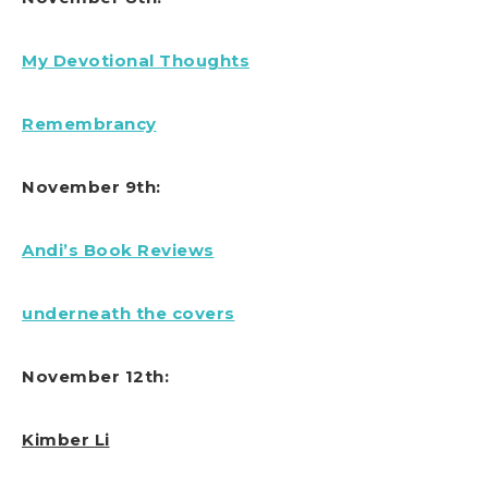
My Devotional Thoughts
Remembrancy
November 9th:
Andi’s Book Reviews
underneath the covers
November 12th:
Kimber Li