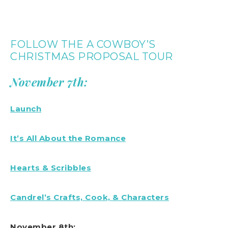
FOLLOW THE A COWBOY’S
CHRISTMAS PROPOSAL TOUR
November 7th:
Launch
It’s All About the Romance
Hearts & Scribbles
Candrel’s Crafts, Cook, & Characters
November 8th: