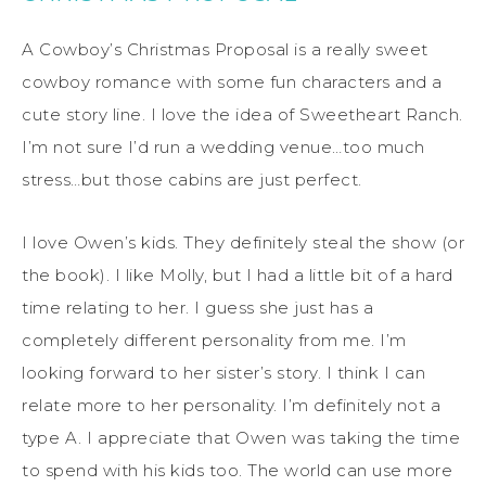
A Cowboy’s Christmas Proposal is a really sweet
cowboy romance with some fun characters and a
cute story line. I love the idea of Sweetheart Ranch.
I’m not sure I’d run a wedding venue…too much
stress…but those cabins are just perfect.
I love Owen’s kids. They definitely steal the show (or
the book). I like Molly, but I had a little bit of a hard
time relating to her. I guess she just has a
completely different personality from me. I’m
looking forward to her sister’s story. I think I can
relate more to her personality. I’m definitely not a
type A. I appreciate that Owen was taking the time
to spend with his kids too. The world can use more