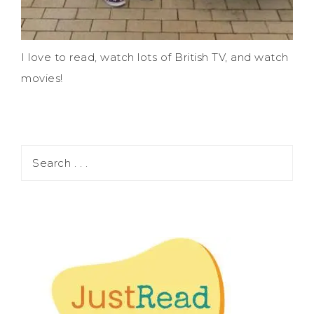
I love to read, watch lots of British TV, and watch
movies!