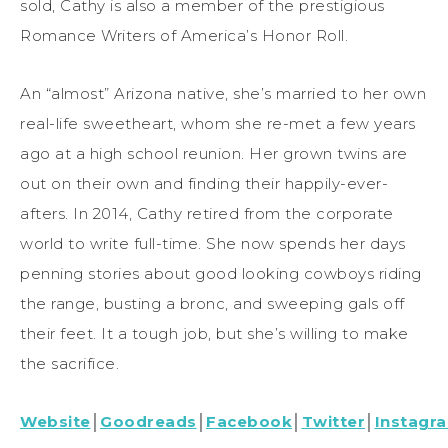
sold, Cathy is also a member of the prestigious
Romance Writers of America’s Honor Roll.
An “almost” Arizona native, she’s married to her own
real-life sweetheart, whom she re-met a few years
ago at a high school reunion. Her grown twins are
out on their own and finding their happily-ever-
afters. In 2014, Cathy retired from the corporate
world to write full-time. She now spends her days
penning stories about good looking cowboys riding
the range, busting a bronc, and sweeping gals off
their feet. It a tough job, but she’s willing to make
the sacrifice.
Website
│
Goodreads
│
Facebook
│
Twitter
│
Instagr