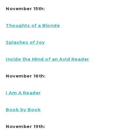
November 15th:
Thoughts of a Blonde
Splashes of Joy
Inside the Mind of an Avid Reader
November 16th:
I Am A Reader
Book by Book
November 19th: