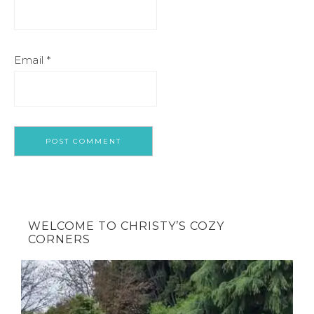
Email
*
WELCOME TO CHRISTY’S COZY
CORNERS