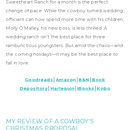
Sweetheart Ranch for a month is the perfect
change of pace. While the cowboy turned wedding
officiant can now spend more time with his children,
Molly O’Malley, his new boss, is less thrilled. A
wedding ranch isn’t the best place for three
rambunctious youngsters. But amid the chaos—and
the coming holidays—it may be the best place to
fall in love…
Goodreads
│
Amazon
│
B&N
│
Book
Depository
│
Harlequin
│
iBooks
│
Kobo
MY REVIEW OF A COWBOY’S
CHRISTMAS PROPOSAL