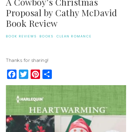
A Cowboy’s Christmas
Proposal by Cathy McDavid
Book Review
BOOK REVIEWS
·
BOOKS
·
CLEAN ROMANCE
Thanks for sharing!
Facebook
Twitter
Pinterest
Share