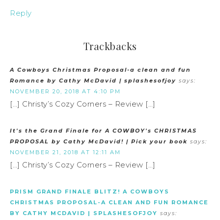
Reply
Trackbacks
A Cowboys Christmas Proposal-a clean and fun
Romance by Cathy McDavid | splashesofjoy
says:
NOVEMBER 20, 2018 AT 4:10 PM
[…] Christy’s Cozy Corners – Review […]
It's the Grand Finale for A COWBOY's CHRISTMAS
PROPOSAL by Cathy McDavid! | Pick your book
says:
NOVEMBER 21, 2018 AT 12:11 AM
[…] Christy’s Cozy Corners – Review […]
PRISM GRAND FINALE BLITZ! A COWBOYS
CHRISTMAS PROPOSAL-A CLEAN AND FUN ROMANCE
BY CATHY MCDAVID | SPLASHESOFJOY
says: