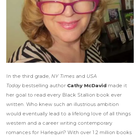
In the third grade,
NY Times
and
USA
Today
bestselling author
Cathy McDavid
made it
her goal to read every Black Stallion book ever
written. Who knew such an illustrious ambition
would eventually lead to a lifelong love of all things
western and a career writing contemporary
romances for Harlequin? With over 1.2 million books