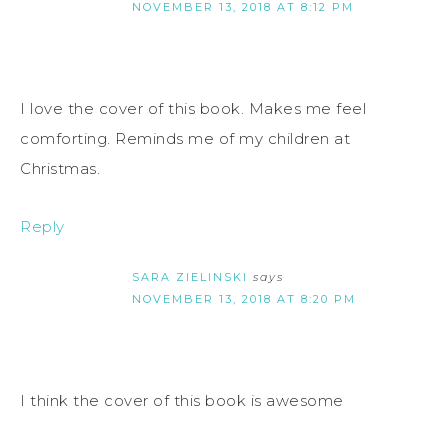
NOVEMBER 13, 2018 AT 8:12 PM
I love the cover of this book. Makes me feel
comforting. Reminds me of my children at
Christmas.
Reply
SARA ZIELINSKI
says
NOVEMBER 13, 2018 AT 8:20 PM
I think the cover of this book is awesome