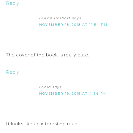
Reply
LeAnn Harbert
says
NOVEMBER 18, 2018 AT 11:54 PM
The cover of the book is really cute.
Reply
Leela
says
NOVEMBER 19, 2018 AT 4:54 PM
It looks like an interesting read.