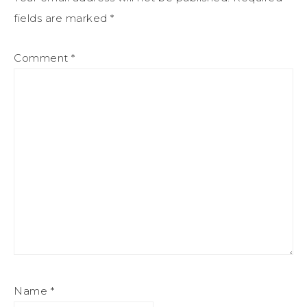
fields are marked
*
Comment
*
Name
*