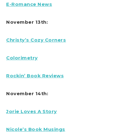
E-Romance News
November 13th:
Christy’s Cozy Corners
Colorimetry
Rockin’ Book Reviews
November 14th:
Jorie Loves A Story
Nicole’s Book Musings