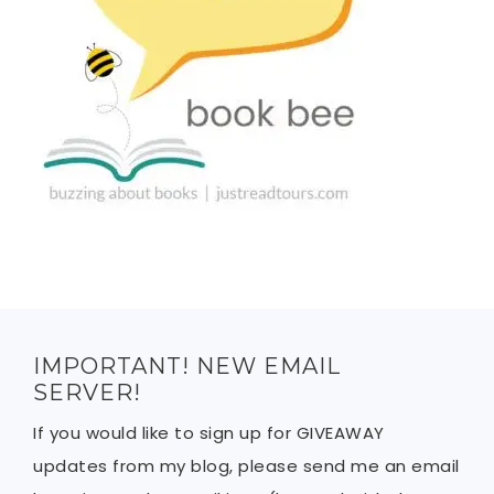
IMPORTANT! NEW EMAIL
SERVER!
If you would like to sign up for GIVEAWAY
updates from my blog, please send me an email