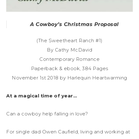
A Cowboy’s Christmas Proposal
(The Sweetheart Ranch #1)
By Cathy McDavid
Contemporary Romance
Paperback & ebook, 384 Pages
November 1st 2018 by Harlequin Heartwarming
At a magical time of year…
Can a cowboy help falling in love?
For single dad Owen Caufield, living and working at