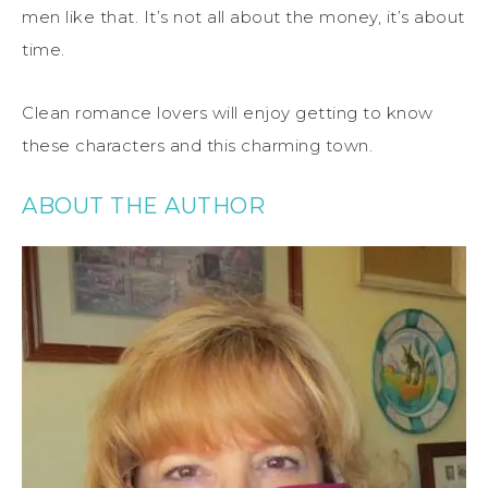
men like that. It’s not all about the money, it’s about
time.
Clean romance lovers will enjoy getting to know
these characters and this charming town.
ABOUT THE AUTHOR