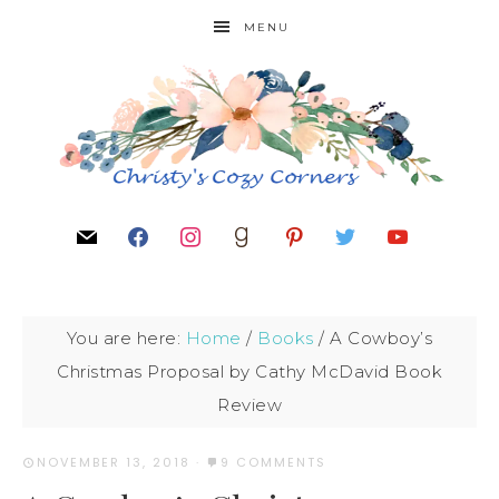
MENU
You are here:
Home
/
Books
/
A Cowboy’s
Christmas Proposal by Cathy McDavid Book
Review
NOVEMBER 13, 2018
·
9 COMMENTS