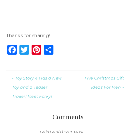
Thanks for sharing!
Facebook
Twitter
Pinterest
Share
« Toy Story 4 Has a New
Five Christmas Gift
Toy and a Teaser
Ideas For Men »
Trailer! Meet Forky!
Comments
julielundstrom
says