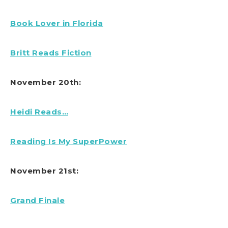
Book Lover in Florida
Britt Reads Fiction
November 20th:
Heidi Reads…
Reading Is My SuperPower
November 21st:
Grand Finale