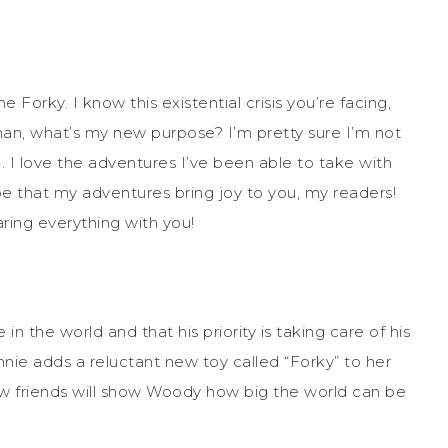
e Forky. I know this existential crisis you’re facing,
an, what’s my new purpose? I’m pretty sure I’m not
d. I love the adventures I’ve been able to take with
e that my adventures bring joy to you, my readers!
sharing everything with you!
 the world and that his priority is taking care of his
nie adds a reluctant new toy called “Forky” to her
ew friends will show Woody how big the world can be