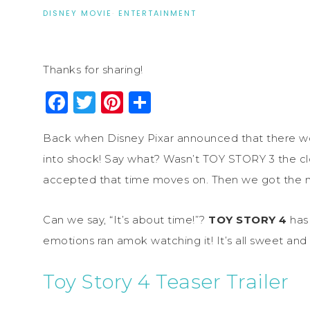
DISNEY MOVIE
·
ENTERTAINMENT
Thanks for sharing!
Facebook
Twitter
Pinterest
Share
Back when Disney Pixar announced that there w
into shock! Say what? Wasn’t TOY STORY 3 the c
accepted that time moves on. Then we got the n
Can we say, “It’s about time!”?
TOY STORY 4
has 
emotions ran amok watching it! It’s all sweet and
Toy Story 4 Teaser Trailer