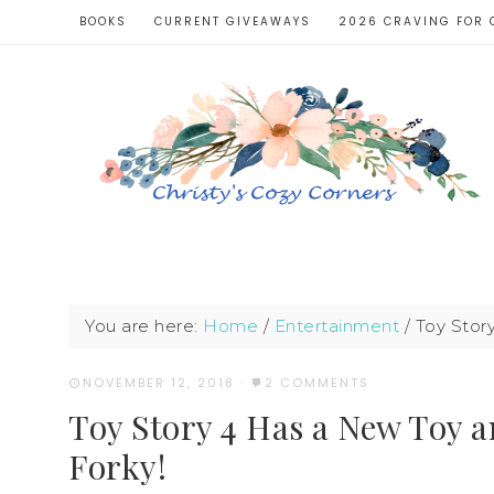
BOOKS
CURRENT GIVEAWAYS
2026 CRAVING FOR 
You are here:
Home
/
Entertainment
/
Toy Story
NOVEMBER 12, 2018
·
2 COMMENTS
Toy Story 4 Has a New Toy a
Forky!