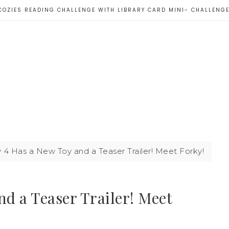
COZIES READING CHALLENGE WITH LIBRARY CARD MINI- CHALLENG
 4 Has a New Toy and a Teaser Trailer! Meet Forky!
nd a Teaser Trailer! Meet