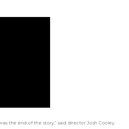
s the end of the story,” said director Josh Cooley.