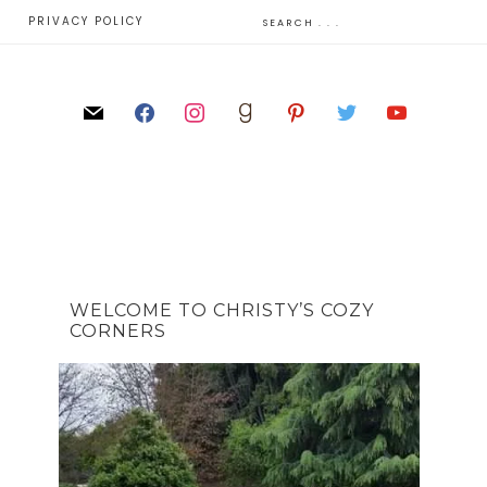
E
PRIVACY POLICY
WELCOME TO CHRISTY’S COZY
CORNERS