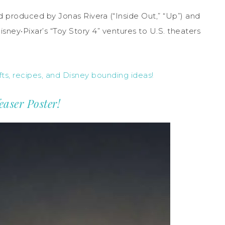
nd produced by Jonas Rivera (“Inside Out,” “Up”) and
sney•Pixar’s “Toy Story 4” ventures to U.S. theaters
ts, recipes, and Disney bounding ideas!
easer Poster!