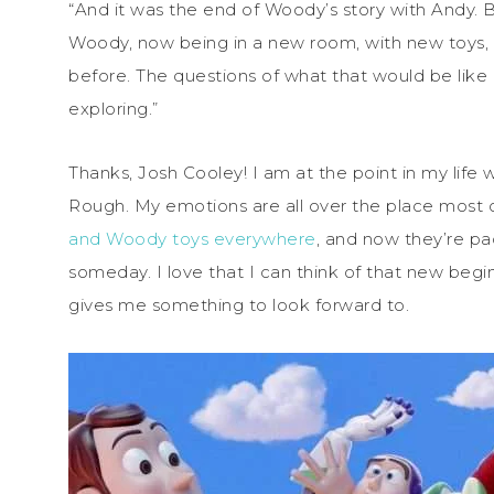
“And it was the end of Woody’s story with Andy. But
Woody, now being in a new room, with new toys,
before. The questions of what that would be like
exploring.”
Thanks, Josh Cooley! I am at the point in my life w
Rough. My emotions are all over the place most o
and Woody toys everywhere
, and now they’re pa
someday. I love that I can think of that new begin
gives me something to look forward to.