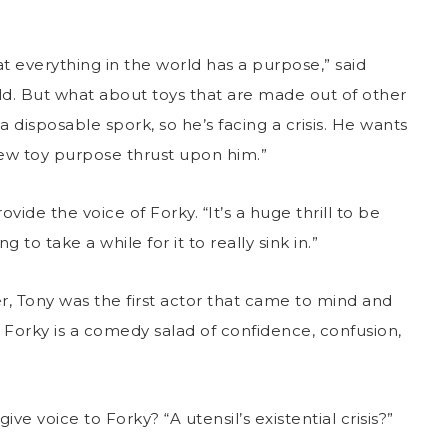
at everything in the world has a purpose,” said
hild. But what about toys that are made out of other
 disposable spork, so he’s facing a crisis. He wants
 new toy purpose thrust upon him.”
de the voice of Forky. “It’s a huge thrill to be
ng to take a while for it to really sink in.”
, Tony was the first actor that came to mind and
 Forky is a comedy salad of confidence, confusion,
 voice to Forky? “A utensil’s existential crisis?”