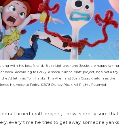
along with his best friends Buzz Lightyear and Jessie, are happy taking
 her room. According to Forky, a spork-turned-craft-project, he’s not a toy
ly they’d let him. Tom Hanks, Tim Allen and Joan Cusack return as the
nds his voice to Forky. ©2018 Disney•Pixar. All Rights Reserved.
 spork-turned-craft-project, Forky is pretty sure that
ely, every time he tries to get away, someone yanks