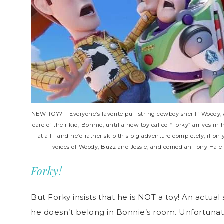
NEW TOY? – Everyone’s favorite pull-string cowboy sheriff Woody, 
care of their kid, Bonnie, until a new toy called “Forky” arrives in
at all—and he’d rather skip this big adventure completely, if on
voices of Woody, Buzz and Jessie, and comedian Tony Hale le
Forky!
But Forky insists that he is NOT a toy! An actual
he doesn’t belong in Bonnie’s room. Unfortunat