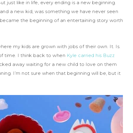
 just like in life, every ending is a new beginning.
 and a new kid, was something we have never seen
 became the beginning of an entertaining story worth
here my kids are grown with jobs of their own. It. Is.
f time. I think back to when
Kyle carried his Buzz
cked away waiting for a new child to love on them
ning. I’m not sure when that beginning will be, but it