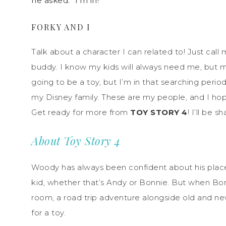
he asked. “I’m in!”
FORKY AND I
Talk about a character I can related to! Just call m
buddy. I know my kids will always need me, but m
going to be a toy, but I’m in that searching perio
my Disney family. These are my people, and I hop
Get ready for more from
TOY STORY 4
! I’ll be 
About Toy Story 4
Woody has always been confident about his place in
kid, whether that’s Andy or Bonnie. But when Bon
room, a road trip adventure alongside old and n
for a toy.