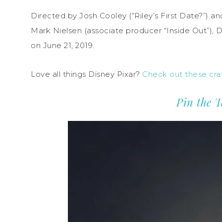
Directed by Josh Cooley (“Riley’s First Date?”) a
Mark Nielsen (associate producer “Inside Out”), Di
on June 21, 2019.
Love all things Disney Pixar?
Check out these craf
Pin the T