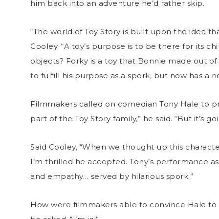
him back into an adventure he’d rather skip.
“The world of Toy Story is built upon the idea th
Cooley. “A toy’s purpose is to be there for its c
objects? Forky is a toy that Bonnie made out of a
to fulfill his purpose as a spork, but now has a
Filmmakers called on comedian Tony Hale to provi
part of the Toy Story family,” he said. “But it’s goi
Said Cooley, “When we thought up this character
I’m thrilled he accepted. Tony’s performance as
and empathy… served by hilarious spork.”
How were filmmakers able to convince Hale to give