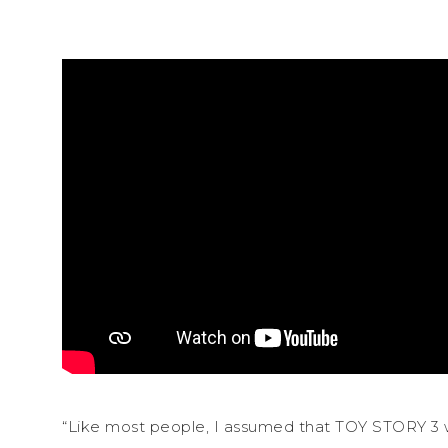
“Like most people, I assumed that TOY STORY 3 wa