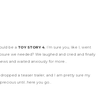
ould be a
TOY STORY 4
, I’m sure you, like I, went
losure we needed? We laughed and cried and finally
ews and waited anxiously for more…
dropped a teaser trailer, and I am pretty sure my
 precious until…here you go…