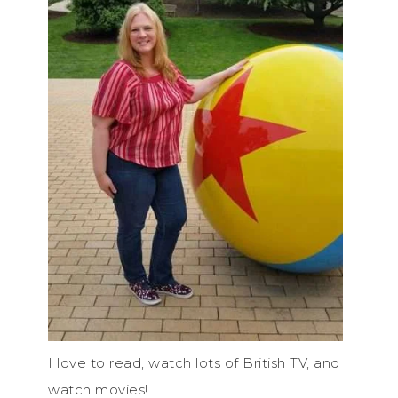
I love to read, watch lots of British TV, and
watch movies!