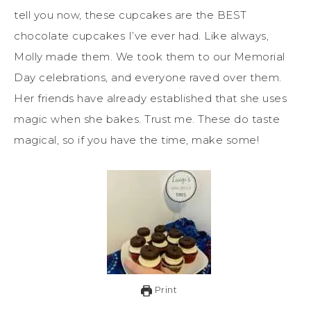
tell you now, these cupcakes are the BEST
chocolate cupcakes I’ve ever had. Like always,
Molly made them. We took them to our Memorial
Day celebrations, and everyone raved over them.
Her friends have already established that she uses
magic when she bakes. Trust me. These do taste
magical, so if you have the time, make some!
Print