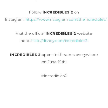
Follow
INCREDIBLES 2
on
Instagram:
https://www.instagram.com/theincredibles/
Visit the official
INCREDIBLES 2
website
here:
http://disney.com/incredibles2
INCREDIBLES 2
opens in theatres everywhere
on
June 15th
!
#Incredibles2