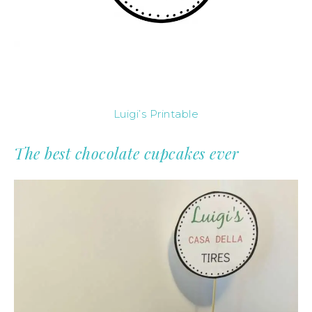
Luigi’s Printable
The best chocolate cupcakes ever