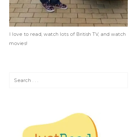
I love to read, watch lots of British TV, and watch
movies!