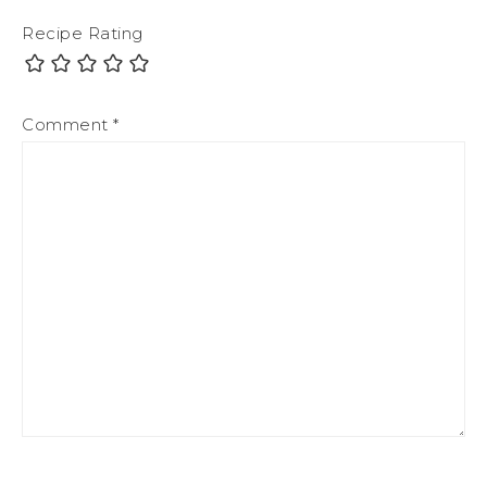
Recipe Rating
Comment
*