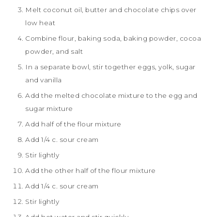
Melt coconut oil, butter and chocolate chips over
low heat
Combine flour, baking soda, baking powder, cocoa
powder, and salt
In a separate bowl, stir together eggs, yolk, sugar
and vanilla
Add the melted chocolate mixture to the egg and
sugar mixture
Add half of the flour mixture
Add 1/4 c. sour cream
Stir lightly
Add the other half of the flour mixture
Add 1/4 c. sour cream
Stir lightly