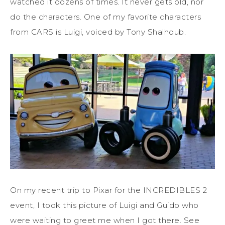
watched it dozens of times. It never gets old, nor
do the characters. One of my favorite characters
from CARS is Luigi, voiced by Tony Shalhoub.
On my recent trip to Pixar for the INCREDIBLES 2
event, I took this picture of Luigi and Guido who
were waiting to greet me when I got there. See