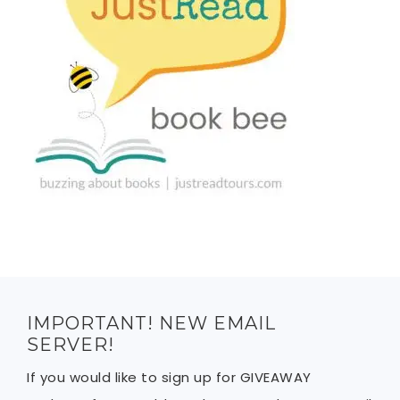
IMPORTANT! NEW EMAIL
SERVER!
If you would like to sign up for GIVEAWAY