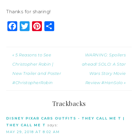
Thanks for sharing!
Facebook
Twitter
Pinterest
Share
« 5 Reasons to See
WARNING: Spoilers
Christopher Robin |
ahead! SOLO: A Star
New Trailer and Poster
Wars Story Movie
#ChristopherRobin
Review #HanSolo »
Trackbacks
DISNEY PIXAR CARS OUTFITS - THEY CALL ME T |
THEY CALL ME T
says:
MAY 29, 2018 AT 8:02 AM