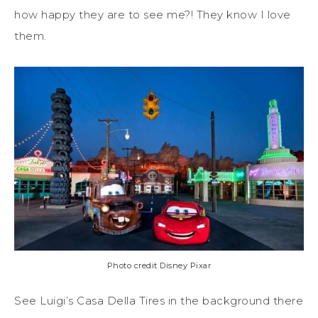
how happy they are to see me?! They know I love
them.
Photo credit Disney Pixar
See Luigi’s Casa Della Tires in the background there