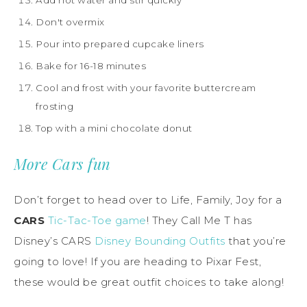
Add hot water and stir quickly
Don't overmix
Pour into prepared cupcake liners
Bake for 16-18 minutes
Cool and frost with your favorite buttercream
frosting
Top with a mini chocolate donut
More Cars fun
Don’t forget to head over to Life, Family, Joy for a
CARS
Tic-Tac-Toe game
! They Call Me T has
Disney’s CARS
Disney Bounding Outfits
that you’re
going to love! If you are heading to Pixar Fest,
these would be great outfit choices to take along!