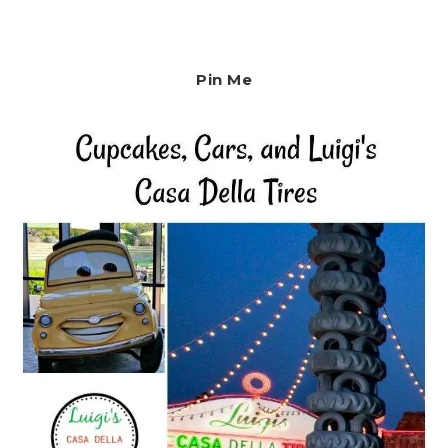
Pin Me