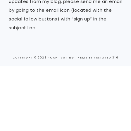
updates from my blog, please send me an email
by going to the email icon (located with the
social follow buttons) with “sign up” in the
subject line.
COPYRIGHT © 2026 ·
CAPTIVATING THEME
BY
RESTORED 316