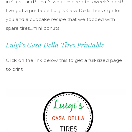
in Cars Land? That’s what inspired this week’s post!
I’ve got a printable Luigi’s Casa Della Tires sign for
you and a cupcake recipe that we topped with
spare tires…mini donuts.
Luigi’s Casa Della Tires Printable
Click on the link below this to get a full-sized page
to print.