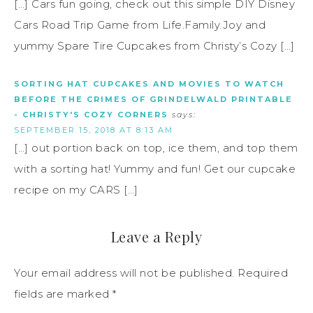
[…] Cars fun going, check out this simple DIY Disney
Cars Road Trip Game from Life.Family.Joy and
yummy Spare Tire Cupcakes from Christy’s Cozy […]
SORTING HAT CUPCAKES AND MOVIES TO WATCH
BEFORE THE CRIMES OF GRINDELWALD PRINTABLE
- CHRISTY'S COZY CORNERS
says:
SEPTEMBER 15, 2018 AT 8:13 AM
[…] out portion back on top, ice them, and top them
with a sorting hat! Yummy and fun! Get our cupcake
recipe on my CARS […]
Leave a Reply
Your email address will not be published.
Required
fields are marked
*