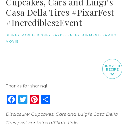
Cupcakes, Cars and Luigi’s
Casa Della Tires #PixarFest
#Incredibles2Event
DISNEY MOVIE
·
DISNEY PARKS
·
ENTERTAINMENT
·
FAMILY
MOVIE
JUMP TO
RECIPE
Thanks for sharing!
Facebook
Twitter
Pinterest
Share
Disclosure: Cupcakes, Cars and Luigi’s Casa Della
Tires post contains affiliate links.