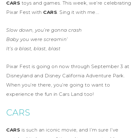
CARS
toys and games. This week, we’re celebrating
Pixar Fest with
CARS
. Sing it with me….
Slow down, you’re gonna crash
Baby you were screamin’
It’s a blast, blast, blast
Pixar Fest is going on now through September 3 at
Disneyland and Disney California Adventure Park.
When you’re there, you’re going to want to
experience the fun in Cars Land too!
CARS
CARS
is such an iconic movie, and I’m sure I’ve