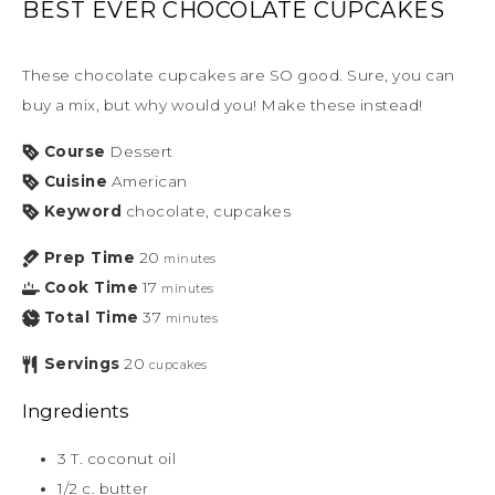
BEST EVER CHOCOLATE CUPCAKES
These chocolate cupcakes are SO good. Sure, you can
buy a mix, but why would you! Make these instead!
Course
Dessert
Cuisine
American
Keyword
chocolate, cupcakes
Prep Time
20
minutes
Cook Time
17
minutes
Total Time
37
minutes
Servings
20
cupcakes
Ingredients
3
T.
coconut oil
1/2
c.
butter