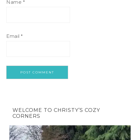
Name
*
Email
*
WELCOME TO CHRISTY’S COZY
CORNERS