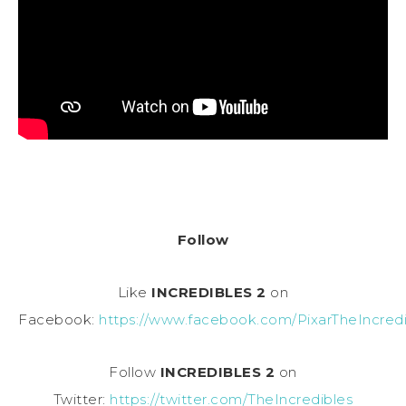
Follow
Like
INCREDIBLES 2
on
Facebook:
https://www.facebook.com/PixarTheIncredi
Follow
INCREDIBLES 2
on
Twitter:
https://twitter.com/TheIncredibles