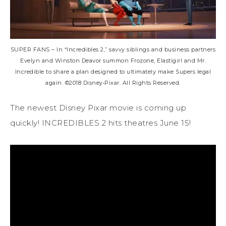
SUPER FANS – In “Incredibles 2,” savvy siblings and business partners
Evelyn and Winston Deavor summon Frozone, Elastigirl and Mr.
Incredible to share a plan designed to ultimately make Supers legal
again. ©2018 Disney•Pixar. All Rights Reserved.
The newest Disney Pixar movie is coming up
quickly! INCREDIBLES 2 hits theatres June 15!