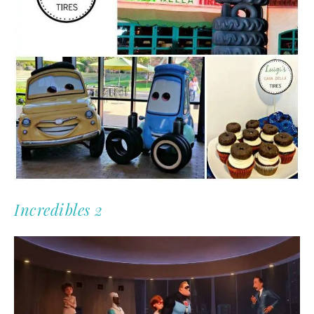
Incredibles 2