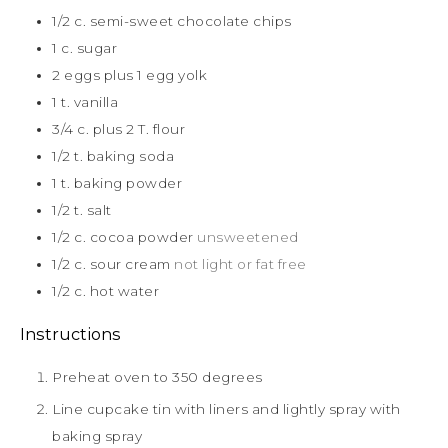
1/2
c.
semi-sweet chocolate chips
1
c.
sugar
2
eggs plus 1 egg yolk
1
t.
vanilla
3/4
c.
plus 2 T. flour
1/2
t.
baking soda
1
t.
baking powder
1/2
t.
salt
1/2
c.
cocoa powder
unsweetened
1/2
c.
sour cream
not light or fat free
1/2
c.
hot water
Instructions
Preheat oven to 350 degrees
Line cupcake tin with liners and lightly spray with
baking spray