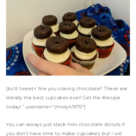
[bctt tweet=”Are you craving chocolate? These are
literally the best cupcakes ever! Get the #recipe
today! ” username=”christy41970″]
You can always just stack mini chocolate donuts if
you don’t have time to make cupcakes, but I will