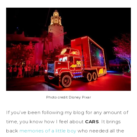
Photo credit Disney Pixar
If you’ve been following my blog for any amount of
time, you know how I feel about
CARS
. It brings
back
memories of a little boy
who needed all the