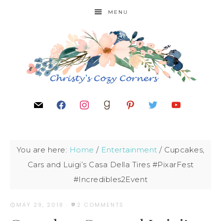
MENU
You are here:
Home
/
Entertainment
/
Cupcakes,
Cars and Luigi’s Casa Della Tires #PixarFest
#Incredibles2Event
MAY 29, 2018
·
2 COMMENTS