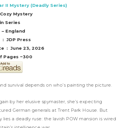
r II Mystery (Deadly Series)
l Cozy Mystery
in Series
g – England
Publisher ‏ : ‎ JDP Press
Publication date ‏ : ‎ June 23, 2026
f Pages ~300
and survival depends on who’s painting the picture.
in by her elusive spymaster, she’s expecting
ptured German generals at Trent Park House. But
y lies a deadly ruse: the lavish POW mansion is wired
ain’s intelligence war.