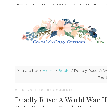
BOOKS
CURRENT GIVEAWAYS
2026 CRAVING FOR 
You are here:
Home
/
Books
/
Deadly Ruse: A Wo
Book
JUNE 26, 2026
·
2 COMMENTS
Deadly Ruse: A World War II