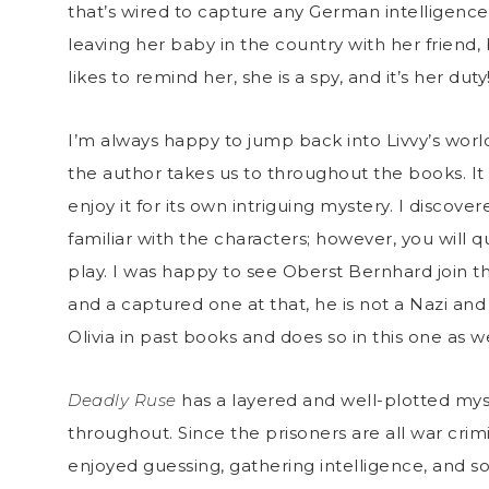
that’s wired to capture any German intelligence
leaving her baby in the country with her friend,
likes to remind her, she is a spy, and it’s her duty
I’m always happy to jump back into Livvy’s world
the author takes us to throughout the books. It 
enjoy it for its own intriguing mystery. I discove
familiar with the characters; however, you will q
play. I was happy to see Oberst Bernhard join t
and a captured one at that, he is not a Nazi and
Olivia in past books and does so in this one as we
Deadly Ruse
has a layered and well-plotted mys
throughout. Since the prisoners are all war crimi
enjoyed guessing, gathering intelligence, and sol