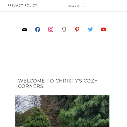
E
PRIVACY POLICY
WELCOME TO CHRISTY’S COZY
CORNERS