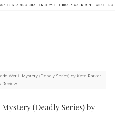
COZIES READING CHALLENGE WITH LIBRARY CARD MINI- CHALLENG
rld War II Mystery (Deadly Series) by Kate Parker |
 Review
 Mystery (Deadly Series) by