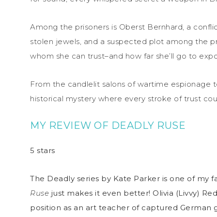
Among the prisoners is Oberst Bernhard, a confli
stolen jewels, and a suspected plot among the pri
whom she can trust–and how far she’ll go to expos
From the candlelit salons of wartime espionage t
historical mystery where every stroke of trust coul
MY REVIEW OF DEADLY RUSE
5 stars
The Deadly series by Kate Parker is one of my fa
Ruse
just makes it even better! Olivia (Livvy) 
position as an art teacher of captured German g