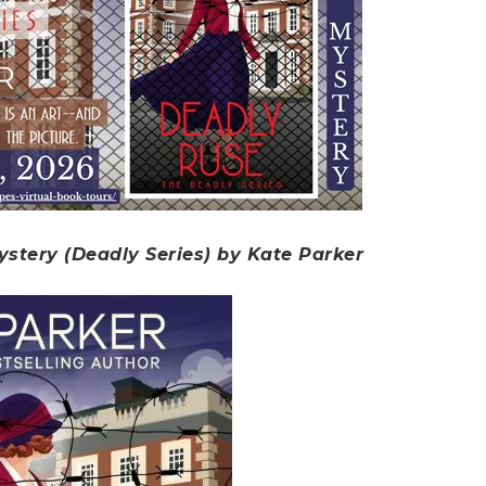
ystery (Deadly Series) by Kate Parker