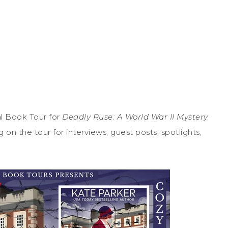
l Book Tour for
Deadly Ruse: A World War II Mystery
on the tour for interviews, guest posts, spotlights,