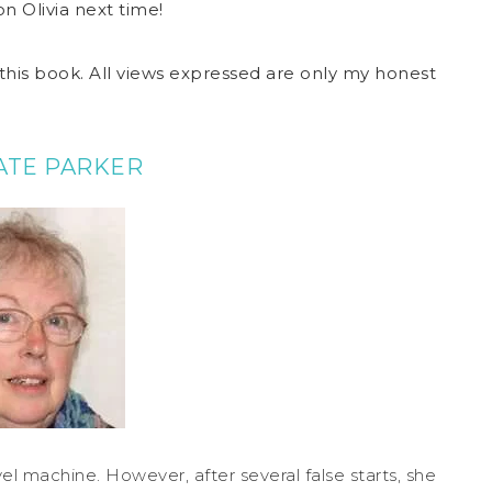
n Olivia next time!
this book. All views expressed are only my honest
ATE PARKER
el machine. However, after several false starts, she