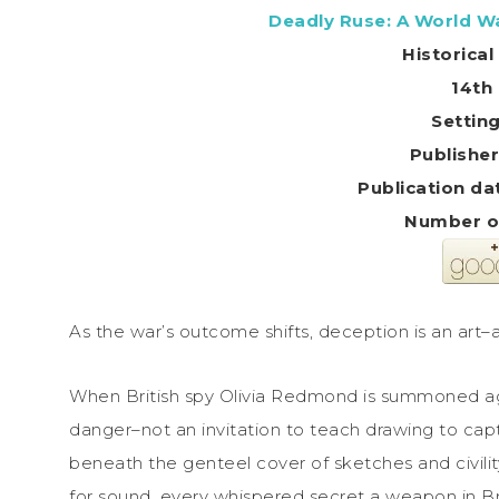
Deadly Ruse: A World Wa
Historica
14th 
Settin
Number o
As the war’s outcome shifts, deception is an art–
When British spy Olivia Redmond is summoned aga
danger–not an invitation to teach drawing to ca
beneath the genteel cover of sketches and civilit
for sound, every whispered secret a weapon in Brit