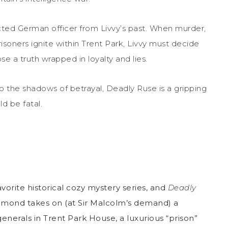
cted German officer from Livvy’s past. When murder,
soners ignite within Trent Park, Livvy must decide
e a truth wrapped in loyalty and lies.
o the shadows of betrayal, Deadly Ruse is a gripping
d be fatal.
vorite historical cozy mystery series, and
Deadly
Redmond takes on (at Sir Malcolm’s demand) a
enerals in Trent Park House, a luxurious “prison”