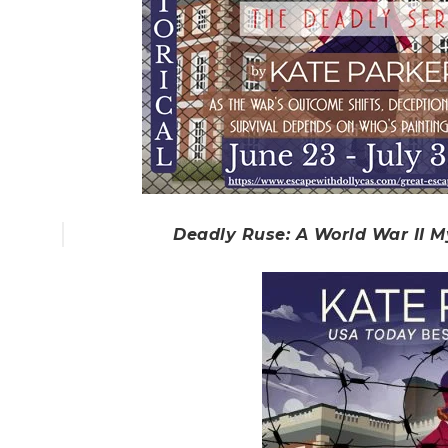
Deadly Ruse: A World War II M