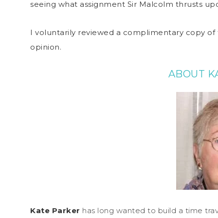
seeing what assignment Sir Malcolm thrusts upo
I voluntarily reviewed a complimentary copy of 
opinion.
ABOUT K
Kate Parker
has long wanted to build a time trav