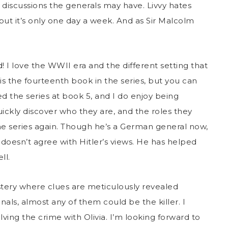
 discussions the generals may have. Livvy hates
 but it’s only one day a week. And as Sir Malcolm
!
! I love the WWII era and the different setting that
is the fourteenth book in the series, but you can
red the series at book 5, and I do enjoy being
uickly discover who they are, and the roles they
he series again. Though he’s a German general now,
 doesn’t agree with Hitler’s views. He has helped
ll.
tery where clues are meticulously revealed
nals, almost any of them could be the killer. I
ving the crime with Olivia. I’m looking forward to