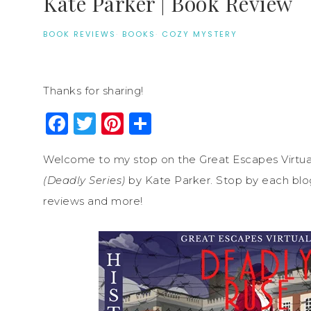
Kate Parker | Book Review
BOOK REVIEWS
·
BOOKS
·
COZY MYSTERY
Thanks for sharing!
Facebook
Twitter
Pinterest
Share
Welcome to my stop on the Great Escapes Virtua
(Deadly Series)
by Kate Parker. Stop by each blog 
reviews and more!