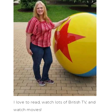
I love to read, watch lots of British TV, and
watch movies!