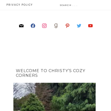
E
PRIVACY POLICY
WELCOME TO CHRISTY’S COZY
CORNERS