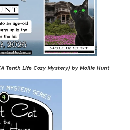
A Tenth Life Cozy Mystery) by Mollie Hunt