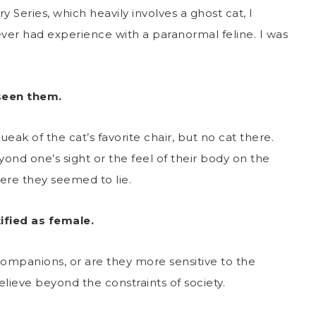
Series, which heavily involves a ghost cat, I
 ever had experience with a paranormal feline. I was
seen them.
ak of the cat’s favorite chair, but no cat there.
ond one’s sight or the feel of their body on the
ere they seemed to lie.
fied as female.
ompanions, or are they more sensitive to the
believe beyond the constraints of society.