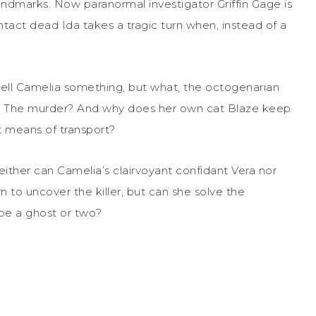
ndmarks. Now paranormal investigator Griffin Gage is
ntact dead Ida takes a tragic turn when, instead of a
 tell Camelia something, but what, the octogenarian
se? The murder? And why does her own cat Blaze keep
 means of transport?
either can Camelia’s clairvoyant confidant Vera nor
wn to uncover the killer, but can she solve the
ybe a ghost or two?