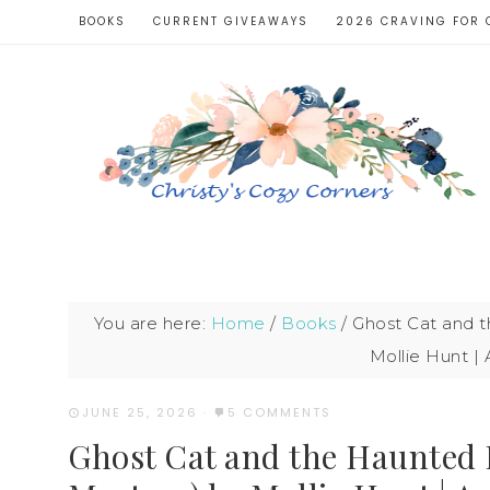
BOOKS
CURRENT GIVEAWAYS
2026 CRAVING FOR 
You are here:
Home
/
Books
/
Ghost Cat and t
Mollie Hunt |
JUNE 25, 2026
·
5 COMMENTS
Ghost Cat and the Haunted 