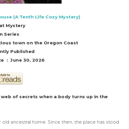
ouse (A Tenth Life Cozy Mystery)
at Mystery
in Series
titious town on the Oregon Coast
ntly Published
Publication date ‏ : ‎ June 30, 2026
 web of secrets when a body turns up in the
r old ancestral home. Since then, the place has stood