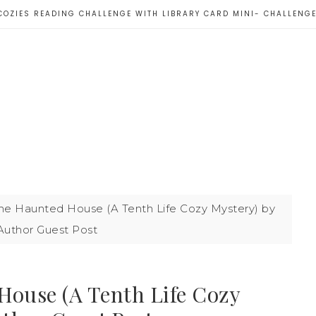
COZIES READING CHALLENGE WITH LIBRARY CARD MINI- CHALLENG
he Haunted House (A Tenth Life Cozy Mystery) by
 Author Guest Post
House (A Tenth Life Cozy