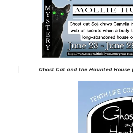
Ghost Cat and the Haunted House (