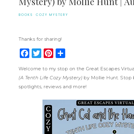
Mystery) by Mollie Hunt | A
BOOKS
·
COZY MYSTERY
Thanks for sharing!
Facebook
Twitter
Pinterest
Share
Welcome to my stop on the Great Escapes Virtua
(A Tenth Life Cozy Mystery)
by Mollie Hunt. Stop b
spotlights, reviews and more!