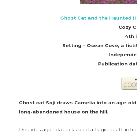
Ghost Cat and the Haunted H
Cozy C
4th 
Setting – Ocean Cove, a fic
Independe
Ghost
cat
Soji draws Camelia into an age-old
long-abandoned house on the hill.
Decades ago, Ida Jacks died a tragic death in he