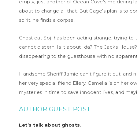
empty, just another of Ocean Cove’s moldering la
about to change all that. But Gage’s plan is to co
spirit, he finds a corpse.
Ghost cat Soji has been acting strange, trying to
cannot discern. Is it about Ida? The Jacks Hou
disappearing to the guesthouse with no apparent
Handsome Sheriff Jamie can’t figure it out, and n
her very special friend Ellery. Camelia is on her o
mysteries in time to save innocent lives, and ma
AUTHOR GUEST POST
Let’s talk about ghosts.