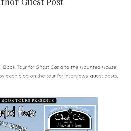
uthor Guest Post
l Book Tour for
Ghost Cat and the Haunted House
y each blog on the tour for interviews, guest posts,