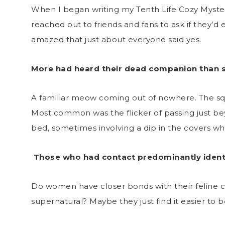
When I began writing my Tenth Life Cozy Mystery 
reached out to friends and fans to ask if they’d
amazed that just about everyone said yes.
More had heard their dead companion than 
A familiar meow coming out of nowhere. The sque
Most common was the flicker of passing just bey
bed, sometimes involving a dip in the covers wh
Those who had contact predominantly identi
Do women have closer bonds with their feline c
supernatural? Maybe they just find it easier to 