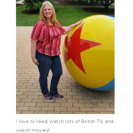
I love to read, watch lots of British TV, and
watch movies!