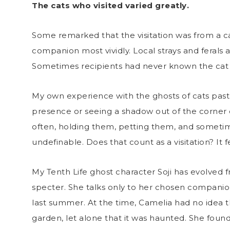
The cats who visited varied greatly.
Some remarked that the visitation was from a ca
companion most vividly. Local strays and ferals a
Sometimes recipients had never known the cat 
My own experience with the ghosts of cats past
presence or seeing a shadow out of the corner
often, holding them, petting them, and someti
undefinable. Does that count as a visitation? It f
My Tenth Life ghost character Soji has evolved 
specter. She talks only to her chosen compani
last summer. At the time, Camelia had no idea t
garden, let alone that it was haunted. She found