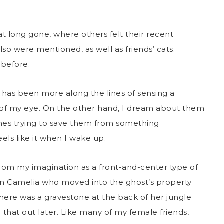
t long gone, where others felt their recent
lso were mentioned, as well as friends’ cats.
before.
 has been more along the lines of sensing a
 of my eye. On the other hand, I dream about them
mes trying to save them from something
eels like it when I wake up.
from my imagination as a front-and-center type of
on Camelia who moved into the ghost’s property
here was a gravestone at the back of her jungle
 that out later. Like many of my female friends,