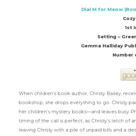
Dial M for Meow (Boo
Cozy
1st 
Setting – Gre
Gemma Halliday Publi
Number o
When children’s book author, Christy Bailey, recei
bookshop, she drops everything to go. Christy pa
her children’s mystery books—and leaves busy Ph
timing of the call is perfect, as Christy’s letch of
leaving Christy with a pile of unpaid bills and a d