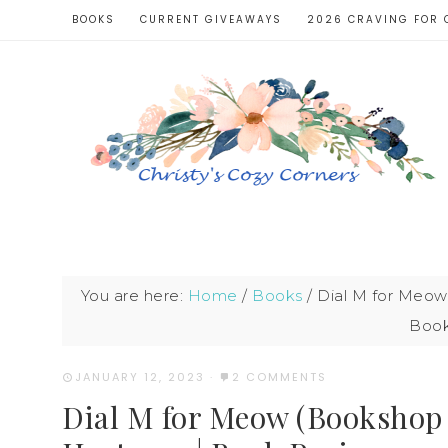
BOOKS
CURRENT GIVEAWAYS
2026 CRAVING FOR 
You are here:
Home
/
Books
/
Dial M for Meow 
Book
JANUARY 12, 2023
·
2 COMMENTS
Dial M for Meow (Bookshop K