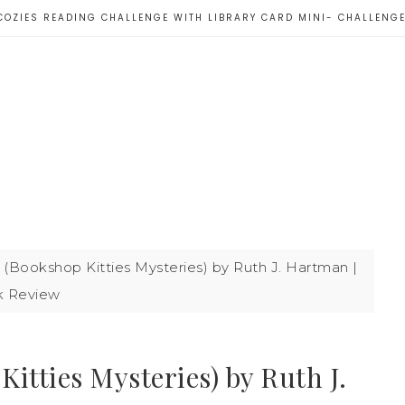
COZIES READING CHALLENGE WITH LIBRARY CARD MINI- CHALLENG
(Bookshop Kitties Mysteries) by Ruth J. Hartman |
 Review
itties Mysteries) by Ruth J.