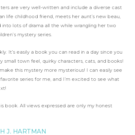
ers are very well-written and include a diverse cast
than life childhood friend, meets her aunt’s new beau,
nto lots of drama all the while wrangling her two
ldren’s mystery series.
ly. It’s easily a book you can read in a day since you
y small town feel, quirky characters, cats, and books!
ch make this mystery more mysterious! I can easily see
avorite series for me, and I’m excited to see what
xt!
his book. All views expressed are only my honest
H J. HARTMAN