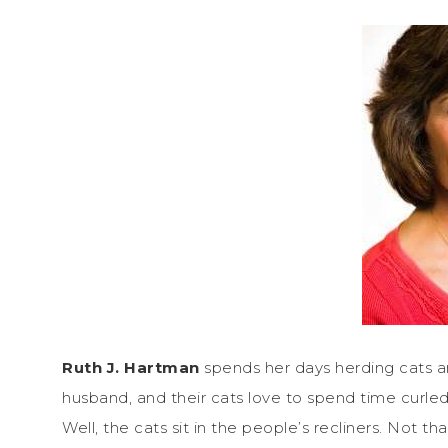
Ruth J. Hartman
spends her days herding cats an
husband, and their cats love to spend time curled 
Well, the cats sit in the people’s recliners. Not th