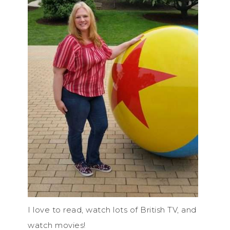
I love to read, watch lots of British TV, and
watch movies!