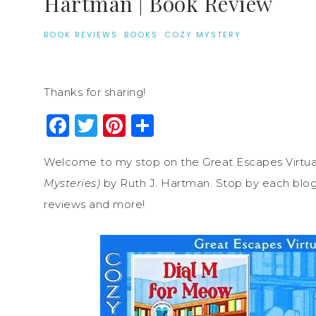
Hartman | Book Review
BOOK REVIEWS
·
BOOKS
·
COZY MYSTERY
Thanks for sharing!
Facebook
Twitter
Pinterest
Share
Welcome to my stop on the Great Escapes Virtua
Mysteries)
by Ruth J. Hartman. Stop by each blog o
reviews and more!