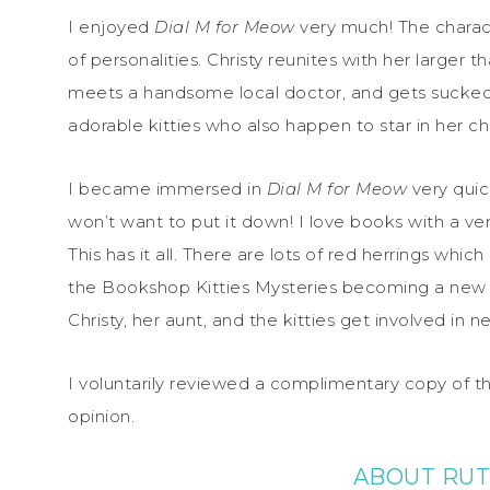
I enjoyed
Dial M for Meow
very much! The charact
of personalities. Christy reunites with her larger 
meets a handsome local doctor, and gets sucked i
adorable kitties who also happen to star in her chi
I became immersed in
Dial M for Meow
very quick
won’t want to put it down! I love books with a ver
This has it all. There are lots of red herrings whi
the Bookshop Kitties Mysteries becoming a new f
Christy, her aunt, and the kitties get involved in ne
I voluntarily reviewed a complimentary copy of t
opinion.
ABOUT RUT