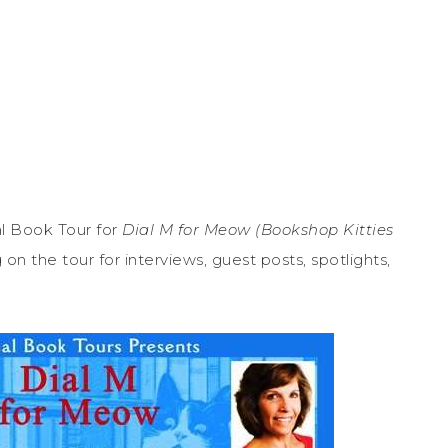
l Book Tour for
Dial M for Meow (Bookshop Kitties
n the tour for interviews, guest posts, spotlights,