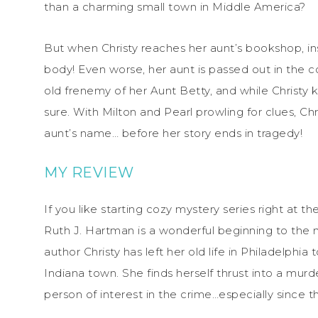
than a charming small town in Middle America?
But when Christy reaches her aunt’s bookshop, ins
body! Even worse, her aunt is passed out in the 
old frenemy of her Aunt Betty, and while Christy k
sure. With Milton and Pearl prowling for clues, Chri
aunt’s name… before her story ends in tragedy!
MY REVIEW
If you like starting cozy mystery series right at 
Ruth J. Hartman is a wonderful beginning to the 
author Christy has left her old life in Philadelphi
Indiana town. She finds herself thrust into a murd
person of interest in the crime…especially since 