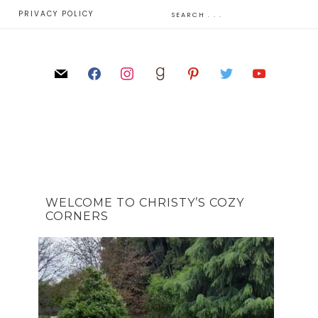
E
PRIVACY POLICY
WELCOME TO CHRISTY’S COZY
CORNERS