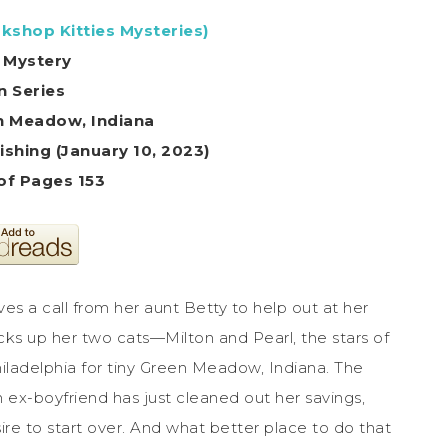
kshop Kitties Mysteries)
 Mystery
In Series
en Meadow, Indiana
shing (January 10, 2023)
f Pages 153
ves a call from her aunt Betty to help out at her
cks up her two cats—Milton and Pearl, the stars of
iladelphia for tiny Green Meadow, Indiana. The
 an ex-boyfriend has just cleaned out her savings,
esire to start over. And what better place to do that