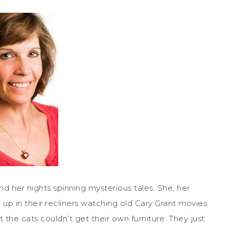
d her nights spinning mysterious tales. She, her
up in their recliners watching old Cary Grant movies.
at the cats couldn’t get their own furniture. They just