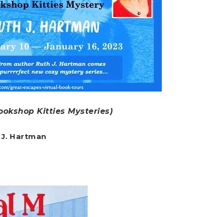
ookshop Kitties Mysteries)
 J. Hartman