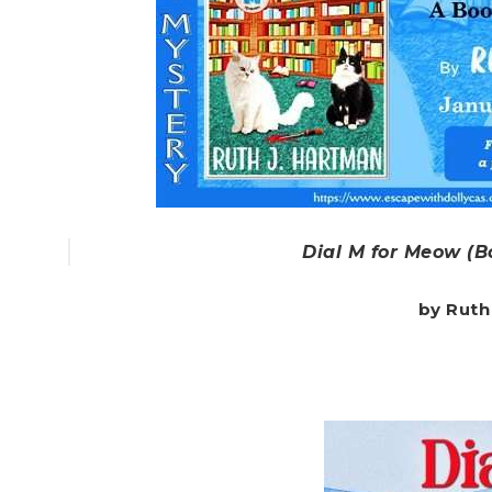
Dial M for Meow (B
by Ruth