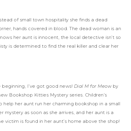
tead of small town hospitality she finds a dead
corner, hands covered in blood. The dead woman is an
nows her aunt is innocent, the local detective isn’t so
sty is determined to find the real killer and clear her
the beginning, I’ve got good news!
Dial M for Meow
by
new Bookshop Kitties Mystery series. Children’s
a to help her aunt run her charming bookshop in a small
er mystery as soon as she arrives, and her aunt is a
the victim is found in her aunt’s home above the shop!