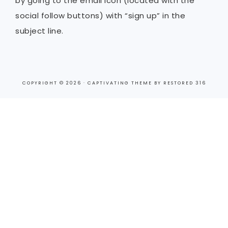
by going to the email icon (located with the
social follow buttons) with “sign up” in the
subject line.
COPYRIGHT © 2026 ·
CAPTIVATING THEME
BY
RESTORED 316