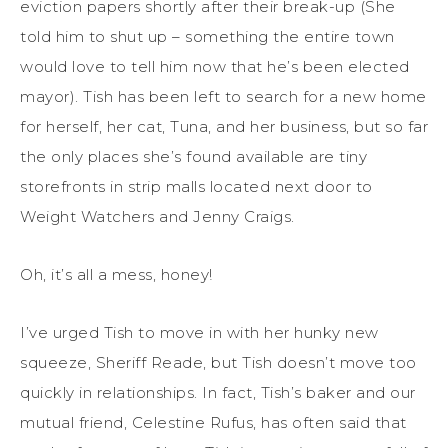
eviction papers shortly after their break-up (She
told him to shut up – something the entire town
would love to tell him now that he’s been elected
mayor). Tish has been left to search for a new home
for herself, her cat, Tuna, and her business, but so far
the only places she’s found available are tiny
storefronts in strip malls located next door to
Weight Watchers and Jenny Craigs.
Oh, it’s all a mess, honey!
I’ve urged Tish to move in with her hunky new
squeeze, Sheriff Reade, but Tish doesn’t move too
quickly in relationships. In fact, Tish’s baker and our
mutual friend, Celestine Rufus, has often said that