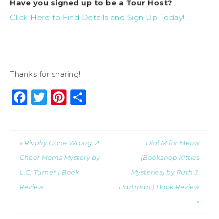
Have you signed up to be a Tour Host?
Click Here to Find Details and Sign Up Today!
Thanks for sharing!
Facebook
Twitter
Pinterest
Share
« Rivalry Gone Wrong: A
Dial M for Meow
Cheer Moms Mystery by
(Bookshop Kitties
L.C. Turner | Book
Mysteries) by Ruth J.
Review
Hartman | Book Review
»