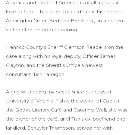
America and the chef Americans of all ages just
love to hate – has been found dead in his room at
Abbingdon Green Bed and Breakfast, an apparent
victim of mushroom poisoning.
Henrico County’s Sheriff Clemson Reade is on the
case along with his loyal deputy, Officer James
Clayton, and the Sheriff’s Office’s newest
consultant, Tish Tarragon.
Along with being my bestie since our days at
University of Virginia, Tish is the owner of Cookin’
the Books Literary Café and Catering. Well, she was
the owner of the café, until Tish’s ex-boyfriend and
landlord, Schuyler Thompson, served her with