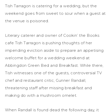
Tish Tarragon is catering for a wedding, but the
weekend goes from sweet to sour when a guest at
the venue is poisoned.
Literary caterer and owner of Cookin’ the Books
cafe Tish Tarragon is pushing thoughts of her
impending eviction aside to prepare an appetising
welcome buffet for a wedding weekend at
Abbingdon Green Bed and Breakfast. While there,
Tish witnesses one of the guests, controversial TV
chef and restaurant critic, Gunner Randall,
threatening staff after missing breakfast and
making do with a mushroom omelet.
When Randall is found dead the following day, it