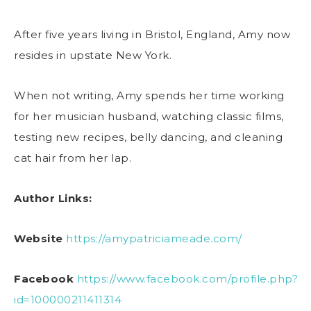
After five years living in Bristol, England, Amy now
resides in upstate New York.
When not writing, Amy spends her time working
for her musician husband, watching classic films,
testing new recipes, belly dancing, and cleaning
cat hair from her lap.
Author Links:
Website
https://amypatriciameade.com/
Facebook
https://www.facebook.com/profile.php?
id=100000211411314