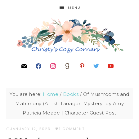
MENU
You are here:
Home
/
Books
/
Of Mushrooms and
Matrimony (A Tish Tarragon Mystery) by Amy
Patricia Meade | Character Guest Post
JANUARY 12, 2023
·
1 COMMENT