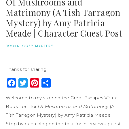
Of Mushrooms and
Matrimony (A Tish Tarragon
Mystery) by Amy Patricia
Meade | Character Guest Post
BOOKS
·
COZY MYSTERY
Thanks for sharing!
Facebook
Twitter
Pinterest
Share
Welcome to my stop on the Great Escapes Virtual
Book Tour for
Of Mushrooms and Matrimony
(A
Tish Tarragon Mystery) by Amy Patricia Meade.
Stop by each blog on the tour for interviews, guest