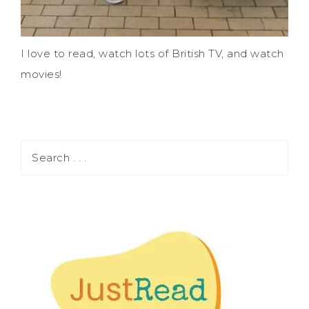
I love to read, watch lots of British TV, and watch
movies!