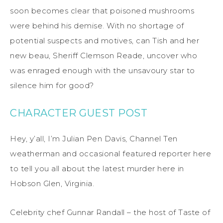
soon becomes clear that poisoned mushrooms
were behind his demise. With no shortage of
potential suspects and motives, can Tish and her
new beau, Sheriff Clemson Reade, uncover who
was enraged enough with the unsavoury star to
silence him for good?
CHARACTER GUEST POST
Hey, y’all, I’m Julian Pen Davis, Channel Ten
weatherman and occasional featured reporter here
to tell you all about the latest murder here in
Hobson Glen, Virginia.
Celebrity chef Gunnar Randall – the host of Taste of