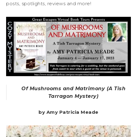
posts, spotlights, reviews and more!
Of Mushrooms and Matrimony (A Tish
Tarragon Mystery)
by Amy Patricia Meade