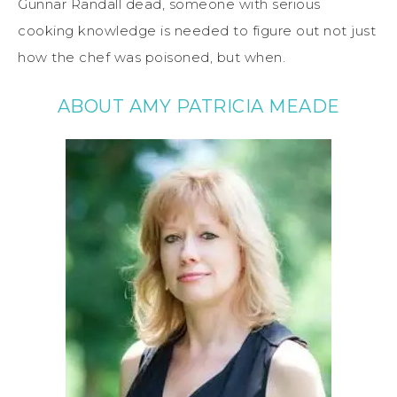
Gunnar Randall dead, someone with serious
cooking knowledge is needed to figure out not just
how the chef was poisoned, but when.
ABOUT AMY PATRICIA MEADE