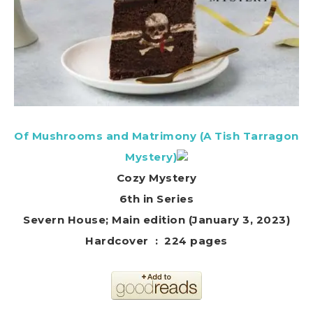
Of Mushrooms and Matrimony (A Tish Tarragon
Mystery)
Cozy Mystery
6th in Series
Severn House; Main edition (January 3, 2023)
Hardcover ‏ : ‎ 224 pages