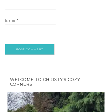
Email
*
WELCOME TO CHRISTY’S COZY
CORNERS