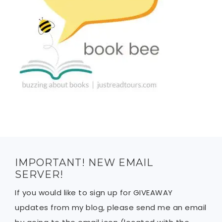
IMPORTANT! NEW EMAIL
SERVER!
If you would like to sign up for GIVEAWAY
updates from my blog, please send me an email