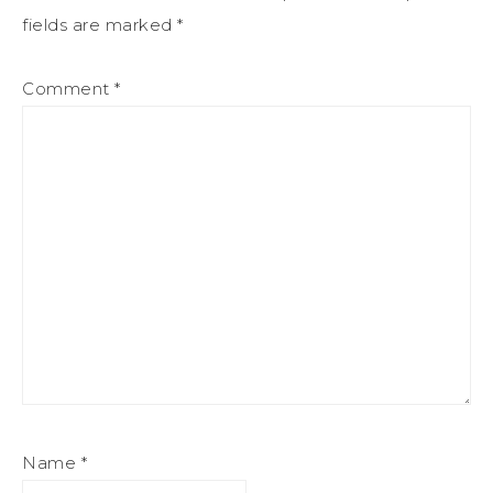
fields are marked
*
Comment
*
Name
*