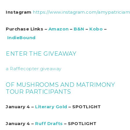
Instagram
https://www.instagram.com/amypatricia
Purchase Links –
Amazon
–
B&N
–
Kobo
–
IndieBound
ENTER THE GIVEAWAY
a Rafflecopter giveaway
OF MUSHROOMS AND MATRIMONY
TOUR PARTICIPANTS
January 4 –
Literary Gold
– SPOTLIGHT
January 4 –
Ruff Drafts
– SPOTLIGHT