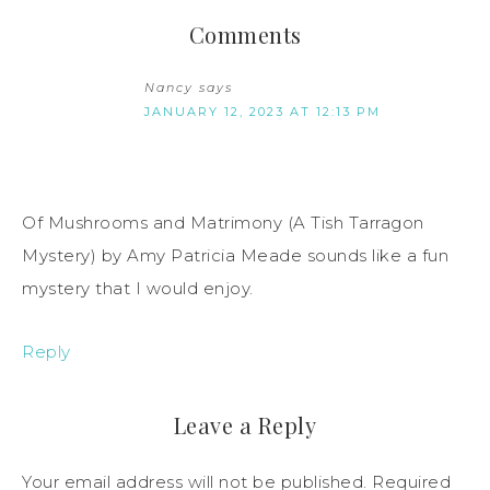
Comments
Nancy
says
JANUARY 12, 2023 AT 12:13 PM
Of Mushrooms and Matrimony (A Tish Tarragon
Mystery) by Amy Patricia Meade sounds like a fun
mystery that I would enjoy.
Reply
Leave a Reply
Your email address will not be published.
Required