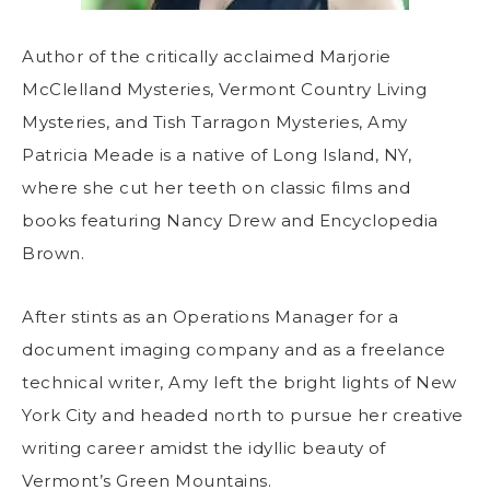
Author of the critically acclaimed Marjorie
McClelland Mysteries, Vermont Country Living
Mysteries, and Tish Tarragon Mysteries, Amy
Patricia Meade is a native of Long Island, NY,
where she cut her teeth on classic films and
books featuring Nancy Drew and Encyclopedia
Brown.
After stints as an Operations Manager for a
document imaging company and as a freelance
technical writer, Amy left the bright lights of New
York City and headed north to pursue her creative
writing career amidst the idyllic beauty of
Vermont’s Green Mountains.