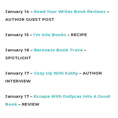
January 14 –
Read Your Writes Book Reviews
–
AUTHOR GUEST POST
January 15 –
I’m Into Books
– RECIPE
January 16 –
Baroness Book Trove
–
SPOTLIGHT
January 17 –
Cozy Up With Kathy
– AUTHOR
INTERVIEW
January 17 –
Escape With Dollycas Into A Good
Book
– REVIEW