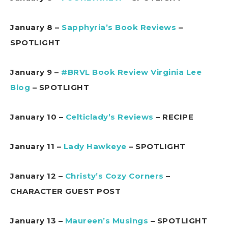
January 8 –
Sapphyria’s Book Reviews
–
SPOTLIGHT
January 9 –
#BRVL Book Review Virginia Lee
Blog
– SPOTLIGHT
January 10 –
Celticlady’s Reviews
– RECIPE
January 11 –
Lady Hawkeye
– SPOTLIGHT
January 12 –
Christy’s Cozy Corners
–
CHARACTER GUEST POST
January 13 –
Maureen’s Musings
– SPOTLIGHT