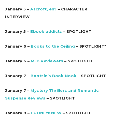
January 5 –
Ascroft, eh?
– CHARACTER
INTERVIEW
January 5 –
Ebook addicts
– SPOTLIGHT
January 6 –
Books to the Ceiling
– SPOTLIGHT*
January 6 –
MJB Reviewers
– SPOTLIGHT
January 7 –
Bootsie’s Book Nook
– SPOTLIGHT
January 7 –
Mystery Thrillers and Romantic
Suspense Reviews
– SPOTLIGHT
January 8 –
FUONLYKNEW
– SPOTLIGHT