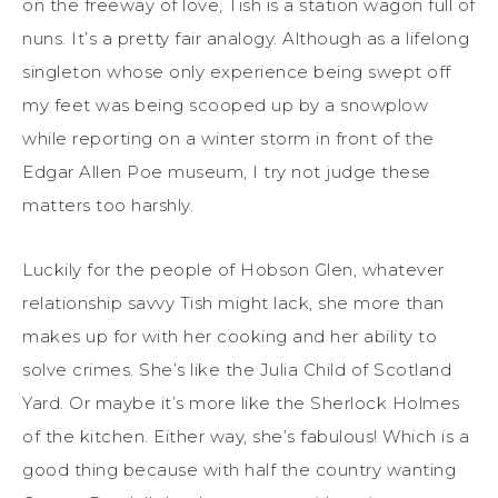
on the freeway of love, Tish is a station wagon full of
nuns. It’s a pretty fair analogy. Although as a lifelong
singleton whose only experience being swept off
my feet was being scooped up by a snowplow
while reporting on a winter storm in front of the
Edgar Allen Poe museum, I try not judge these
matters too harshly.
Luckily for the people of Hobson Glen, whatever
relationship savvy Tish might lack, she more than
makes up for with her cooking and her ability to
solve crimes. She’s like the Julia Child of Scotland
Yard. Or maybe it’s more like the Sherlock Holmes
of the kitchen. Either way, she’s fabulous! Which is a
good thing because with half the country wanting