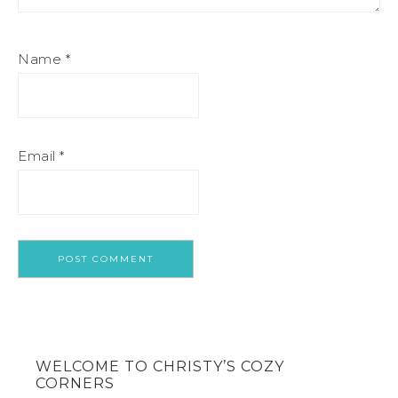
Name
*
Email
*
WELCOME TO CHRISTY’S COZY
CORNERS