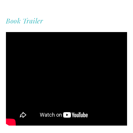
Book Trailer