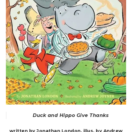
Duck and Hippo Give Thanks
written by Jonathan London, illus. by Andrew