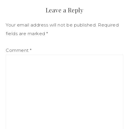
Leave a Reply
Your email address will not be published.
Required
fields are marked
*
Comment
*