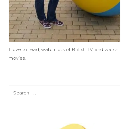
I love to read, watch lots of British TV, and watch
movies!