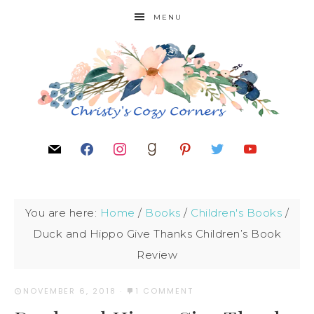
MENU
You are here:
Home
/
Books
/
Children's Books
/
Duck and Hippo Give Thanks Children’s Book
Review
NOVEMBER 6, 2018
·
1 COMMENT