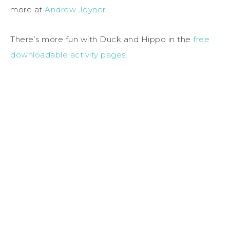
more at
Andrew Joyner
.
There’s more fun with Duck and Hippo in the
free
downloadable activity pages.