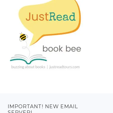
IMPORTANT! NEW EMAIL
SERVER!