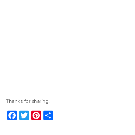
Thanks for sharing!
Facebook
Twitter
Pinterest
Share