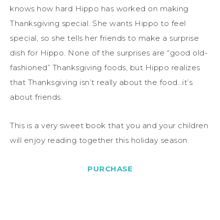
knows how hard Hippo has worked on making
Thanksgiving special. She wants Hippo to feel
special, so she tells her friends to make a surprise
dish for Hippo. None of the surprises are “good old-
fashioned” Thanksgiving foods, but Hippo realizes
that Thanksgiving isn’t really about the food…it’s
about friends.
This is a very sweet book that you and your children
will enjoy reading together this holiday season.
PURCHASE