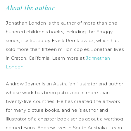
About the author
Jonathan London is the author of more than one
hundred children’s books, including the Froggy
series, illustrated by Frank Remkiewicz, which has
sold more than fifteen million copies. Jonathan lives
in Graton, California. Learn more at
Johnathan
London
.
Andrew Joyner is an Australian illustrator and author
whose work has been published in more than
twenty-five countries. He has created the artwork
for many picture books, and he is author and
illustrator of a chapter book series about a warthog
named Boris. Andrew lives in South Australia. Learn