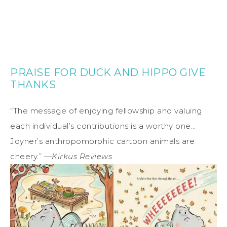
PRAISE FOR DUCK AND HIPPO GIVE
THANKS
“The message of enjoying fellowship and valuing
each individual’s contributions is a worthy one…
Joyner’s anthropomorphic cartoon animals are
cheery.” —
Kirkus Reviews