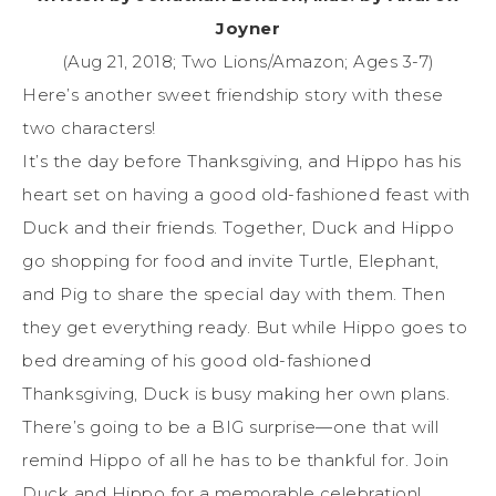
Joyner
(Aug 21, 2018; Two Lions/Amazon; Ages 3-7)
Here’s another sweet friendship story with these
two characters!
It’s the day before Thanksgiving, and Hippo has his
heart set on having a good old-fashioned feast with
Duck and their friends. Together, Duck and Hippo
go shopping for food and invite Turtle, Elephant,
and Pig to share the special day with them. Then
they get everything ready. But while Hippo goes to
bed dreaming of his good old-fashioned
Thanksgiving, Duck is busy making her own plans.
There’s going to be a BIG surprise—one that will
remind Hippo of all he has to be thankful for. Join
Duck and Hippo for a memorable celebration!