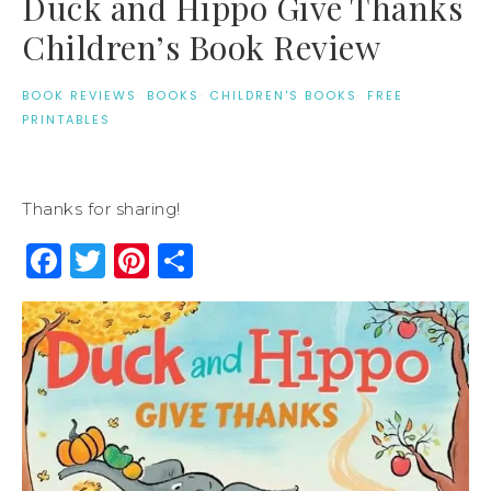
Duck and Hippo Give Thanks
Children’s Book Review
BOOK REVIEWS
·
BOOKS
·
CHILDREN'S BOOKS
·
FREE
PRINTABLES
Thanks for sharing!
Facebook
Twitter
Pinterest
Share