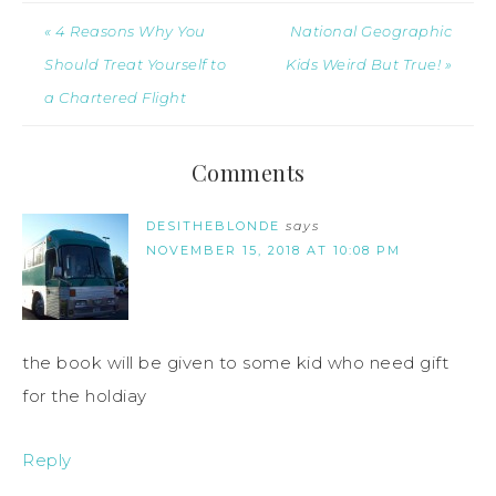
« 4 Reasons Why You
National Geographic
Should Treat Yourself to
Kids Weird But True! »
a Chartered Flight
Comments
DESITHEBLONDE
says
NOVEMBER 15, 2018 AT 10:08 PM
the book will be given to some kid who need gift
for the holdiay
Reply