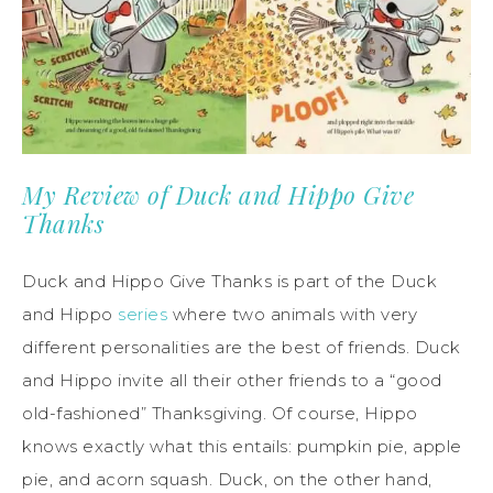
My Review of Duck and Hippo Give
Thanks
Duck and Hippo Give Thanks is part of the Duck
and Hippo
series
where two animals with very
different personalities are the best of friends. Duck
and Hippo invite all their other friends to a “good
old-fashioned” Thanksgiving. Of course, Hippo
knows exactly what this entails: pumpkin pie, apple
pie, and acorn squash. Duck, on the other hand,