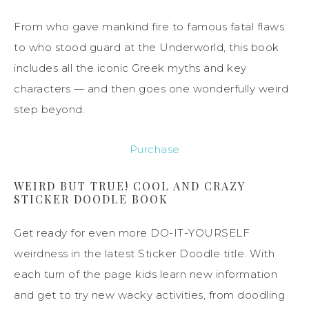
From who gave mankind fire to famous fatal flaws
to who stood guard at the Underworld, this book
includes all the iconic Greek myths and key
characters — and then goes one wonderfully weird
step beyond.
Purchase
WEIRD BUT TRUE! COOL AND CRAZY
STICKER DOODLE BOOK
Get ready for even more DO-IT-YOURSELF
weirdness in the latest Sticker Doodle title. With
each turn of the page kids learn new information
and get to try new wacky activities, from doodling