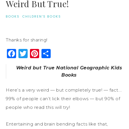
Weird But True!
BOOKS
·
CHILDREN'S BOOKS
Thanks for sharing!
Facebook
Twitter
Pinterest
Share
Weird but True National Geographic Kids
Books
Here’s a very weird — but completely true! — fact….
99% of people can’t lick their elbows — but 90% of
people who read this will try!
Entertaining and brain bending facts like that,