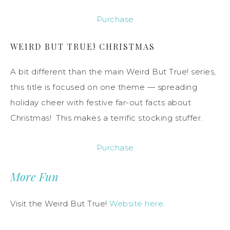
Purchase
WEIRD BUT TRUE! CHRISTMAS
A bit different than the main Weird But True! series,
this title is focused on one theme — spreading
holiday cheer with festive far-out facts about
Christmas! This makes a terrific stocking stuffer.
Purchase
More Fun
Visit the Weird But True!
Website here
.