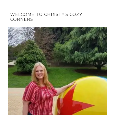
WELCOME TO CHRISTY’S COZY
CORNERS