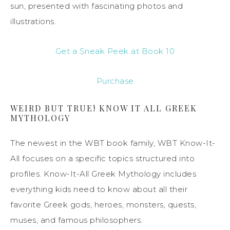
sun, presented with fascinating photos and
illustrations.
Get a Sneak Peek at Book 10
Purchase
WEIRD BUT TRUE! KNOW IT ALL GREEK
MYTHOLOGY
The newest in the WBT book family, WBT Know-It-
All focuses on a specific topics structured into
profiles. Know-It-All Greek Mythology includes
everything kids need to know about all their
favorite Greek gods, heroes, monsters, quests,
muses, and famous philosophers.