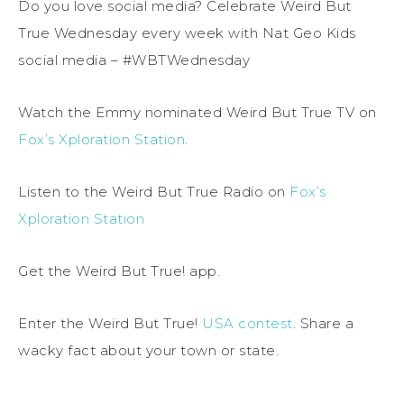
Do you love social media? Celebrate Weird But
True Wednesday every week with Nat Geo Kids
social media – #WBTWednesday
Watch the Emmy nominated Weird But True TV on
Fox’s Xploration Station
.
Listen to the Weird But True Radio on
Fox’s
Xploration Station
Get the Weird But True! app.
Enter the Weird But True!
USA contest
. Share a
wacky fact about your town or state.