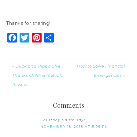
Thanks for sharing!
Facebook
Twitter
Pinterest
Share
« Duck and Hippo Give
How to Solve Financial
Thanks Children’s Book
Emergencies »
Review
Comments
Courtney South
says
NOVEMBER 18, 2018 AT 5:05 PM