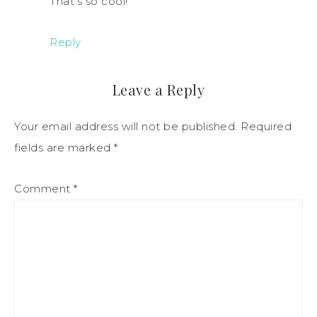
That’s so cool!
Reply
Leave a Reply
Your email address will not be published.
Required
fields are marked
*
Comment
*