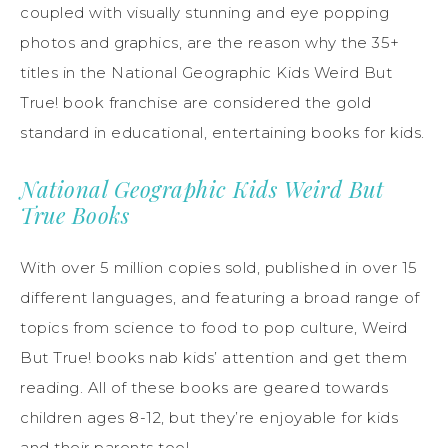
coupled with visually stunning and eye popping
photos and graphics, are the reason why the 35+
titles in the National Geographic Kids Weird But
True! book franchise are considered the gold
standard in educational, entertaining books for kids.
National Geographic Kids Weird But
True Books
With over 5 million copies sold, published in over 15
different languages, and featuring a broad range of
topics from science to food to pop culture, Weird
But True! books nab kids’ attention and get them
reading. All of these books are geared towards
children ages 8-12, but they’re enjoyable for kids
and their parents too!