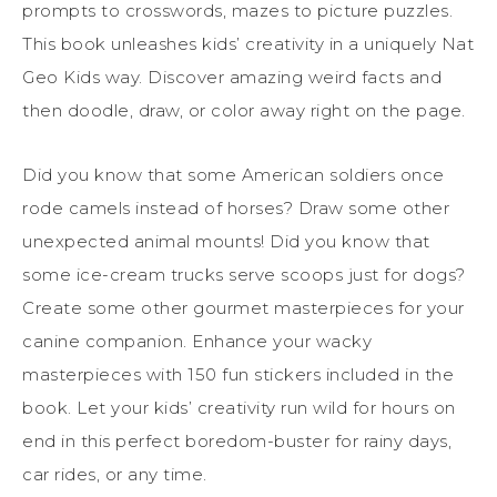
prompts to crosswords, mazes to picture puzzles.
This book unleashes kids’ creativity in a uniquely Nat
Geo Kids way.
Discover amazing weird facts and
then doodle, draw, or color away right on the page.
Did you know that some American soldiers once
rode camels instead of horses? Draw some other
unexpected animal mounts! Did you know that
some ice-cream trucks serve scoops just for dogs?
Create some other gourmet masterpieces for your
canine companion. Enhance your wacky
masterpieces with 150 fun stickers included in the
book. Let your kids’ creativity run wild for hours on
end in this perfect boredom-buster for rainy days,
car rides, or any time.