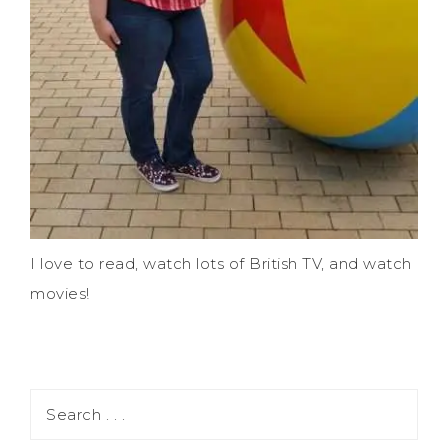
I love to read, watch lots of British TV, and watch
movies!