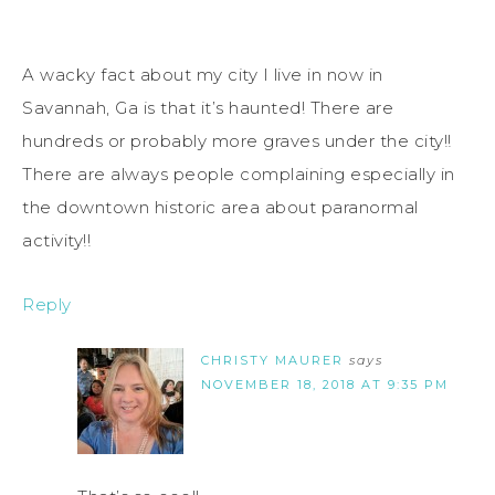
A wacky fact about my city I live in now in
Savannah, Ga is that it’s haunted! There are
hundreds or probably more graves under the city!!
There are always people complaining especially in
the downtown historic area about paranormal
activity!!
Reply
CHRISTY MAURER
says
NOVEMBER 18, 2018 AT 9:35 PM