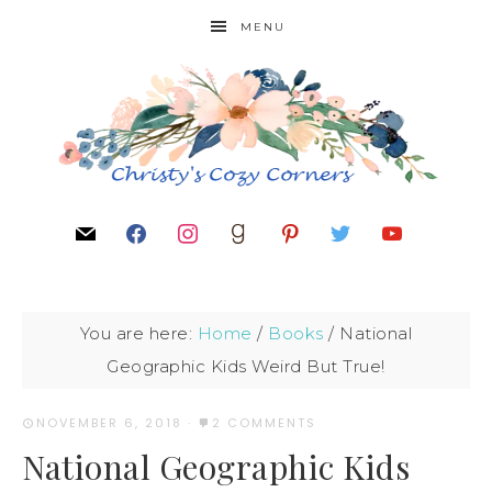
MENU
You are here:
Home
/
Books
/
National
Geographic Kids Weird But True!
NOVEMBER 6, 2018
·
2 COMMENTS
National Geographic Kids