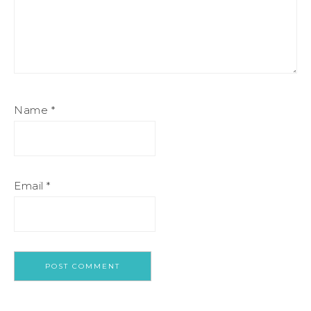
Name
*
Email
*