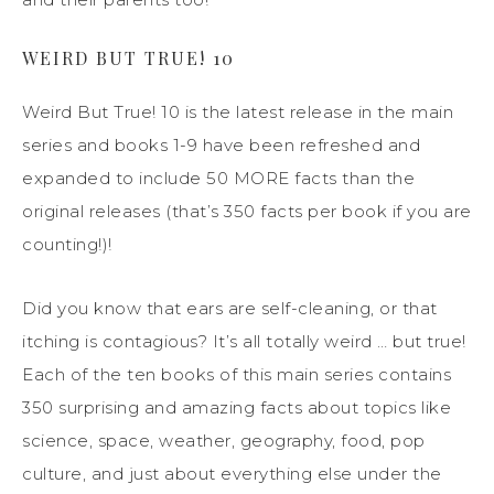
WEIRD BUT TRUE! 10
Weird But True! 10 is the latest release in the main
series and books 1-9 have been refreshed and
expanded to include 50 MORE facts than the
original releases (that’s 350 facts per book if you are
counting!)!
Did you know that ears are self-cleaning, or that
itching is contagious? It’s all totally weird … but true!
Each of the ten books of this main series contains
350 surprising and amazing facts about topics like
science, space, weather, geography, food, pop
culture, and just about everything else under the