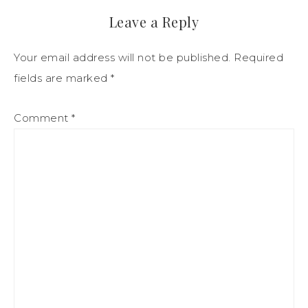
Leave a Reply
Your email address will not be published.
Required
fields are marked
*
Comment
*