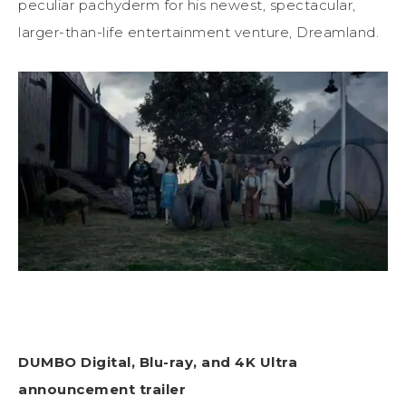
peculiar pachyderm for his newest, spectacular,
larger-than-life entertainment venture, Dreamland.
DUMBO Digital, Blu-ray, and 4K Ultra
announcement trailer