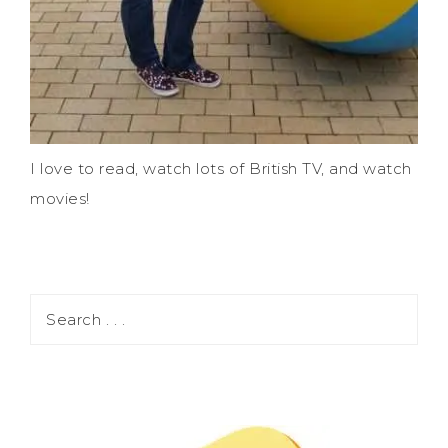
I love to read, watch lots of British TV, and watch
movies!