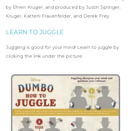
by Ehren Kruger, and produced by Justin Springer,
Kruger, Katterli Frauenfelder, and Derek Frey.
LEARN TO JUGGLE
Juggling is good for your mind! Learn to juggle by
clicking the link under the picture.