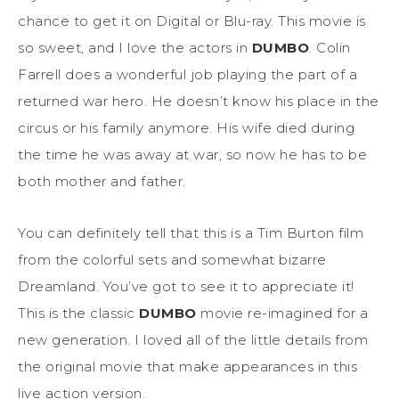
chance to get it on Digital or Blu-ray. This movie is
so sweet, and I love the actors in
DUMBO
. Colin
Farrell does a wonderful job playing the part of a
returned war hero. He doesn’t know his place in the
circus or his family anymore. His wife died during
the time he was away at war, so now he has to be
both mother and father.
You can definitely tell that this is a Tim Burton film
from the colorful sets and somewhat bizarre
Dreamland. You’ve got to see it to appreciate it!
This is the classic
DUMBO
movie re-imagined for a
new generation. I loved all of the little details from
the original movie that make appearances in this
live action version.