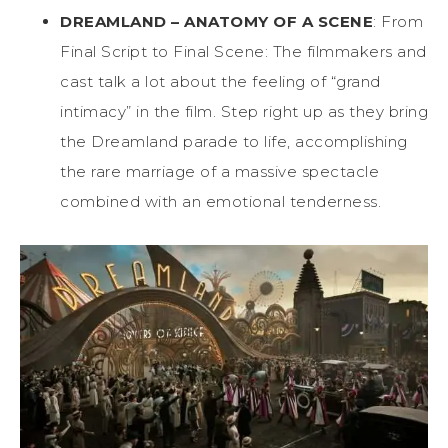
DREAMLAND – ANATOMY OF A SCENE
: From
Final Script to Final Scene: The filmmakers and
cast talk a lot about the feeling of “grand
intimacy” in the film. Step right up as they bring
the Dreamland parade to life, accomplishing
the rare marriage of a massive spectacle
combined with an emotional tenderness.