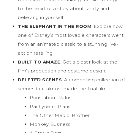
to the heart of a story about family and
believing in yourself.
THE ELEPHANT IN THE ROOM
: Explore how
one of Disney’s most lovable characters went
from an animated classic to a stunning live-
action retelling.
BUILT TO AMAZE
: Get a closer look at the
film’s production and costume design.
DELETED SCENES
: A compelling collection of
scenes that almost made the final film.
Roustabout Rufus
Pachyderm Plans
The Other Medici Brother
Monkey Business