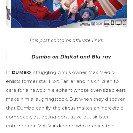
This post contains affiliate links.
Dumbo on Digital and Blu-ray
In
DUMBO
, struggling circus owner Max Medici
enlists former star Holt Farrier and his children to
care for a newborn elephant whose over-sized ears
make him a laughingstock. But when they discover
that Dumbo can fly, the circus makes an incredible
comeback, attracting persuasive but sinister
entrepreneur V.A. Vandevere, who recruits the