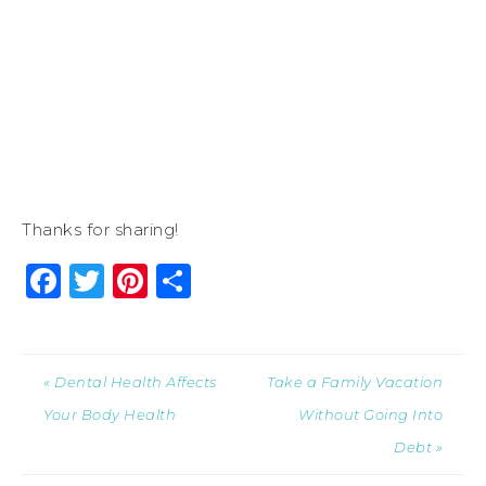
Thanks for sharing!
Facebook
Twitter
Pinterest
Share
« Dental Health Affects
Take a Family Vacation
Your Body Health
Without Going Into
Debt »