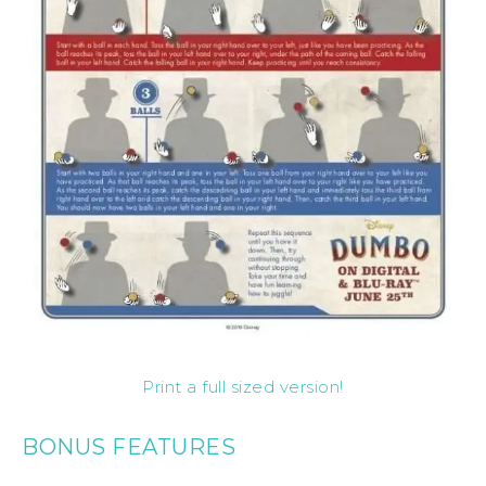
Print a full sized version!
BONUS FEATURES