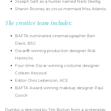
Joseph Gatt as a hunter named Neils Skellig
Sharon Rooney as circus mermaid Miss Atlantis
The creative team includes:
BAFTA-nominated cinematographer Ben
Davis, BSC
Oscar®-winning production designer Rick
Heinrichs
Four-time Oscar-winning costume designer
Colleen Atwood
Editor Chris Lebenzon, ACE
BAFTA Award-winning makeup designer Paul
Gooch
Dumbo is directed by Tim Burton from a screenplay