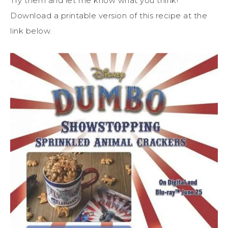
Try them and let me know what you think!
Download a printable version of this recipe at the
link below.