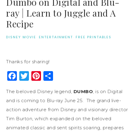
Dumbo on Digital and Blu-
ray | Learn to Juggle and A
Recipe
DISNEY MOVIE
·
ENTERTAINMENT
·
FREE PRINTABLES
Thanks for sharing!
Facebook
Twitter
Pinterest
Share
The beloved Disney legend,
DUMBO
, is on Digital
and is coming to Blu-ray June 25. The grand live-
action adventure from Disney and visionary director
Tim Burton, which expanded on the beloved
animated classic and sent spirits soaring, prepares