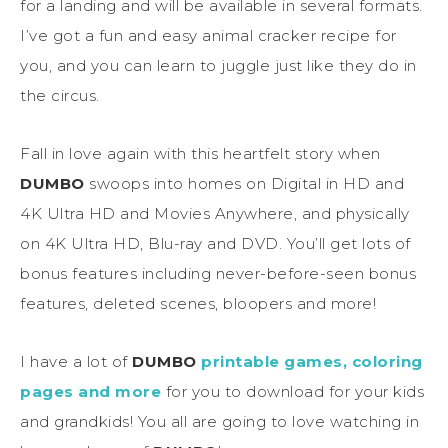
for a landing and will be available in several formats.
I’ve got a fun and easy animal cracker recipe for
you, and you can learn to juggle just like they do in
the circus.
Fall in love again with this heartfelt story when
DUMBO
swoops into homes on Digital in HD and
4K Ultra HD and Movies Anywhere, and physically
on 4K Ultra HD, Blu-ray and DVD. You’ll get lots of
bonus features including never-before-seen bonus
features, deleted scenes, bloopers and more!
I have a lot of
DUMBO
printable games, coloring
pages and more
for you to download for your kids
and grandkids! You all are going to love watching in