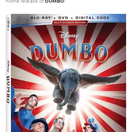
home release of
DUMBO
!