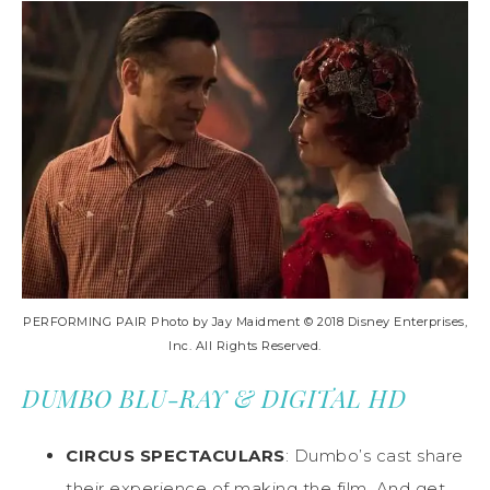
PERFORMING PAIR Photo by Jay Maidment © 2018 Disney Enterprises,
Inc. All Rights Reserved.
DUMBO BLU-RAY & DIGITAL HD
CIRCUS SPECTACULARS
: Dumbo’s cast share
their experience of making the film. And get