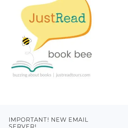
IMPORTANT! NEW EMAIL
SERVER!