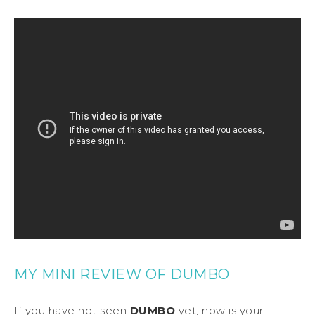
MY MINI REVIEW OF DUMBO
If you have not seen
DUMBO
yet, now is your