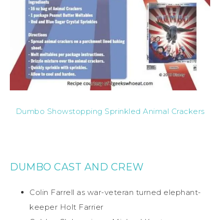
Dumbo Showstopping Sprinkled Animal Crackers
DUMBO CAST AND CREW
Colin Farrell as war-veteran turned elephant-
keeper Holt Farrier