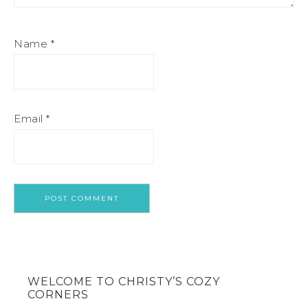
Name
*
Email
*
WELCOME TO CHRISTY’S COZY
CORNERS