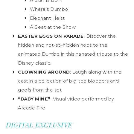
A Star Is Born
Where’s Dumbo
Elephant Heist
A Seat at the Show
EASTER EGGS ON PARADE
: Discover the
hidden and not-so-hidden nods to the
animated Dumbo in this narrated tribute to the
Disney classic.
CLOWNING AROUND
: Laugh along with the
cast in a collection of big-top bloopers and
goofs from the set.
“BABY MINE”
: Visual video performed by
Arcade Fire
DIGITAL EXCLUSIVE