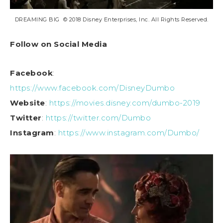
DREAMING BIG © 2018 Disney Enterprises, Inc. All Rights Reserved.
Follow on Social Media
Facebook
:
https://www.facebook.com/DisneyDumbo
Website
:
https://movies.disney.com/dumbo-2019
Twitter
:
https://twitter.com/Dumbo
Instagram
:
https://www.instagram.com/Dumbo/