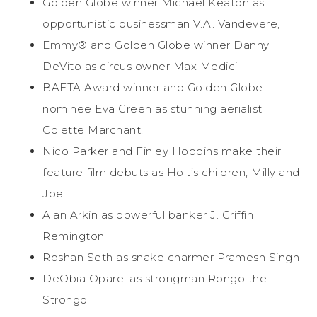
Golden Globe winner Michael Keaton as
opportunistic businessman V.A. Vandevere,
Emmy® and Golden Globe winner Danny
DeVito as circus owner Max Medici
BAFTA Award winner and Golden Globe
nominee Eva Green as stunning aerialist
Colette Marchant.
Nico Parker and Finley Hobbins make their
feature film debuts as Holt’s children, Milly and
Joe.
Alan Arkin as powerful banker J. Griffin
Remington
Roshan Seth as snake charmer Pramesh Singh
DeObia Oparei as strongman Rongo the
Strongo