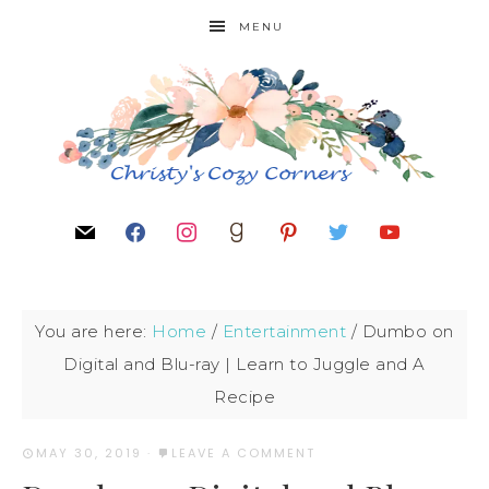
MENU
You are here:
Home
/
Entertainment
/
Dumbo on
Digital and Blu-ray | Learn to Juggle and A
Recipe
MAY 30, 2019
·
LEAVE A COMMENT