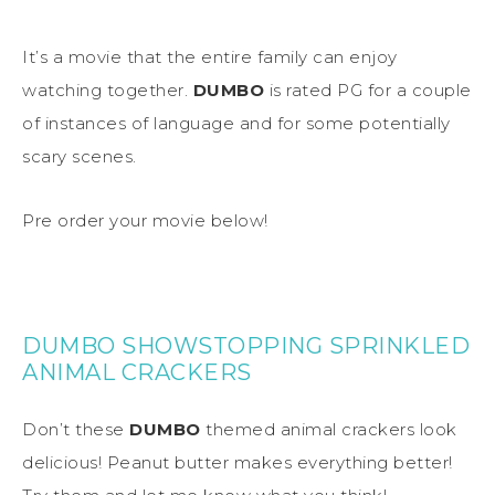
It’s a movie that the entire family can enjoy
watching together.
DUMBO
is rated PG for a couple
of instances of language and for some potentially
scary scenes.
Pre order your movie below!
DUMBO SHOWSTOPPING SPRINKLED
ANIMAL CRACKERS
Don’t these
DUMBO
themed animal crackers look
delicious! Peanut butter makes everything better!