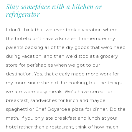
Stay someplace with a kitchen or
refrigerator
I don’t think that we ever took a vacation where
the hotel didn’t have a kitchen. I remember my
parents packing
all of
the dry goods that we’d need
during vacation, and then we’d stop at a grocery
store for perishables when we got to our
destination. Yes, that clearly made more work for
my mom since she did the cooking, but the things
we ate were easy meals. We’d have cereal for
breakfast, sandwiches for lunch and maybe
spaghetti or Chef Boyardee pizza for dinner. Do the
math. If you only ate breakfast and lunch at your
hotel rather than a restaurant, think of how much