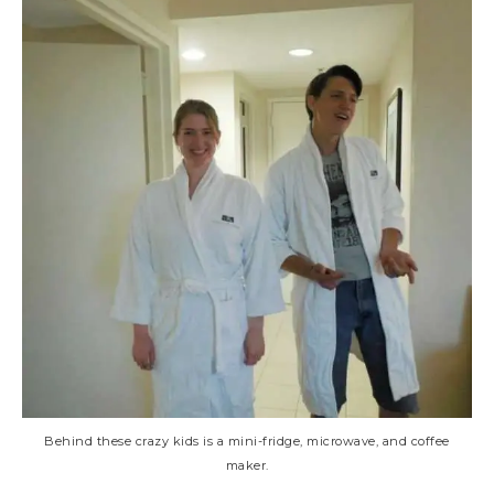
Behind these crazy kids is a mini-fridge, microwave, and coffee
maker.