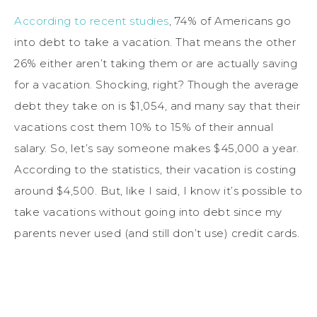
According to recent studies
, 74% of Americans go
into debt to take a vacation. That means the other
26% either aren’t taking them or are actually saving
for a vacation. Shocking, right? Though the average
debt they take on is $1,054, and many say that their
vacations cost them 10% to 15% of their annual
salary. So, let’s say someone makes $45,000 a year.
According to the statistics, their vacation is costing
around $4,500. But, like I said, I know it’s possible to
take vacations without going into debt since my
parents never used (and still don’t use) credit cards.