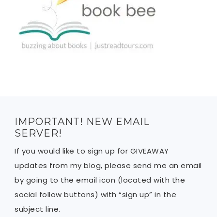
IMPORTANT! NEW EMAIL
SERVER!
If you would like to sign up for GIVEAWAY
updates from my blog, please send me an email
by going to the email icon (located with the
social follow buttons) with “sign up” in the
subject line.