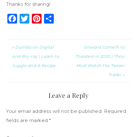
Thanks for sharing!
Facebook
Twitter
Pinterest
Share
« Dumbo on Digital
Onward Cometh to
and Blu-ray | Learn to
Theaters in 2020 | Thou
Juggle and A Recipe
Must Watch the Teaser
Trailer »
Leave a Reply
Your email address will not be published.
Required
fields are marked
*