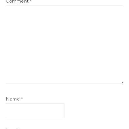
Comment
*
Name
*