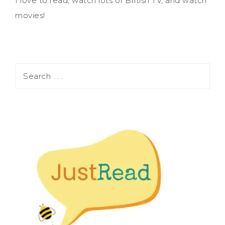
I love to read, watch lots of British TV, and watch
movies!