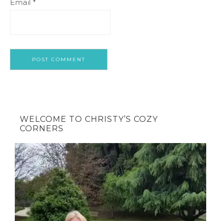
Email
*
WELCOME TO CHRISTY’S COZY
CORNERS