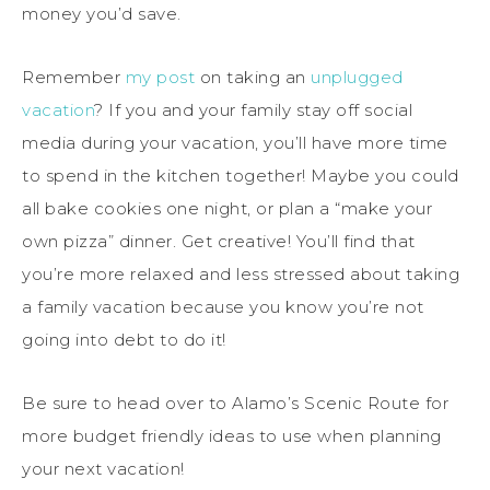
money you’d save.
Remember
my post
on taking an
unplugged
vacation
? If you and your family stay off social
media during your vacation, you’ll have more time
to spend in the kitchen together! Maybe you could
all bake cookies one night, or plan a “make your
own pizza” dinner. Get creative! You’ll find that
you’re more relaxed and less stressed about taking
a family vacation because you know you’re not
going into debt to do it!
Be sure to head over to Alamo’s Scenic Route for
more budget friendly ideas to use when planning
your next vacation!