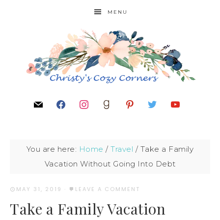
MENU
You are here:
Home
/
Travel
/
Take a Family
Vacation Without Going Into Debt
MAY 31, 2019
·
LEAVE A COMMENT
Take a Family Vacation