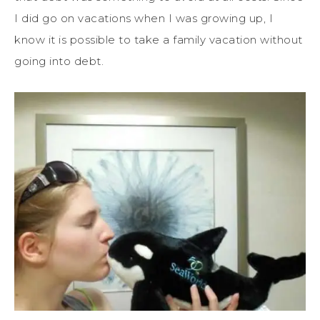
I did go on vacations when I was growing up, I
know it is possible to take a family vacation without
going into debt.