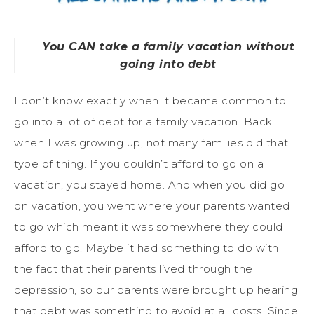
You CAN take a family vacation without
going into debt
I don’t know exactly when it became common to
go into a lot of debt for a family vacation. Back
when I was growing up, not many families did that
type of thing. If you couldn’t afford to go on a
vacation, you stayed home. And when you did go
on vacation, you went where your parents wanted
to go which meant it was somewhere they could
afford to go. Maybe it had something to do with
the fact that their parents lived through the
depression, so our parents were brought up hearing
that debt was something to avoid at all costs. Since