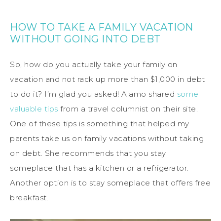
HOW TO TAKE A FAMILY VACATION
WITHOUT GOING INTO DEBT
So, how do you actually take your family on
vacation and not rack up more than $1,000 in debt
to do it? I’m glad you asked! Alamo shared
some
valuable tips
from a travel columnist on their site.
One of these tips is something that helped my
parents take us on family vacations without taking
on debt. She recommends that you stay
someplace that has a kitchen or a refrigerator.
Another option is to stay someplace that offers free
breakfast.