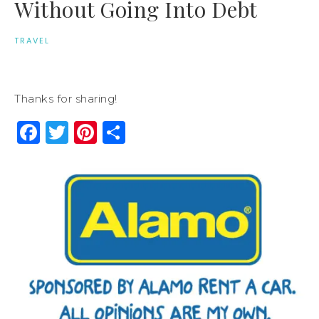
Without Going Into Debt
TRAVEL
Thanks for sharing!
Facebook
Twitter
Pinterest
Share