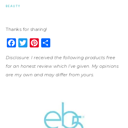
BEAUTY
Thanks for sharing!
Facebook
Twitter
Pinterest
Share
Disclosure: I received the following products free
for an honest review which I’ve given. My opinions
are my own and may differ from yours.