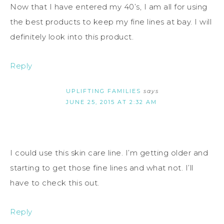
Now that I have entered my 40’s, I am all for using
the best products to keep my fine lines at bay. I will
definitely look into this product.
Reply
UPLIFTING FAMILIES
says
JUNE 25, 2015 AT 2:32 AM
I could use this skin care line. I’m getting older and
starting to get those fine lines and what not. I’ll
have to check this out.
Reply