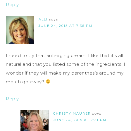
Reply
ALLI
says
JUNE 24, 2015 AT 7:36 PM
I need to try that anti-aging cream! I like that it’s all
natural and that you listed some of the ingredients. I
wonder if they will make my parenthesis around my
mouth go away?
Reply
CHRISTY MAURER
says
JUNE 24, 2015 AT 7:51 PM