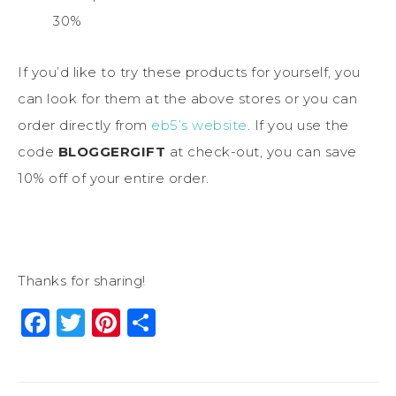
30%
If you’d like to try these products for yourself, you
can look for them at the above stores or you can
order directly from
eb5’s website
. If you use the
code
BLOGGERGIFT
at check-out, you can save
10% off of your entire order.
Thanks for sharing!
Facebook
Twitter
Pinterest
Share