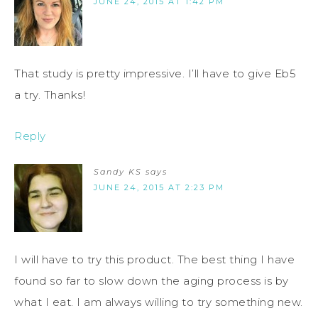
JUNE 24, 2015 AT 1:42 PM
That study is pretty impressive. I’ll have to give Eb5
a try. Thanks!
Reply
Sandy KS
says
JUNE 24, 2015 AT 2:23 PM
I will have to try this product. The best thing I have
found so far to slow down the aging process is by
what I eat. I am always willing to try something new.