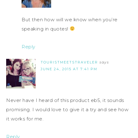
But then how will we know when you’re
speaking in quotes!
Reply
TOURISTMEETSTRAVELER
says
JUNE 24, 2015 AT 7:41 PM
Never have I heard of this product eb5, it sounds
promising. I would love to give it a try and see how
it works for me.
Reply