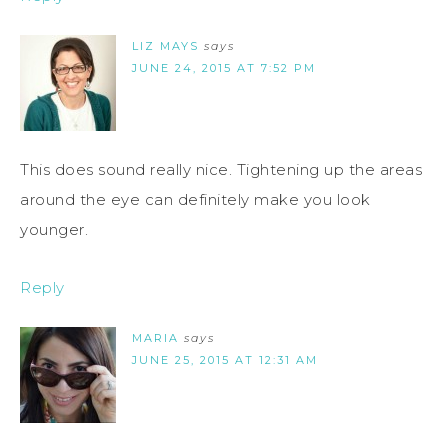
LIZ MAYS
says
JUNE 24, 2015 AT 7:52 PM
This does sound really nice. Tightening up the areas
around the eye can definitely make you look
younger.
Reply
MARIA
says
JUNE 25, 2015 AT 12:31 AM