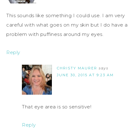
This sounds like something I could use. I am very
careful with what goes on my skin but I do have a
problem with puffiness around my eyes.
Reply
CHRISTY MAURER
says
JUNE 30, 2015 AT 9:23 AM
That eye area is so sensitive!
Reply