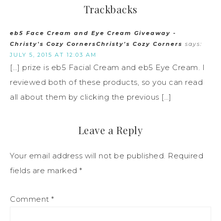
Trackbacks
eb5 Face Cream and Eye Cream Giveaway -
Christy's Cozy CornersChristy's Cozy Corners
says:
JULY 5, 2015 AT 12:03 AM
[…] prize is eb5 Facial Cream and eb5 Eye Cream. I
reviewed both of these products, so you can read
all about them by clicking the previous […]
Leave a Reply
Your email address will not be published.
Required
fields are marked
*
Comment
*