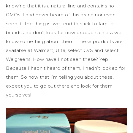
knowing that it is a natural line and contains no
GMOs. I had never heard of this brand nor even
seen it! The thing is, we tend to stick to familiar
brands and don’t look for new products unless we
know something about them. These products are
available at Walmart, Ulta, select CVS and select
Walgreens! How have I not seen these? Yep.
Because I hadn’t heard of them, I hadn’t looked for
them. So now that I’m telling you about these, I
expect you to go out there and look for them
yourselves!