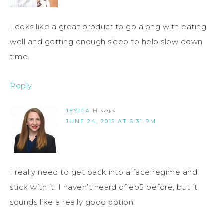
Looks like a great product to go along with eating
well and getting enough sleep to help slow down
time.
Reply
JESICA H
says
JUNE 24, 2015 AT 6:31 PM
I really need to get back into a face regime and
stick with it. I haven’t heard of eb5 before, but it
sounds like a really good option.