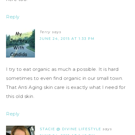
Reply
Terry
says
JUNE 24, 2015 AT 1:33 PM
I try to eat organic as much a possible. It is hard
sometimes to even find organic in our small town.
That Anti Aging skin care is exactly what I need for
this old skin.
Reply
STACIE @ DIVINE LIFESTYLE
says