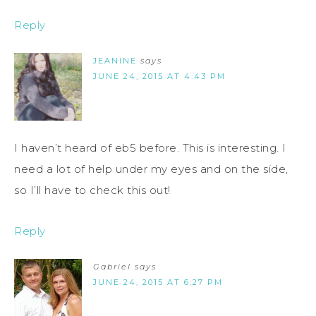
Reply
JEANINE
says
JUNE 24, 2015 AT 4:43 PM
I haven’t heard of eb5 before. This is interesting. I
need a lot of help under my eyes and on the side,
so I’ll have to check this out!
Reply
Gabriel
says
JUNE 24, 2015 AT 6:27 PM