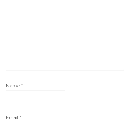
Name
*
Email
*