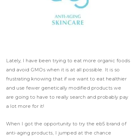
Lately, I have been trying to eat more organic foods
and avoid GMOs when it is at all possible. It is so
frustrating knowing that if we want to eat healthier
and use fewer genetically modified products we
are going to have to really search and probably pay
a lot more for it!
When I got the opportunity to try the eb5 brand of
anti-aging products, I jumped at the chance