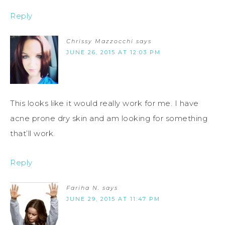
Reply
Chrissy Mazzocchi
says
JUNE 26, 2015 AT 12:03 PM
This looks like it would really work for me. I have
acne prone dry skin and am looking for something
that’ll work.
Reply
Fariha N.
says
JUNE 29, 2015 AT 11:47 PM