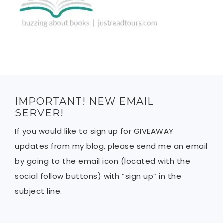
IMPORTANT! NEW EMAIL
SERVER!
If you would like to sign up for GIVEAWAY
updates from my blog, please send me an email
by going to the email icon (located with the
social follow buttons) with “sign up” in the
subject line.