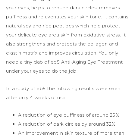
your eyes, helps to reduce dark circles, removes
puffiness and rejuvenates your skin tone. It contains
natural soy and rice peptides which help protect
your delicate eye area skin from oxidative stress. It
also strengthens and protects the collagen and
elastin matrix and improves circulation. You only
need a tiny dab of eb5 Anti-Aging Eye Treatment
under your eyes to do the job.
In a study of eb5 the following results were seen
after only 4 weeks of use:
A reduction of eye puffiness of around 25%
A reduction of dark circles by around 32%
An improvement in skin texture of more than