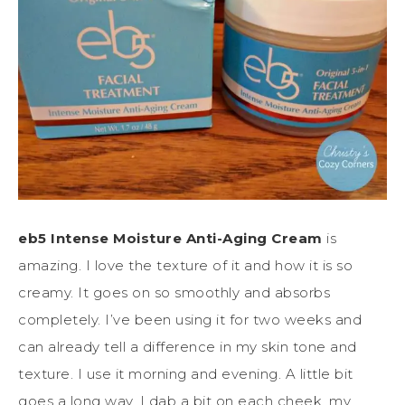
eb5 Intense Moisture Anti-Aging Cream
is
amazing. I love the texture of it and how it is so
creamy. It goes on so smoothly and absorbs
completely. I’ve been using it for two weeks and
can already tell a difference in my skin tone and
texture. I use it morning and evening. A little bit
goes a long way. I dab a bit on each cheek, my