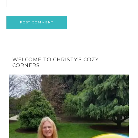
WELCOME TO CHRISTY’S COZY
CORNERS