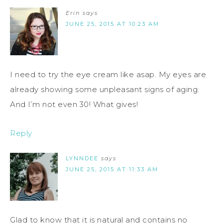
Erin
says
JUNE 25, 2015 AT 10:23 AM
I need to try the eye cream like asap. My eyes are
already showing some unpleasant signs of aging.
And I’m not even 30! What gives!
Reply
LYNNDEE
says
JUNE 25, 2015 AT 11:33 AM
Glad to know that it is natural and contains no