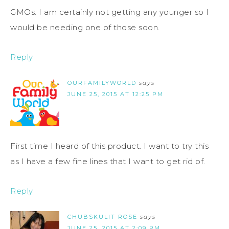
GMOs. I am certainly not getting any younger so I
would be needing one of those soon.
Reply
OURFAMILYWORLD
says
JUNE 25, 2015 AT 12:25 PM
First time I heard of this product. I want to try this
as I have a few fine lines that I want to get rid of.
Reply
CHUBSKULIT ROSE
says
JUNE 25, 2015 AT 2:09 PM