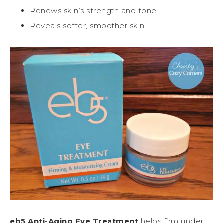
Renews skin’s strength and tone
Reveals softer, smoother skin
eb5 Anti-Aging Eye Treatment
helps firm under