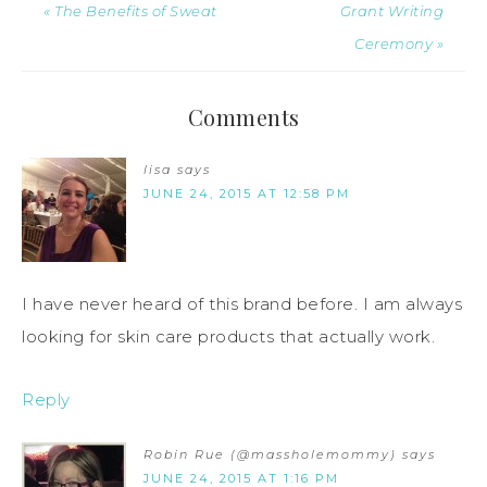
« The Benefits of Sweat
Grant Writing
Ceremony »
Comments
lisa
says
JUNE 24, 2015 AT 12:58 PM
I have never heard of this brand before. I am always
looking for skin care products that actually work.
Reply
Robin Rue (@massholemommy)
says
JUNE 24, 2015 AT 1:16 PM