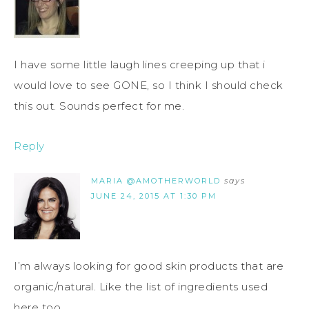
I have some little laugh lines creeping up that i
would love to see GONE, so I think I should check
this out. Sounds perfect for me.
Reply
MARIA @AMOTHERWORLD
says
JUNE 24, 2015 AT 1:30 PM
I’m always looking for good skin products that are
organic/natural. Like the list of ingredients used
here too.