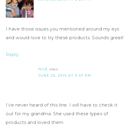
I have those issues you mentioned around my eys
and would love to try these products. Sounds great!
Reply
NILE
says
JUNE 25, 2015 AT 5:47 PM
I’ve never heard of this line. I will have to check it
out for my grandma. She used these types of
products and loved them.