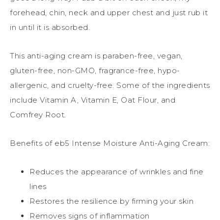
forehead, chin, neck and upper chest and just rub it
in until it is absorbed.
This anti-aging cream is paraben-free, vegan,
gluten-free, non-GMO, fragrance-free, hypo-
allergenic, and cruelty-free. Some of the ingredients
include Vitamin A, Vitamin E, Oat Flour, and
Comfrey Root.
Benefits of eb5 Intense Moisture Anti-Aging Cream:
Reduces the appearance of wrinkles and fine
lines
Restores the resilience by firming your skin
Removes signs of inflammation