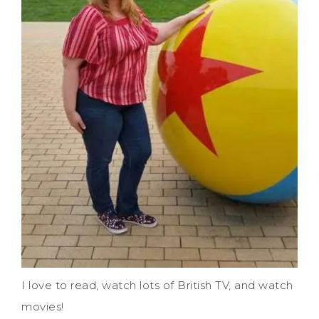
I love to read, watch lots of British TV, and watch
movies!