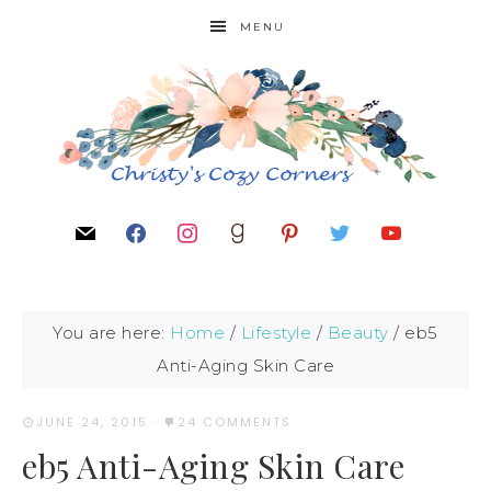
MENU
You are here:
Home
/
Lifestyle
/
Beauty
/
eb5
Anti-Aging Skin Care
JUNE 24, 2015
·
24 COMMENTS
eb5 Anti-Aging Skin Care