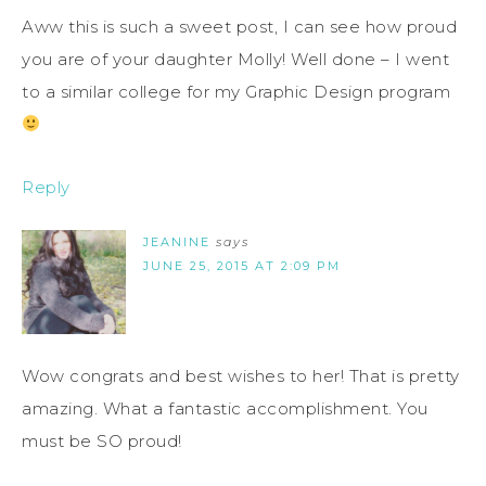
Aww this is such a sweet post, I can see how proud
you are of your daughter Molly! Well done – I went
to a similar college for my Graphic Design program
Reply
JEANINE
says
JUNE 25, 2015 AT 2:09 PM
Wow congrats and best wishes to her! That is pretty
amazing. What a fantastic accomplishment. You
must be SO proud!