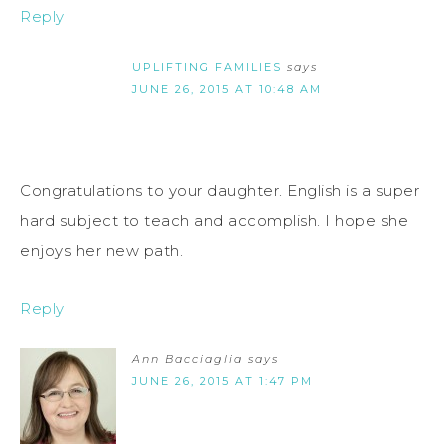
Reply
UPLIFTING FAMILIES
says
JUNE 26, 2015 AT 10:48 AM
Congratulations to your daughter. English is a super
hard subject to teach and accomplish. I hope she
enjoys her new path.
Reply
Ann Bacciaglia
says
JUNE 26, 2015 AT 1:47 PM