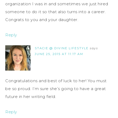
organization I was in and sometimes we just hired
someone to do it so that also turns into a career.
Congrats to you and your daughter.
Reply
STACIE @ DIVINE LIFESTYLE
says
JUNE 25, 2015 AT 11:17 AM
Congratulations and best of luck to her! You must
be so proud. I’m sure she’s going to have a great
future in her writing field.
Reply