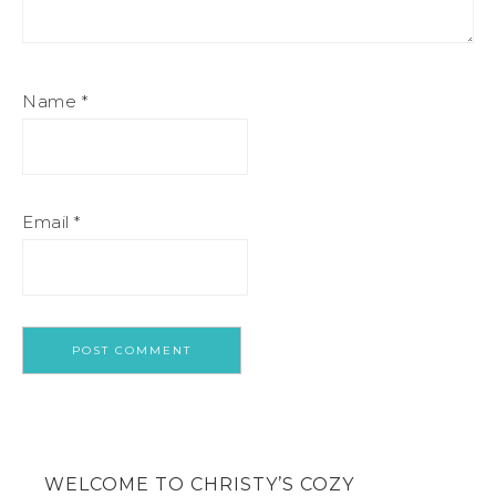
Name
*
Email
*
WELCOME TO CHRISTY’S COZY