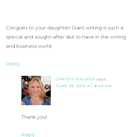
Congrats to your daughter! Grant writing is such a
special and sought-after skill to have in the writing
and business world.
Reply
CHRISTY MAURER
says
JUNE 28, 2015 AT 8:49 AM
Thank you!
Reply