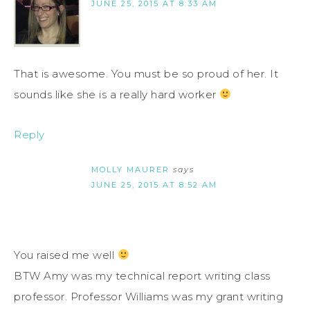
JUNE 25, 2015 AT 8:33 AM
That is awesome. You must be so proud of her. It
sounds like she is a really hard worker
Reply
MOLLY MAURER
says
JUNE 25, 2015 AT 8:52 AM
You raised me well
BTW Amy was my technical report writing class
professor. Professor Williams was my grant writing