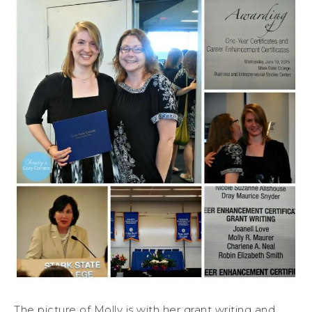
The picture of Molly is with her grant writing and