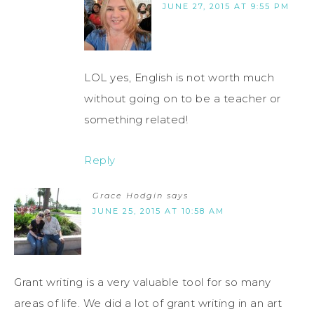
JUNE 27, 2015 AT 9:55 PM
LOL yes, English is not worth much
without going on to be a teacher or
something related!
Reply
Grace Hodgin
says
JUNE 25, 2015 AT 10:58 AM
Grant writing is a very valuable tool for so many
areas of life. We did a lot of grant writing in an art