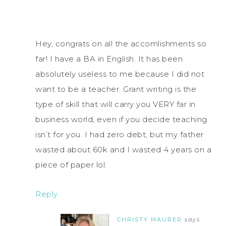
Hey, congrats on all the accomlishments so
far! I have a BA in English. It has been
absolutely useless to me because I did not
want to be a teacher. Grant writing is the
type of skill that will carry you VERY far in
business world, even if you decide teaching
isn’t for you. I had zero debt, but my father
wasted about 60k and I wasted 4 years on a
piece of paper lol.
Reply
CHRISTY MAURER
says