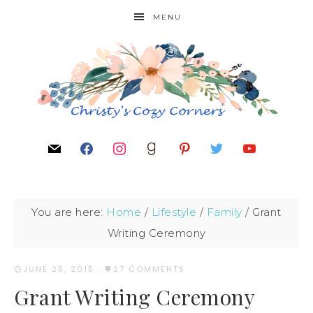
MENU
You are here:
Home
/
Lifestyle
/
Family
/
Grant
Writing Ceremony
JUNE 25, 2015
·
27 COMMENTS
Grant Writing Ceremony