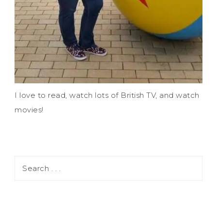
I love to read, watch lots of British TV, and watch
movies!