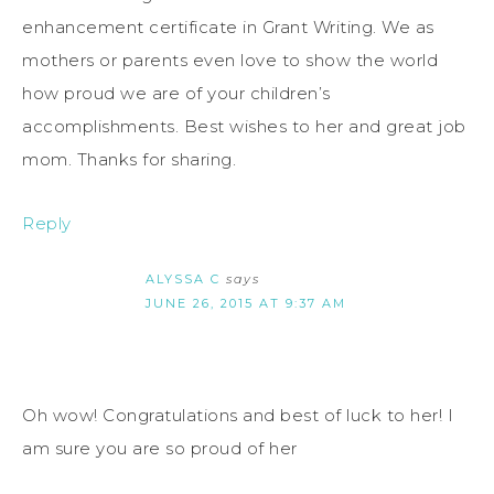
enhancement certificate in Grant Writing. We as
mothers or parents even love to show the world
how proud we are of your children’s
accomplishments. Best wishes to her and great job
mom. Thanks for sharing.
Reply
ALYSSA C
says
JUNE 26, 2015 AT 9:37 AM
Oh wow! Congratulations and best of luck to her! I
am sure you are so proud of her