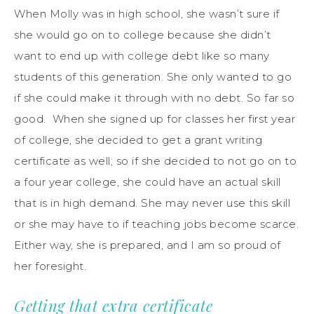
When Molly was in high school, she wasn’t sure if
she would go on to college because she didn’t
want to end up with college debt like so many
students of this generation. She only wanted to go
if she could make it through with no debt. So far so
good. When she signed up for classes her first year
of college, she decided to get a grant writing
certificate as well; so if she decided to not go on to
a four year college, she could have an actual skill
that is in high demand. She may never use this skill
or she may have to if teaching jobs become scarce.
Either way, she is prepared, and I am so proud of
her foresight.
Getting that extra certificate