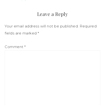
Leave a Reply
Your email address will not be published.
Required
fields are marked
*
Comment
*