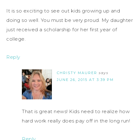
It is so exciting to see out kids growing up and
doing so well. You must be very proud. My daughter
just received a scholarship for her first year of
college.
Reply
CHRISTY MAURER
says
JUNE 26, 2015 AT 3:39 PM
That is great news! Kids need to realize how
hard work really does pay off in the long run!
Reply