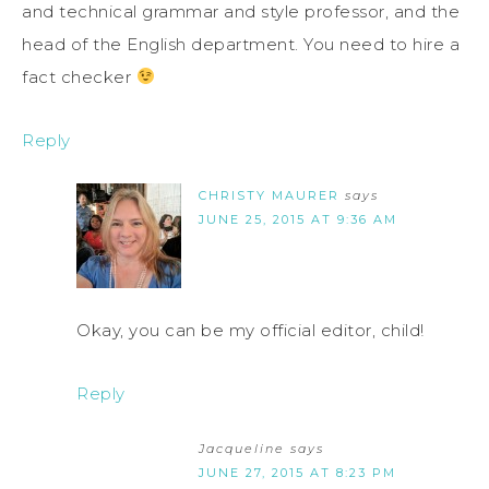
and technical grammar and style professor, and the
head of the English department. You need to hire a
fact checker
Reply
CHRISTY MAURER
says
JUNE 25, 2015 AT 9:36 AM
Okay, you can be my official editor, child!
Reply
Jacqueline
says
JUNE 27, 2015 AT 8:23 PM