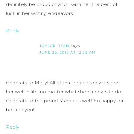
definitely be proud of and I wish her the best of
luck in her writing endeavors.
Reply
TAYLOR DEAN
says
JUNE 26, 2015 AT 12:25 AM
Congrats to Molly! All of that education will serve
her well in life, no matter what she chooses to do.
Congrats to the proud Mama as well! So happy for
both of you!
Reply