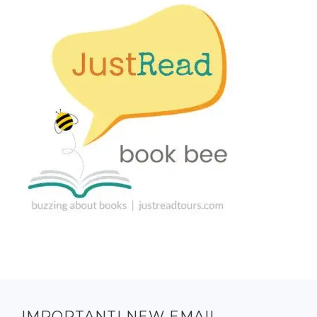
IMPORTANT! NEW EMAIL