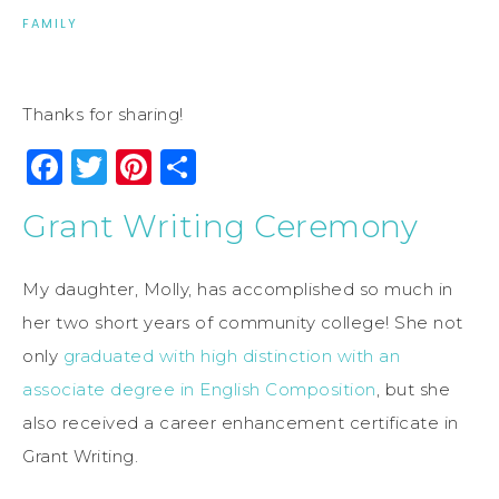
FAMILY
Thanks for sharing!
Facebook
Twitter
Pinterest
Share
Grant Writing Ceremony
My daughter, Molly, has accomplished so much in
her two short years of community college! She not
only
graduated with high distinction with an
associate degree in English Composition
, but she
also received a career enhancement certificate in
Grant Writing.