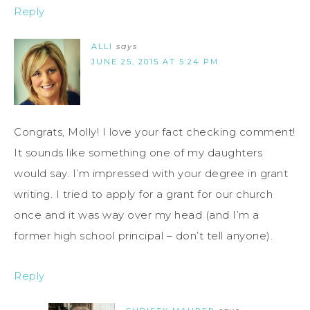
Reply
ALLI
says
JUNE 25, 2015 AT 5:24 PM
Congrats, Molly! I love your fact checking comment!
It sounds like something one of my daughters
would say. I’m impressed with your degree in grant
writing. I tried to apply for a grant for our church
once and it was way over my head (and I’m a
former high school principal – don’t tell anyone).
Reply