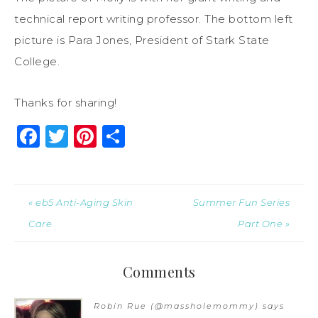
technical report writing professor. The bottom left
picture is Para Jones, President of Stark State
College.
Thanks for sharing!
Facebook
Twitter
Pinterest
Share
« eb5 Anti-Aging Skin
Summer Fun Series
Care
Part One »
Comments
Robin Rue (@massholemommy)
says