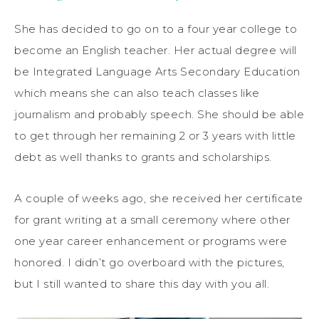
She has decided to go on to a four year college to
become an English teacher. Her actual degree will
be Integrated Language Arts Secondary Education
which means she can also teach classes like
journalism and probably speech. She should be able
to get through her remaining 2 or 3 years with little
debt as well thanks to grants and scholarships.
A couple of weeks ago, she received her certificate
for grant writing at a small ceremony where other
one year career enhancement or programs were
honored. I didn’t go overboard with the pictures,
but I still wanted to share this day with you all.