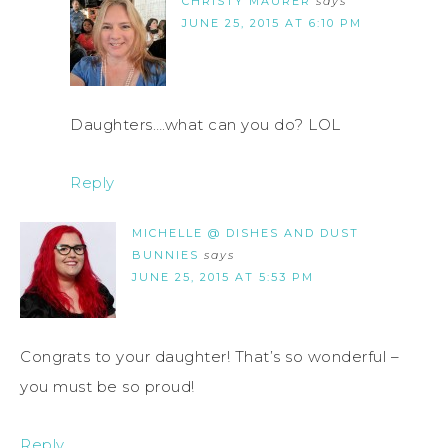
CHRISTY MAURER
says
JUNE 25, 2015 AT 6:10 PM
Daughters….what can you do? LOL
Reply
MICHELLE @ DISHES AND DUST
BUNNIES
says
JUNE 25, 2015 AT 5:53 PM
Congrats to your daughter! That’s so wonderful –
you must be so proud!
Reply