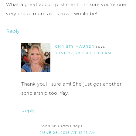
What a great accomplishment! I’m sure you’re one
very proud mom as I know I would be!
Reply
CHRISTY MAURER
says
JUNE 27, 2015 AT 11:08 AM
Thank you! I sure am! She just got another
scholarship too! Yay!
Reply
Yona Williams
says
JUNE 28, 2015 AT 12:11 AM