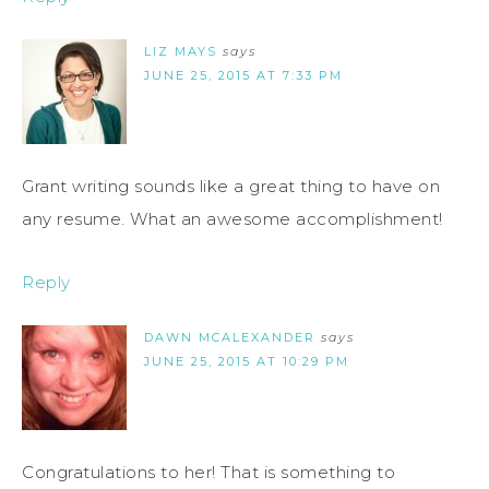
LIZ MAYS
says
JUNE 25, 2015 AT 7:33 PM
Grant writing sounds like a great thing to have on
any resume. What an awesome accomplishment!
Reply
DAWN MCALEXANDER
says
JUNE 25, 2015 AT 10:29 PM
Congratulations to her! That is something to