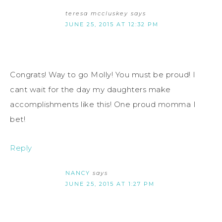
teresa mccluskey
says
JUNE 25, 2015 AT 12:32 PM
Congrats! Way to go Molly! You must be proud! I
cant wait for the day my daughters make
accomplishments like this! One proud momma I
bet!
Reply
NANCY
says
JUNE 25, 2015 AT 1:27 PM