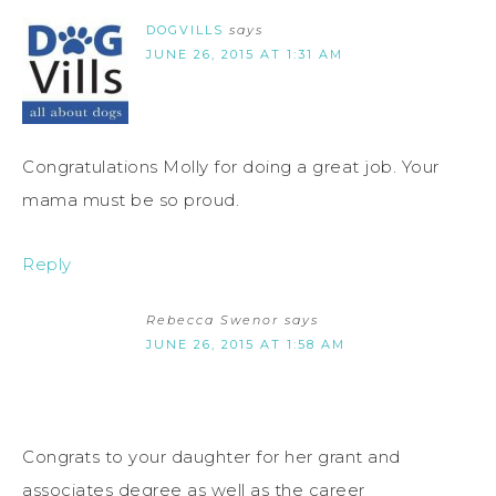
DOGVILLS
says
JUNE 26, 2015 AT 1:31 AM
Congratulations Molly for doing a great job. Your
mama must be so proud.
Reply
Rebecca Swenor
says
JUNE 26, 2015 AT 1:58 AM
Congrats to your daughter for her grant and
associates degree as well as the career