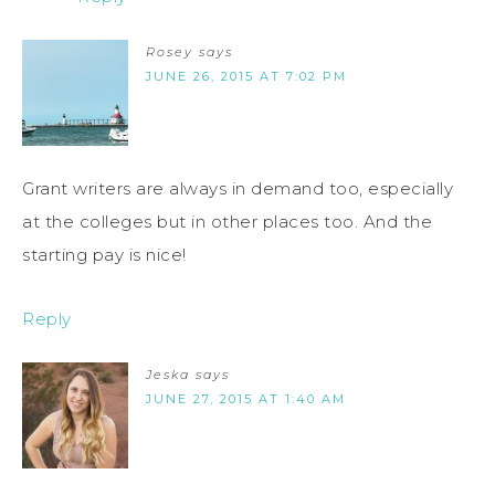
Rosey
says
JUNE 26, 2015 AT 7:02 PM
Grant writers are always in demand too, especially
at the colleges but in other places too. And the
starting pay is nice!
Reply
Jeska
says
JUNE 27, 2015 AT 1:40 AM