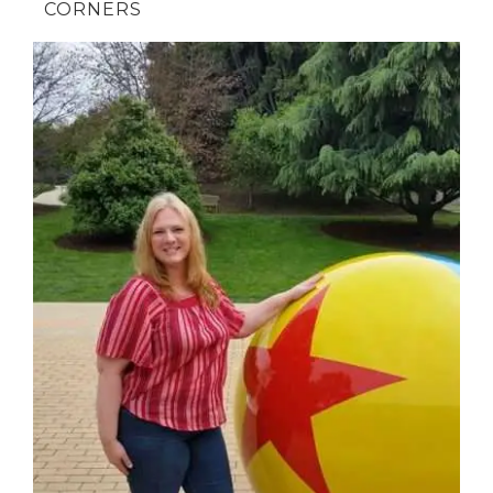
CORNERS