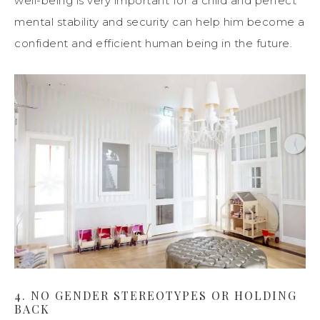
well-being is very important for a child and perfect
mental stability and security can help him become a
confident and efficient human being in
the
future.
4. NO GENDER STEREOTYPES OR HOLDING
BACK