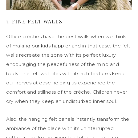
7.
FINE
FELT WALLS
Office crèches have the best walls when we think
of making our kids happier
and
in that case,
the felt
walls recreate the zone with its perfect luxury
encouraging the peacefulness of the mind and
body. The felt wall tiles with its rich features keep
our nerves at ease helping us experience the
comfort and stillness of the crèche. Children never
cry when they
keep
an undisturbed inner soul.
Also, the
hanging felt panels instantly transform the
ambiance
of the place with its uninterrupted
softness and luxury. Even the felt partitions are