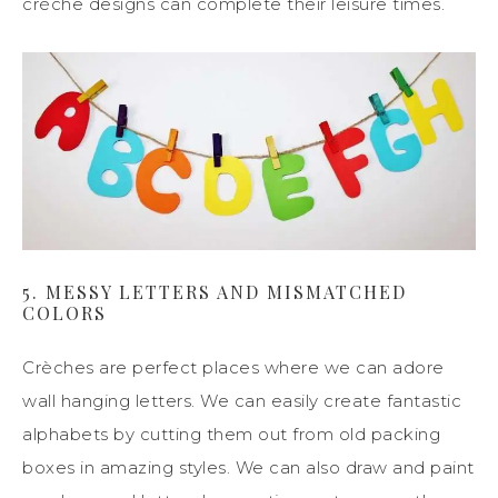
crèche designs can complete their leisure times.
5. MESSY LETTERS AND MISMATCHED
COLORS
Crèches are perfect places where we can adore
wall hanging letters. We can easily create fantastic
alphabets by cutting them out from old packing
boxes in amazing styles. We can also draw and paint