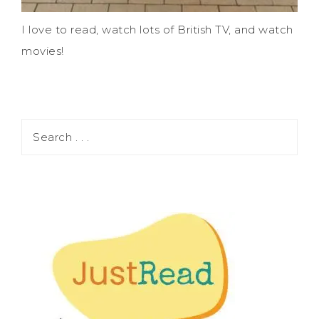
I love to read, watch lots of British TV, and watch
movies!