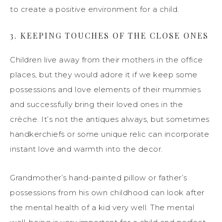
to create a positive environment for a child.
3. KEEPING TOUCHES OF THE CLOSE ONES
Children live away from their mothers in the office
places, but they would adore it if we keep some
possessions and love elements of their mummies
and successfully bring their loved ones in the
crèche. It’s not the antiques always, but sometimes
handkerchiefs or some unique relic can incorporate
instant love and warmth into the decor.
Grandmother’s hand-painted pillow or father’s
possessions from his own childhood can look after
the mental health of a kid very well. The mental