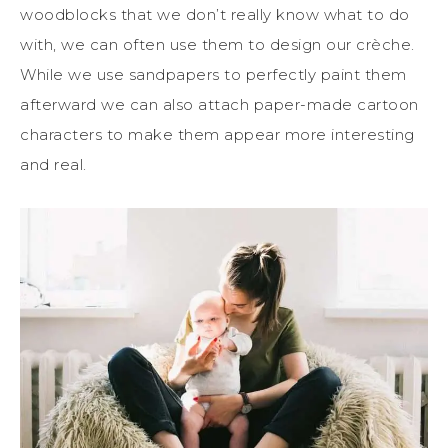
woodblocks that we don’t
really
know what to do
with, we can often use them to design our crèche.
While we use sandpapers
to perfectly paint them
afterward
we can also attach paper-made cartoon
characters to make them appear more
interesting
and real.