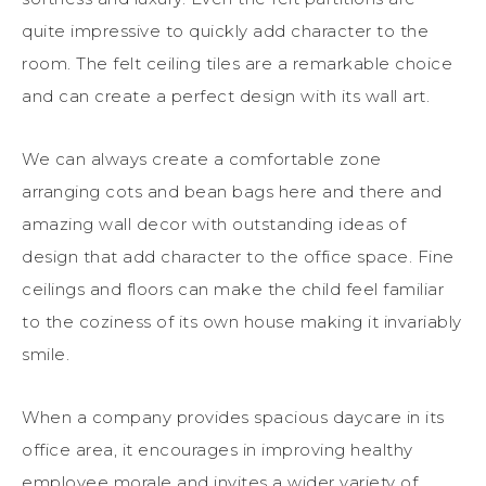
quite impressive
to quickly add character to the
room
. The felt ceiling tiles are a remarkable choice
and can create a perfect design with its wall art.
We can always create a comfortable zone
arranging cots and bean bags here and there and
amazing wall decor with outstanding ideas of
design that add character to the office space.
Fine
ceilings and floors can make the child feel familiar
to the co
z
iness of its own house making it invariably
smile.
When a company provides spacious daycare in its
office
area,
it encourages in improving
healthy
employee morale and invites a wider variety of