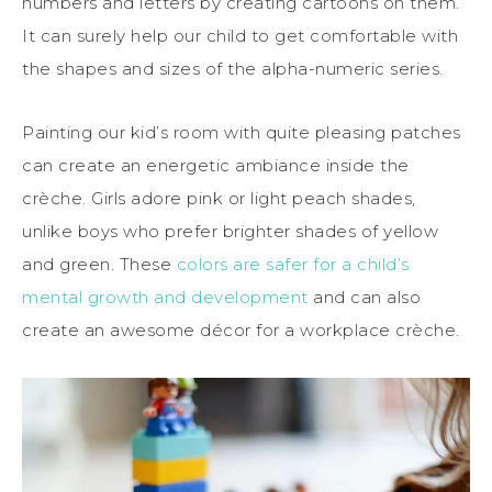
numbers and letters by creating cartoons on them.
It can surely help our child to get comfortable with
the shapes and sizes of the alpha-numeric series.
Painting our kid’s room with quite pleasing patches
can create an energetic ambi
a
nce inside the
crèche. Girls adore pink or light peach shades,
unlike boys who prefer brighter shades of yellow
and green. These
colors are safer for a child’s
mental growth and development
and can also
create an
awesome
décor for a workplace crèche.