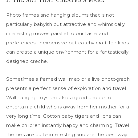
Photo frames and hanging albums that is not
particularly babyish but attractive and whimsically
interesting moves parallel to our taste and
preferences. Inexpensive but catchy craft-fair finds
can create a unique environment for a fantastically
designed crèche.
Sometimes a framed wall map or a live photograph
presents a perfect sense of exploration and travel.
Wall hanging toys are also a good choice to
entertain a child who is away from her mother for a
very long time. Cotton baby tigers and lions can
make children instantly happy and charming. Travel
themes are quite interesting and are the best way