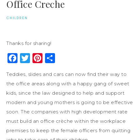
Office Creche
CHILDREN
Thanks for sharing!
Facebook
Twitter
Pinterest
Share
Teddies, slides and cars can now find their way to
the office areas along with a happy gang of sweet
kids, since the law designed to help and support
modern and young mothers is going to be effective
soon. The companies with high development rate
must build an office crèche within the workplace
premises to keep the female officers from quitting
jobs to take care of their children.