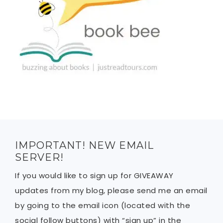
IMPORTANT! NEW EMAIL
SERVER!
If you would like to sign up for GIVEAWAY
updates from my blog, please send me an email
by going to the email icon (located with the
social follow buttons) with “sign up” in the