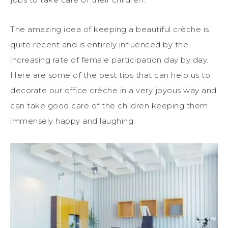
The amazing idea of keeping a beautiful crèche is
quite recent and is entirely influenced by the
increasing rate of female participation day by day.
Here are some of the best tips that can help us to
decorate our office crèche in a very joyous way and
can take good care of the children keeping them
immensely happy and laughing.