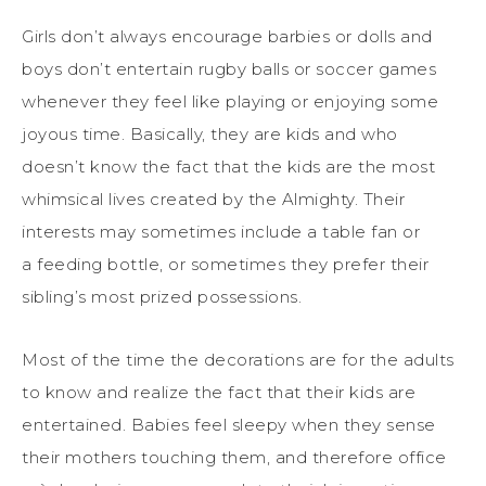
Girls don’t always encourage barbies or dolls and
boys don’t entertain rugby balls or soccer games
whenever they feel like playing or enjoying
some
joyous time. Basically, they are kids and who
doesn’t know the fact that the kids are the most
whimsical lives created by the Almighty. Their
interests may sometimes include a table fan or
a
feeding bottle, or sometimes they prefer their
sibling’s most prized possessions.
Most of the time the decorations are for the adults
to know and realize the fact that their kids are
entertained. Babies feel sleepy when they sense
their mothers touching them, and therefore office