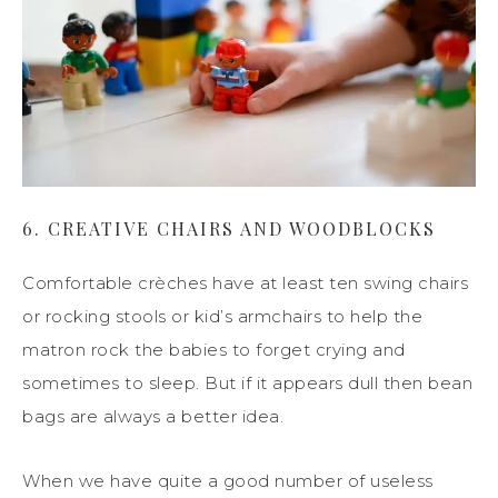
6. CREATIVE CHAIRS AND WOODBLOCKS
Comfortable crèches have at least ten swing chairs
or rocking stools or kid’s armchairs to help the
matron rock the babies to forget crying and
sometimes to sleep. But if it appears dull then bean
bags are always a better idea.
When we have quite a good number of useless