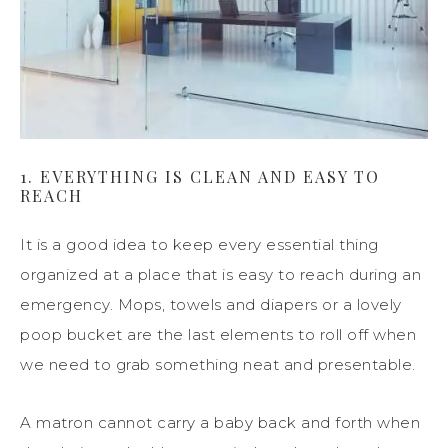
1. EVERYTHING IS CLEAN AND EASY TO
REACH
It is a good idea to keep every essential thing
organized at a place that is easy to reach during an
emergency. Mops, towels and diapers or a lovely
poop bucket are the last elements to roll off when
we need to grab something neat and presentable.
A matron cannot carry a baby back and forth when