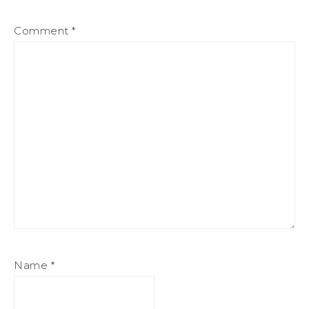
Comment
*
Name
*