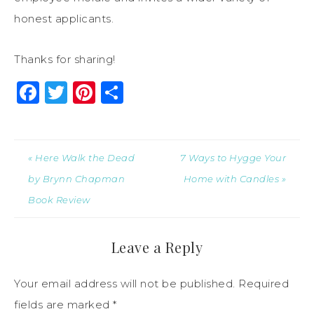
honest applicants.
Thanks for sharing!
Facebook
Twitter
Pinterest
Share
« Here Walk the Dead
7 Ways to Hygge Your
by Brynn Chapman
Home with Candles »
Book Review
Leave a Reply
Your email address will not be published.
Required
fields are marked
*