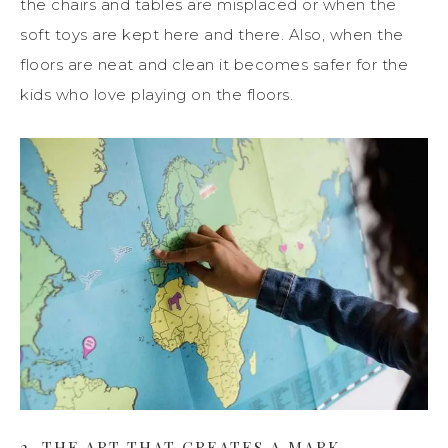
the chairs and tables are misplaced or when the
soft toys are kept here and there. Also, when the
floors are neat and clean it becomes safer for the
kids who love playing on the floors.
2. THE ART THAT CREATES A MARK