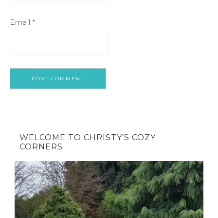
Email
*
WELCOME TO CHRISTY’S COZY
CORNERS