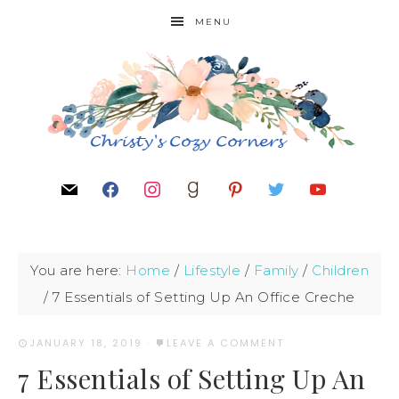
MENU
You are here:
Home
/
Lifestyle
/
Family
/
Children
/
7 Essentials of Setting Up An Office Creche
JANUARY 18, 2019
·
LEAVE A COMMENT
7 Essentials of Setting Up An