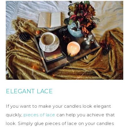
ELEGANT LACE
If you want to make your candles look elegant
quickly,
pieces of lace
can help you achieve that
look. Simply glue pieces of lace on your candles