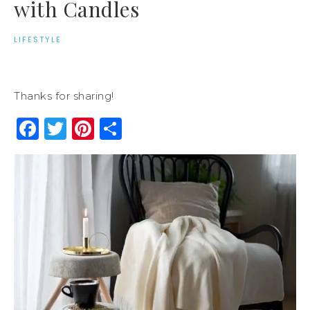
with Candles
LIFESTYLE
Thanks for sharing!
Facebook
Twitter
Pinterest
Share