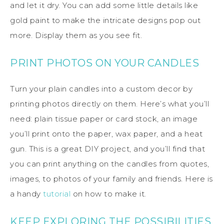
and let it dry. You can add some little details like
gold paint to make the intricate designs pop out
more. Display them as you see fit.
PRINT PHOTOS ON YOUR CANDLES
Turn your plain candles into a custom decor by
printing photos directly on them. Here’s what you’ll
need: plain tissue paper or card stock, an image
you’ll print onto the paper, wax paper, and a heat
gun. This is a great DIY project, and you’ll find that
you can print anything on the candles from quotes,
images, to photos of your family and friends. Here is
a handy
tutorial
on how to make it.
KEEP EXPLORING THE POSSIBILITIES