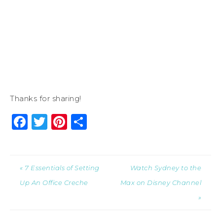
Thanks for sharing!
Facebook
Twitter
Pinterest
Share
« 7 Essentials of Setting
Watch Sydney to the
Up An Office Creche
Max on Disney Channel
»