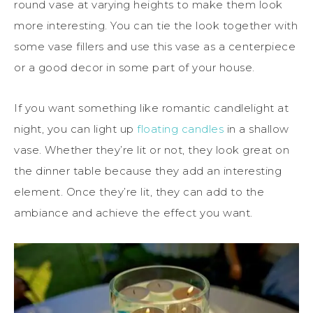
round vase at varying heights to make them look
more interesting. You can tie the look together with
some vase fillers and use this vase as a centerpiece
or a good decor in some part of your house.
If you want something like romantic candlelight at
night, you can light up
floating candles
in a shallow
vase. Whether they’re lit or not, they look great on
the dinner table because they add an interesting
element. Once they’re lit, they can add to the
ambiance and achieve the effect you want.