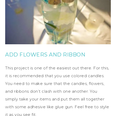
ADD FLOWERS AND RIBBON
This project is one of the easiest out there. For this,
it is recommended that you use colored candles.
You need to make sure that the candles, flowers,
and ribbons don’t clash with one another. You
simply take your items and put them all together
with some adhesive like glue gun. Feel free to style
it as you see fit.