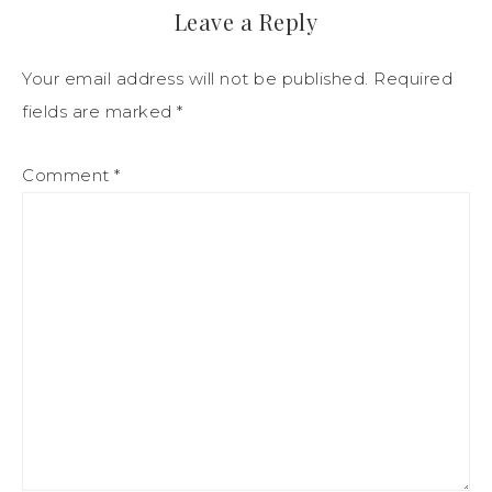
Leave a Reply
Your email address will not be published.
Required
fields are marked
*
Comment
*