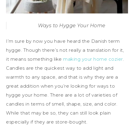
Ways to Hygge Your Home
I’m sure by now you have heard the Danish term
hygge. Though there’s not really a translation for it,
it means something like
making your home cozier
.
Candles are the quickest way to add light and
warmth to any space, and that is why they are a
great addition when you’re looking for ways to
hygge your home. There are a lot of varieties of
candles in terms of smell, shape, size, and color.
While that may be so, they can still look plain
especially if they are store-bought.