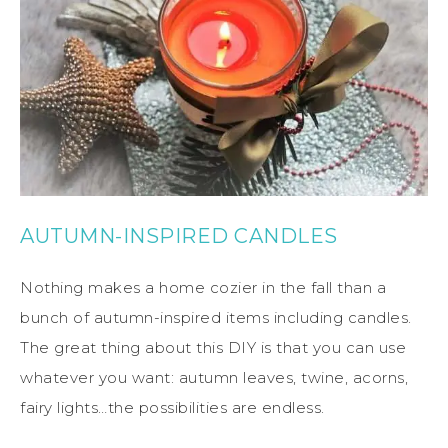
AUTUMN-INSPIRED CANDLES
Nothing makes a home cozier in the fall than a
bunch of autumn-inspired items including candles.
The great thing about this DIY is that you can use
whatever you want: autumn leaves, twine, acorns,
fairy lights…the possibilities are endless.