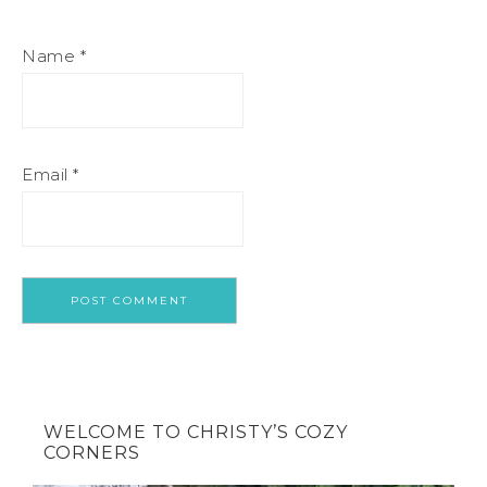
Name
*
Email
*
WELCOME TO CHRISTY’S COZY
CORNERS