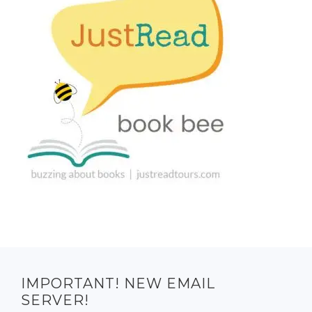
IMPORTANT! NEW EMAIL
SERVER!