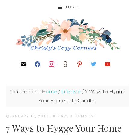
MENU
You are here:
Home
/
Lifestyle
/
7 Ways to Hygge
Your Home with Candles
JANUARY 18, 2019
·
LEAVE A COMMENT
7 Ways to Hygge Your Home