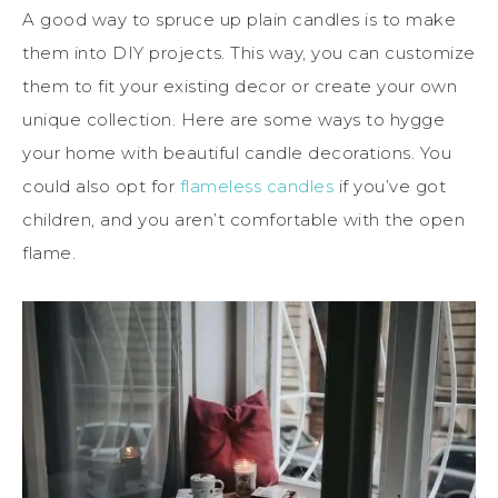
A good way to spruce up plain candles is to make
them into DIY projects. This way, you can customize
them to fit your existing decor or create your own
unique collection. Here are some ways to hygge
your home with beautiful candle decorations. You
could also opt for
flameless candles
if you’ve got
children, and you aren’t comfortable with the open
flame.