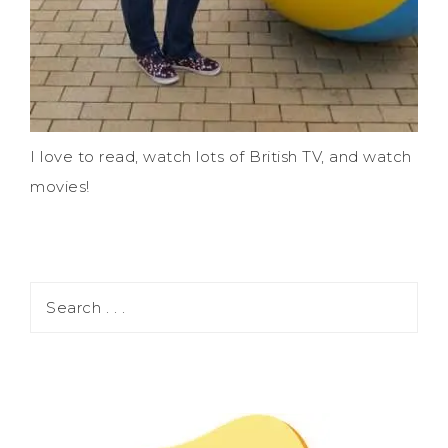
I love to read, watch lots of British TV, and watch
movies!