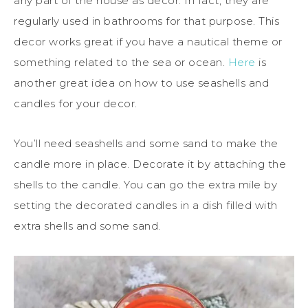
any part of the house as decor. In fact, they are
regularly used in bathrooms for that purpose. This
decor works great if you have a nautical theme or
something related to the sea or ocean.
Here
is
another great idea on how to use seashells and
candles for your decor.
You’ll need seashells and some sand to make the
candle more in place. Decorate it by attaching the
shells to the candle. You can go the extra mile by
setting the decorated candles in a dish filled with
extra shells and some sand.