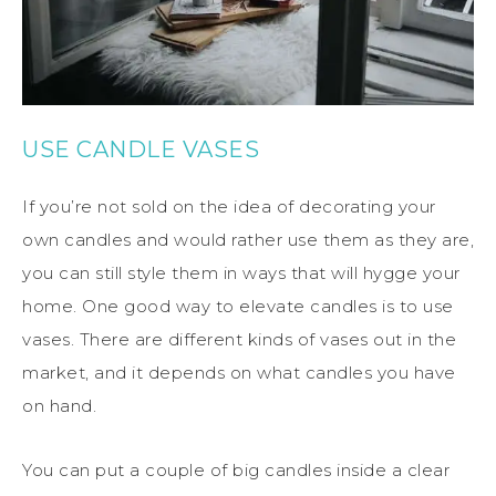
USE CANDLE VASES
If you’re not sold on the idea of decorating your
own candles and would rather use them as they are,
you can still style them in ways that will hygge your
home. One good way to elevate candles is to use
vases. There are different kinds of vases out in the
market, and it depends on what candles you have
on hand.
You can put a couple of big candles inside a clear