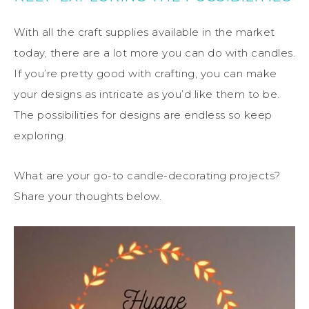
With all the craft supplies available in the market
today, there are a lot more you can do with candles.
If you’re pretty good with crafting, you can make
your designs as intricate as you’d like them to be.
The possibilities for designs are endless so keep
exploring.
What are your go-to candle-decorating projects?
Share your thoughts below.