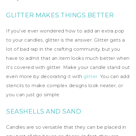
GLITTER MAKES THINGS BETTER
If you’ve ever wondered how to add an extra pop
to your candles, glitter is the answer. Glitter gets a
lot of bad rap in the crafting community, but you
have to admit that an item looks much better when
it’s covered with glitter. Make your candle stand out
even more by decorating it with
glitter
. You can add
stencils to make complex designs look neater, or
you can just go simple.
SEASHELLS AND SAND
Candles are so versatile that they can be placed in