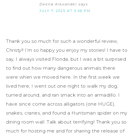
Deena Alexander
says
JULY 7, 2025 AT 5:06 PM
Thank you so much for such a wonderful review,
Christy!! I’m so happy you enjoy my stories! I have to
say, I always visited Florida, but I was a bit surprised
to find out how many dangerous animals there
were when we moved here. In the first week we
lived here, I went out one night to walk my dog,
turned around, and ran smack into an armadillo. I
have since come across alligators (one HUGE),
snakes, cranes, and found a Huntsman spider on my
dining room wall. Talk about terrifying! Thank you so
much for hosting me and for sharing the release of