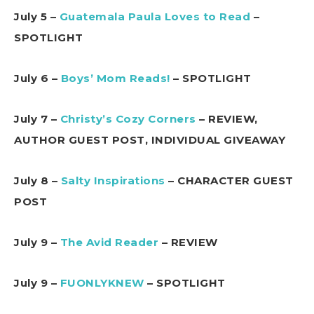
July 5 –
Guatemala Paula Loves to Read
–
SPOTLIGHT
July 6 –
Boys’ Mom Reads!
– SPOTLIGHT
July 7 –
Christy’s Cozy Corners
– REVIEW,
AUTHOR GUEST POST, INDIVIDUAL GIVEAWAY
July 8 –
Salty Inspirations
– CHARACTER GUEST
POST
July 9 –
The Avid Reader
– REVIEW
July 9 –
FUONLYKNEW
– SPOTLIGHT