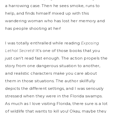
a harrowing case. Then he sees smoke, runs to
help, and finds himself mixed up with this
wandering woman who has lost her memory and
has people shooting at her!
I was totally enthralled while reading
Exposing
Lethal Secrets
! It’s one of those books that you
just can’t read fast enough. The action propels the
story from one dangerous situation to another,
and realistic characters make you care about
them in those situations. The author skillfully
depicts the different settings, and I was seriously
stressed when they were in the Florida swamps.
As much as I love visiting Florida, there sure is a lot
of wildlife that wants to kill you! Okay, maybe they