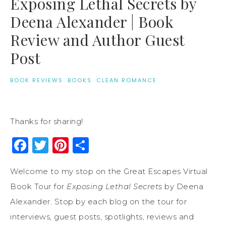
Exposing Lethal Secrets by
Deena Alexander | Book
Review and Author Guest
Post
BOOK REVIEWS
·
BOOKS
·
CLEAN ROMANCE
Thanks for sharing!
Facebook
Twitter
Pinterest
Share
Welcome to my stop on the Great Escapes Virtual
Book Tour for
Exposing Lethal Secrets
by Deena
Alexander. Stop by each blog on the tour for
interviews, guest posts, spotlights, reviews and