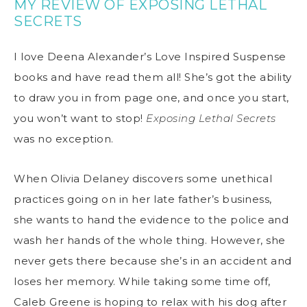
MY REVIEW OF EXPOSING LETHAL
SECRETS
I love Deena Alexander’s Love Inspired Suspense
books and have read them all! She’s got the ability
to draw you in from page one, and once you start,
you won’t want to stop!
Exposing Lethal Secrets
was no exception.
When Olivia Delaney discovers some unethical
practices going on in her late father’s business,
she wants to hand the evidence to the police and
wash her hands of the whole thing. However, she
never gets there because she’s in an accident and
loses her memory. While taking some time off,
Caleb Greene is hoping to relax with his dog after