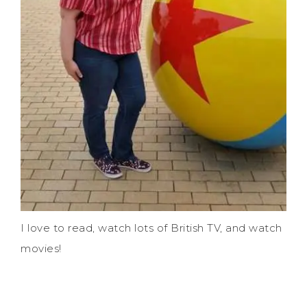
I love to read, watch lots of British TV, and watch
movies!