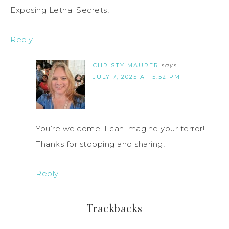
Exposing Lethal Secrets!
Reply
CHRISTY MAURER
says
JULY 7, 2025 AT 5:52 PM
You’re welcome! I can imagine your terror!
Thanks for stopping and sharing!
Reply
Trackbacks