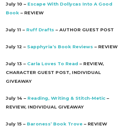
July 10 –
Escape With Dollycas Into A Good
Book
– REVIEW
July 11 –
Ruff Drafts
– AUTHOR GUEST POST
July 12 –
Sapphyria’s Book Reviews
– REVIEW
July 13 –
Carla Loves To Read
– REVIEW,
CHARACTER GUEST POST, INDIVIDUAL
GIVEAWAY
July 14 –
Reading, Writing & Stitch-Metic
–
REVIEW, INDIVIDUAL GIVEAWAY
July 15 –
Baroness’ Book Trove
– REVIEW