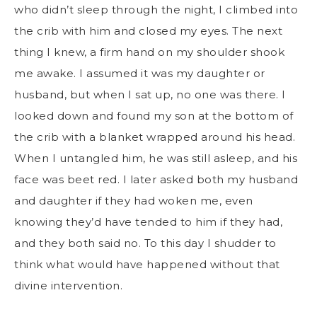
who didn’t sleep through the night, I climbed into
the crib with him and closed my eyes. The next
thing I knew, a firm hand on my shoulder shook
me awake. I assumed it was my daughter or
husband, but when I sat up, no one was there. I
looked down and found my son at the bottom of
the crib with a blanket wrapped around his head.
When I untangled him, he was still asleep, and his
face was beet red. I later asked both my husband
and daughter if they had woken me, even
knowing they’d have tended to him if they had,
and they both said no. To this day I shudder to
think what would have happened without that
divine intervention.