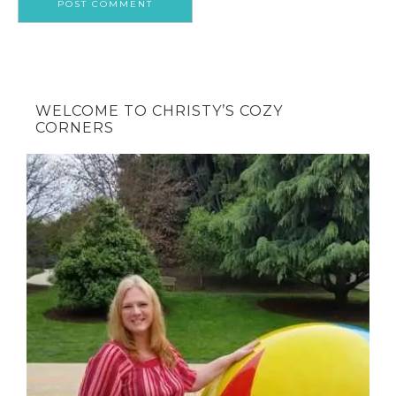
WELCOME TO CHRISTY’S COZY
CORNERS