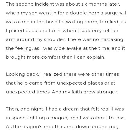
The second incident was about six months later,
when my son went in for a double hernia surgery. I
was alone in the hospital waiting room, terrified, as
I paced back and forth, when I suddenly felt an
arm around my shoulder. There was no mistaking
the feeling, as I was wide awake at the time, and it
brought more comfort than I can explain.
Looking back, I realized there were other times
that help came from unexpected places or at
unexpected times. And my faith grew stronger.
Then, one night, I had a dream that felt real. I was
in space fighting a dragon, and I was about to lose.
As the dragon’s mouth came down around me, I