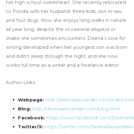
her high school sweetheart. She recently relocated
to Florida with her husband, three kids, son-in-law,
and four dogs. Now she enjoys long walks in nature
all year long, despite the occasional alligator or
snake she sometimes encounters. Deena’s love for
writing developed when her youngest son was born
and didn’t sleep through the night, and she now
works full time as a writer and a freelance editor.
Author Links
Webpage:
http://deenaalexander.com/index.htm
Blog:
http://deenaalexander.com/blog.html
Facebook:
https://www.facebook.com/DeenaAl
Twitter/X:
https://twitter.com/DeenaAlexanderA