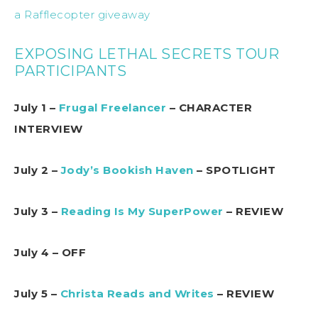
a Rafflecopter giveaway
EXPOSING LETHAL SECRETS TOUR
PARTICIPANTS
July 1 –
Frugal Freelancer
– CHARACTER
INTERVIEW
July 2 –
Jody’s Bookish Haven
– SPOTLIGHT
July 3 –
Reading Is My SuperPower
– REVIEW
July 4 – OFF
July 5 –
Christa Reads and Writes
– REVIEW