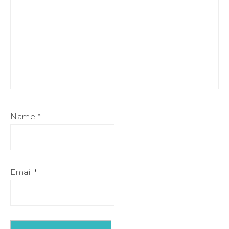
Name
*
Email
*