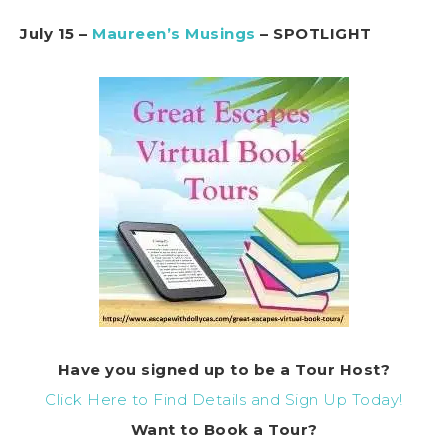
July 15 –
Maureen’s Musings
– SPOTLIGHT
Have you signed up to be a Tour Host?
Click Here to Find Details and Sign Up Today!
Want to Book a Tour?