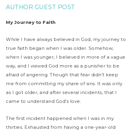
AUTHOR GUEST POST
My Journey to Faith
While I have always believed in God, my journey to
true faith began when I was older. Somehow,
when I was younger, I believed in more of a vague
way, and I viewed God more as a punisher to be
afraid of angering. Though that fear didn’t keep
me from committing my share of sins. It was only
as I got older, and after several incidents, that I
came to understand God’s love.
The first incident happened when I was in my
thirties. Exhausted from having a one-year-old