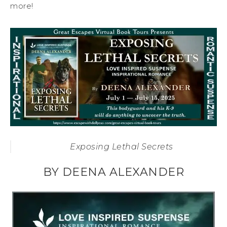
more!
Exposing Lethal Secrets
BY DEENA ALEXANDER