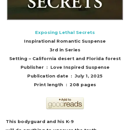
Exposing Lethal Secrets
Inspirational Romantic Suspense
3rd in Series
Setting – California desert and Florida forest
Publisher ‏ : ‎ Love Inspired Suspense
Publication date ‏ : ‎ July 1, 2025
Print length ‏ : ‎ 208 pages
This bodyguard and his K-9