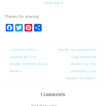
Click Here
Thanks for sharing!
Facebook
Twitter
Pinterest
Share
« The Fire Chief’s
Murder on the Books (A
Surprise by Chris
Cozy Bookshop
Maday Schmidt | Book
Mystery) by Toni
Review
LoTempio | Cozy
Mystery Spotlight »
Comments
Rita Wray
says