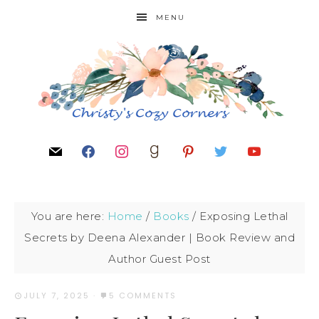
MENU
You are here:
Home
/
Books
/
Exposing Lethal
Secrets by Deena Alexander | Book Review and
Author Guest Post
JULY 7, 2025
·
5 COMMENTS