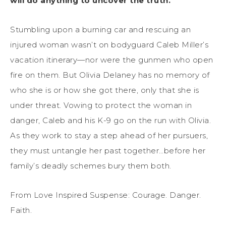
will do anything to uncover the truth.
Stumbling upon a burning car and rescuing an
injured woman wasn’t on bodyguard Caleb Miller’s
vacation itinerary—nor were the gunmen who open
fire on them. But Olivia Delaney has no memory of
who she is or how she got there, only that she is
under threat. Vowing to protect the woman in
danger, Caleb and his K-9 go on the run with Olivia.
As they work to stay a step ahead of her pursuers,
they must untangle her past together…before her
family’s deadly schemes bury them both.
From Love Inspired Suspense: Courage. Danger.
Faith.