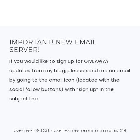
IMPORTANT! NEW EMAIL
SERVER!
If you would like to sign up for GIVEAWAY
updates from my blog, please send me an email
by going to the email icon (located with the
social follow buttons) with “sign up” in the
subject line.
COPYRIGHT © 2026 ·
CAPTIVATING THEME
BY
RESTORED 316