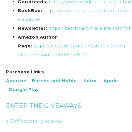
Goodreads:
https://www.goodreads.com/autho
BookBub:
https://www.bookbub.com/profile/dee
alexander
Newsletter:
https://dashboard.mailerlite.com/f
Amazon Author
Page:
https://www.amazon.com/stores/Deena-
Alexander/author/B08C1VKZFZ
Purchase Links
Amazon
Barnes and Noble
Kobo
Apple
Google Play
ENTER THE GIVEAWAYS
a Rafflecopter giveaway