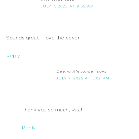
JULY 7, 2025 AT 9:55 AM
Sounds great. I love the cover.
Reply
Deena Alexander
says
JULY 7, 2025 AT 5:02 PM
Thank you so much, Rita!
Reply