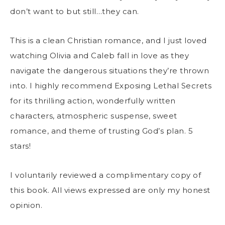
don’t want to but still…they can.
This is a clean Christian romance, and I just loved
watching Olivia and Caleb fall in love as they
navigate the dangerous situations they’re thrown
into. I highly recommend Exposing Lethal Secrets
for its thrilling action, wonderfully written
characters, atmospheric suspense, sweet
romance, and theme of trusting God’s plan. 5
stars!
I voluntarily reviewed a complimentary copy of
this book. All views expressed are only my honest
opinion.