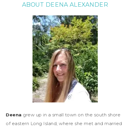
ABOUT DEENA ALEXANDER
Deena
grew up in a small town on the south shore
of eastern Long Island, where she met and married