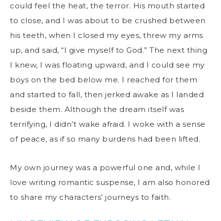
could feel the heat, the terror. His mouth started
to close, and I was about to be crushed between
his teeth, when I closed my eyes, threw my arms
up, and said, “I give myself to God.” The next thing
I knew, I was floating upward, and I could see my
boys on the bed below me. I reached for them
and started to fall, then jerked awake as I landed
beside them. Although the dream itself was
terrifying, I didn’t wake afraid. I woke with a sense
of peace, as if so many burdens had been lifted.
My own journey was a powerful one and, while I
love writing romantic suspense, I am also honored
to share my characters’ journeys to faith.