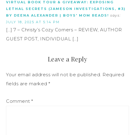
VIRTUAL BOOK TOUR & GIVEAWAY: EXPOSING
LETHAL SECRETS (JAMESON INVESTIGATIONS, #3)
BY DEENA ALEXANDER | BOYS' MOM READS!
says:
JULY 18, 2025 AT 5:14 PM
[…] 7 – Christy’s Cozy Corners – REVIEW, AUTHOR
GUEST POST, INDIVIDUAL […]
Leave a Reply
Your email address will not be published.
Required
fields are marked
*
Comment
*