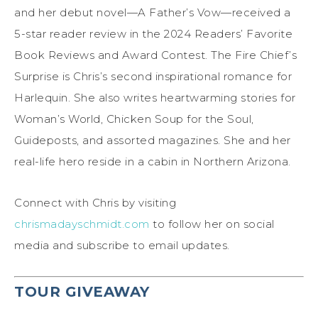
and her debut novel—A Father’s Vow—received a
5-star reader review in the 2024 Readers’ Favorite
Book Reviews and Award Contest. The Fire Chief’s
Surprise is Chris’s second inspirational romance for
Harlequin. She also writes heartwarming stories for
Woman’s World, Chicken Soup for the Soul,
Guideposts, and assorted magazines. She and her
real-life hero reside in a cabin in Northern Arizona.
Connect with Chris by visiting
chrismadayschmidt.com
to follow her on social
media and subscribe to email updates.
TOUR GIVEAWAY