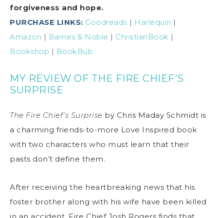
forgiveness and hope.
PURCHASE LINKS:
Goodreads
|
Harlequin
|
Amazon
|
Barnes & Noble
|
ChristianBook
|
Bookshop
|
BookBub
MY REVIEW OF THE FIRE CHIEF’S
SURPRISE
The Fire Chief’s Surprise
by Chris Maday Schmidt is
a charming friends-to-more Love Inspired book
with two characters who must learn that their
pasts don’t define them.
After receiving the heartbreaking news that his
foster brother along with his wife have been killed
in an accident, Fire Chief Josh Rogers finds that