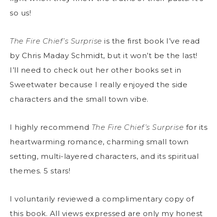
so us!
The Fire Chief’s Surprise
is the first book I’ve read
by Chris Maday Schmidt, but it won’t be the last!
I’ll need to check out her other books set in
Sweetwater because I really enjoyed the side
characters and the small town vibe.
I highly recommend
The Fire Chief’s Surprise
for its
heartwarming romance, charming small town
setting, multi-layered characters, and its spiritual
themes. 5 stars!
I voluntarily reviewed a complimentary copy of
this book. All views expressed are only my honest