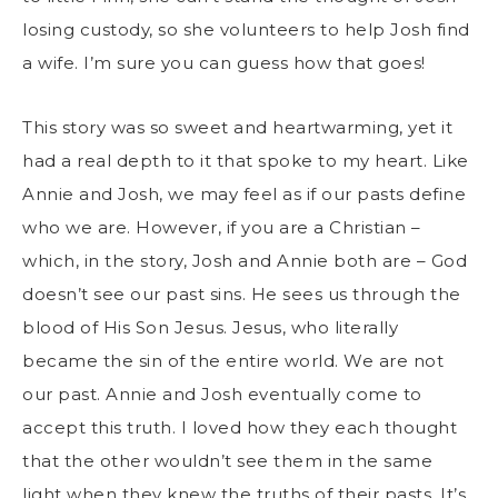
losing custody, so she volunteers to help Josh find
a wife. I’m sure you can guess how that goes!
This story was so sweet and heartwarming, yet it
had a real depth to it that spoke to my heart. Like
Annie and Josh, we may feel as if our pasts define
who we are. However, if you are a Christian –
which, in the story, Josh and Annie both are – God
doesn’t see our past sins. He sees us through the
blood of His Son Jesus. Jesus, who literally
became the sin of the entire world. We are not
our past. Annie and Josh eventually come to
accept this truth. I loved how they each thought
that the other wouldn’t see them in the same
light when they knew the truths of their pasts. It’s