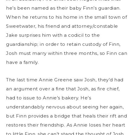
he’s been named as their baby Finn’s guardian.
When he returns to his home in the small town of
Sweetwater, his friend and attorney/constable
Jake surprises him with a codicil to the
guardianship; in order to retain custody of Finn,
Josh must marry within three months, so Finn can
have a family.
The last time Annie Greene saw Josh, they’d had
an argument over a fine that Josh, as fire chief,
had to issue to Annie’s bakery. He’s
understandably nervous about seeing her again,
but Finn provides a bridge that heals their rift and
restores their friendship. As Annie loses her heart
to little Finn, she can’t stand the thought of Josh