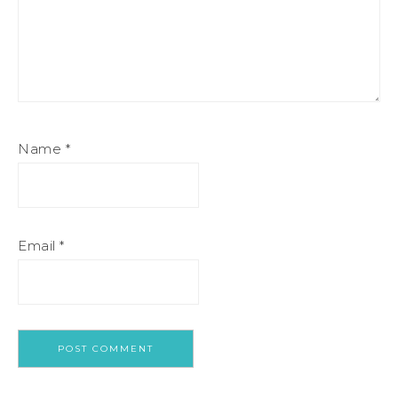
Name
*
Email
*