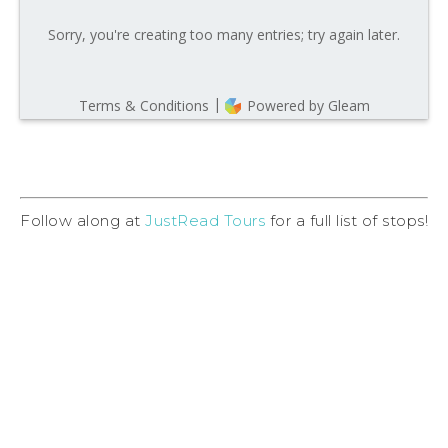
Follow along at
JustRead Tours
for a full list of stops!