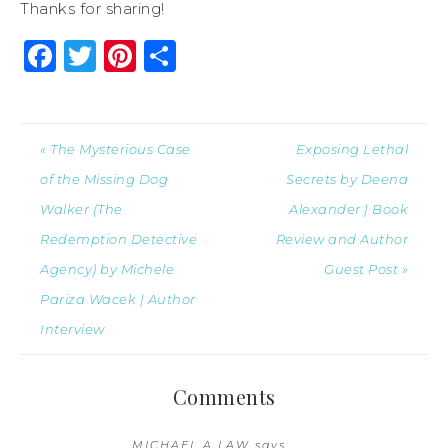
Thanks for sharing!
Facebook
Twitter
Pinterest
Share
« The Mysterious Case
Exposing Lethal
of the Missing Dog
Secrets by Deena
Walker (The
Alexander | Book
Redemption Detective
Review and Author
Agency) by Michele
Guest Post »
Pariza Wacek | Author
Interview
Comments
MICHAEL A LAW
says