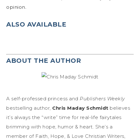
opinion.
ALSO AVAILABLE
ABOUT THE AUTHOR
A self-professed princess and
Publishers Weekly
bestselling author,
Chris Maday Schmidt
believes
it’s always the “write” time for real-life fairytales
brimming with hope, humor & heart. She’s a
member of Faith, Hope, & Love Christian Writers,