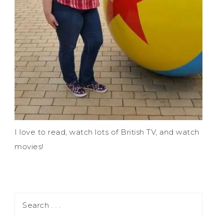
I love to read, watch lots of British TV, and watch
movies!