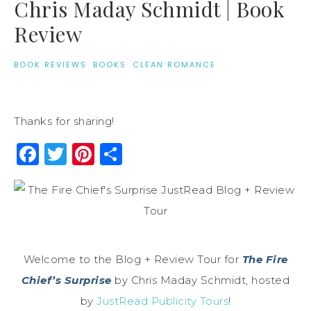
Chris Maday Schmidt | Book
Review
BOOK REVIEWS
·
BOOKS
·
CLEAN ROMANCE
Thanks for sharing!
Facebook
Twitter
Pinterest
Share
Welcome to the Blog + Review Tour for
The Fire
Chief’s Surprise
by Chris Maday Schmidt, hosted
by
JustRead Publicity Tours
!