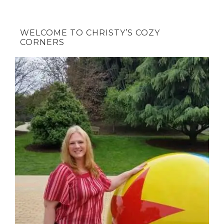
WELCOME TO CHRISTY’S COZY
CORNERS