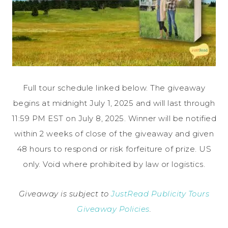
Full tour schedule linked below. The giveaway
begins at midnight July 1, 2025 and will last through
11:59 PM EST on July 8, 2025. Winner will be notified
within 2 weeks of close of the giveaway and given
48 hours to respond or risk forfeiture of prize. US
only. Void where prohibited by law or logistics.
Giveaway is subject to
JustRead Publicity Tours
Giveaway Policies
.