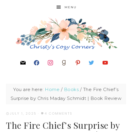
MENU
You are here:
Home
/
Books
/
The Fire Chief’s
Surprise by Chris Maday Schmidt | Book Review
JULY 1, 2025
·
4 COMMENTS
The Fire Chief’s Surprise by