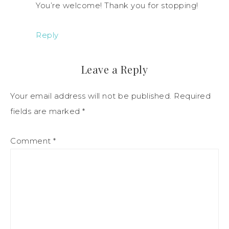
You’re welcome! Thank you for stopping!
Reply
Leave a Reply
Your email address will not be published.
Required
fields are marked
*
Comment
*