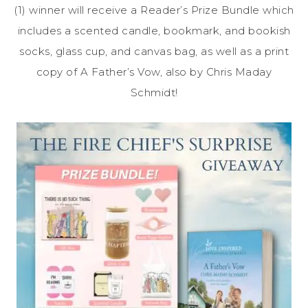
(1) winner will receive a Reader’s Prize Bundle which
includes a scented candle, bookmark, and bookish
socks, glass cup, and canvas bag, as well as a print
copy of A Father’s Vow, also by Chris Maday
Schmidt!