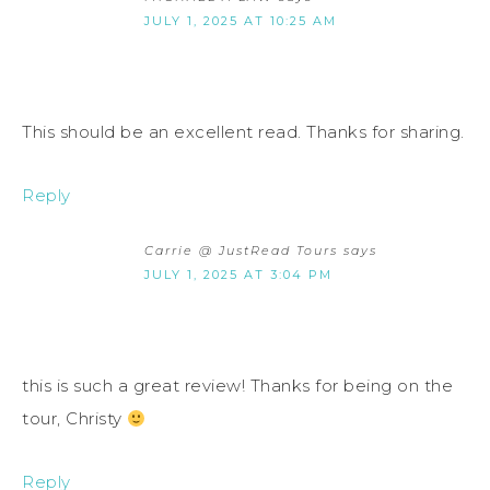
JULY 1, 2025 AT 10:25 AM
This should be an excellent read. Thanks for sharing.
Reply
Carrie @ JustRead Tours
says
JULY 1, 2025 AT 3:04 PM
this is such a great review! Thanks for being on the
tour, Christy
Reply