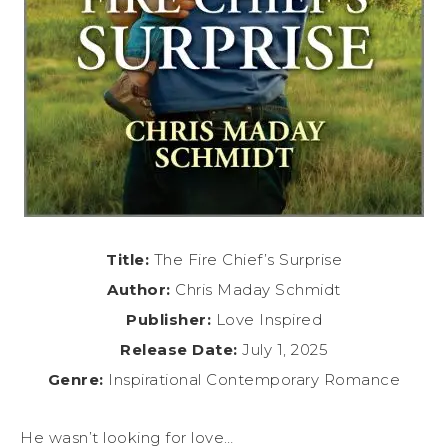
Title:
The Fire Chief’s Surprise
Author:
Chris Maday Schmidt
Publisher:
Love Inspired
Release Date:
July 1, 2025
Genre:
Inspirational Contemporary Romance
He wasn’t looking for love…