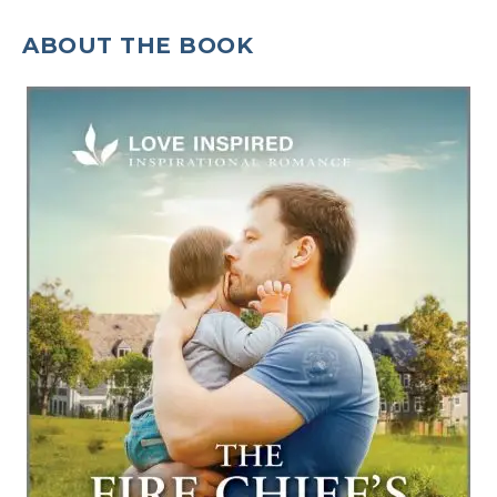
ABOUT THE BOOK