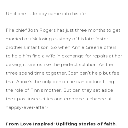
Until one little boy came into his life.
Fire chief Josh Rogers has just three months to get
married or risk losing custody of his late foster
brother’s infant son. So when Annie Greene offers
to help him find a wife in exchange for repairs at her
bakery, it seems like the perfect solution. As the
three spend time together, Josh can’t help but feel
that Annie’s the only person he can picture filling
the role of Finn’s mother. But can they set aside
their past insecurities and embrace a chance at
happily-ever-after?
From Love Inspired: Uplifting stories of faith,