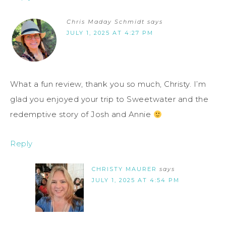
Chris Maday Schmidt
says
JULY 1, 2025 AT 4:27 PM
What a fun review, thank you so much, Christy. I’m
glad you enjoyed your trip to Sweetwater and the
redemptive story of Josh and Annie
Reply
CHRISTY MAURER
says
JULY 1, 2025 AT 4:54 PM