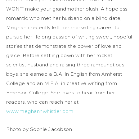
WON’T make your grandmother blush. A hopeless
romantic who met her husband on a blind date,
Meghann recently left her marketing career to
pursue her lifelong passion of writing sweet, hopeful
stories that demonstrate the power of love and
grace. Before settling down with her rocket
scientist husband and raising three rambunctious
boys, she earned a B.A. in English from Amherst
College and an M.F.A. in creative writing from
Emerson College. She loves to hear from her
readers, who can reach her at
www.meghannwhistler.com
.
Photo by Sophie Jacobson