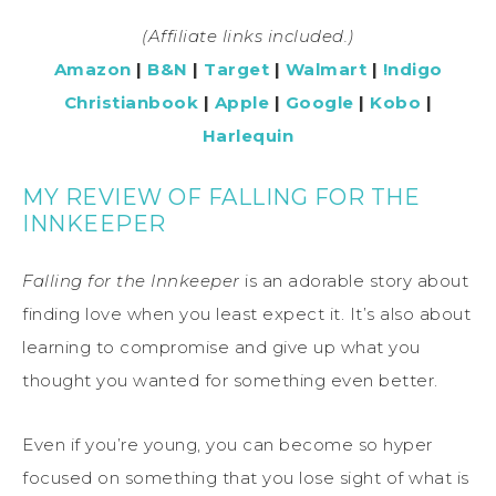
(Affiliate links included.)
Amazon
|
B&N
|
Target
|
Walmart
|
!ndigo
Christianbook
|
Apple
|
Google
|
Kobo
|
Harlequin
MY REVIEW OF FALLING FOR THE
INNKEEPER
Falling for the Innkeeper
is an adorable story about
finding love when you least expect it. It’s also about
learning to compromise and give up what you
thought you wanted for something even better.
Even if you’re young, you can become so hyper
focused on something that you lose sight of what is