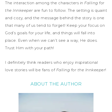
The interaction among the characters in
Falling for
the Innkeeper
are fun to follow. The setting is quaint
and cozy, and the message behind the story is one
that many of us tend to forget! Keep your focus on
God’s goals for your life, and things will fall into
place. Even when we can’t see a way, He does.
Trust Him with your path!
I definitely think readers who enjoy inspirational
love stories will be fans of
Falling for the Innkeeper
!
ABOUT THE AUTHOR