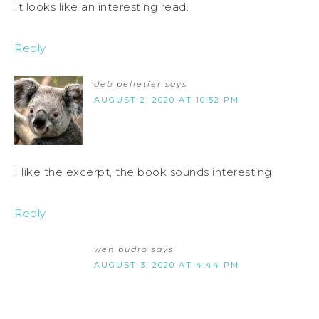
It looks like an interesting read.
Reply
deb pelletier
says
AUGUST 2, 2020 AT 10:52 PM
I like the excerpt, the book sounds interesting.
Reply
wen budro
says
AUGUST 3, 2020 AT 4:44 PM