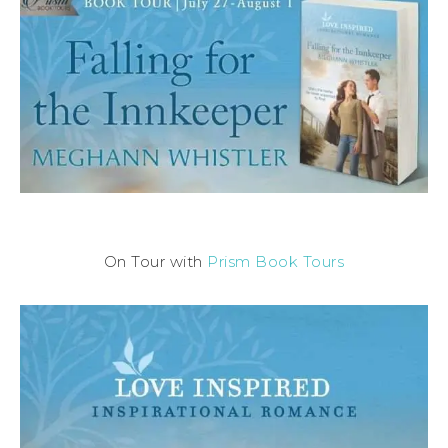
On Tour with
Prism Book Tours