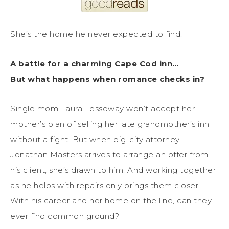
She’s the home he never expected to find.
A battle for a charming Cape Cod inn…
But what happens when romance checks in?
Single mom Laura Lessoway won’t accept her
mother’s plan of selling her late grandmother’s inn
without a fight. But when big-city attorney
Jonathan Masters arrives to arrange an offer from
his client, she’s drawn to him. And working together
as he helps with repairs only brings them closer.
With his career and her home on the line, can they
ever find common ground?