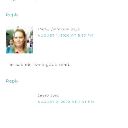
Reply
shelly peterson
says
AUGUST 1, 2020 AT 5:33 PM
This sounds like a good read.
Reply
Leela
says
AUGUST 2, 2020 AT 2:41 PM