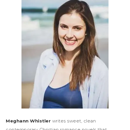
Meghann Whistler
writes sweet, clean
contemporary Christian romance novels that