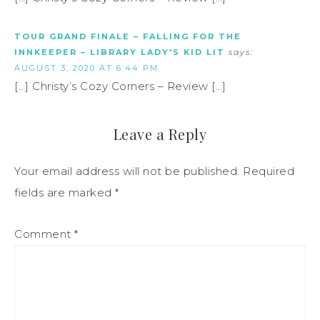
TOUR GRAND FINALE – FALLING FOR THE
INNKEEPER – LIBRARY LADY'S KID LIT
says:
AUGUST 3, 2020 AT 6:44 PM
[…] Christy’s Cozy Corners – Review […]
Leave a Reply
Your email address will not be published.
Required
fields are marked
*
Comment
*