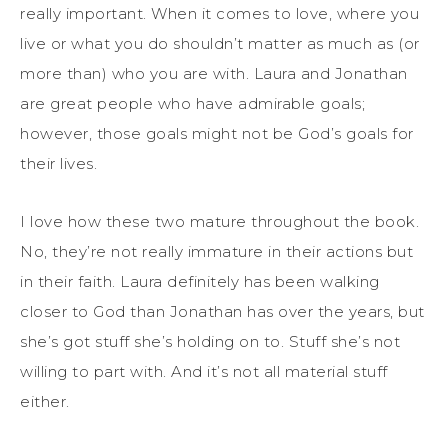
really important. When it comes to love, where you
live or what you do shouldn’t matter as much as (or
more than) who you are with. Laura and Jonathan
are great people who have admirable goals;
however, those goals might not be God’s goals for
their lives.
I love how these two mature throughout the book.
No, they’re not really immature in their actions but
in their faith. Laura definitely has been walking
closer to God than Jonathan has over the years, but
she’s got stuff she’s holding on to. Stuff she’s not
willing to part with. And it’s not all material stuff
either.