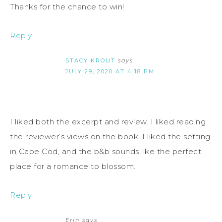
Thanks for the chance to win!
Reply
STACY KROUT
says
JULY 29, 2020 AT 4:18 PM
I liked both the excerpt and review. I liked reading
the reviewer’s views on the book. I liked the setting
in Cape Cod, and the b&b sounds like the perfect
place for a romance to blossom.
Reply
Erin
says