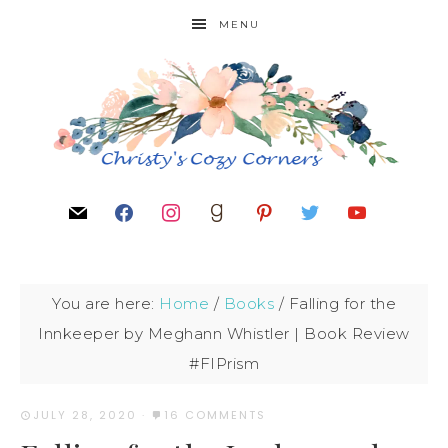
MENU
You are here:
Home
/
Books
/
Falling for the
Innkeeper by Meghann Whistler | Book Review
#FIPrism
JULY 28, 2020
·
16 COMMENTS