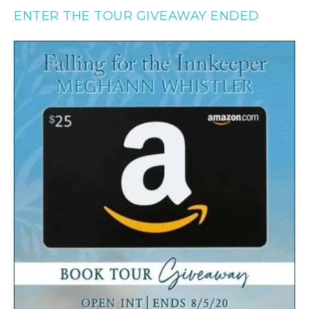
ENTER THE TOUR GIVEAWAY ENDED