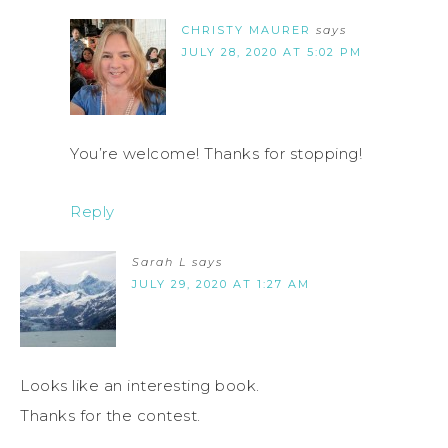
CHRISTY MAURER
says
JULY 28, 2020 AT 5:02 PM
You’re welcome! Thanks for stopping!
Reply
Sarah L
says
JULY 29, 2020 AT 1:27 AM
Looks like an interesting book.
Thanks for the contest.