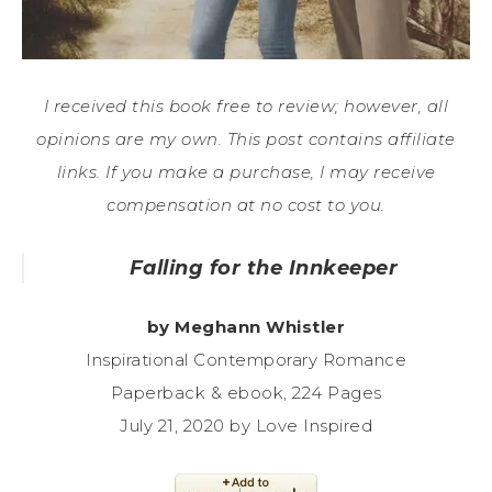
I received this book free to review; however, all
opinions are my own. This post contains affiliate
links. If you make a purchase, I may receive
compensation at no cost to you.
Falling for the Innkeeper
by Meghann Whistler
Inspirational Contemporary Romance
Paperback & ebook, 224 Pages
July 21, 2020 by Love Inspired