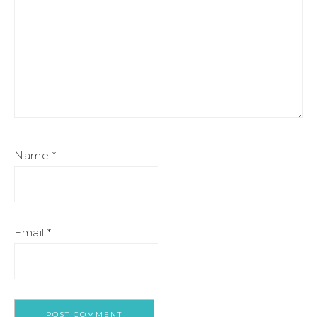
Name
*
Email
*