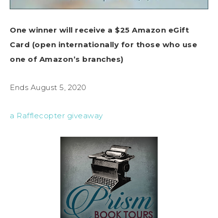
One winner will receive a $25 Amazon eGift
Card (open internationally for those who use
one of Amazon’s branches)
Ends August 5, 2020
a Rafflecopter giveaway