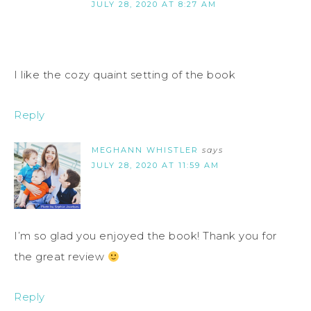
JULY 28, 2020 AT 8:27 AM
I like the cozy quaint setting of the book
Reply
MEGHANN WHISTLER
says
JULY 28, 2020 AT 11:59 AM
I’m so glad you enjoyed the book! Thank you for
the great review
Reply