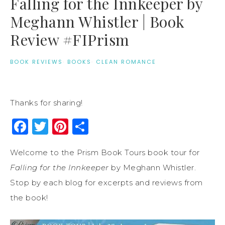
Falling for the Innkeeper by
Meghann Whistler | Book
Review #FIPrism
BOOK REVIEWS
·
BOOKS
·
CLEAN ROMANCE
Thanks for sharing!
Facebook
Twitter
Pinterest
Share
Welcome to the Prism Book Tours book tour for
Falling for the Innkeeper
by Meghann Whistler.
Stop by each blog for excerpts and reviews from
the book!