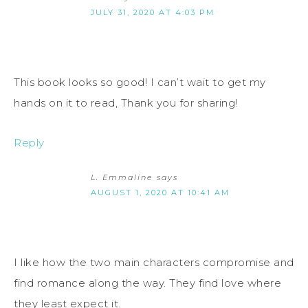
JULY 31, 2020 AT 4:03 PM
This book looks so good! I can’t wait to get my
hands on it to read, Thank you for sharing!
Reply
L. Emmaline
says
AUGUST 1, 2020 AT 10:41 AM
I like how the two main characters compromise and
find romance along the way. They find love where
they least expect it.