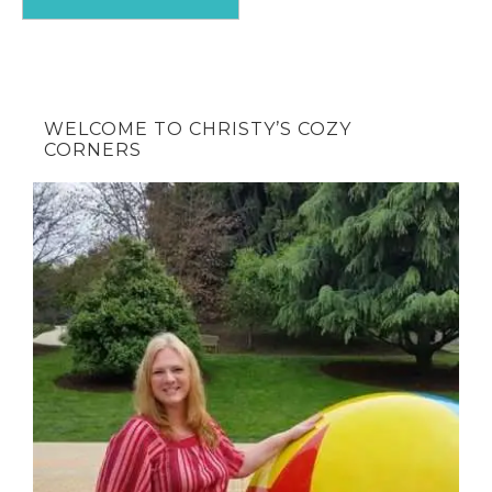
WELCOME TO CHRISTY’S COZY
CORNERS