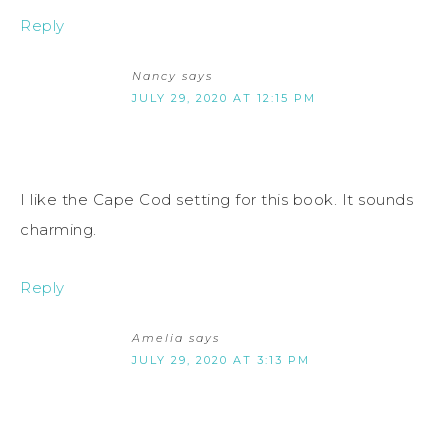
Reply
Nancy
says
JULY 29, 2020 AT 12:15 PM
I like the Cape Cod setting for this book. It sounds
charming.
Reply
Amelia
says
JULY 29, 2020 AT 3:13 PM