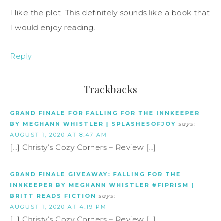
I like the plot. This definitely sounds like a book that
I would enjoy reading.
Reply
Trackbacks
GRAND FINALE FOR FALLING FOR THE INNKEEPER
BY MEGHANN WHISTLER | SPLASHESOFJOY
says:
AUGUST 1, 2020 AT 8:47 AM
[…] Christy’s Cozy Corners – Review […]
GRAND FINALE GIVEAWAY: FALLING FOR THE
INNKEEPER BY MEGHANN WHISTLER #FIPRISM |
BRITT READS FICTION
says:
AUGUST 1, 2020 AT 4:19 PM
[…] Christy’s Cozy Corners – Review […]