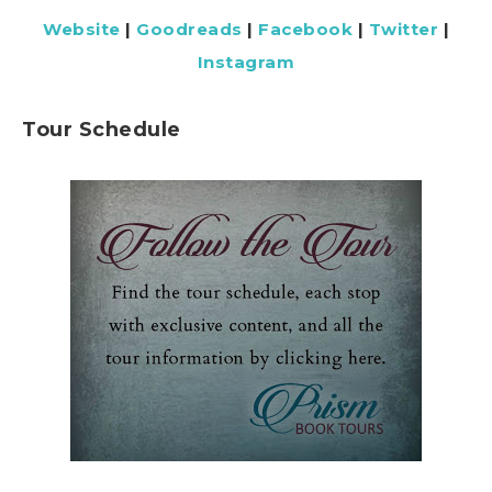
Website
|
Goodreads
|
Facebook
|
Twitter
|
Instagram
Tour Schedule