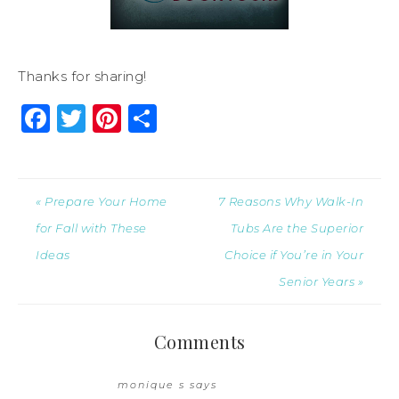
Thanks for sharing!
Facebook
Twitter
Pinterest
Share
« Prepare Your Home
7 Reasons Why Walk-In
for Fall with These
Tubs Are the Superior
Ideas
Choice if You’re in Your
Senior Years »
Comments
monique s
says