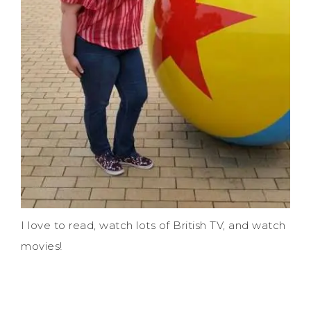
I love to read, watch lots of British TV, and watch
movies!