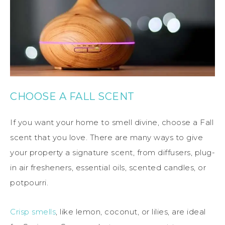
CHOOSE A FALL SCENT
If you want your home to smell divine, choose a Fall
scent that you love. There are many ways to give
your property a signature scent, from diffusers, plug-
in air fresheners, essential oils, scented candles, or
potpourri.
Crisp smells
, like lemon, coconut, or lilies, are ideal