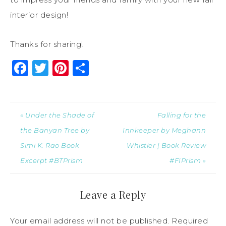
interior design!
Thanks for sharing!
Facebook
Twitter
Pinterest
Share
« Under the Shade of
Falling for the
the Banyan Tree by
Innkeeper by Meghann
Simi K. Rao Book
Whistler | Book Review
Excerpt #BTPrism
#FIPrism »
Leave a Reply
Your email address will not be published.
Required