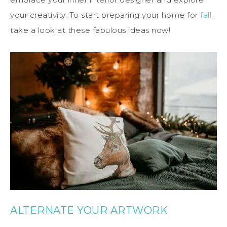
your creativity. To start preparing your home for
fall
,
take a look at these fabulous ideas now!
ALTERNATE YOUR ARTWORK