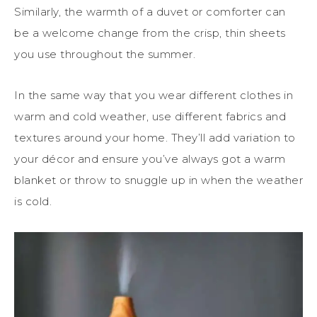
Similarly, the warmth of a duvet or comforter can
be a welcome change from the crisp, thin sheets
you use throughout the summer.
In the same way that you wear different clothes in
warm and cold weather, use different fabrics and
textures around your home. They’ll add variation to
your décor and ensure you’ve always got a warm
blanket or throw to snuggle up in when the weather
is cold.