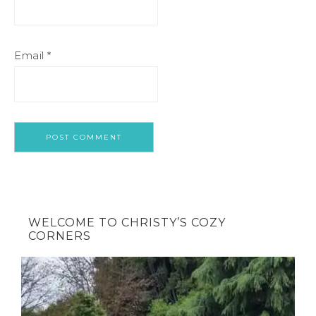
Email
*
WELCOME TO CHRISTY’S COZY
CORNERS