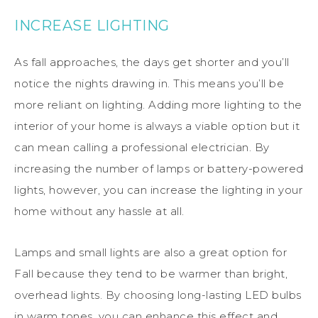
INCREASE LIGHTING
As fall approaches, the days get shorter and you’ll
notice the nights drawing in. This means you’ll be
more reliant on lighting. Adding more lighting to the
interior of your home is always a viable option but it
can mean calling a professional electrician. By
increasing the number of lamps or battery-powered
lights, however, you can increase the lighting in your
home without any hassle at all.
Lamps and small lights are also a great option for
Fall because they tend to be warmer than bright,
overhead lights. By choosing long-lasting LED bulbs
in warm tones, you can enhance this effect and