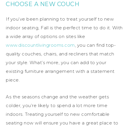
CHOOSE A NEW COUCH
If you’ve been planning to treat yourself to new
indoor seating, Fall is the perfect time to do it. With
a wide array of options on sites like
www.discountlivingrooms.com
, you can find top-
quality couches, chairs, and recliners that match
your style. What’s more, you can add to your
existing furniture arrangement with a statement
piece.
As the seasons change and the weather gets
colder, you’re likely to spend a lot more time
indoors. Treating yourself to new comfortable
seating now will ensure you have a great place to