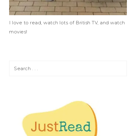
I love to read, watch lots of British TV, and watch
movies!