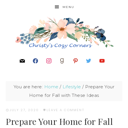
MENU
You are here:
Home
/
Lifestyle
/
Prepare Your
Home for Fall with These Ideas
JULY 27, 2020
·
LEAVE A COMMENT
Prepare Your Home for Fall