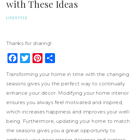
with These Ideas
LIFESTYLE
Thanks for sharing!
Facebook
Twitter
Pinterest
Share
Transforming your home in time with the changing
seasons gives you the perfect way to continually
enhance your décor. Modifying your home interior
ensures you always feel motivated and inspired,
which increases happiness and improves your well-
being. Furthermore, updating your home to match
the seasons gives you a great opportunity to
embrace your inner interior designer and explore