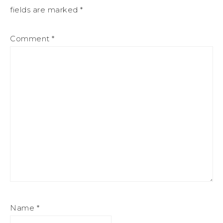
fields are marked
*
Comment
*
Name
*