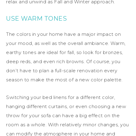
relax and unwind as Fall and Winter approach.
USE WARM TONES
The colors in your home have a major impact on
your mood, as well as the overall ambiance. Warm,
earthy tones are ideal for fall, so look for bronzes,
deep reds, and even rich browns. Of course, you
don’t have to plan a full-scale renovation every
season to make the most of a new color palette.
Switching your bed linens for a different color,
hanging different curtains, or even choosing a new
throw for your sofa can have a big effect on the
room as a whole. With relatively minor changes, you
can modify the atmosphere in your home and