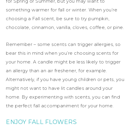
for Spring or Summer, but you may want to
something warmer for fall or winter. When you’re
choosing a Fall scent, be sure to try pumpkin,
chocolate, cinnamon, vanilla, cloves, coffee, or pine.
Remember – some scents can trigger allergies, so
bear this in mind when you’re choosing scents for
your home. A candle might be less likely to trigger
an allergy than an air freshener, for example.
Alternatively, if you have young children or pets, you
might not want to have lit candles around your
home. By experimenting with scents, you can find
the perfect fall accompaniment for your home.
ENJOY FALL FLOWERS