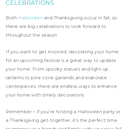
CELEBRATIONS
Both
Halloween
and Thanksgiving occur in fall, so
there are big celebrations to look forward to
throughout the season.
If you want to get involved, decorating your home
for an upcoming festival is a great way to update
your home. From spooky statues and light-up
lanterns to pine cone garlands and elaborate
centerpieces, there are endless ways to enhance
your home with timely decorations.
Remember – if you’re hosting a Halloween party or
a Thanksgiving get-together, it’s the perfect time
to impress your friends and family with your new fall