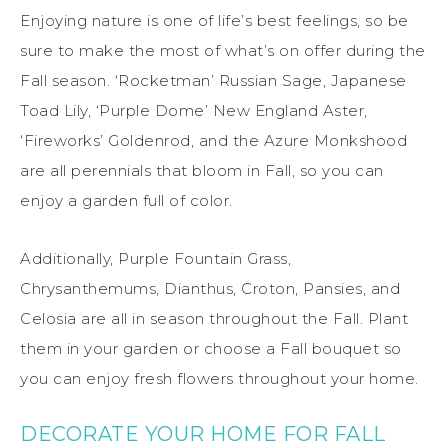
Enjoying nature is one of life’s best feelings, so be
sure to make the most of what’s on offer during the
Fall season. ‘Rocketman’ Russian Sage, Japanese
Toad Lily, ‘Purple Dome’ New England Aster,
‘Fireworks’ Goldenrod, and the Azure Monkshood
are all perennials that bloom in Fall, so you can
enjoy a garden full of color.
Additionally, Purple Fountain Grass,
Chrysanthemums, Dianthus, Croton, Pansies, and
Celosia are all in season throughout the Fall. Plant
them in your garden or choose a Fall bouquet so
you can enjoy fresh flowers throughout your home.
DECORATE YOUR HOME FOR FALL