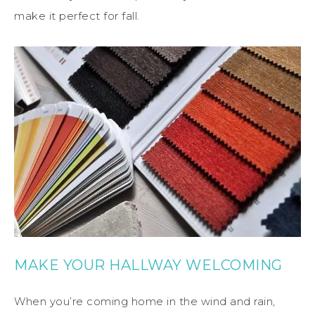
make it perfect for fall.
MAKE YOUR HALLWAY WELCOMING
When you’re coming home in the wind and rain,