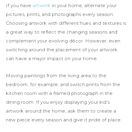
If you have
artwork
in your home, alternate your
pictures, prints, and photographs every season.
Choosing artwork with different hues and textures is
a great way to reflect the changing seasons and
complement your evolving décor. However, even
switching around the placement of your artwork
can have a major impact on your home.
Moving paintings from the living area to the
bedroom, for example, and switch prints from the
kitchen room with a framed photograph in the
dining room. If you enjoy displaying your kid’s
artwork around the home, ask them to create a
new piece every season and give it pride of place.