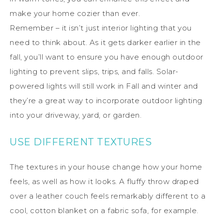
make your home cozier than ever.
Remember – it isn’t just interior lighting that you
need to think about. As it gets darker earlier in the
fall, you’ll want to ensure you have enough outdoor
lighting to prevent slips, trips, and falls. Solar-
powered lights will still work in Fall and winter and
they’re a great way to incorporate outdoor lighting
into your driveway, yard, or garden.
USE DIFFERENT TEXTURES
The textures in your house change how your home
feels, as well as how it looks. A fluffy throw draped
over a leather couch feels remarkably different to a
cool, cotton blanket on a fabric sofa, for example.