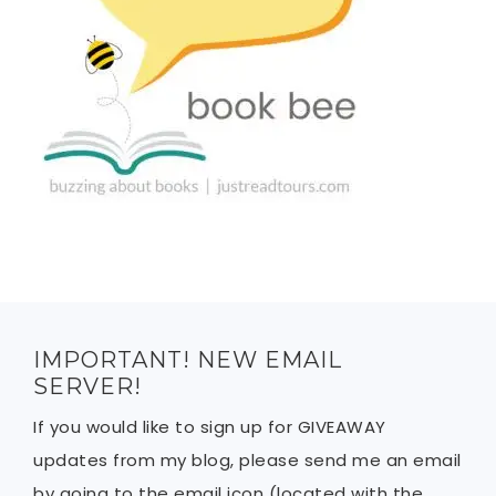
IMPORTANT! NEW EMAIL
SERVER!
If you would like to sign up for GIVEAWAY
updates from my blog, please send me an email
by going to the email icon (located with the