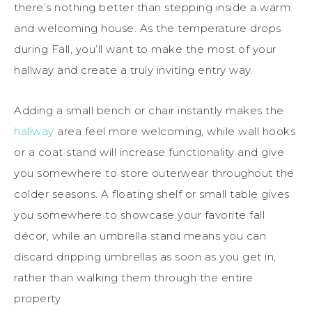
there’s nothing better than stepping inside a warm
and welcoming house. As the temperature drops
during Fall, you’ll want to make the most of your
hallway and create a truly inviting entry way.
Adding a small bench or chair instantly makes the
hallway
area feel more welcoming, while wall hooks
or a coat stand will increase functionality and give
you somewhere to store outerwear throughout the
colder seasons. A floating shelf or small table gives
you somewhere to showcase your favorite fall
décor, while an umbrella stand means you can
discard dripping umbrellas as soon as you get in,
rather than walking them through the entire
property.