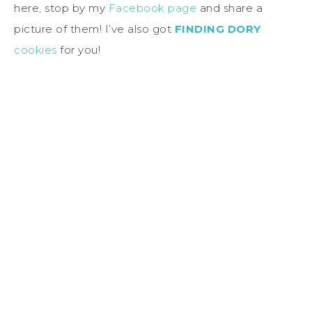
here, stop by my
Facebook page
and share a
picture of them! I’ve also got
FINDING DORY
cookies
for you!