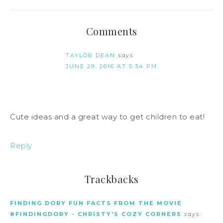
Comments
TAYLOR DEAN
says
JUNE 29, 2016 AT 5:34 PM
Cute ideas and a great way to get children to eat!
Reply
Trackbacks
FINDING DORY FUN FACTS FROM THE MOVIE
#FINDINGDORY - CHRISTY'S COZY CORNERS
says: