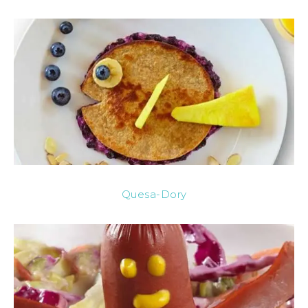
Quesa-Dory