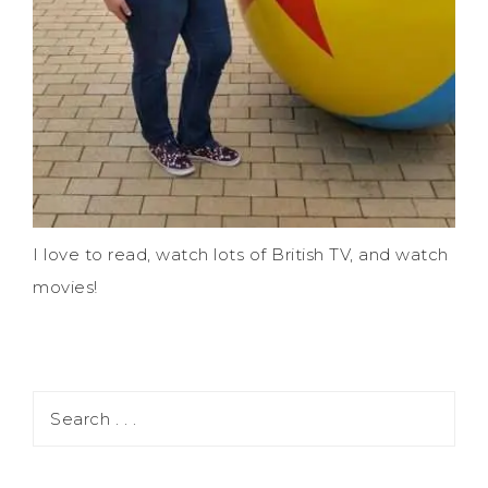
I love to read, watch lots of British TV, and watch
movies!