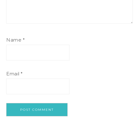
Name
*
Email
*