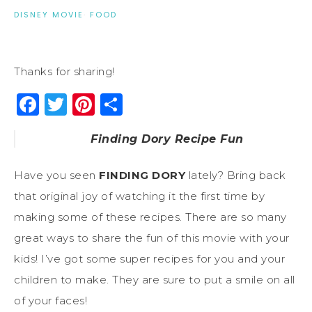
DISNEY MOVIE
·
FOOD
Thanks for sharing!
Facebook
Twitter
Pinterest
Share
Finding Dory Recipe Fun
Have you seen
FINDING DORY
lately? Bring back
that original joy of watching it the first time by
making some of these recipes. There are so many
great ways to share the fun of this movie with your
kids! I’ve got some super recipes for you and your
children to make. They are sure to put a smile on all
of your faces!