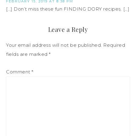
FEBRUARY 15, 2019 AT 8:38 PM
[…] Don’t miss these fun FINDING DORY recipes. […]
Leave a Reply
Your email address will not be published.
Required
fields are marked
*
Comment
*