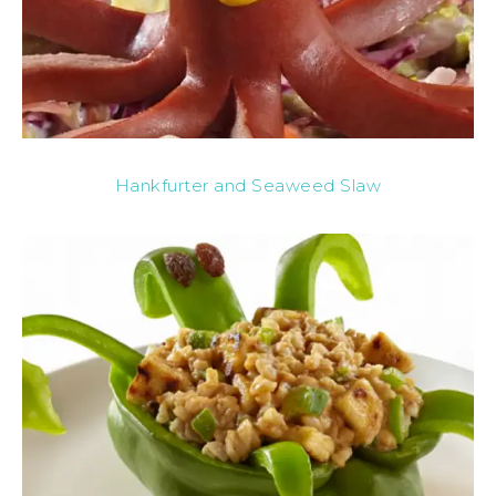
Hankfurter and Seaweed Slaw