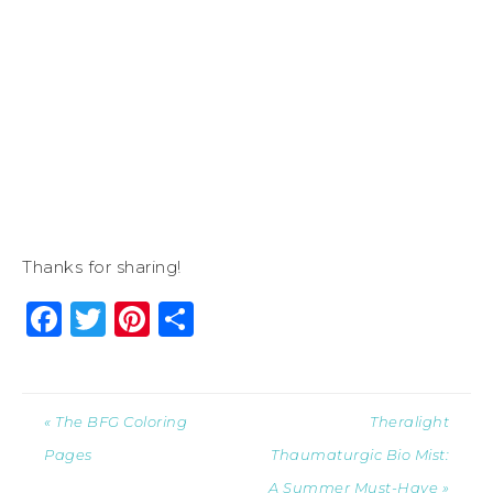
Thanks for sharing!
Facebook
Twitter
Pinterest
Share
« The BFG Coloring
Theralight
Pages
Thaumaturgic Bio Mist:
A Summer Must-Have »