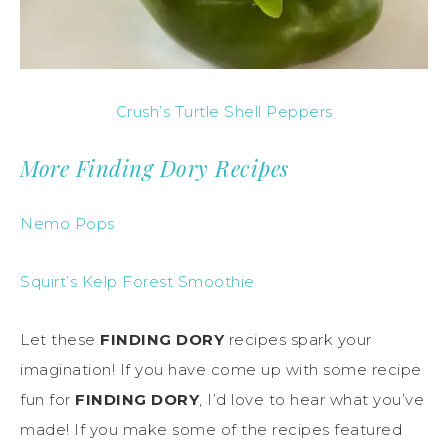
Crush’s Turtle Shell Peppers
More Finding Dory Recipes
Nemo Pops
Squirt’s Kelp Forest Smoothie
Let these
FINDING DORY
recipes spark your
imagination! If you have come up with some recipe
fun for
FINDING DORY
, I’d love to hear what you’ve
made! If you make some of the recipes featured