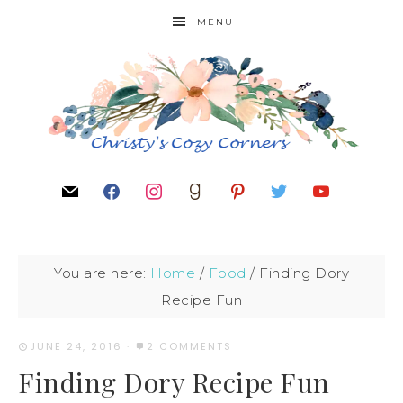
MENU
You are here:
Home
/
Food
/
Finding Dory
Recipe Fun
JUNE 24, 2016
·
2 COMMENTS
Finding Dory Recipe Fun