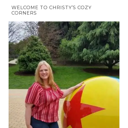
WELCOME TO CHRISTY’S COZY
CORNERS