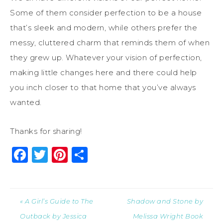
Some of them consider perfection to be a house
that’s sleek and modern, while others prefer the
messy, cluttered charm that reminds them of when
they grew up. Whatever your vision of perfection,
making little changes here and there could help
you inch closer to that home that you’ve always
wanted.
Thanks for sharing!
Facebook
Twitter
Pinterest
Share
« A Girl’s Guide to The
Shadow and Stone by
Outback by Jessica
Melissa Wright Book