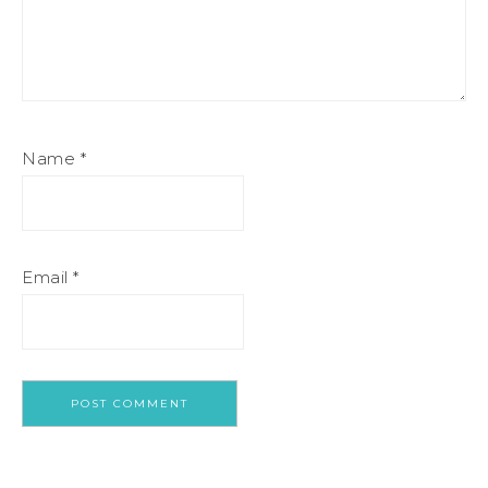
Name
*
Email
*