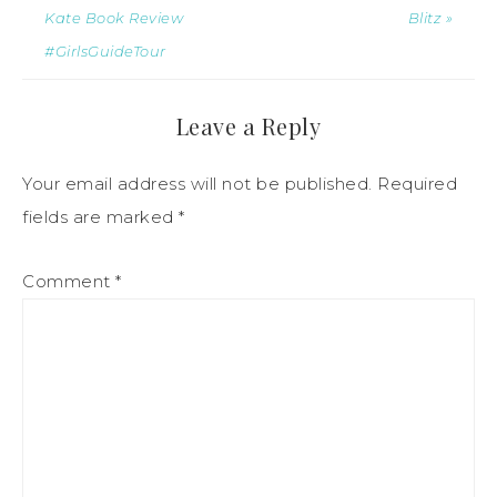
Kate Book Review
Blitz »
#GirlsGuideTour
Leave a Reply
Your email address will not be published.
Required
fields are marked
*
Comment
*