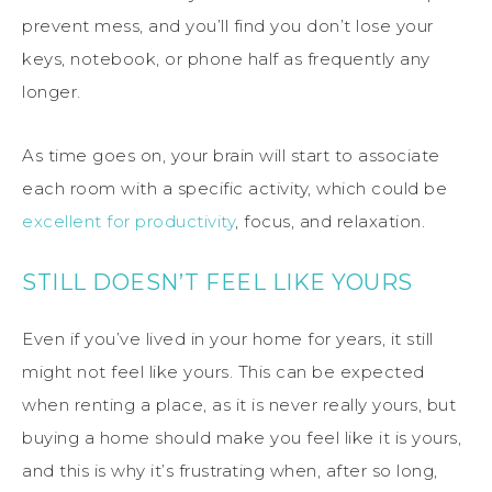
prevent mess, and you’ll find you don’t lose your
keys, notebook, or phone half as frequently any
longer.
As time goes on, your brain will start to associate
each room with a specific activity, which could be
excellent for productivity
, focus, and relaxation.
STILL DOESN’T FEEL LIKE YOURS
Even if you’ve lived in your home for years, it still
might not feel like yours. This can be expected
when renting a place, as it is never really yours, but
buying a home should make you feel like it is yours,
and this is why it’s frustrating when, after so long,