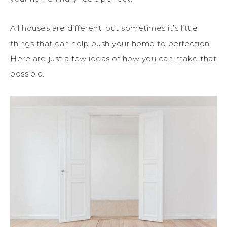
All houses are different, but sometimes it’s little
things that can help push your home to perfection.
Here are just a few ideas of how you can make that
possible.