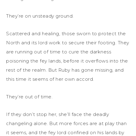
They’re on unsteady ground.
Scattered and healing, those sworn to protect the
North and its lord work to secure their footing. They
are running out of time to cure the darkness
poisoning the fey lands, before it overflows into the
rest of the realm. But Ruby has gone missing, and
this time it seems of her own accord.
They’re out of time.
If they don’t stop her, she’ll face the deadly
changeling alone. But more forces are at play than
it seems, and the fey lord confined on his lands by