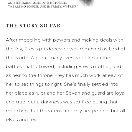
THE STORY SO FAR
After meddling with powers and making deals with
the fey, Frey’s predecessor was removed as Lord of
the North. A great many lives were lost in the
battles that followed, including Frey’s mother, and
as heir to the throne Frey has much work ahead of
her to set things to right. She’s finally settled into
her place as ruler and her Seven and guard are loyal
and true, but a darkness was set free during that
meddling that threatens not only her people, but all
elves and fey.