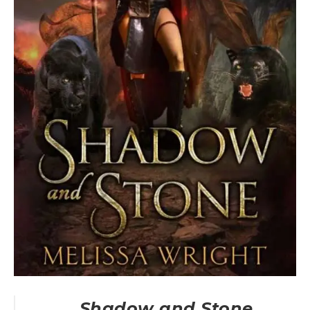
Shadow and Stone