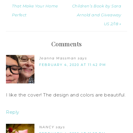
That Make Your Home
Children’s Book by Sara
Perfect
Arnold and Giveaway
US 2/18 »
Comments
Jeanna Massman
says
FEBRUARY 4, 2020 AT 11:42 PM
I like the cover! The design and colors are beautiful.
Reply
NANCY
says