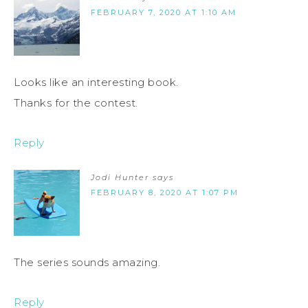
FEBRUARY 7, 2020 AT 1:10 AM
Looks like an interesting book.
Thanks for the contest.
Reply
Jodi Hunter
says
FEBRUARY 8, 2020 AT 1:07 PM
The series sounds amazing.
Reply