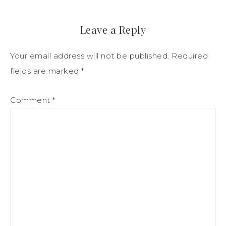
Leave a Reply
Your email address will not be published.
Required
fields are marked
*
Comment
*