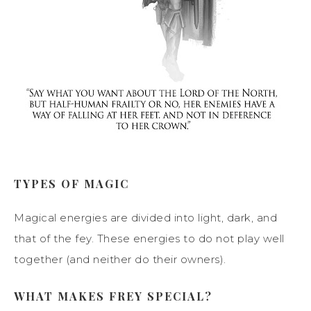
TYPES OF MAGIC
Magical energies are divided into light, dark, and
that of the fey. These energies to do not play well
together (and neither do their owners).
WHAT MAKES FREY SPECIAL?