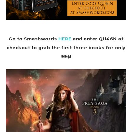
Go to Smashwords
HERE
and enter QU46N at
checkout to grab the first three books for only
99¢!