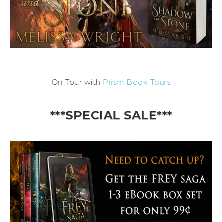
On Tour with
Prism Book Tours
***SPECIAL SALE***