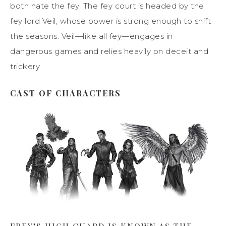
both hate the fey. The fey court is headed by the
fey lord Veil, whose power is strong enough to shift
the seasons. Veil—like all fey—engages in
dangerous games and relies heavily on deceit and
trickery.
CAST OF CHARACTERS