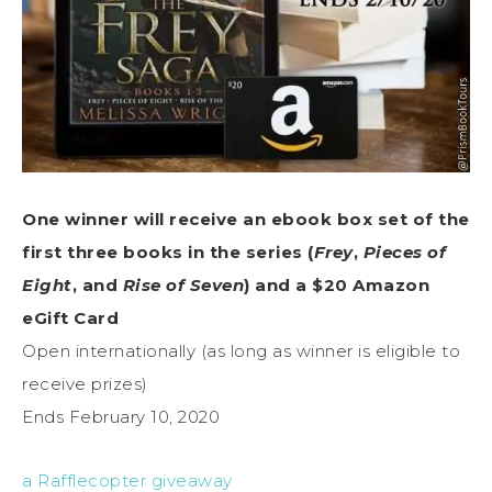
One winner will receive an ebook box set of the
first three books in the series (
Frey
,
Pieces of
Eight
, and
Rise of Seven
) and a $20 Amazon
eGift Card
Open internationally (as long as winner is eligible to
receive prizes)
Ends February 10, 2020
a Rafflecopter giveaway