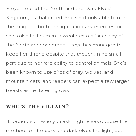
Freya, Lord of the North and the Dark Elves’
Kingdom, is a halfbreed. She’s not only able to use
the magic of both the light and dark energies, but
she’s also half human–a weakness as far as any of
the North are concerned. Freya has managed to
keep her throne despite that though, in no small
part due to her rare ability to control animals. She’s
been known to use birds of prey, wolves, and
mountain cats, and readers can expect a few larger
beasts as her talent grows.
WHO’S THE VILLAIN?
It depends on who you ask. Light elves oppose the
methods of the dark and dark elves the light, but