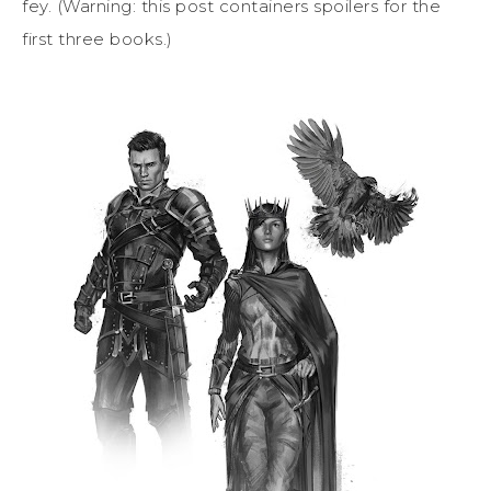
fey. (Warning: this post containers spoilers for the
first three books.)