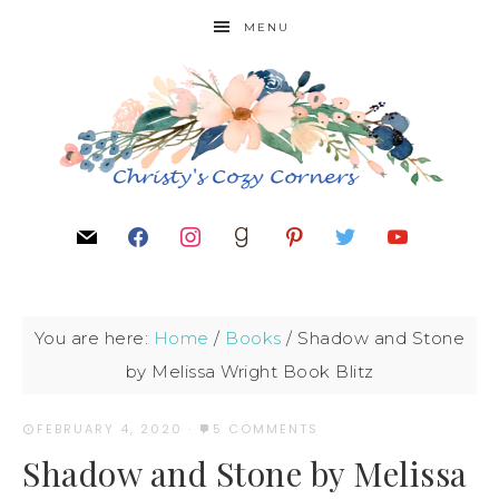
MENU
You are here:
Home
/
Books
/
Shadow and Stone
by Melissa Wright Book Blitz
FEBRUARY 4, 2020
·
5 COMMENTS
Shadow and Stone by Melissa