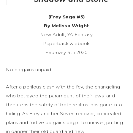
(Frey Saga #5)
By Melissa Wright
New Adult, YA Fantasy
Paperback & ebook
February 4th 2020
No bargains unpaid.
After a perilous clash with the fey, the changeling
who betrayed the paramount of their laws–and
threatens the safety of both realms–has gone into
hiding. As Frey and her Seven recover, concealed
plans and furtive bargains begin to unravel, putting
in danger their old guard and new.