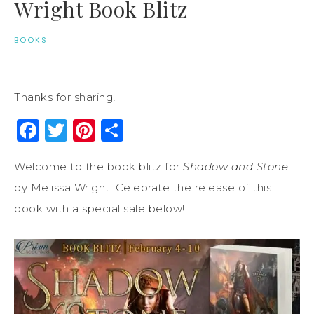
Wright Book Blitz
BOOKS
Thanks for sharing!
Facebook
Twitter
Pinterest
Share
Welcome to the book blitz for
Shadow and Stone
by Melissa Wright. Celebrate the release of this
book with a special sale below!