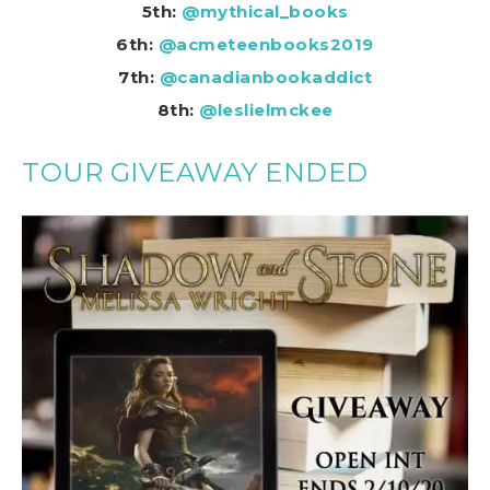
5th:
@mythical_books
6th:
@acmeteenbooks2019
7th:
@canadianbookaddict
8th:
@leslielmckee
TOUR GIVEAWAY ENDED