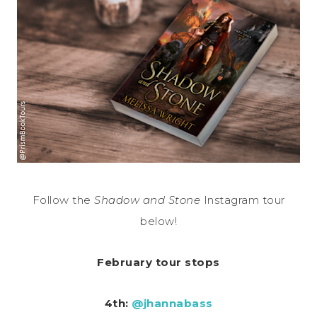
Follow the
Shadow and Stone
Instagram tour
below!
February tour stops
4th:
@jhannabass