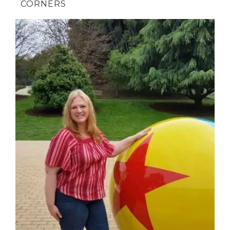
CORNERS