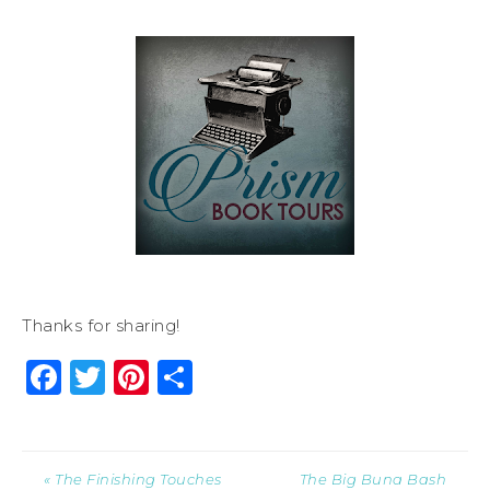
Thanks for sharing!
Facebook
Twitter
Pinterest
Share
« The Finishing Touches
The Big Buna Bash