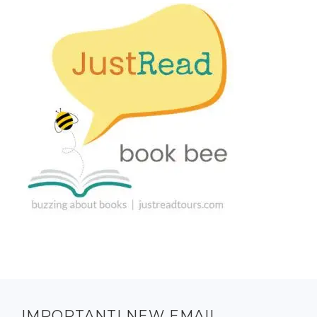
IMPORTANT! NEW EMAIL