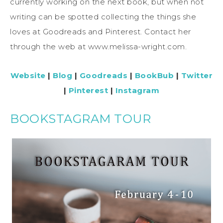
currently working on the next book, but when not
writing can be spotted collecting the things she
loves at Goodreads and Pinterest. Contact her
through the web at www.melissa-wright.com.
Website
|
Blog
|
Goodreads
|
BookBub
|
Twitter
|
Pinterest
|
Instagram
BOOKSTAGRAM TOUR