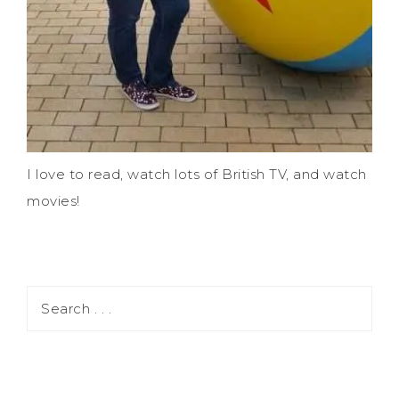
I love to read, watch lots of British TV, and watch
movies!