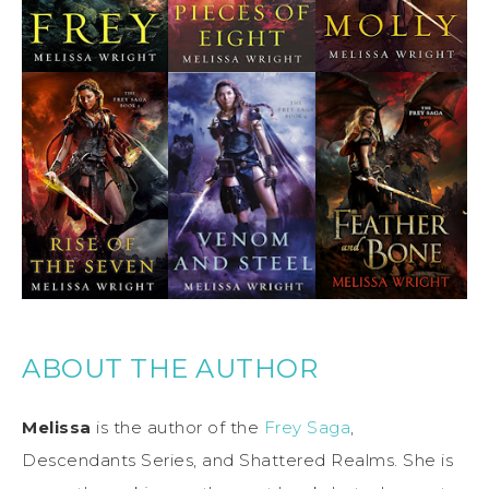
ABOUT THE AUTHOR
Melissa
is the author of the
Frey Saga
,
Descendants Series, and Shattered Realms. She is