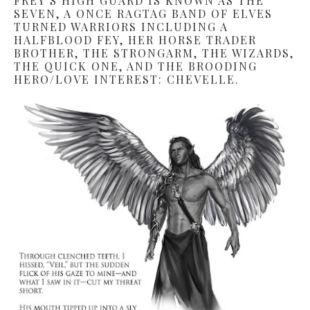
FREY’S HIGH GUARD IS KNOWN AS THE
SEVEN, A ONCE RAGTAG BAND OF ELVES
TURNED WARRIORS INCLUDING A
HALFBLOOD FEY, HER HORSE TRADER
BROTHER, THE STRONGARM, THE WIZARDS,
THE QUICK ONE, AND THE BROODING
HERO/LOVE INTEREST: CHEVELLE.