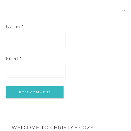
Name
*
Email
*
WELCOME TO CHRISTY’S COZY