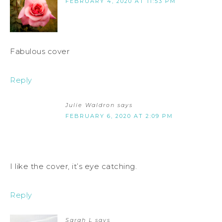
FEBRUARY 4, 2020 AT 11:53 PM
Fabulous cover
Reply
Julie Waldron
says
FEBRUARY 6, 2020 AT 2:09 PM
I like the cover, it’s eye catching.
Reply
Sarah L
says