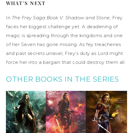
WHAT’S NEXT
In
The Frey Saga Book V: Shadow and Stone
, Frey
faces her biggest challenge yet. A deadening of
magic is spreading through the kingdoms and one
of her Seven has gone missing. As fey treacheries
and past secrets unravel, Frey’s duty as Lord might
force her into a bargain that could destroy them all.
OTHER BOOKS IN THE SERIES