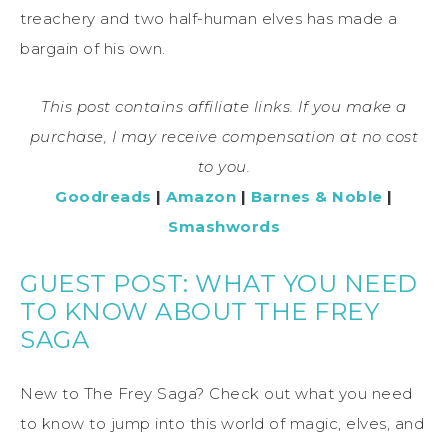
treachery and two half-human elves has made a
bargain of his own.
This post contains affiliate links. If you make a
purchase, I may receive compensation at no cost
to you.
Goodreads
|
Amazon
|
Barnes & Noble
|
Smashwords
GUEST POST: WHAT YOU NEED
TO KNOW ABOUT THE FREY
SAGA
New to The Frey Saga? Check out what you need
to know to jump into this world of magic, elves, and