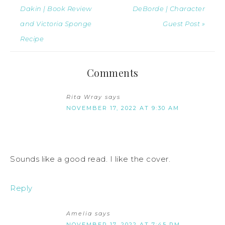
Dakin | Book Review
DeBorde | Character
and Victoria Sponge
Guest Post »
Recipe
Comments
Rita Wray
says
NOVEMBER 17, 2022 AT 9:30 AM
Sounds like a good read. I like the cover.
Reply
Amelia
says
NOVEMBER 17, 2022 AT 7:45 PM