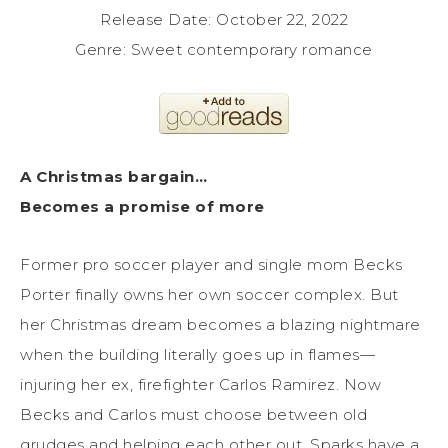
Release Date: October 22, 2022
Genre: Sweet contemporary romance
A Christmas bargain…
Becomes a promise of more
Former pro soccer player and single mom Becks
Porter finally owns her own soccer complex. But
her Christmas dream becomes a blazing nightmare
when the building literally goes up in flames—
injuring her ex, firefighter Carlos Ramirez. Now
Becks and Carlos must choose between old
grudges and helping each other out. Sparks have a