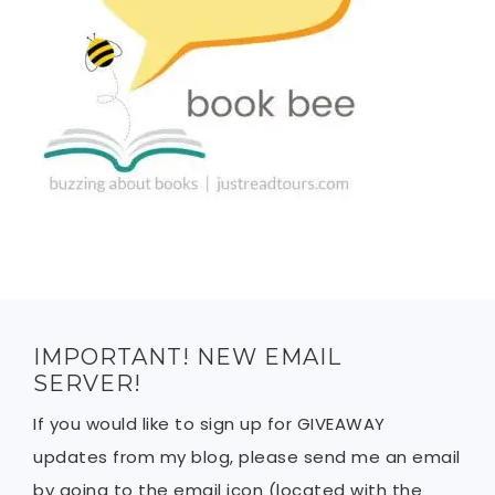
IMPORTANT! NEW EMAIL
SERVER!
If you would like to sign up for GIVEAWAY
updates from my blog, please send me an email
by going to the email icon (located with the