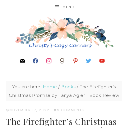
MENU
You are here:
Home
/
Books
/
The Firefighter’s
Christmas Promise by Tanya Agler | Book Review
NOVEMBER 17, 2022
·
9 COMMENTS
The Firefighter’s Christmas