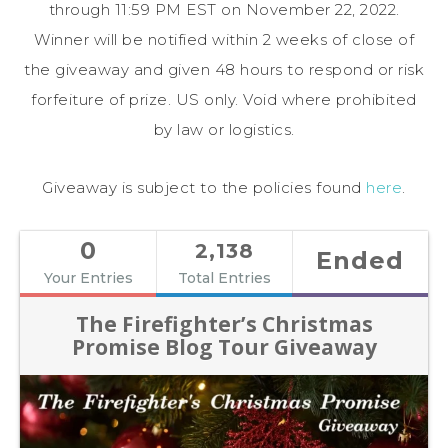
through 11:59 PM EST on November 22, 2022.
Winner will be notified within 2 weeks of close of
the giveaway and given 48 hours to respond or risk
forfeiture of prize. US only. Void where prohibited
by law or logistics.
Giveaway is subject to the policies found
here
.