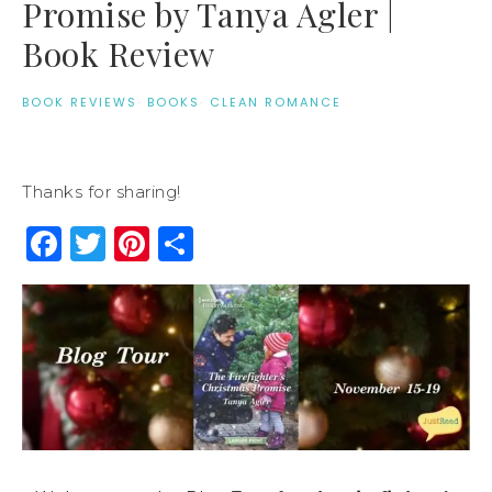
Promise by Tanya Agler |
Book Review
BOOK REVIEWS
·
BOOKS
·
CLEAN ROMANCE
Thanks for sharing!
Facebook
Twitter
Pinterest
Share