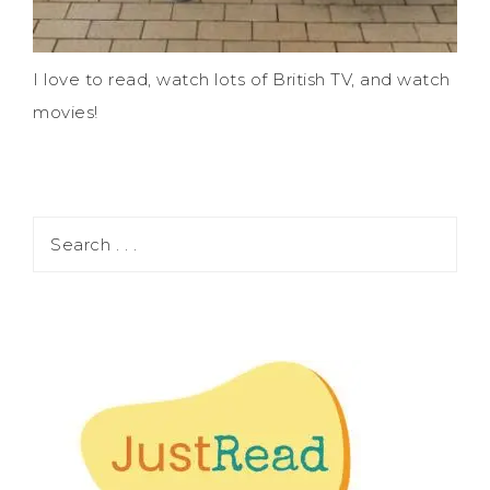
I love to read, watch lots of British TV, and watch
movies!