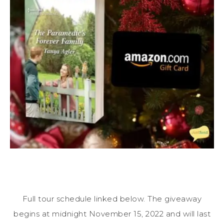
Full tour schedule linked below. The giveaway
begins at midnight November 15, 2022 and will last