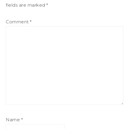
fields are marked
*
Comment
*
Name
*