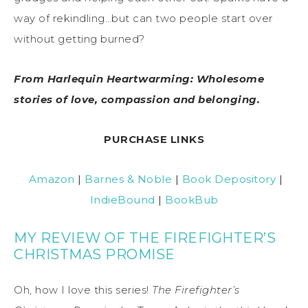
way of rekindling…but can two people start over
without getting burned?
From Harlequin Heartwarming: Wholesome
stories of love, compassion and belonging.
PURCHASE LINKS
Amazon
|
Barnes & Noble
|
Book Depository
|
IndieBound
|
BookBub
MY REVIEW OF THE FIREFIGHTER’S
CHRISTMAS PROMISE
Oh, how I love this series!
The Firefighter’s