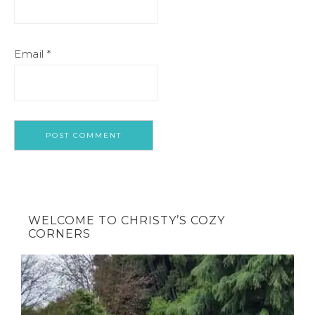
Email
*
WELCOME TO CHRISTY’S COZY
CORNERS