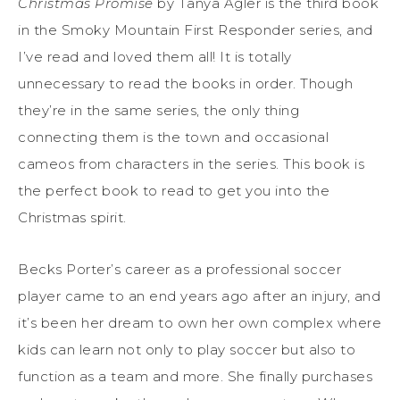
Christmas Promise
by Tanya Agler is the third book
in the Smoky Mountain First Responder series, and
I’ve read and loved them all! It is totally
unnecessary to read the books in order. Though
they’re in the same series, the only thing
connecting them is the town and occasional
cameos from characters in the series. This book is
the perfect book to read to get you into the
Christmas spirit.
Becks Porter’s career as a professional soccer
player came to an end years ago after an injury, and
it’s been her dream to own her own complex where
kids can learn not only to play soccer but also to
function as a team and more. She finally purchases