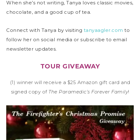
When she’s not writing, Tanya loves classic movies,
chocolate, and a good cup of tea.
Connect with Tanya by visiting
tanyaagler.com
to
follow her on social media or subscribe to email
newsletter updates.
TOUR GIVEAWAY
(1) winner will receive a $25 Amazon gift card and
signed copy of
The Paramedic’s Forever Family
!