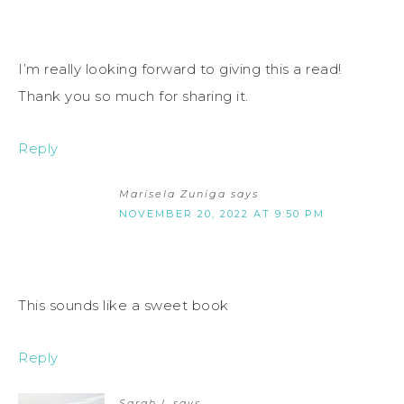
I’m really looking forward to giving this a read!
Thank you so much for sharing it.
Reply
Marisela Zuniga
says
NOVEMBER 20, 2022 AT 9:50 PM
This sounds like a sweet book
Reply
Sarah L
says