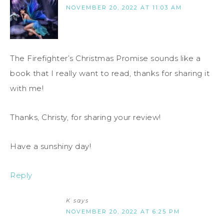
NOVEMBER 20, 2022 AT 11:03 AM
The Firefighter’s Christmas Promise sounds like a
book that I really want to read, thanks for sharing it
with me!
Thanks, Christy, for sharing your review!
Have a sunshiny day!
Reply
K
says
NOVEMBER 20, 2022 AT 6:25 PM