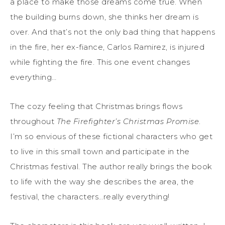
a place to make those dreams come true. When
the building burns down, she thinks her dream is
over. And that’s not the only bad thing that happens
in the fire, her ex-fiance, Carlos Ramirez, is injured
while fighting the fire. This one event changes
everything…
The cozy feeling that Christmas brings flows
throughout
The Firefighter’s Christmas Promise
.
I’m so envious of these fictional characters who get
to live in this small town and participate in the
Christmas festival. The author really brings the book
to life with the way she describes the area, the
festival, the characters…really everything!