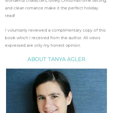
wonderful characters, lovely Christmas-time setting,
and clean romance make it the perfect holiday
read!
I voluntarily reviewed a complimentary copy of this
book which I received from the author. All views
expressed are only my honest opinion.
ABOUT TANYA AGLER