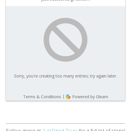
Follow along at
JustRead Tours
for a full list of stops!