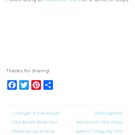
Thanks for sharing!
Facebook
Twitter
Pinterest
Share
« Danger in Edinburgh
Ghost Agents:
(The British Book Tour
Retribution (The Ghost
Mysteries) by Emma
Agents Trilogy) by Nita