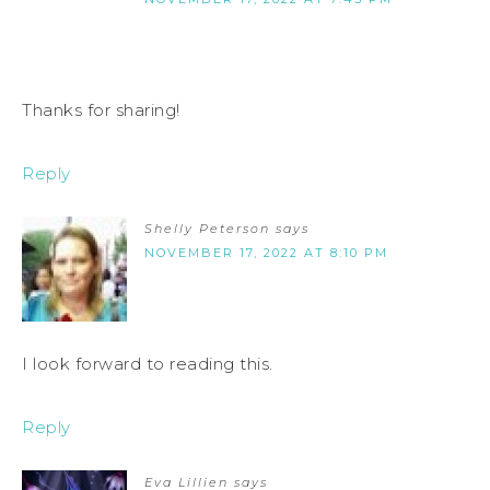
Thanks for sharing!
Reply
Shelly Peterson
says
NOVEMBER 17, 2022 AT 8:10 PM
I look forward to reading this.
Reply
Eva Lillien
says