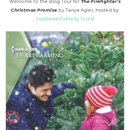
Welcome to the Blog Tour for
The Firefighter’s
Christmas Promise
by Tanya Agler, hosted by
JustRead Publicity Tours
!