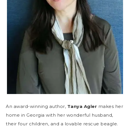
An award-winning author,
Tanya Agler
makes her
home in Georgia with her wonderful husband,
their four children, and a lovable rescue beagle.