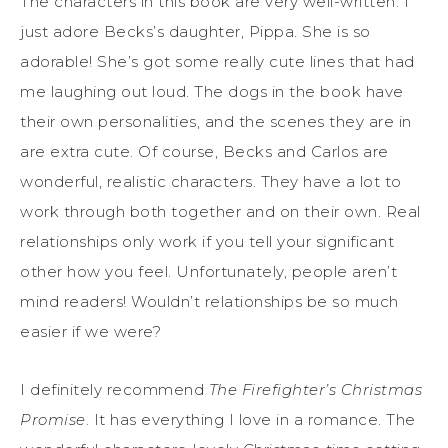
The characters in this book are very well-written. I
just adore Becks’s daughter, Pippa. She is so
adorable! She’s got some really cute lines that had
me laughing out loud. The dogs in the book have
their own personalities, and the scenes they are in
are extra cute. Of course, Becks and Carlos are
wonderful, realistic characters. They have a lot to
work through both together and on their own. Real
relationships only work if you tell your significant
other how you feel. Unfortunately, people aren’t
mind readers! Wouldn’t relationships be so much
easier if we were?
I definitely recommend
The Firefighter’s Christmas
Promise
. It has everything I love in a romance. The