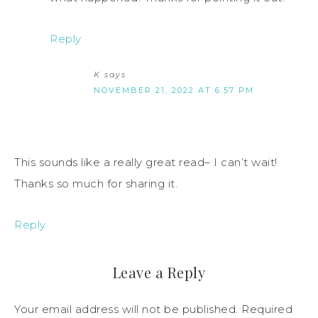
Reply
K
says
NOVEMBER 21, 2022 AT 6:57 PM
This sounds like a really great read– I can’t wait!
Thanks so much for sharing it.
Reply
Leave a Reply
Your email address will not be published.
Required