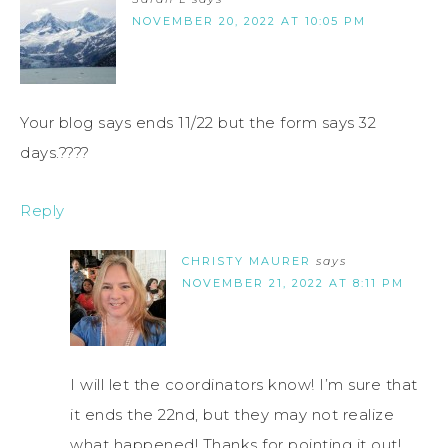
NOVEMBER 20, 2022 AT 10:05 PM
Your blog says ends 11/22 but the form says 32
days.????
Reply
CHRISTY MAURER
says
NOVEMBER 21, 2022 AT 8:11 PM
I will let the coordinators know! I’m sure that
it ends the 22nd, but they may not realize
what happened! Thanks for pointing it out!