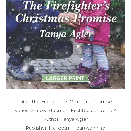
Title: The Firefighter’s Christmas Promise
Series: Smoky Mountain First Responders #4
Author: Tanya Agler
Publisher: Harlequin Heartwarming