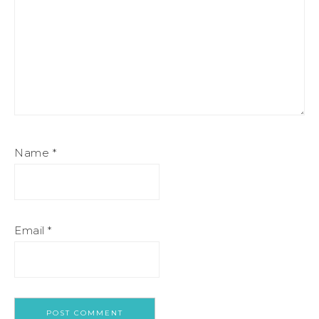
Name
*
Email
*