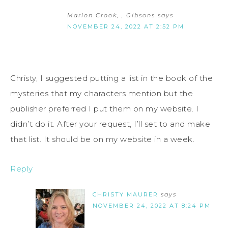
Marion Crook, , Gibsons
says
NOVEMBER 24, 2022 AT 2:52 PM
Christy, I suggested putting a list in the book of the
mysteries that my characters mention but the
publisher preferred I put them on my website. I
didn’t do it. After your request, I’ll set to and make
that list. It should be on my website in a week.
Reply
CHRISTY MAURER
says
NOVEMBER 24, 2022 AT 8:24 PM