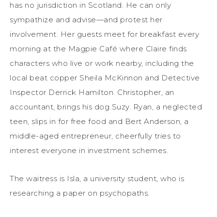
has no jurisdiction in Scotland. He can only
sympathize and advise—and protest her
involvement. Her guests meet for breakfast every
morning at the Magpie Café where Claire finds
characters who live or work nearby, including the
local beat copper Sheila McKinnon and Detective
Inspector Derrick Hamilton. Christopher, an
accountant, brings his dog Suzy. Ryan, a neglected
teen, slips in for free food and Bert Anderson, a
middle-aged entrepreneur, cheerfully tries to
interest everyone in investment schemes.
The waitress is Isla, a university student, who is
researching a paper on psychopaths.