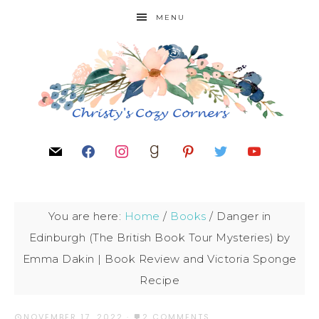
MENU
You are here:
Home
/
Books
/
Danger in
Edinburgh (The British Book Tour Mysteries) by
Emma Dakin | Book Review and Victoria Sponge
Recipe
NOVEMBER 17, 2022
·
2 COMMENTS