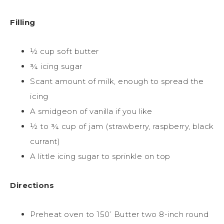
Filling
½ cup soft butter
¾ icing sugar
Scant amount of milk, enough to spread the
icing
A smidgeon of vanilla if you like
½ to ¾ cup of jam (strawberry, raspberry, black
currant)
A little icing sugar to sprinkle on top
Directions
Preheat oven to 150’ Butter two 8-inch round