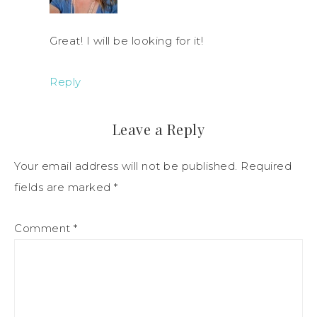
Great! I will be looking for it!
Reply
Leave a Reply
Your email address will not be published.
Required
fields are marked
*
Comment
*