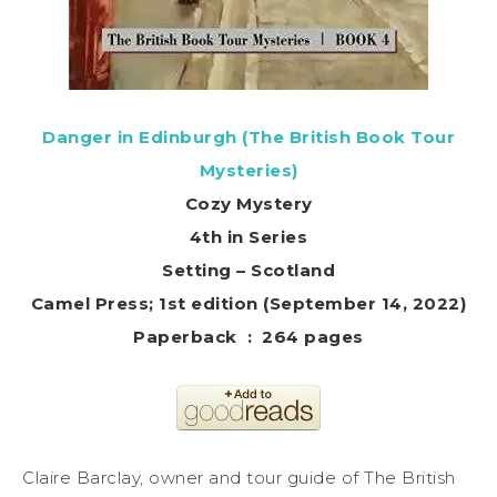
Danger in Edinburgh (The British Book Tour
Mysteries)
Cozy Mystery
4th in Series
Setting – Scotland
Camel Press; 1st edition (September 14, 2022)
Paperback ‏ : ‎ 264 pages
Claire Barclay, owner and tour guide of The British