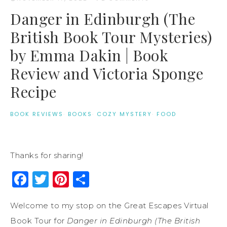
Danger in Edinburgh (The
British Book Tour Mysteries)
by Emma Dakin | Book
Review and Victoria Sponge
Recipe
BOOK REVIEWS
·
BOOKS
·
COZY MYSTERY
·
FOOD
Thanks for sharing!
Facebook
Twitter
Pinterest
Share
Welcome to my stop on the Great Escapes Virtual
Book Tour for
Danger in Edinburgh (The British