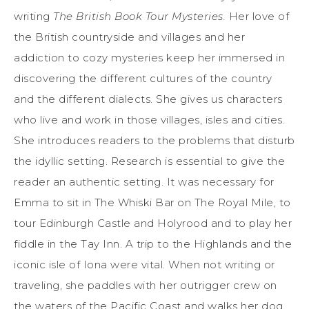
writing
The British Book Tour Mysteries.
Her love of
the British countryside and villages and her
addiction to cozy mysteries keep her immersed in
discovering the different cultures of the country
and the different dialects. She gives us characters
who live and work in those villages, isles and cities.
She introduces readers to the problems that disturb
the idyllic setting. Research is essential to give the
reader an authentic setting. It was necessary for
Emma to sit in The Whiski Bar on The Royal Mile, to
tour Edinburgh Castle and Holyrood and to play her
fiddle in the Tay Inn. A trip to the Highlands and the
iconic isle of Iona were vital. When not writing or
traveling, she paddles with her outrigger crew on
the waters of the Pacific Coast and walks her dog