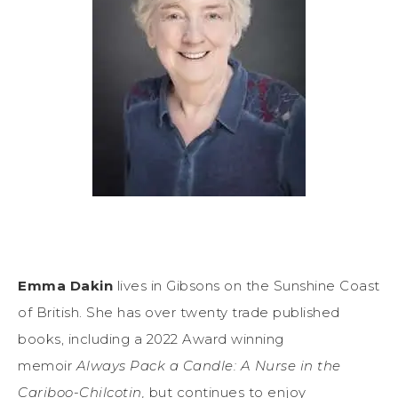
Emma Dakin
lives in Gibsons on the Sunshine Coast
of British. She has over twenty trade published
books, including a 2022 Award winning
memoir
Always Pack a Candle: A Nurse in the
Cariboo-Chilcotin,
but continues to enjoy