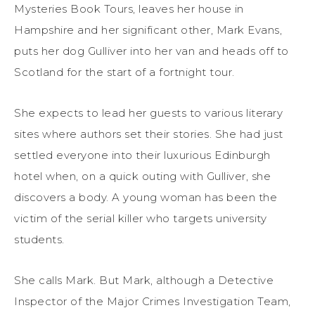
Mysteries Book Tours, leaves her house in
Hampshire and her significant other, Mark Evans,
puts her dog Gulliver into her van and heads off to
Scotland for the start of a fortnight tour.
She expects to lead her guests to various literary
sites where authors set their stories. She had just
settled everyone into their luxurious Edinburgh
hotel when, on a quick outing with Gulliver, she
discovers a body. A young woman has been the
victim of the serial killer who targets university
students.
She calls Mark. But Mark, although a Detective
Inspector of the Major Crimes Investigation Team,