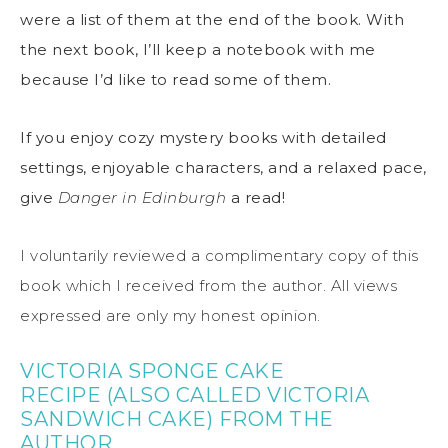
were a list of them at the end of the book. With
the next book, I’ll keep a notebook with me
because I’d like to read some of them.
If you enjoy cozy mystery books with detailed
settings, enjoyable characters, and a relaxed pace,
give
Danger in Edinburgh
a read!
I voluntarily reviewed a complimentary copy of this
book which I received from the author. All views
expressed are only my honest opinion.
VICTORIA SPONGE CAKE
RECIPE
(ALSO CALLED VICTORIA
SANDWICH CAKE) FROM THE
AUTHOR