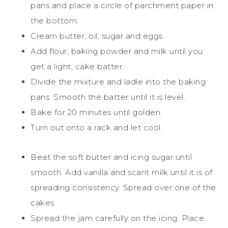
pans and place a circle of parchment paper in
the bottom.
Cream butter, oil, sugar and eggs.
Add flour, baking powder and milk until you
get a light, cake batter.
Divide the mixture and ladle into the baking
pans. Smooth the batter until it is level.
Bake for 20 minutes until golden.
Turn out onto a rack and let cool.
Beat the soft butter and icing sugar until
smooth. Add vanilla and scant milk until it is of
spreading consistency. Spread over one of the
cakes.
Spread the jam carefully on the icing. Place