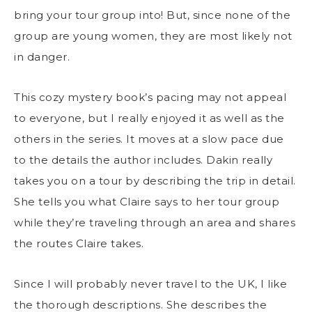
bring your tour group into! But, since none of the
group are young women, they are most likely not
in danger.
This cozy mystery book’s pacing may not appeal
to everyone, but I really enjoyed it as well as the
others in the series. It moves at a slow pace due
to the details the author includes. Dakin really
takes you on a tour by describing the trip in detail.
She tells you what Claire says to her tour group
while they’re traveling through an area and shares
the routes Claire takes.
Since I will probably never travel to the UK, I like
the thorough descriptions. She describes the