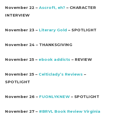
November 22 –
Ascroft, eh?
– CHARACTER
INTERVIEW
November 23 –
Literary Gold
– SPOTLIGHT
November 24 – THANKSGIVING
November 25 –
ebook addicts
– REVIEW
November 25 –
Celticlady’s Reviews
–
SPOTLIGHT
November 26 –
FUONLYKNEW
– SPOTLIGHT
November 27 –
#BRVL Book Review Virginia