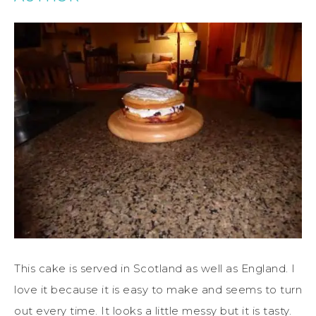
This cake is served in Scotland as well as England. I
love it because it is easy to make and seems to turn
out every time.
It looks a little messy but it is tasty.