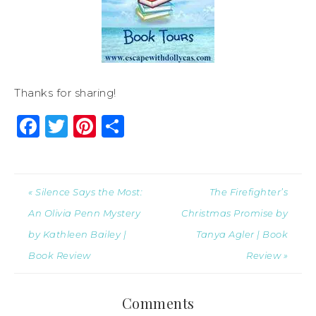
Thanks for sharing!
Facebook
Twitter
Pinterest
Share
« Silence Says the Most:
The Firefighter’s
An Olivia Penn Mystery
Christmas Promise by
by Kathleen Bailey |
Tanya Agler | Book
Book Review
Review »
Comments