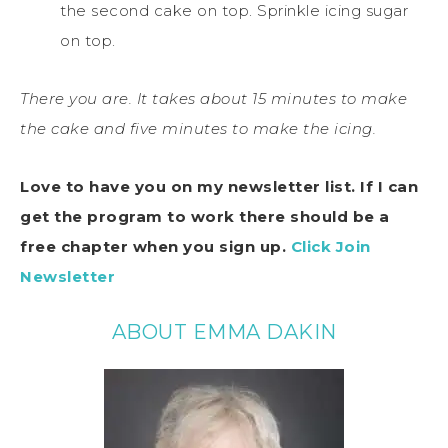
the second cake on top. Sprinkle icing sugar
on top.
There you are. It takes about 15 minutes to make
the cake and five minutes to make the icing.
Love to have you on my newsletter list.
If I can
get the program to work there should be a
free chapter when you sign up.
Click
Join
Newsletter
ABOUT EMMA DAKIN