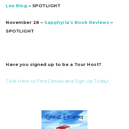
Lee Blog
– SPOTLIGHT
November 28 –
Sapphyria’s Book Reviews
–
SPOTLIGHT
Have you signed up to be a Tour Host?
Click Here to Find Details and Sign Up Today!