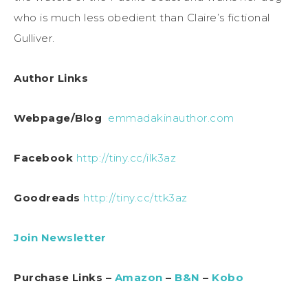
who is much less obedient than Claire’s fictional
Gulliver.
Author Links
Webpage/Blog
emmadakinauthor.com
Facebook
http://tiny.cc/ilk3az
Goodreads
http://tiny.cc/ttk3az
Join Newsletter
Purchase Links –
Amazon
–
B&N
–
Kobo