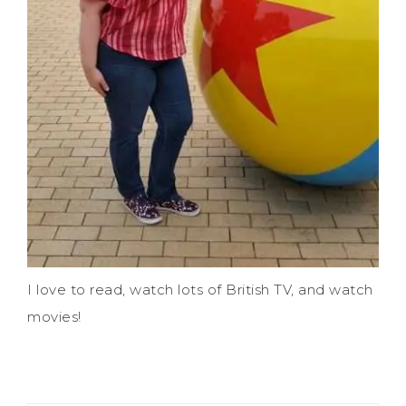
I love to read, watch lots of British TV, and watch
movies!