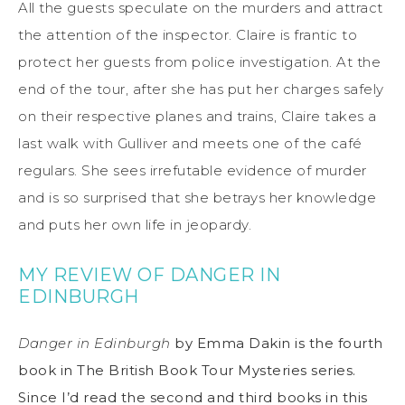
All the guests speculate on the murders and attract
the attention of the inspector. Claire is frantic to
protect her guests from police investigation. At the
end of the tour, after she has put her charges safely
on their respective planes and trains, Claire takes a
last walk with Gulliver and meets one of the café
regulars. She sees irrefutable evidence of murder
and is so surprised that she betrays her knowledge
and puts her own life in jeopardy.
MY REVIEW OF DANGER IN
EDINBURGH
Danger in Edinburgh
by Emma Dakin is the fourth
book in The British Book Tour Mysteries series.
Since I’d read the second and third books in this