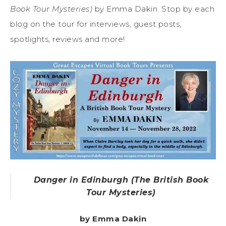
Book Tour Mysteries)
by Emma Dakin. Stop by each
blog on the tour for interviews, guest posts,
spotlights, reviews and more!
Danger in Edinburgh (The British Book
Tour Mysteries)
by Emma Dakin