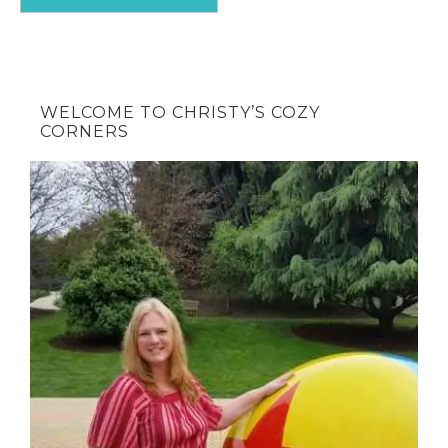
WELCOME TO CHRISTY’S COZY
CORNERS