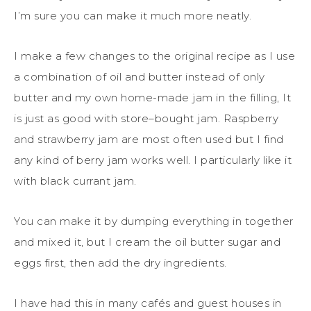
I’m sure you can make it much more neatly.
I make a few changes to the original recipe as I use
a combination of oil and butter
instead of
only
butter and my own home-made jam in the filling, It
is just as good with store
–
bought jam
. Raspberry
and strawberry jam are most often used but I find
any kind of berry jam works well.
I
particularly like it
with black currant jam.
You can make it by dumping everything in together
and mixed it, but I cream the oil butter sugar and
eggs first, then add the dry ingredients.
I have had this in many cafés and guest houses
in