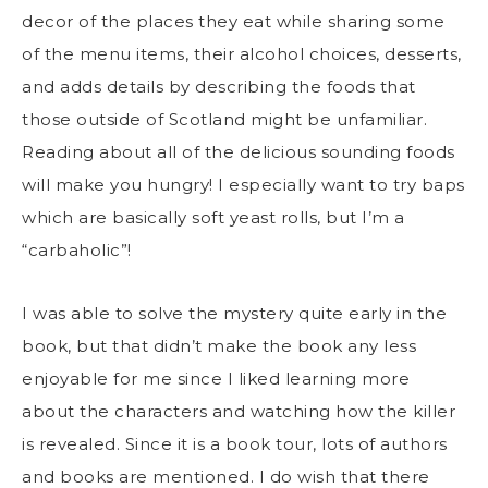
decor of the places they eat while sharing some
of the menu items, their alcohol choices, desserts,
and adds details by describing the foods that
those outside of Scotland might be unfamiliar.
Reading about all of the delicious sounding foods
will make you hungry! I especially want to try baps
which are basically soft yeast rolls, but I’m a
“carbaholic”!
I was able to solve the mystery quite early in the
book, but that didn’t make the book any less
enjoyable for me since I liked learning more
about the characters and watching how the killer
is revealed. Since it is a book tour, lots of authors
and books are mentioned. I do wish that there