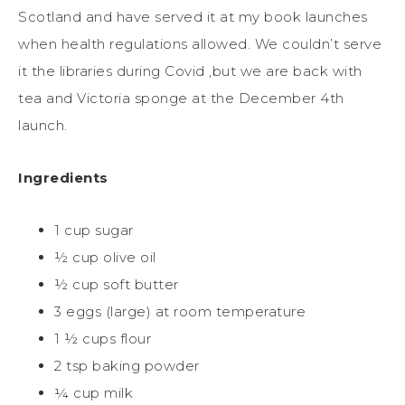
Scotland
and
have s
erve
d
it at my book launches
when hea
l
th regulations allow
ed
. We couldn’t serve
it the libraries during
Covid
,
but
we are back with
tea and Victoria sponge
at the
December
4
th
launch
.
Ingredients
1 cup sugar
½ cup olive oil
½ cup soft butter
3 eggs (large) at room temperature
1 ½ cups flour
2 tsp baking powder
¼ cup milk