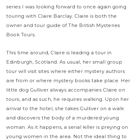
series I was looking forward to once again going
touring with Claire Barclay. Claire is both the
owner and tour guide of The British Mysteries
Book Tours.
This time around, Claire is leading a tour in
Edinburgh, Scotland. As usual, her small group
tour will visit sites where either mystery authors
are from or where mystery books take place. Her
little dog Gulliver always accompanies Claire on
tours, and as such, he requires walking. Upon her
arrival to the hotel, she takes Gulliver on a walk
and discovers the body of a murdered young
woman. As it happens, a serial killer is preying on
young women in the area. Not the ideal thing to