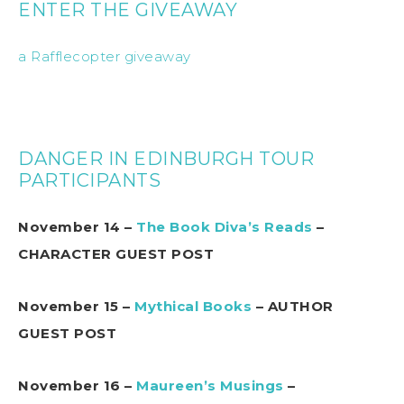
ENTER THE GIVEAWAY
a Rafflecopter giveaway
DANGER IN EDINBURGH TOUR
PARTICIPANTS
November 14 –
The Book Diva’s Reads
–
CHARACTER GUEST POST
November 15 –
Mythical Books
– AUTHOR
GUEST POST
November 16 –
Maureen’s Musings
–