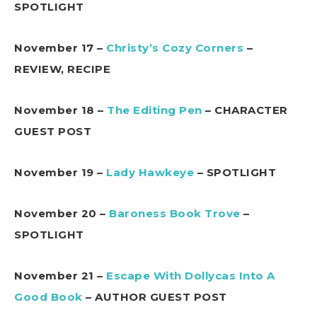
SPOTLIGHT
November 17 –
Christy’s Cozy Corners
–
REVIEW, RECIPE
November 18 –
The Editing Pen
– CHARACTER
GUEST POST
November 19 –
Lady Hawkeye
– SPOTLIGHT
November 20 –
Baroness Book Trove
–
SPOTLIGHT
November 21 –
Escape With Dollycas Into A
Good Book
– AUTHOR GUEST POST