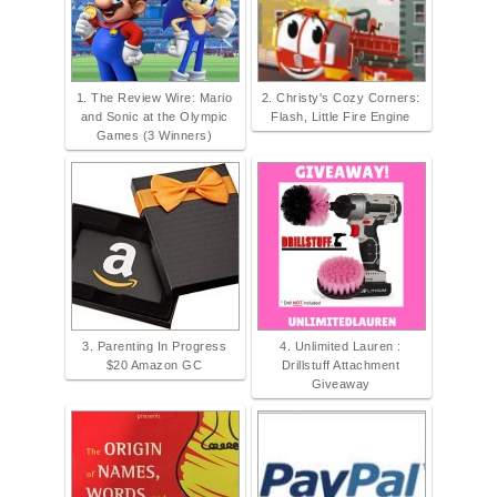
1. The Review Wire: Mario
2. Christy's Cozy Corners:
and Sonic at the Olympic
Flash, Little Fire Engine
Games (3 Winners)
3. Parenting In Progress
4. Unlimited Lauren :
$20 Amazon GC
Drillstuff Attachment
Giveaway