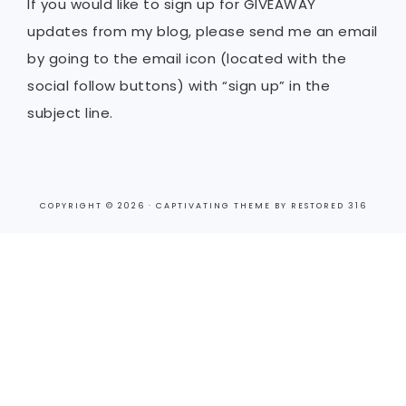
If you would like to sign up for GIVEAWAY
updates from my blog, please send me an email
by going to the email icon (located with the
social follow buttons) with “sign up” in the
subject line.
COPYRIGHT © 2026 ·
CAPTIVATING THEME
BY
RESTORED 316