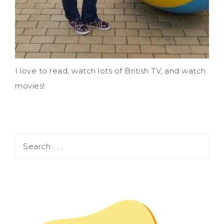
I love to read, watch lots of British TV, and watch
movies!