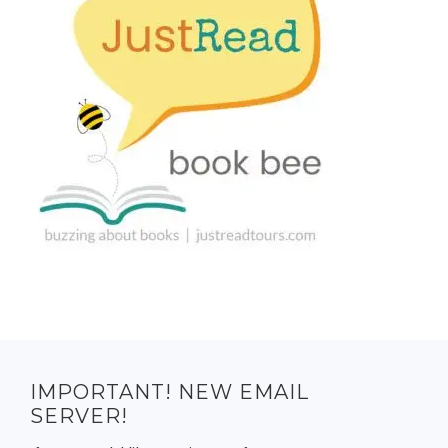
IMPORTANT! NEW EMAIL
SERVER!