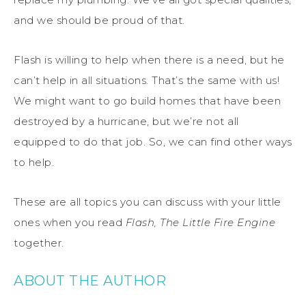
and we should be proud of that.
Flash is willing to help when there is a need, but he
can’t help in all situations. That’s the same with us!
We might want to go build homes that have been
destroyed by a hurricane, but we’re not all
equipped to do that job. So, we can find other ways
to help.
These are all topics you can discuss with your little
ones when you read
Flash, The Little Fire Engine
together.
ABOUT THE AUTHOR