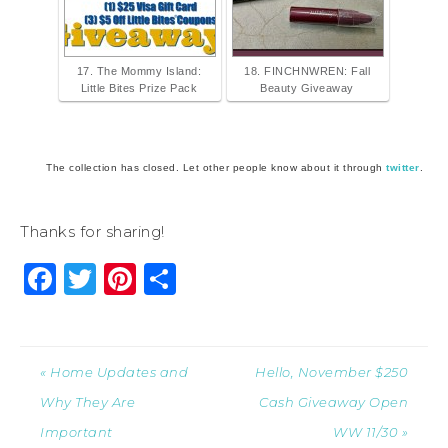
17. The Mommy Island:
18. FINCHNWREN: Fall
Little Bites Prize Pack
Beauty Giveaway
The collection has closed. Let other people know about it through
twitter
.
Thanks for sharing!
Facebook
Twitter
Pinterest
Share
« Home Updates and
Hello, November $250
Why They Are
Cash Giveaway Open
Important
WW 11/30 »