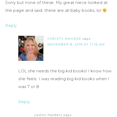
Sorry but none of these. My great niece looked at
the page and said, these are all baby books, lol
Reply
CHRISTY MAURER
says
NOVEMBER 8, 2019 AT 11:16 AM
LOL she needs the big kid books! I know how
she feels. I was reading big kid books when I
was 7 or 8.
Reply
LeAnn Harbert
says