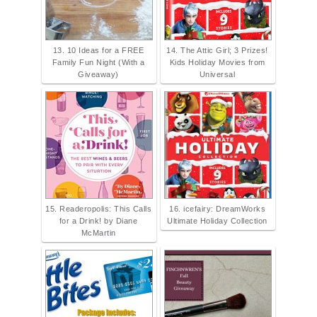
13. 10 Ideas for a FREE
14. The Attic Girl; 3 Prizes!
Family Fun Night (With a
Kids Holiday Movies from
Giveaway)
Universal
15. Readeropolis: This Calls
16. icefairy: DreamWorks
for a Drink! by Diane
Ultimate Holiday Collection
McMartin