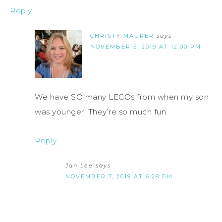
Reply
CHRISTY MAURER
says
NOVEMBER 5, 2019 AT 12:00 PM
We have SO many LEGOs from when my son
was younger. They’re so much fun.
Reply
Jan Lee
says
NOVEMBER 7, 2019 AT 6:28 PM