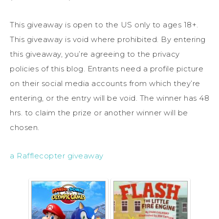
This giveaway is open to the US only to ages 18+.
This giveaway is void where prohibited. By entering
this giveaway, you’re agreeing to the privacy
policies of this blog. Entrants need a profile picture
on their social media accounts from which they’re
entering, or the entry will be void. The winner has 48
hrs. to claim the prize or another winner will be
chosen.
a Rafflecopter giveaway