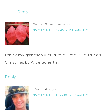
Reply
Debra Branigan
says
NOVEMBER 14, 2019 AT 2:57 PM
I think my grandson would love Little Blue Truck’s
Christmas by Alice Schertle.
Reply
Shane A
says
NOVEMBER 15, 2019 AT 4:23 PM