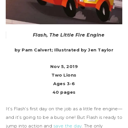
Flash, The Little Fire Engine
by Pam Calvert; Illustrated by Jen Taylor
Nov 5, 2019
Two Lions
Ages 3-6
40 pages
It’s Flash’s first day on the job as a little fire engine—
and it’s going to be a busy one! But Flash is ready to
jump into action and
save the day
. The only