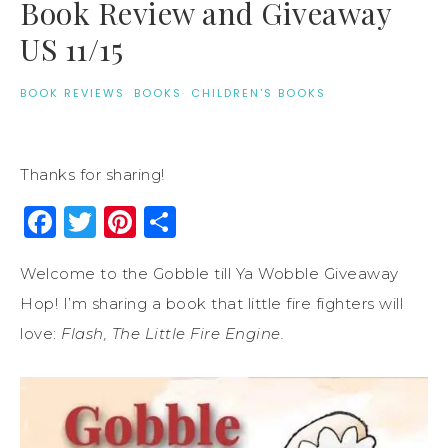
Book Review and Giveaway
US 11/15
BOOK REVIEWS
·
BOOKS
·
CHILDREN'S BOOKS
Thanks for sharing!
Facebook
Twitter
Pinterest
Share
Welcome to the Gobble till Ya Wobble Giveaway
Hop! I’m sharing a book that little fire fighters will
love:
Flash, The Little Fire Engine.