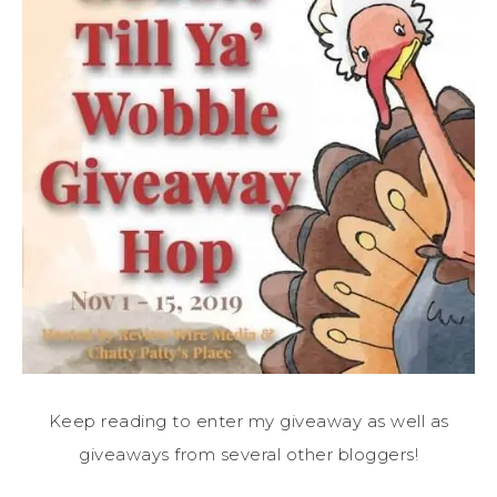
Keep reading to enter my giveaway as well as
giveaways from several other bloggers!