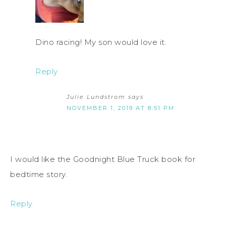
Dino racing! My son would love it.
Reply
Julie Lundstrom
says
NOVEMBER 1, 2019 AT 8:51 PM
I would like the Goodnight Blue Truck book for
bedtime story.
Reply