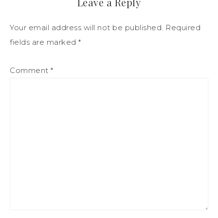
Leave a Reply
Your email address will not be published.
Required
fields are marked
*
Comment
*