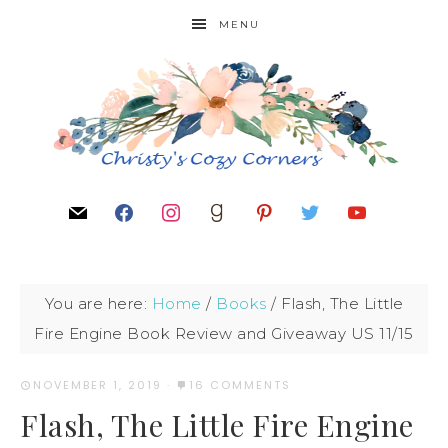
MENU
You are here:
Home
/
Books
/
Flash, The Little
Fire Engine Book Review and Giveaway US 11/15
NOVEMBER 1, 2019
·
16 COMMENTS
Flash, The Little Fire Engine