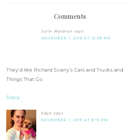
Comments
Julie Waldron
says
NOVEMBER 1, 2019 AT 12:09 PM
They’d like Richard Scarry’s Cars and Trucks and
Things That Go.
Reply
Edye
says
NOVEMBER 1, 2019 AT 8:10 PM