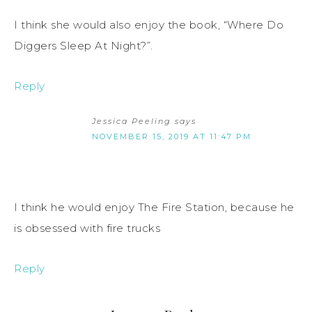
I think she would also enjoy the book, “Where Do
Diggers Sleep At Night?”.
Reply
Jessica Peeling
says
NOVEMBER 15, 2019 AT 11:47 PM
I think he would enjoy The Fire Station, because he
is obsessed with fire trucks
Reply