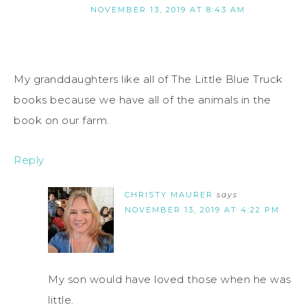
NOVEMBER 13, 2019 AT 8:43 AM
My granddaughters like all of The Little Blue Truck
books because we have all of the animals in the
book on our farm.
Reply
CHRISTY MAURER
says
NOVEMBER 13, 2019 AT 4:22 PM
My son would have loved those when he was
little.