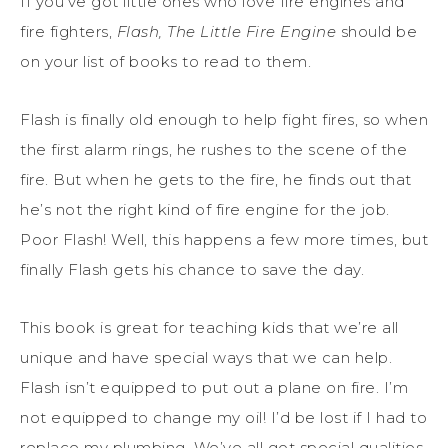
If you’ve got little ones who love fire engines and
fire fighters,
Flash, The Little Fire Engine
should be
on your list of books to read to them.
Flash is finally old enough to help fight fires, so when
the first alarm rings, he rushes to the scene of the
fire. But when he gets to the fire, he finds out that
he’s not the right kind of fire engine for the job.
Poor Flash! Well, this happens a few more times, but
finally Flash gets his chance to save the day.
This book is great for teaching kids that we’re all
unique and have special ways that we can help.
Flash isn’t equipped to put out a plane on fire. I’m
not equipped to change my oil! I’d be lost if I had to
replace my plumbing. We’ve all got special qualities,