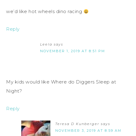
we’d like hot wheels dino racing
Reply
Leela
says
NOVEMBER 1, 2019 AT 8:51 PM
My kids would like Where do Diggers Sleep at
Night?
Reply
Teresa D Kunberger
says
NOVEMBER 3, 2019 AT 8:59 AM