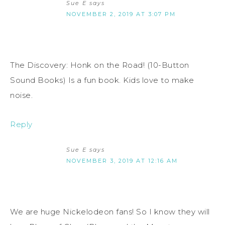
Sue E
says
NOVEMBER 2, 2019 AT 3:07 PM
The Discovery: Honk on the Road! (10-Button
Sound Books) Is a fun book. Kids love to make
noise.
Reply
Sue E
says
NOVEMBER 3, 2019 AT 12:16 AM
We are huge Nickelodeon fans! So I know they will