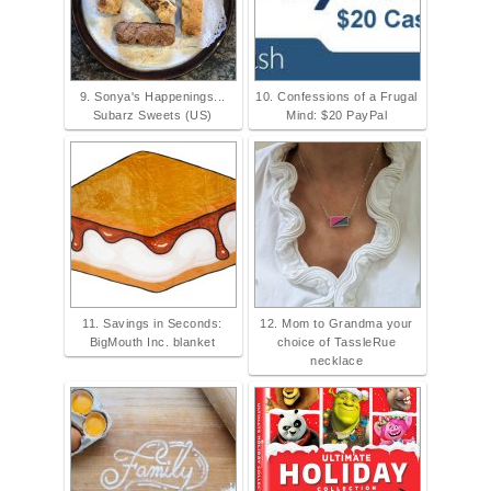
9. Sonya's Happenings...
10. Confessions of a Frugal
Subarz Sweets (US)
Mind: $20 PayPal
11. Savings in Seconds:
12. Mom to Grandma your
BigMouth Inc. blanket
choice of TassleRue
necklace