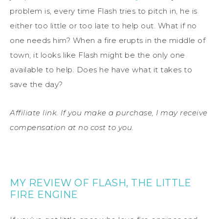
problem is, every time Flash tries to pitch in, he is
either too little or too late to help out. What if no
one needs him? When a fire erupts in the middle of
town, it looks like Flash might be the only one
available to help. Does he have what it takes to
save the day?
Affiliate link. If you make a purchase, I may receive
compensation at no cost to you.
MY REVIEW OF FLASH, THE LITTLE
FIRE ENGINE