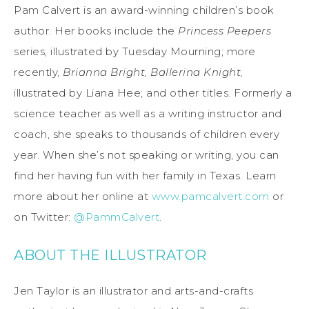
Pam Calvert is an award-winning children’s book
author. Her books include the
Princess Peepers
series, illustrated by Tuesday Mourning; more
recently,
Brianna Bright, Ballerina Knight,
illustrated by Liana Hee; and other titles. Formerly a
science teacher as well as a writing instructor and
coach, she speaks to thousands of children every
year. When she’s not speaking or writing, you can
find her having fun with her family in Texas. Learn
more about her online at
www.pamcalvert.com
or
on Twitter:
@PammCalvert
.
ABOUT THE ILLUSTRATOR
Jen Taylor is an illustrator and arts-and-crafts