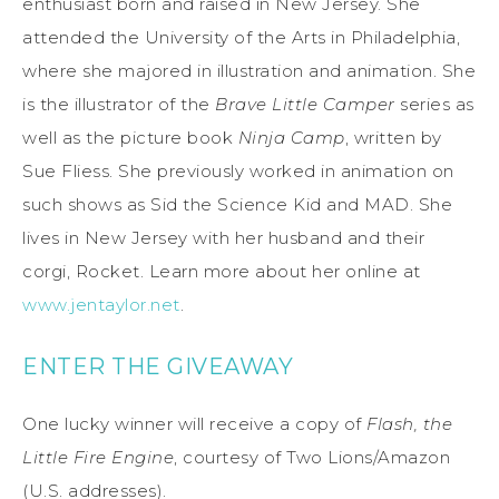
enthusiast born and raised in New Jersey. She
attended the University of the Arts in Philadelphia,
where she majored in illustration and animation. She
is the illustrator of the
Brave Little Camper
series as
well as the picture book
Ninja Camp
, written by
Sue Fliess. She previously worked in animation on
such shows as Sid the Science Kid and MAD. She
lives in New Jersey with her husband and their
corgi, Rocket. Learn more about her online at
www.jentaylor.net
.
ENTER THE GIVEAWAY
One lucky winner will receive a copy of
Flash, the
Little Fire Engine
, courtesy of Two Lions/Amazon
(U.S. addresses).