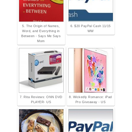
5. The Origin of Names,
6. $20 PayPal Cash 11/15
Word, and Everything in
WW
Between - Says Me Says
Mom
7. Rita Reviews: ONN DVD
8. Wickedly Romance: iPad
PLAYER- US
Pro Giveaway - US