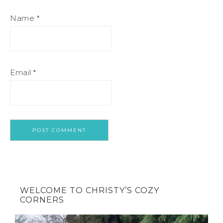
Name
*
Email
*
WELCOME TO CHRISTY’S COZY
CORNERS