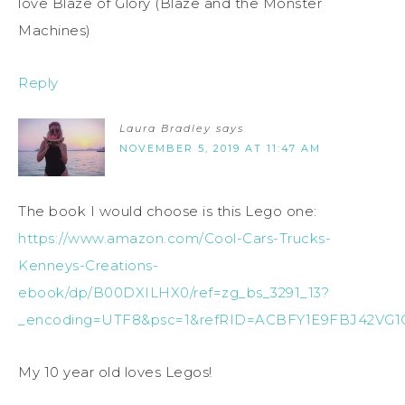
love Blaze of Glory (Blaze and the Monster
Machines)
Reply
Laura Bradley
says
NOVEMBER 5, 2019 AT 11:47 AM
The book I would choose is this Lego one:
https://www.amazon.com/Cool-Cars-Trucks-
Kenneys-Creations-
ebook/dp/B00DXILHX0/ref=zg_bs_3291_13?
_encoding=UTF8&psc=1&refRID=ACBFY1E9FBJ42VG
My 10 year old loves Legos!