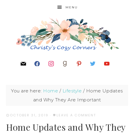
MENU
You are here:
Home
/
Lifestyle
/
Home Updates
and Why They Are Important
OCTOBER 31, 2019
·
LEAVE A COMMENT
Home Updates and Why They