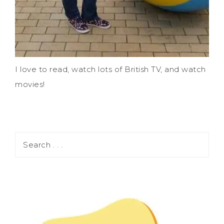
I love to read, watch lots of British TV, and watch
movies!