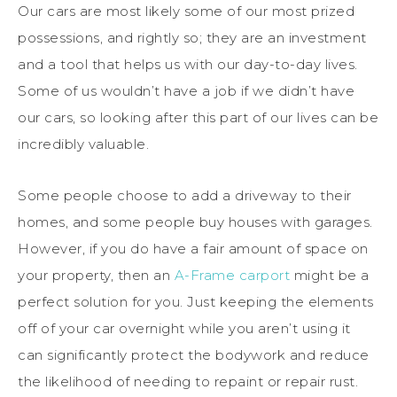
Our cars are most likely some of our most prized
possessions, and rightly so; they are an investment
and a tool that helps us with our day-to-day lives.
Some of us wouldn’t have a job if we didn’t have
our cars, so looking after this part of our lives can be
incredibly valuable.
Some people choose to add a driveway to their
homes, and some people buy houses with garages.
However, if you do have a fair amount of space on
your property, then an
A-Frame carport
might be a
perfect solution for you. Just keeping the elements
off of your car overnight while you aren’t using it
can significantly protect the bodywork and reduce
the likelihood of needing to repaint or repair rust.