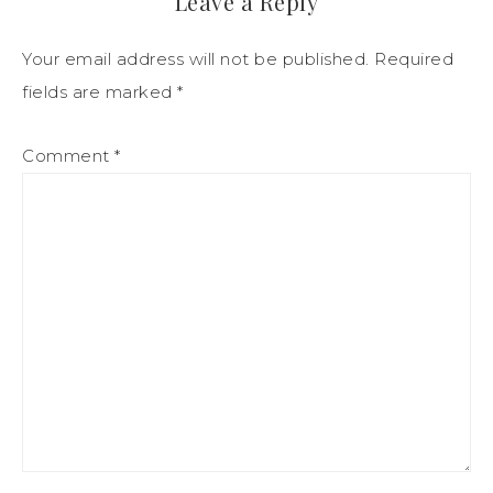
Leave a Reply
Your email address will not be published.
Required
fields are marked
*
Comment
*