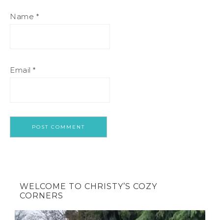
Name
*
Email
*
WELCOME TO CHRISTY’S COZY
CORNERS