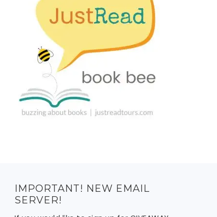
IMPORTANT! NEW EMAIL
SERVER!