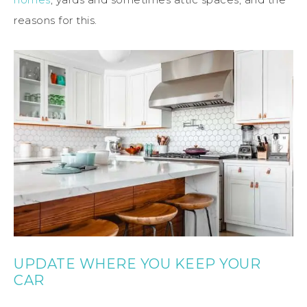
reasons for this.
UPDATE WHERE YOU KEEP YOUR
CAR