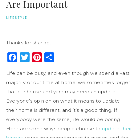
Are Important
LIFESTYLE
Thanks for sharing!
Facebook
Twitter
Pinterest
Share
Life can be busy, and even though we spend a vast
majority of our time at home, we sometimes forget
that our house and yard may need an update.
Everyone’s opinion on what it means to update
their home is different, and it’s a good thing. If
everybody were the same, life would be boring.
Here are some ways people choose to
update their
homes
, yards and sometimes attic spaces, and the