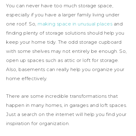
You can never have too much storage space,
especially if you have a larger family living under
one roof. So,
making space in unusual places
and
finding plenty of storage solutions should help you
keep your home tidy. The odd storage cupboard
with some shelves may not entirely be enough. So,
open up spaces such as attic or loft for storage.
Also, basements can really help you organize your
home effectively.
There are some incredible transformations that
happen in many homes, in garages and loft spaces.
Just a search on the internet will help you find your
inspiration for organization.