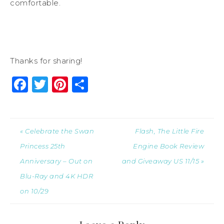
comfortable.
Thanks for sharing!
Facebook
Twitter
Pinterest
Share
« Celebrate the Swan
Flash, The Little Fire
Princess 25th
Engine Book Review
Anniversary – Out on
and Giveaway US 11/15 »
Blu-Ray and 4K HDR
on 10/29