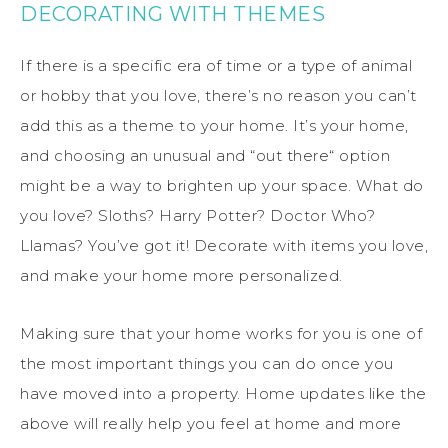
DECORATING WITH THEMES
If there is a specific era of time or a type of animal
or hobby that you love, there’s no reason you can’t
add this as a theme to your home. It’s your home,
and choosing an unusual and “out there“ option
might be a way to brighten up your space. What do
you love? Sloths? Harry Potter? Doctor Who?
Llamas? You’ve got it! Decorate with items you love,
and make your home more personalized.
Making sure that your home works for you is one of
the most important things you can do once you
have moved into a property. Home updates like the
above will really help you feel at home and more