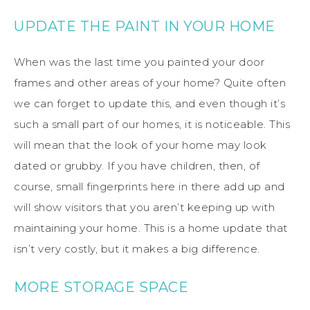
UPDATE THE PAINT IN YOUR HOME
When was the last time you painted your door
frames and other areas of your home? Quite often
we can forget to update this, and even though it’s
such a small part of our homes, it is noticeable. This
will mean that the look of your home may look
dated or grubby. If you have children, then, of
course, small fingerprints here in there add up and
will show visitors that you aren’t keeping up with
maintaining your home. This is a home update that
isn’t very costly, but it makes a big difference.
MORE STORAGE SPACE