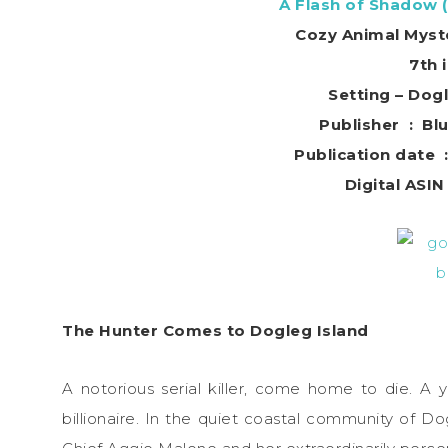
A Flash of Shadow 
Cozy Animal Myst
7th 
Setting – Dogl
Publishe
P
The Hunter Comes to Dogleg Island
A notorious serial killer, come home to die. 
billionaire. In the quiet coastal community of Dog