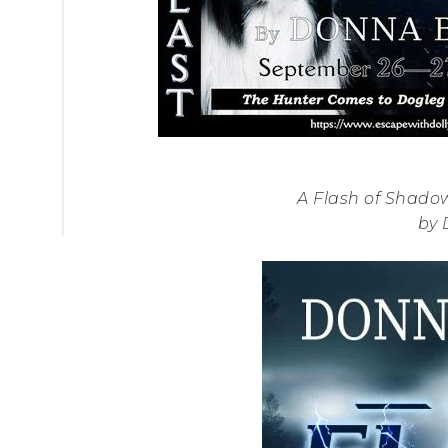
A Flash of Shadow
by 