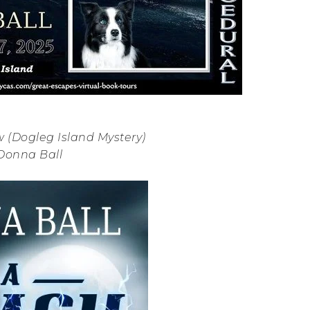
 (Dogleg Island Mystery)
Donna Ball