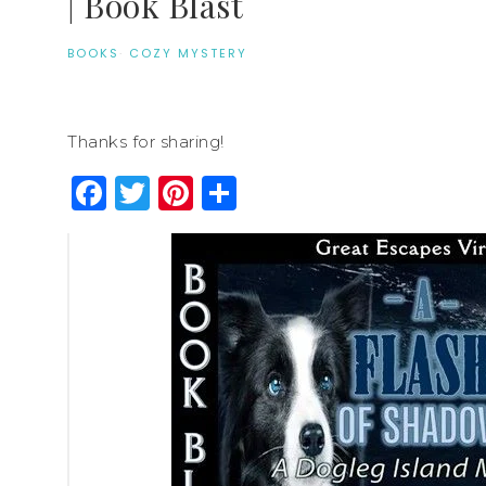
| Book Blast
BOOKS
·
COZY MYSTERY
Thanks for sharing!
Facebook
Twitter
Pinterest
Share