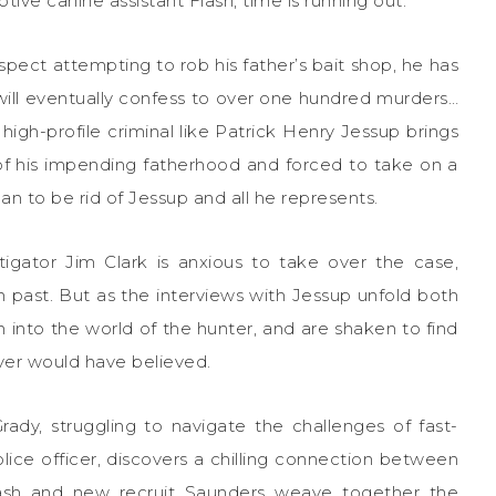
ive canine assistant Flash, time is running out.
ect attempting to rob his father’s bait shop, he has
will eventually confess to over one hundred murders…
a high-profile criminal like Patrick Henry Jessup brings
of his impending fatherhood and forced to take on a
n to be rid of Jessup and all he represents.
gator Jim Clark is anxious to take over the case,
n past. But as the interviews with Jessup unfold both
 into the world of the hunter, and are shaken to find
er would have believed.
ady, struggling to navigate the challenges of fast-
ice officer, discovers a chilling connection between
lash and new recruit Saunders weave together the