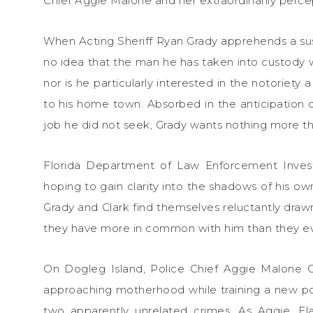
Chief Aggie Malone and her extraordinarily percept
When Acting Sheriff Ryan Grady apprehends a susp
no idea that the man he has taken into custody 
nor is he particularly interested in the notoriety 
to his home town. Absorbed in the anticipation 
job he did not seek, Grady wants nothing more tha
Florida Department of Law Enforcement Investi
hoping to gain clarity into the shadows of his ow
Grady and Clark find themselves reluctantly drawn
they have more in common with him than they ev
On Dogleg Island, Police Chief Aggie Malone Gr
approaching motherhood while training a new pol
two apparently unrelated crimes. As Aggie, F