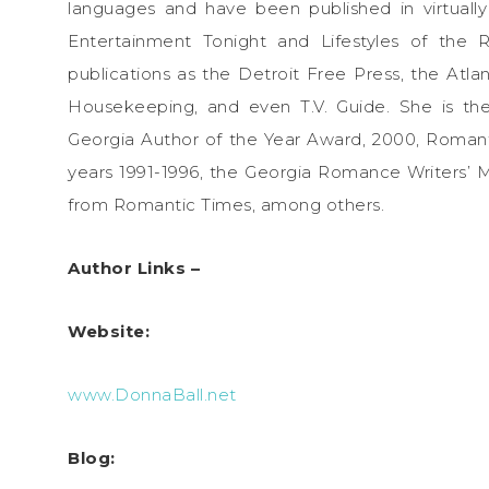
languages and have been published in virtuall
Entertainment Tonight and Lifestyles of the
publications as the Detroit Free Press, the Atl
Housekeeping, and even T.V. Guide. She is the
Georgia Author of the Year Award, 2000, Roman
years 1991-1996, the Georgia Romance Writers’
from Romantic Times, among others.
Author Links –
Website:
www.DonnaBall.net
Blog: