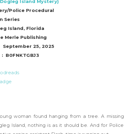
(Dogleg Island Mystery)
ery/Police Procedural
in Series
eg Island, Florida
r ‏ : ‎ Blue Merle Publishing
ublication date ‏ : ‎ September 25, 2025
Digital ASIN ‏ : ‎ B0FNKTGBJ3
A young woman found hanging from a tree. A missing
leg Island, nothing is as it should be. And for Police