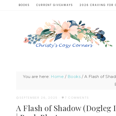
BOOKS
CURRENT GIVEAWAYS
2026 CRAVING FOR 
You are here:
Home
/
Books
/
A Flash of Shad
SEPTEMBER 26, 2025
·
7 COMMENTS
A Flash of Shadow (Dogleg 