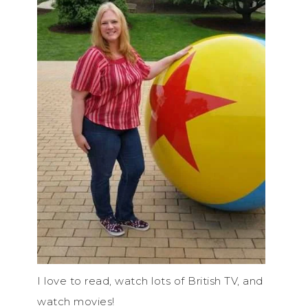
I love to read, watch lots of British TV, and
watch movies!