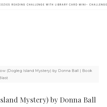
COZIES READING CHALLENGE WITH LIBRARY CARD MINI- CHALLENG
ow (Dogleg Island Mystery) by Donna Ball | Book
Blast
Island Mystery) by Donna Ball