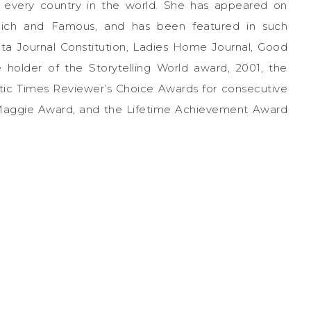
y every country in the world. She has appeared on
 Rich and Famous, and has been featured in such
anta Journal Constitution, Ladies Home Journal, Good
 holder of the Storytelling World award, 2001, the
tic Times Reviewer’s Choice Awards for consecutive
 Maggie Award, and the Lifetime Achievement Award