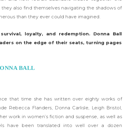
er, they also find themselves navigating the shadows of
cherous than they ever could have imagined.
urvival, loyalty, and redemption. Donna Ball
eaders on the edge of their seats, turning pages
ONNA BALL
ince that time she has written over eighty works of
de Rebecca Flanders, Donna Carlisle, Leigh Bristol,
her work in women’s fiction and suspense, as well as
els have been translated into well over a dozen