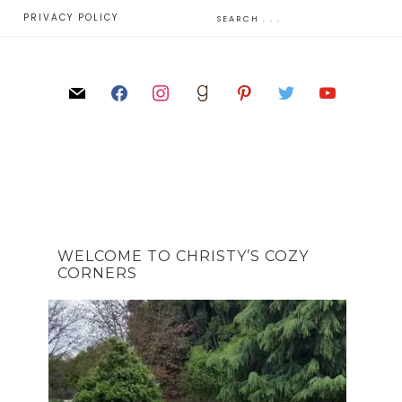
E
PRIVACY POLICY
WELCOME TO CHRISTY’S COZY
CORNERS