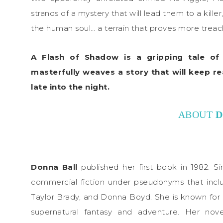
strands of a mystery that will lead them to a kill
the human soul… a terrain that proves more trea
A Flash of Shadow is a gripping tale of s
masterfully weaves a story that will keep r
late into the night.
ABOUT
D
Donna Ball
published her first book in 1982. S
commercial fiction under pseudonyms that inclu
Taylor Brady, and Donna Boyd. She is known for 
supernatural fantasy and adventure. Her nov