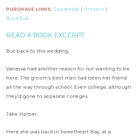
PURCHASE LINKS
:
Goodreads
|
Amazon
|
BookBub
READ A BOOK EXCERPT
But back to this wedding.
Vanessa had another reason for not wanting to be
here. The groom’s best man had been her friend
all the way through school. Even college, although
they’d gone to separate colleges.
Jake Harper.
Here she was back in Sweetheart Bay, at a