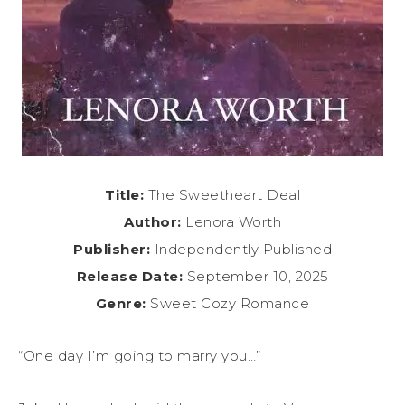
Title:
The Sweetheart Deal
Author:
Lenora Worth
Publisher:
Independently Published
Release Date:
September 10, 2025
Genre:
Sweet Cozy Romance
“One day I’m going to marry you…”