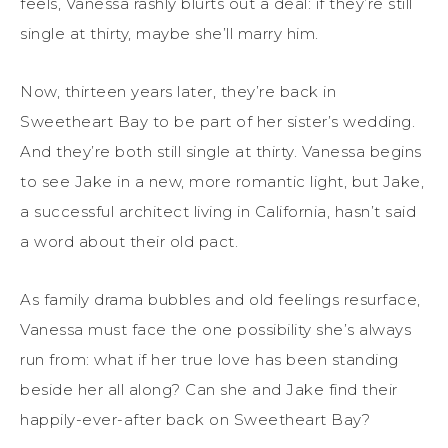
feels, Vanessa rashly blurts out a deal: if they’re still
single at thirty, maybe she’ll marry him.
Now, thirteen years later, they’re back in
Sweetheart Bay to be part of her sister’s wedding.
And they’re both still single at thirty. Vanessa begins
to see Jake in a new, more romantic light, but Jake,
a successful architect living in California, hasn’t said
a word about their old pact.
As family drama bubbles and old feelings resurface,
Vanessa must face the one possibility she’s always
run from: what if her true love has been standing
beside her all along? Can she and Jake find their
happily-ever-after back on Sweetheart Bay?