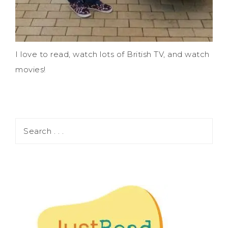
I love to read, watch lots of British TV, and watch
movies!