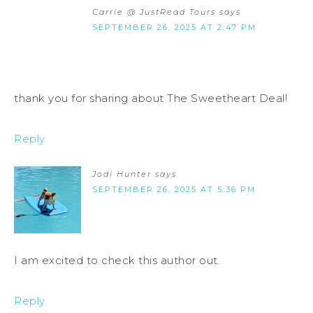
Carrie @ JustRead Tours
says
SEPTEMBER 26, 2025 AT 2:47 PM
thank you for sharing about The Sweetheart Deal!
Reply
Jodi Hunter
says
SEPTEMBER 26, 2025 AT 5:36 PM
I am excited to check this author out.
Reply