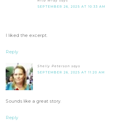
Rita Wray
says
SEPTEMBER 26, 2025 AT 10:33 AM
I liked the excerpt.
Reply
Shelly Peterson
says
SEPTEMBER 26, 2025 AT 11:20 AM
Sounds like a great story.
Reply