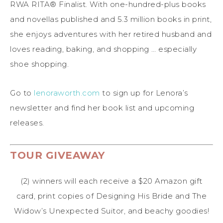
RWA RITA® Finalist. With one-hundred-plus books
and novellas published and 5.3 million books in print,
she enjoys adventures with her retired husband and
loves reading, baking, and shopping … especially
shoe shopping.
Go to
lenoraworth.com
to sign up for Lenora’s
newsletter and find her book list and upcoming
releases.
TOUR GIVEAWAY
(2) winners will each receive a $20 Amazon gift
card, print copies of Designing His Bride and The
Widow’s Unexpected Suitor, and beachy goodies!