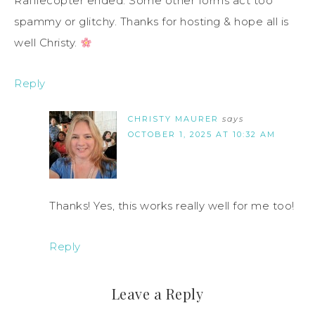
Rafflecopter ended. Some other forms act too
spammy or glitchy. Thanks for hosting & hope all is
well Christy.
Reply
CHRISTY MAURER
says
OCTOBER 1, 2025 AT 10:32 AM
Thanks! Yes, this works really well for me too!
Reply
Leave a Reply