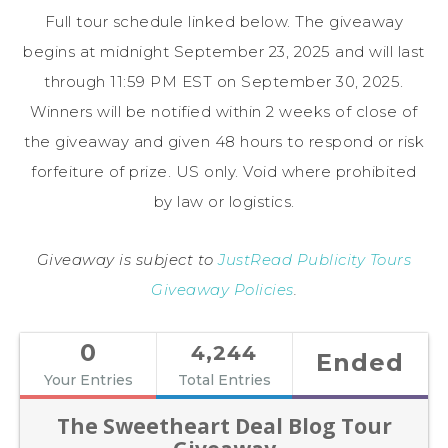
Full tour schedule linked below. The giveaway
begins at midnight September 23, 2025 and will last
through 11:59 PM EST on September 30, 2025.
Winners will be notified within 2 weeks of close of
the giveaway and given 48 hours to respond or risk
forfeiture of prize. US only. Void where prohibited
by law or logistics.
Giveaway is subject to
JustRead Publicity Tours
Giveaway Policies
.