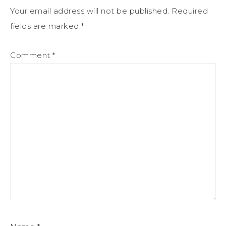
Your email address will not be published.
Required
fields are marked
*
Comment
*