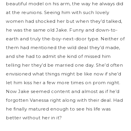
beautiful model on his arm, the way he always did
at the reunions. Seeing him with such lovely
women had shocked her but when they’d talked,
he was the same old Jake. Funny and down-to-
earth and truly the-boy-next-door type. Neither of
them had mentioned the wild deal they’d made,
and she had to admit she kind of missed him
telling her they’d be married one day. She’d often
envisioned what things might be like now if she’d
let him kiss her a few more times on prom night.
Now Jake seemed content and almost as if he’d
forgotten Vanessa right along with their deal. Had
he finally matured enough to see his life was
better without her in it?