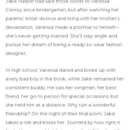
Jake Harper had said those words to Vanessa
Conroy since kindergarten, but after watching her
parents’ bitter divorce and living with her mother’s
devastation, Vanessa made a promise to herself—
she’s never getting married. She’ll stay single and
pursue her dream of being a ready-to-wear fashion
designer.
In high school, Vanessa dated and broke up with
every bad boy in the book, while Jake remained her
consistent buddy. He was her wingman, her best
friend, her go-to person for special occasions, but
she held him at a distance. Why ruin a wonderful
friendship? On the night of their final prom, Jake
takes a risk and kisses her. Stunned by how right it