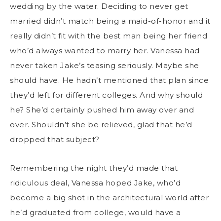
wedding by the water. Deciding to never get
married didn’t match being a maid-of-honor and it
really didn’t fit with the best man being her friend
who’d always wanted to marry her. Vanessa had
never taken Jake’s teasing seriously. Maybe she
should have. He hadn’t mentioned that plan since
they’d left for different colleges. And why should
he? She’d certainly pushed him away over and
over. Shouldn’t she be relieved, glad that he’d
dropped that subject?
Remembering the night they’d made that
ridiculous deal, Vanessa hoped Jake, who’d
become a big shot in the architectural world after
he’d graduated from college, would have a