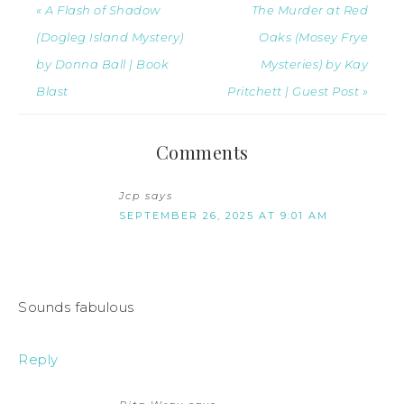
« A Flash of Shadow
The Murder at Red
(Dogleg Island Mystery)
Oaks (Mosey Frye
by Donna Ball | Book
Mysteries) by Kay
Blast
Pritchett | Guest Post »
Comments
Jcp
says
SEPTEMBER 26, 2025 AT 9:01 AM
Sounds fabulous
Reply