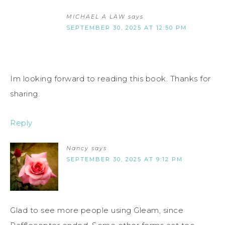
MICHAEL A LAW
says
SEPTEMBER 30, 2025 AT 12:50 PM
Im looking forward to reading this book. Thanks for
sharing.
Reply
Nancy
says
SEPTEMBER 30, 2025 AT 9:12 PM
Glad to see more people using Gleam, since