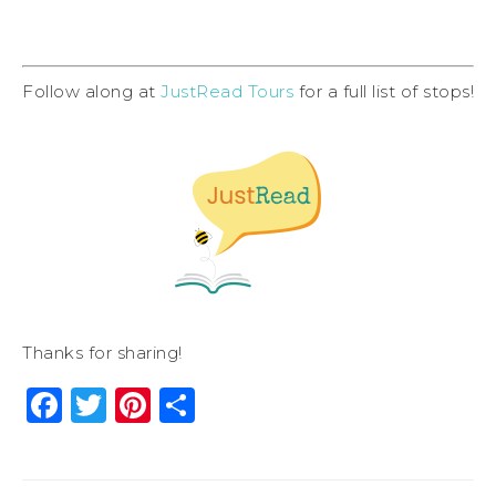
Follow along at
JustRead Tours
for a full list of stops!
Thanks for sharing!
Facebook
Twitter
Pinterest
Share