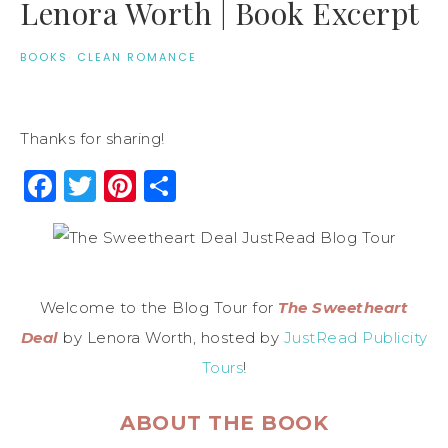
Lenora Worth | Book Excerpt
BOOKS
·
CLEAN ROMANCE
Thanks for sharing!
Facebook
Twitter
Pinterest
Share
Welcome to the Blog Tour for
The Sweetheart
Deal
by Lenora Worth, hosted by
JustRead Publicity
Tours
!
ABOUT THE BOOK