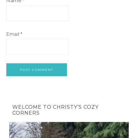
Name
*
Email
*
WELCOME TO CHRISTY’S COZY
CORNERS