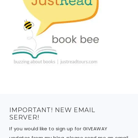
IMPORTANT! NEW EMAIL
SERVER!
If you would like to sign up for GIVEAWAY
updates from my blog, please send me an email