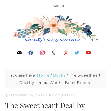
MENU
You are here:
Home
/
Books
/
The Sweetheart
Deal by Lenora Worth | Book Excerpt
SEPTEMBER 26, 2025
·
8 COMMENTS
The Sweetheart Deal by