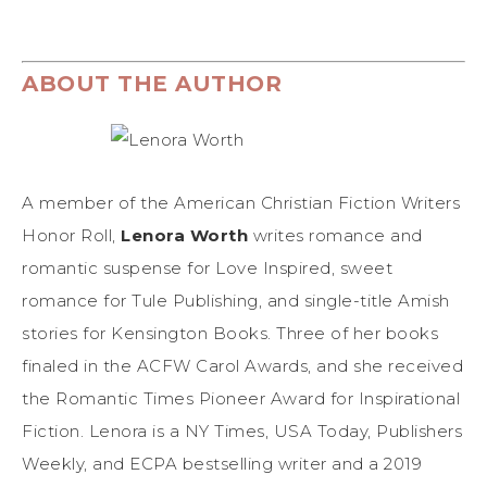
ABOUT THE AUTHOR
A member of the American Christian Fiction Writers
Honor Roll,
Lenora Worth
writes romance and
romantic suspense for Love Inspired, sweet
romance for Tule Publishing, and single-title Amish
stories for Kensington Books. Three of her books
finaled in the ACFW Carol Awards, and she received
the Romantic Times Pioneer Award for Inspirational
Fiction. Lenora is a NY Times, USA Today, Publishers
Weekly, and ECPA bestselling writer and a 2019