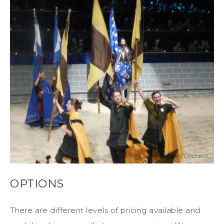
OPTIONS
There are different levels of pricing available and