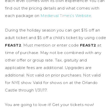
each level comes with its own experience! You can
find out the pricing details and what comes with
each package on
Medieval Times’s Website
.
During the holiday season you can get $15 off an
adult ticket and $5 off a child’s ticket by using code
FEAST2
. Must mention or enter code
FEAST2
at
time of purchase. May not be combined with any
other offer or group rate. Tax, gratuity and
applicable fees are additional. Upgrades are
additional. Not valid on prior purchases. Not valid
for NYE show. Valid for shows on at the Orlando
Castle through 1/31/17.
You are going to love it! Get your tickets now!