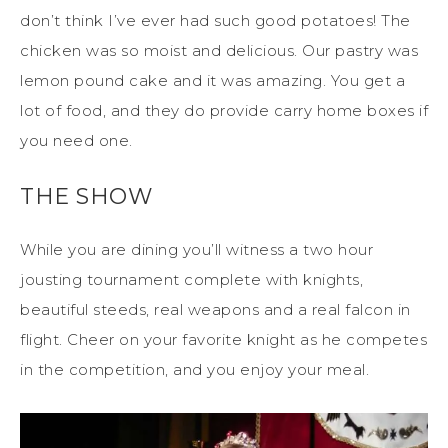
don’t think I’ve ever had such good potatoes! The
chicken was so moist and delicious. Our pastry was
lemon pound cake and it was amazing. You get a
lot of food, and they do provide carry home boxes if
you need one.
THE SHOW
While you are dining you’ll witness a two hour
jousting tournament complete with knights,
beautiful steeds, real weapons and a real falcon in
flight. Cheer on your favorite knight as he competes
in the competition, and you enjoy your meal.