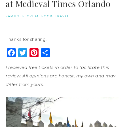
at Medieval Times Orlando
FAMILY
·
FLORIDA
·
FOOD
·
TRAVEL
Thanks for sharing!
Facebook
Twitter
Pinterest
Share
I received free tickets in order to facilitate this
review. All opinions are honest, my own and may
differ from yours.