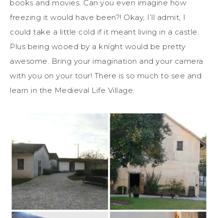
books and movies. Can you even imagine how
freezing it would have been?! Okay, I’ll admit, I
could take a little cold if it meant living in a castle.
Plus being wooed by a knight would be pretty
awesome. Bring your imagination and your camera
with you on your tour! There is so much to see and
learn in the Medieval Life Village.