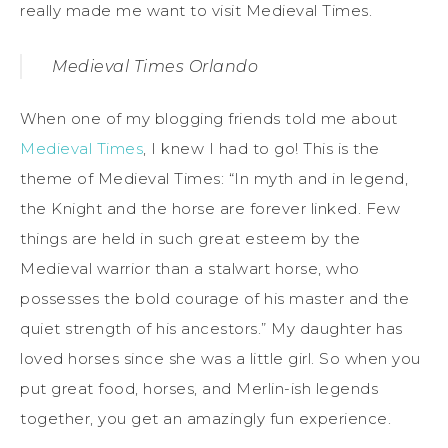
really made me want to visit Medieval Times.
Medieval Times Orlando
When one of my blogging friends told me about
Medieval Times
, I knew I had to go! This is the
theme of Medieval Times: “In myth and in legend,
the Knight and the horse are forever linked. Few
things are held in such great esteem by the
Medieval warrior than a stalwart horse, who
possesses the bold courage of his master and the
quiet strength of his ancestors.” My daughter has
loved horses since she was a little girl. So when you
put great food, horses, and Merlin-ish legends
together, you get an amazingly fun experience.