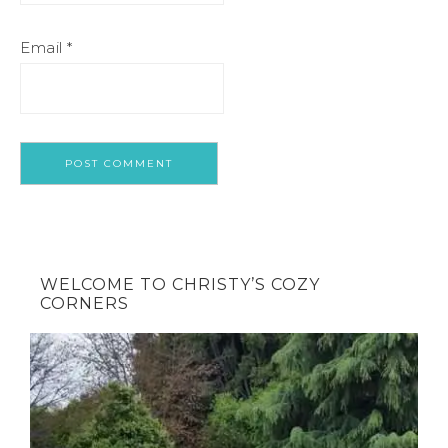
Email
*
WELCOME TO CHRISTY’S COZY
CORNERS