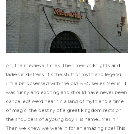
Ah, the medieval times. The times of knights and
ladies in distress. It’s the stuff of myth and legend.
I’m a bit obsessed with the old BBC series Merlin. It
was funny and exciting and should have never been
cancelled! We’d hear “In a land of myth and a time
of magic, the destiny of a great kingdom rests on
the shoulders of a young boy. His name…Merlin.”
Then we knew we were in for an amazing ride! This