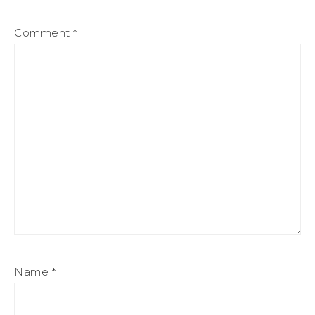
Comment
*
Name
*