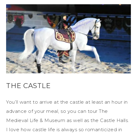
THE CASTLE
You’ll want to arrive at the castle at least an hour in
advance of your meal, so you can tour The
Medieval Life & Museum as well as the Castle Halls.
I love how castle life is always so romanticized in