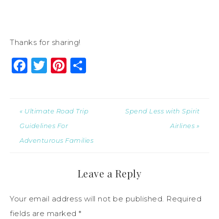
Thanks for sharing!
Facebook
Twitter
Pinterest
Share
« Ultimate Road Trip
Spend Less with Spirit
Guidelines For
Airlines »
Adventurous Families
Leave a Reply
Your email address will not be published.
Required
fields are marked
*