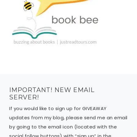
IMPORTANT! NEW EMAIL
SERVER!
If you would like to sign up for GIVEAWAY
updates from my blog, please send me an email
by going to the email icon (located with the
social follow buttons) with “sign up” in the