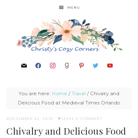
MENU
You are here:
Home
/
Travel
/
Chivalry and
Delicious Food at Medieval Times Orlando
DECEMBER 22, 2016
·
LEAVE A COMMENT
Chivalry and Delicious Food