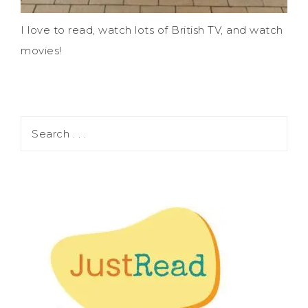
I love to read, watch lots of British TV, and watch
movies!