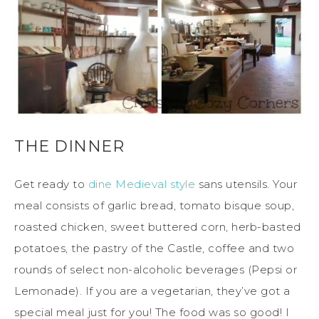
THE DINNER
Get ready to
dine Medieval style
sans utensils. Your
meal consists of garlic bread, tomato bisque soup,
roasted chicken, sweet buttered corn, herb-basted
potatoes, the pastry of the Castle, coffee and two
rounds of select non-alcoholic beverages (Pepsi or
Lemonade). If you are a vegetarian, they’ve got a
special meal just for you! The food was so good! I