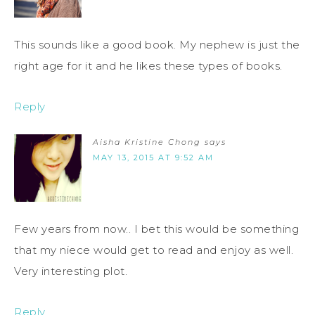
This sounds like a good book. My nephew is just the
right age for it and he likes these types of books.
Reply
Aisha Kristine Chong
says
MAY 13, 2015 AT 9:52 AM
Few years from now.. I bet this would be something
that my niece would get to read and enjoy as well.
Very interesting plot.
Reply