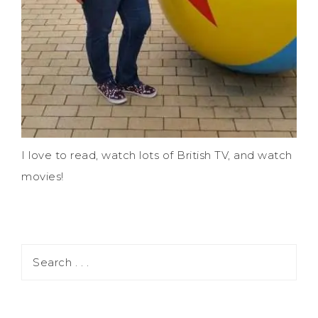
I love to read, watch lots of British TV, and watch
movies!