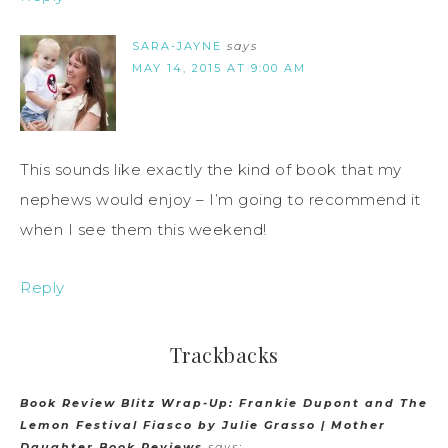
SARA-JAYNE
says
MAY 14, 2015 AT 9:00 AM
This sounds like exactly the kind of book that my
nephews would enjoy – I’m going to recommend it
when I see them this weekend!
Reply
Trackbacks
Book Review Blitz Wrap-Up: Frankie Dupont and The
Lemon Festival Fiasco by Julie Grasso | Mother
Daughter Book Reviews
says: