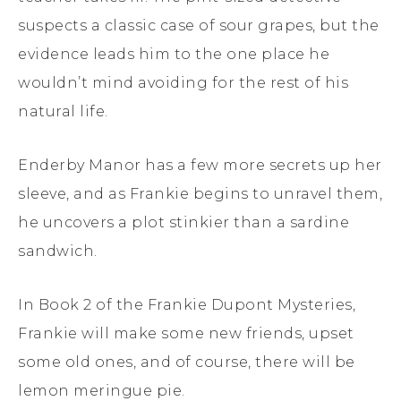
suspects a classic case of sour grapes, but the
evidence leads him to the one place he
wouldn’t mind avoiding for the rest of his
natural life.
Enderby Manor has a few more secrets up her
sleeve, and as Frankie begins to unravel them,
he uncovers a plot stinkier than a sardine
sandwich.
In Book 2 of the Frankie Dupont Mysteries,
Frankie will make some new friends, upset
some old ones, and of course, there will be
lemon meringue pie.