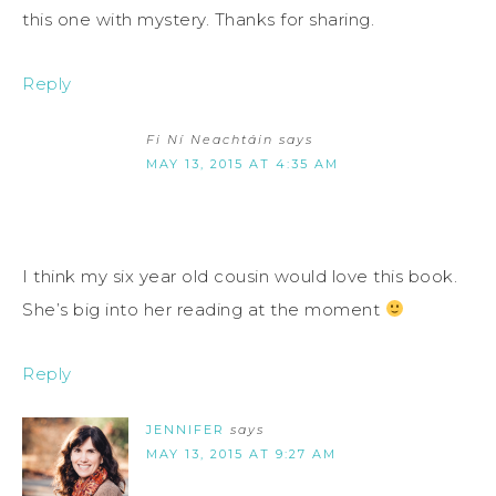
this one with mystery. Thanks for sharing.
Reply
Fi Ní Neachtáin
says
MAY 13, 2015 AT 4:35 AM
I think my six year old cousin would love this book.
She’s big into her reading at the moment
Reply
JENNIFER
says
MAY 13, 2015 AT 9:27 AM