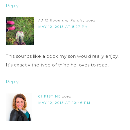
Reply
AJ @ Roaming Family
says
MAY 12, 2015 AT 8:27 PM
This sounds like a book my son would really enjoy.
It’s exactly the type of thing he loves to read!
Reply
CHRISTINE
says
MAY 12, 2015 AT 10:46 PM