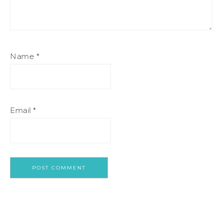
Name
*
Email
*