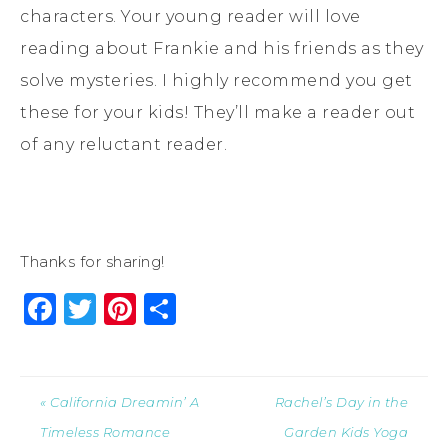
characters. Your young reader will love
reading about Frankie and his friends as they
solve mysteries. I highly recommend you get
these for your kids! They’ll make a reader out
of any reluctant reader.
Thanks for sharing!
Facebook
Twitter
Pinterest
Share
« California Dreamin’ A
Rachel’s Day in the
Timeless Romance
Garden Kids Yoga