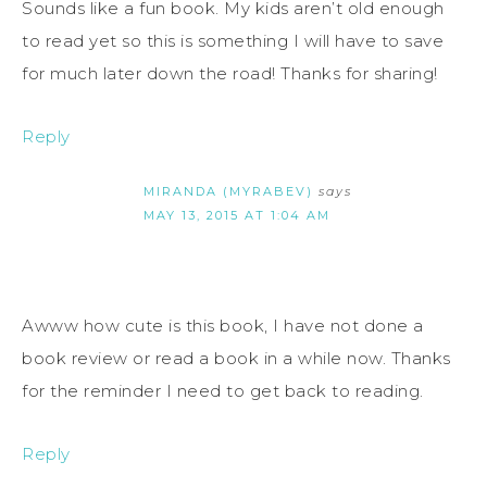
Sounds like a fun book. My kids aren’t old enough
to read yet so this is something I will have to save
for much later down the road! Thanks for sharing!
Reply
MIRANDA (MYRABEV)
says
MAY 13, 2015 AT 1:04 AM
Awww how cute is this book, I have not done a
book review or read a book in a while now. Thanks
for the reminder I need to get back to reading.
Reply