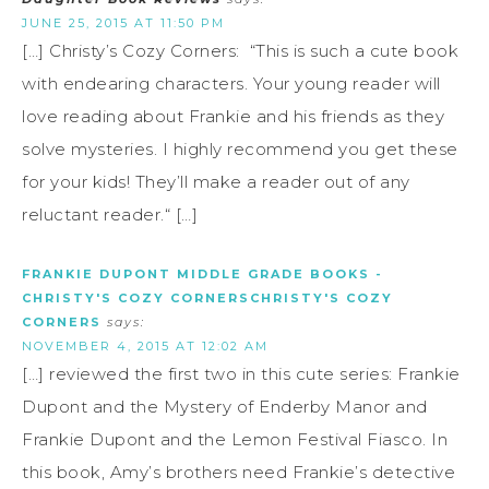
JUNE 25, 2015 AT 11:50 PM
[…] Christy’s Cozy Corners: “This is such a cute book
with endearing characters. Your young reader will
love reading about Frankie and his friends as they
solve mysteries. I highly recommend you get these
for your kids! They’ll make a reader out of any
reluctant reader.“ […]
FRANKIE DUPONT MIDDLE GRADE BOOKS -
CHRISTY'S COZY CORNERSCHRISTY'S COZY
CORNERS
says:
NOVEMBER 4, 2015 AT 12:02 AM
[…] reviewed the first two in this cute series: Frankie
Dupont and the Mystery of Enderby Manor and
Frankie Dupont and the Lemon Festival Fiasco. In
this book, Amy’s brothers need Frankie’s detective