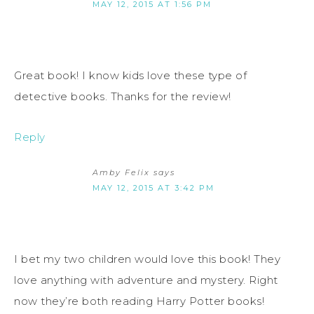
MAY 12, 2015 AT 1:56 PM
Great book! I know kids love these type of
detective books. Thanks for the review!
Reply
Amby Felix
says
MAY 12, 2015 AT 3:42 PM
I bet my two children would love this book! They
love anything with adventure and mystery. Right
now they’re both reading Harry Potter books!