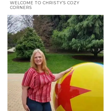
WELCOME TO CHRISTY’S COZY
CORNERS