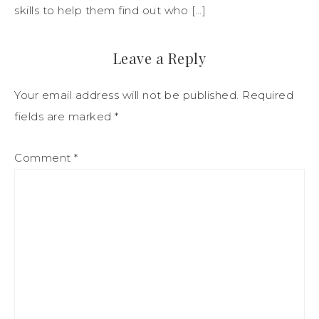
skills to help them find out who […]
Leave a Reply
Your email address will not be published.
Required
fields are marked
*
Comment
*