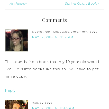
Anthology
Spring Colors Book »
Comments
Robin Rue (@massholemommy)
says
MAY 12, 2015 AT 7:12 AM
This sounds like a book that my 10 year old would
like. He is into books like this, so I will have to get
him a copy!
Reply
Ashley
says
MAY 12, 2015 AT 8:45 AM