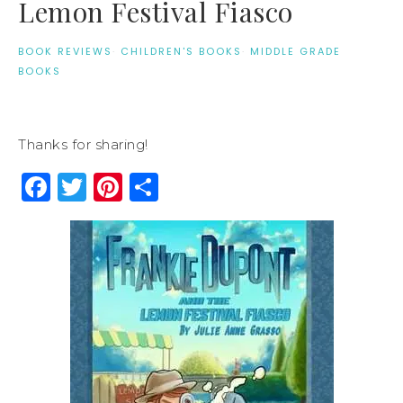
Lemon Festival Fiasco
BOOK REVIEWS
·
CHILDREN'S BOOKS
·
MIDDLE GRADE
BOOKS
Thanks for sharing!
Facebook
Twitter
Pinterest
Share