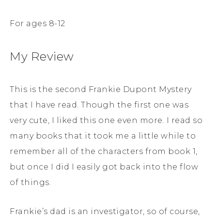
For ages 8-12
My Review
This is the second Frankie Dupont Mystery
that I have read. Though the first one was
very cute, I liked this one even more. I read so
many books that it took me a little while to
remember all of the characters from book 1,
but once I did I easily got back into the flow
of things.
Frankie’s dad is an investigator, so of course,