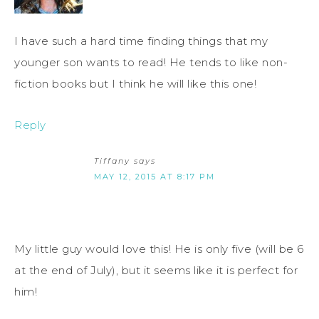
I have such a hard time finding things that my
younger son wants to read! He tends to like non-
fiction books but I think he will like this one!
Reply
Tiffany
says
MAY 12, 2015 AT 8:17 PM
My little guy would love this! He is only five (will be 6
at the end of July), but it seems like it is perfect for
him!