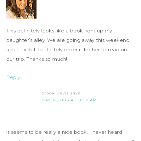
This definitely looks like a book right up my
daughter’s alley. We are going away this weekend,
and I think I’ll definitely order it for her to read on
our trip. Thanks so much!
Reply
Brook Devis
says
MAY 12, 2015 AT 10:12 AM
it seems to be really a nice book. I never heard