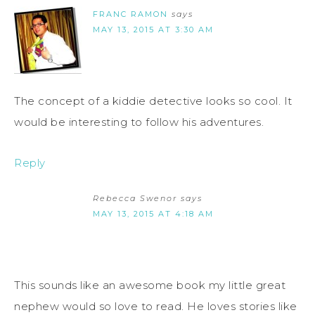
FRANC RAMON
says
MAY 13, 2015 AT 3:30 AM
The concept of a kiddie detective looks so cool. It
would be interesting to follow his adventures.
Reply
Rebecca Swenor
says
MAY 13, 2015 AT 4:18 AM
This sounds like an awesome book my little great
nephew would so love to read. He loves stories like