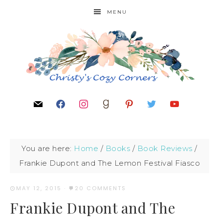
MENU
You are here:
Home
/
Books
/
Book Reviews
/
Frankie Dupont and The Lemon Festival Fiasco
MAY 12, 2015
·
20 COMMENTS
Frankie Dupont and The