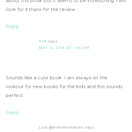
about this book but it seems to be intresstning. i will
look for it.thanx for the review
Reply
KIM
says
MAY 12, 2015 AT 1:54 PM
Sounds like a cute book. I am always on the
lookout for new books for the kids and this sounds
perfect.
Reply
Lisa @bitesforbabies
says