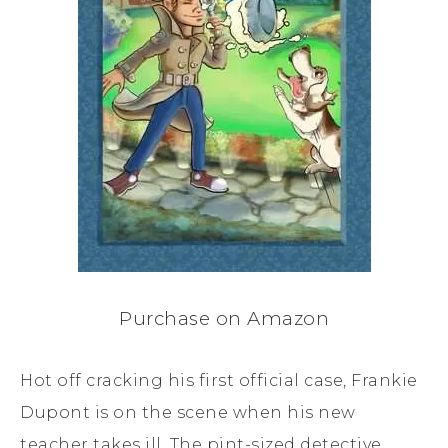
Purchase on Amazon
Hot off cracking his first official case, Frankie
Dupont is on the scene when his new
teacher takes ill. The pint-sized detective