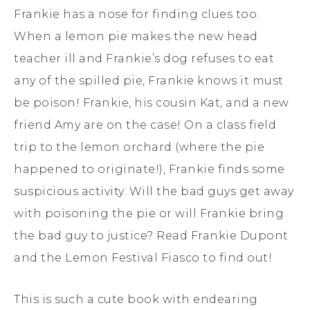
Frankie has a nose for finding clues too.
When a lemon pie makes the new head
teacher ill and Frankie’s dog refuses to eat
any of the spilled pie, Frankie knows it must
be poison! Frankie, his cousin Kat, and a new
friend Amy are on the case! On a class field
trip to the lemon orchard (where the pie
happened to originate!), Frankie finds some
suspicious activity. Will the bad guys get away
with poisoning the pie or will Frankie bring
the bad guy to justice? Read Frankie Dupont
and the Lemon Festival Fiasco to find out!
This is such a cute book with endearing