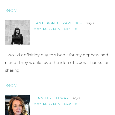
Reply
TANJ FROM A TRAVELOGUE
says
MAY 12, 2015 AT 6:14 PM
I would definitley buy this book for my nephew and
niece. They would love the idea of clues. Thanks for
sharing!
Reply
JENNIFER STEWART
says
MAY 12, 2015 AT 6:29 PM