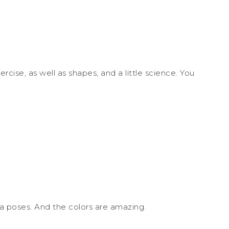
ercise, as well as shapes, and a little science. You
ga poses. And the colors are amazing.