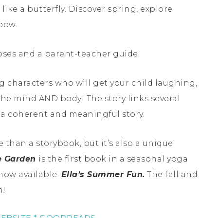
r like a butterfly. Discover spring, explore
bow.
poses and a parent-teacher guide.
g characters who will get your child laughing,
the mind AND body! The story links several
e a coherent and meaningful story.
e than a storybook, but it’s also a unique
he Garden
is the first book in a seasonal yoga
now available:
Ella’s Summer Fun.
The fall and
n!