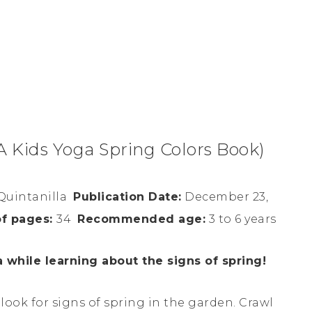
A Kids Yoga Spring Colors Book)
Quintanilla
Publication Date:
December 23,
f pages:
34
Recommended age:
3 to 6 years
while learning about the signs of spring!
ook for signs of spring in the garden. Crawl