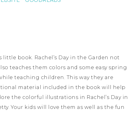
EBSITE *
GOODREADS
 little book. Rachel’s Day in the Garden not
 also teaches them colors and some easy spring
while teaching children. This way they are
ctional material included in the book will help
ore the colorful illustrations in Rachel’s Day in
ty. Your kids will love them as well as the fun