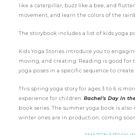
like a caterpillar, buzz like a bee, and flutte
movement, and learn the colors of the rain
The storybook includes a list of kids yoga 
Kids Yoga Stories introduce you to engagin
moving, and creating. Reading is good for 
yoga poses in a specific sequence to creat
This spring yoga story for ages 3 to 6 is mor
experience for children.
Rachel’s Day in t
book series. The summer yoga book is also 
winter ones are in production, coming soo