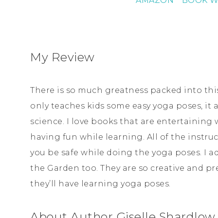
AMAZON
* BOOK W
My Review
There is so much greatness packed into this
only teaches kids some easy yoga poses, it
science. I love books that are entertaining 
having fun while learning. All of the instru
you be safe while doing the yoga poses. I ad
the Garden too. They are so creative and pret
they’ll have learning yoga poses.
About Author Giselle Shardlow