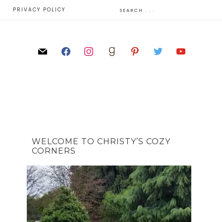
E
PRIVACY POLICY
WELCOME TO CHRISTY’S COZY
CORNERS