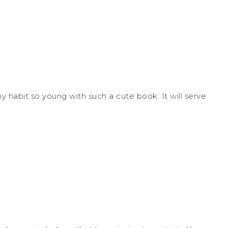
thy habit so young with such a cute book. It will serve