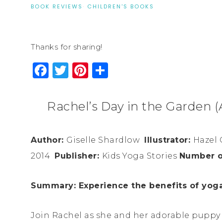
BOOK REVIEWS
·
CHILDREN'S BOOKS
Thanks for sharing!
Facebook
Twitter
Pinterest
Share
Rachel’s Day in the Garden (
Author:
Giselle
Shardlow
Illustrator:
Hazel 
2014
Publisher:
Kids Yoga Stories
Number o
Summary: Experience the benefits of yoga 
Join Rachel as she and her adorable puppy l