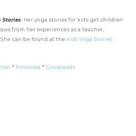
 Stories
. Her yoga stories for kids get children
raws from her experiences as a teacher,
. She can be found at the
Kids Yoga Stories
tter
*
Pinterest
*
Goodreads