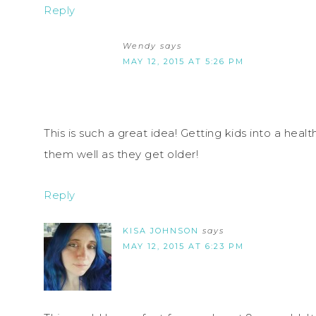
Reply
Wendy
says
MAY 12, 2015 AT 5:26 PM
This is such a great idea! Getting kids into a heal
them well as they get older!
Reply
KISA JOHNSON
says
MAY 12, 2015 AT 6:23 PM