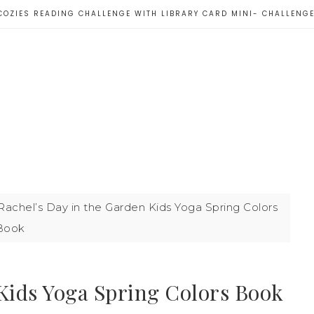
COZIES READING CHALLENGE WITH LIBRARY CARD MINI- CHALLENG
achel’s Day in the Garden Kids Yoga Spring Colors
Book
 Kids Yoga Spring Colors Book