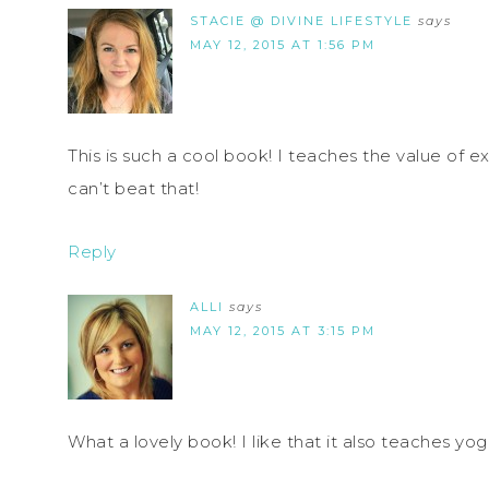
STACIE @ DIVINE LIFESTYLE
says
MAY 12, 2015 AT 1:56 PM
This is such a cool book! I teaches the value of ex
can’t beat that!
Reply
ALLI
says
MAY 12, 2015 AT 3:15 PM
What a lovely book! I like that it also teaches yo