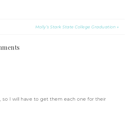
Molly’s Stark State College Graduation »
mments
, so I will have to get them each one for their