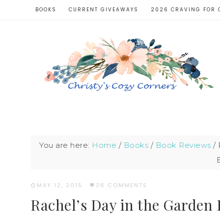
BOOKS
CURRENT GIVEAWAYS
2026 CRAVING FOR 
You are here:
Home
/
Books
/
Book Reviews
/
R
MAY 12, 2015
·
26 COMMENTS
Rachel’s Day in the Garden