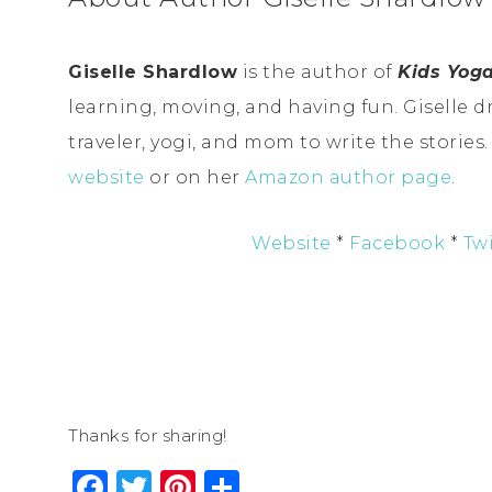
Giselle Shardlow
is the author of
Kids Yoga
learning, moving, and having fun. Giselle d
traveler, yogi, and mom to write the stories
website
or on her
Amazon author page
.
Website
*
Facebook
*
Twi
Thanks for sharing!
Facebook
Twitter
Pinterest
Share