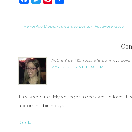
« Frankie Dupont and The Lemon Festival Fiasco
Co
Robin Rue (@massholemommy)
says
MAY 12, 2015 AT 12:56 PM
This is so cute. My younger nieces would love this
upcoming birthdays.
Reply