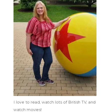
I love to read, watch lots of British TV, and
watch movies!