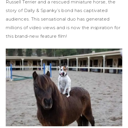
Russell Terrier and a rescued miniature horse, the
story of Dally & Spanky’s bond has captivated
audiences. This sensational duo has generated
millions of video views and is now the inspiration for
this brand-new feature film!