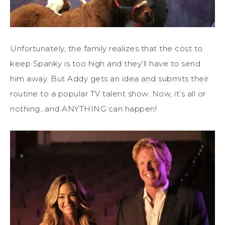
Unfortunately, the family realizes that the cost to
keep Spanky is too high and they’ll have to send
him away. But Addy gets an idea and submits their
routine to a popular TV talent show. Now, it’s all or
nothing…and ANYTHING can happen!