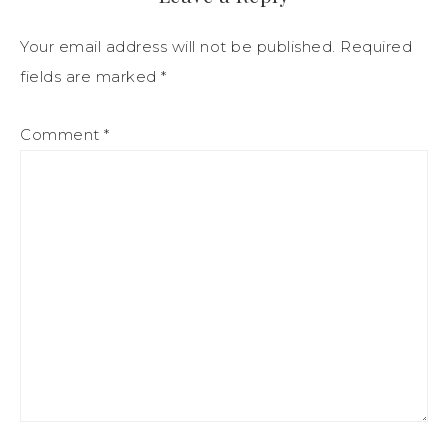
Your email address will not be published.
Required
fields are marked
*
Comment
*