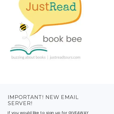
IMPORTANT! NEW EMAIL
SERVER!
If you would like to sign up for GIVEAWAY