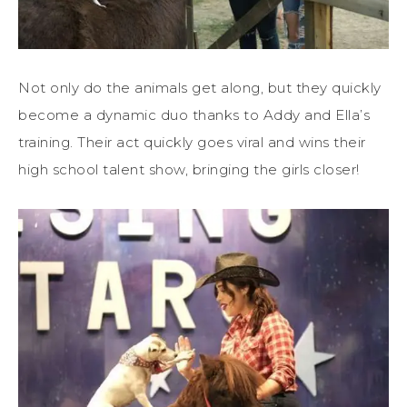
Not only do the animals get along, but they quickly
become a dynamic duo thanks to Addy and Ella’s
training. Their act quickly goes viral and wins their
high school talent show, bringing the girls closer!