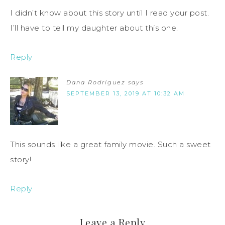
I didn’t know about this story until I read your post.
I’ll have to tell my daughter about this one.
Reply
Dana Rodriguez
says
SEPTEMBER 13, 2019 AT 10:32 AM
This sounds like a great family movie. Such a sweet
story!
Reply
Leave a Reply