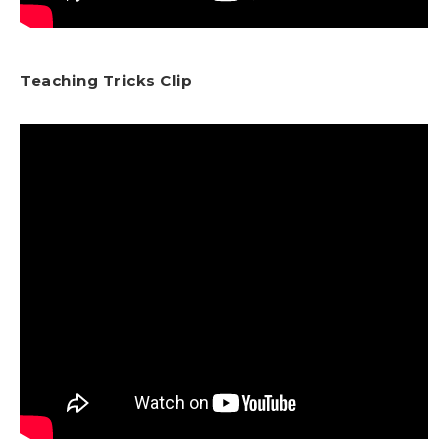
Teaching Tricks Clip