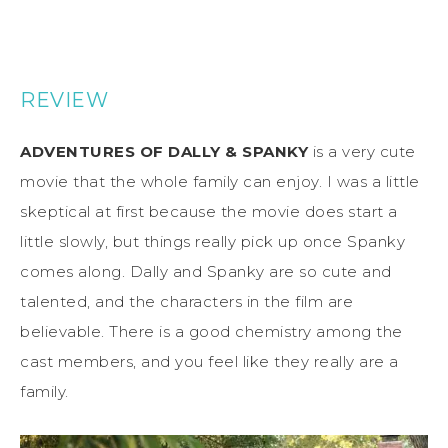
REVIEW
ADVENTURES OF DALLY & SPANKY
is a very cute
movie that the whole family can enjoy. I was a little
skeptical at first because the movie does start a
little slowly, but things really pick up once Spanky
comes along. Dally and Spanky are so cute and
talented, and the characters in the film are
believable. There is a good chemistry among the
cast members, and you feel like they really are a
family.