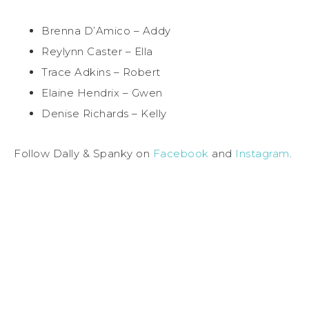
Brenna D’Amico – Addy
Reylynn Caster – Ella
Trace Adkins – Robert
Elaine Hendrix – Gwen
Denise Richards – Kelly
Follow Dally & Spanky on
Facebook
and
Instagram
.