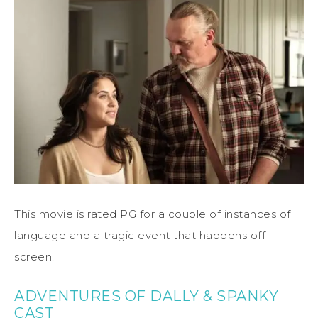
This movie is rated PG for a couple of instances of
language and a tragic event that happens off
screen.
ADVENTURES OF DALLY & SPANKY
CAST