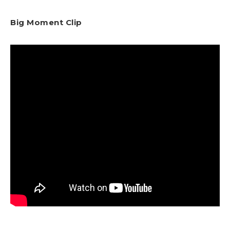
Big Moment Clip