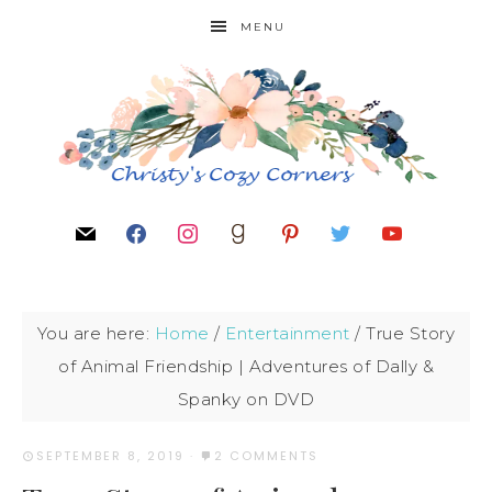
MENU
You are here:
Home
/
Entertainment
/
True Story
of Animal Friendship | Adventures of Dally &
Spanky on DVD
SEPTEMBER 8, 2019
·
2 COMMENTS