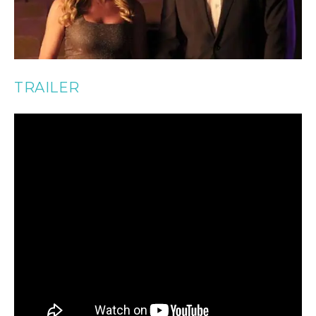
TRAILER