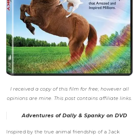
I received a copy of this film for free; however all
opinions are mine. This post contains affiliate links.
Adventures of Dally & Spanky on DVD
Inspired by the true animal friendship of a Jack