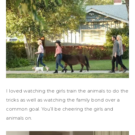
I loved watching the girls train the animals to do the
tricks as well as watching the family bond over a
common goal. You’ll be cheering the girls and
animals on.