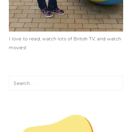
I love to read, watch lots of British TV, and watch
movies!