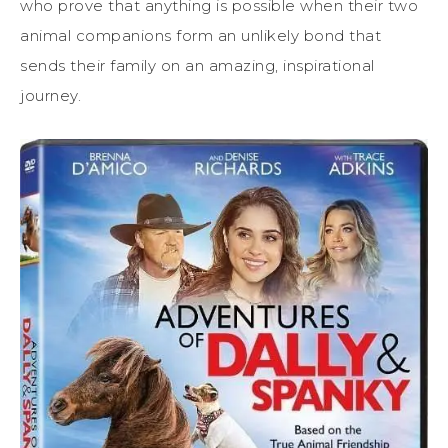
who prove that anything is possible when their two
animal companions form an unlikely bond that
sends their family on an amazing, inspirational
journey.