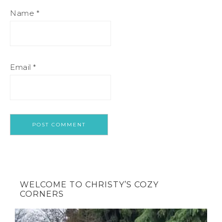
Name
*
Email
*
WELCOME TO CHRISTY’S COZY
CORNERS