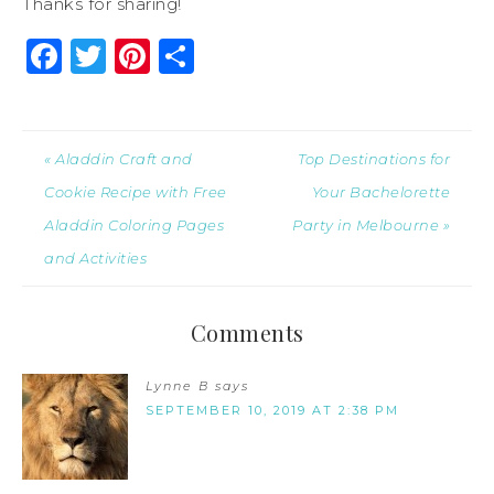
Thanks for sharing!
Facebook
Twitter
Pinterest
Share
« Aladdin Craft and
Top Destinations for
Cookie Recipe with Free
Your Bachelorette
Aladdin Coloring Pages
Party in Melbourne »
and Activities
Comments
Lynne B
says
SEPTEMBER 10, 2019 AT 2:38 PM