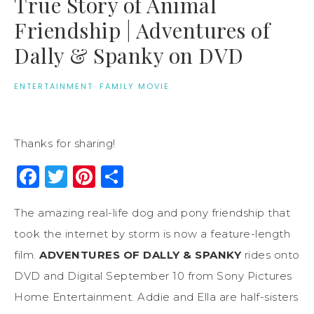
True Story of Animal
Friendship | Adventures of
Dally & Spanky on DVD
ENTERTAINMENT
·
FAMILY MOVIE
Thanks for sharing!
Facebook
Twitter
Pinterest
Share
The amazing real-life dog and pony friendship that
took the internet by storm is now a feature-length
film.
ADVENTURES OF DALLY & SPANKY
rides onto
DVD and Digital September 10 from Sony Pictures
Home Entertainment. Addie and Ella are half-sisters