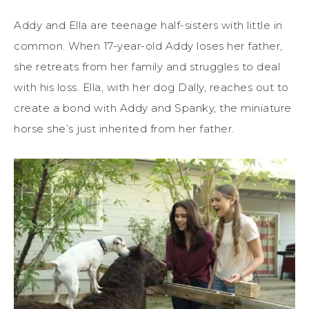
Addy and Ella are teenage half-sisters with little in
common. When 17-year-old Addy loses her father,
she retreats from her family and struggles to deal
with his loss. Ella, with her dog Dally, reaches out to
create a bond with Addy and Spanky, the miniature
horse she’s just inherited from her father.