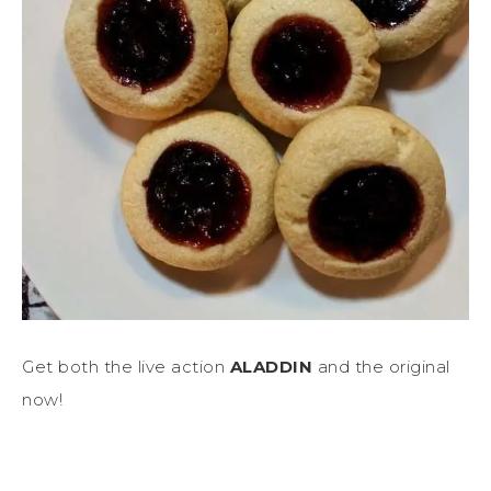
Get both the live action
ALADDIN
and the original
now!