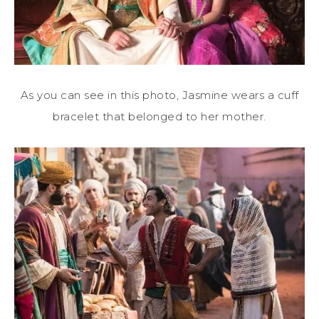
As you can see in this photo, Jasmine wears a cuff
bracelet that belonged to her mother.