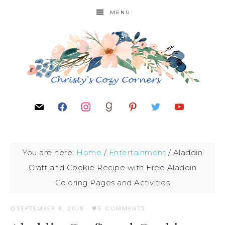
MENU
You are here:
Home
/
Entertainment
/
Aladdin
Craft and Cookie Recipe with Free Aladdin
Coloring Pages and Activities
SEPTEMBER 8, 2019
·
5 COMMENTS