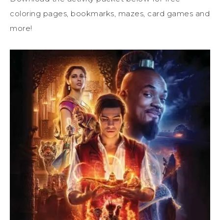
coloring pages, bookmarks, mazes, card games and
more!