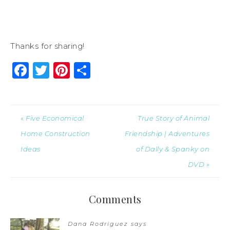
Thanks for sharing!
Facebook
Twitter
Pinterest
Share
« Five Economical
True Story of Animal
Home Construction
Friendship | Adventures
Ideas
of Dally & Spanky on
DVD »
Comments
Dana Rodriguez
says