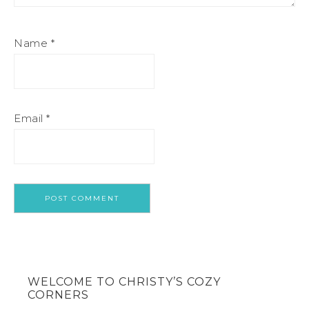
Name
*
Email
*
WELCOME TO CHRISTY’S COZY
CORNERS