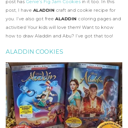
post has
Genie’s Fig Jam Cookies
in it too. In this
post, I have
ALADDIN
craft and cookie recipe for
you. I’ve also got free
ALADDIN
coloring pages and
activities! Your kids will love them! Want to know
how to draw Aladdin and Abu? I’ve got that too!
ALADDIN COOKIES