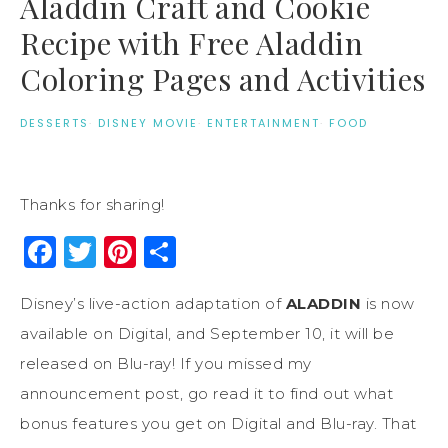
Aladdin Craft and Cookie
Recipe with Free Aladdin
Coloring Pages and Activities
DESSERTS
·
DISNEY MOVIE
·
ENTERTAINMENT
·
FOOD
Thanks for sharing!
Facebook
Twitter
Pinterest
Share
Disney’s live-action adaptation of
ALADDIN
is now
available on Digital, and September 10, it will be
released on Blu-ray! If you missed my
announcement post, go read it to find out what
bonus features you get on Digital and Blu-ray. That