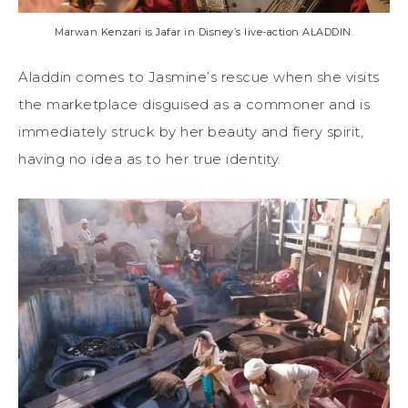
Marwan Kenzari is Jafar in Disney’s live-action ALADDIN.
Aladdin comes to Jasmine’s rescue when she visits
the marketplace disguised as a commoner and is
immediately struck by her beauty and fiery spirit,
having no idea as to her true identity.