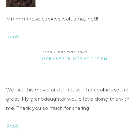
Mmmm those cookies look amazing!!!!
Reply
Linda Linneman
says
DECEMBER 18, 2019 AT 1:47 PM
We like this movie at our house. The cookies sound
great. My granddaughter would love doing this with
me. Thank you so much for sharing
Reply