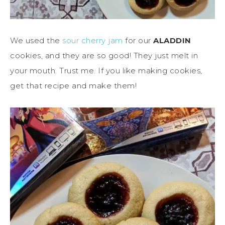
We used the
sour cherry jam
for our
ALADDIN
cookies, and they are so good! They just melt in
your mouth. Trust me. If you like making cookies,
get that recipe and make them!