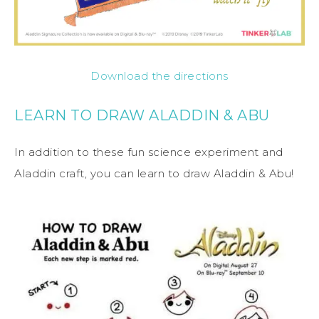
Download the directions
LEARN TO DRAW ALADDIN & ABU
In addition to these fun science experiment and
Aladdin craft, you can learn to draw Aladdin & Abu!