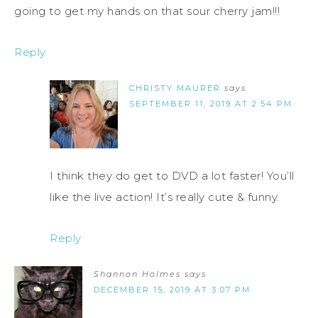
going to get my hands on that sour cherry jam!!!
Reply
CHRISTY MAURER
says
SEPTEMBER 11, 2019 AT 2:54 PM
I think they do get to DVD a lot faster! You’ll
like the live action! It’s really cute & funny.
Reply
Shannon Holmes
says
DECEMBER 15, 2019 AT 3:07 PM