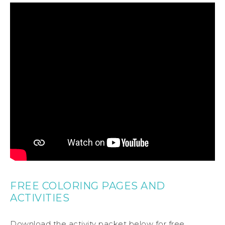
FREE COLORING PAGES AND
ACTIVITIES
Download the activity packet below for free