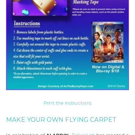
Print the instructions
MAKE YOUR OWN FLYING CARPET