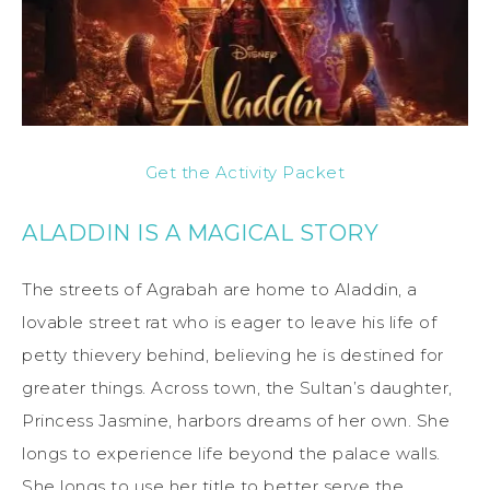
Get the Activity Packet
ALADDIN IS A MAGICAL STORY
The streets of Agrabah are home to Aladdin, a
lovable street rat who is eager to leave his life of
petty thievery behind, believing he is destined for
greater things. Across town, the Sultan’s daughter,
Princess Jasmine, harbors dreams of her own. She
longs to experience life beyond the palace walls.
She longs to use her title to better serve the