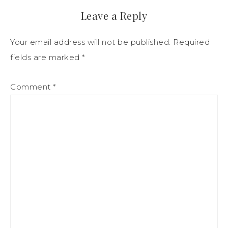
Leave a Reply
Your email address will not be published.
Required
fields are marked
*
Comment
*