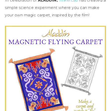
In celebration of
ALADDIN,
TinkerLab
has created a
simple science experiment where you can make
your own magic carpet, inspired by the film!