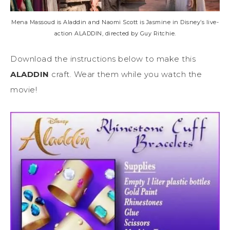
Mena Massoud is Aladdin and Naomi Scott is Jasmine in Disney’s live-
action ALADDIN, directed by Guy Ritchie.
Download the instructions below to make this
ALADDIN
craft. Wear them while you watch the
movie!