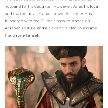
husband for his daughter. However, Jafar, his loyal
and trusted adviser and a powerful sorcerer, is
frustrated with the Sultan’s passive stance on
Agrabah’s future and is devising a plan to assume
the throne himself.