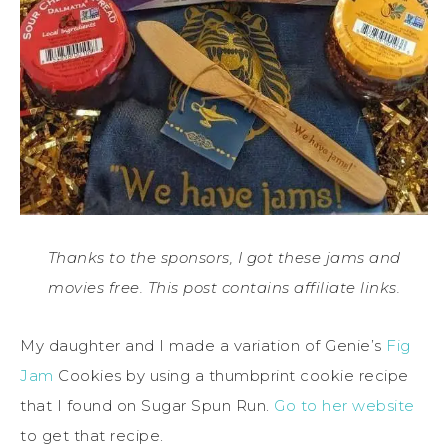
Thanks to the sponsors, I got these jams and
movies free. This post contains affiliate links.
My daughter and I made a variation of Genie’s
Fig
Jam
Cookies by using a thumbprint cookie recipe
that I found on Sugar Spun Run.
Go to her website
to get that recipe.