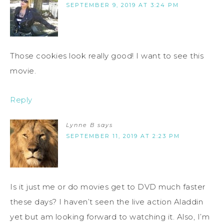
SEPTEMBER 9, 2019 AT 3:24 PM
Those cookies look really good! I want to see this
movie.
Reply
Lynne B
says
SEPTEMBER 11, 2019 AT 2:23 PM
Is it just me or do movies get to DVD much faster
these days? I haven’t seen the live action Aladdin
yet but am looking forward to watching it. Also, I’m