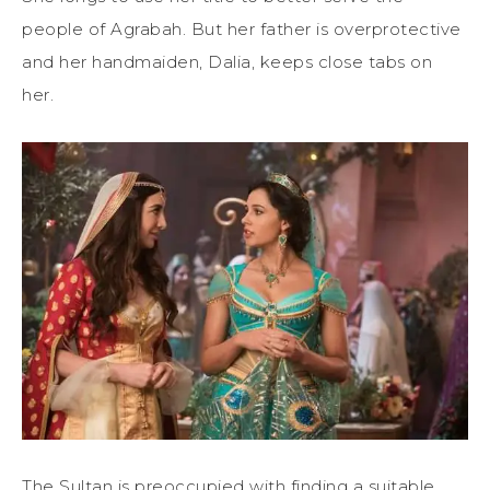
people of Agrabah. But her father is overprotective
and her handmaiden, Dalia, keeps close tabs on
her.
The Sultan is preoccupied with finding a suitable