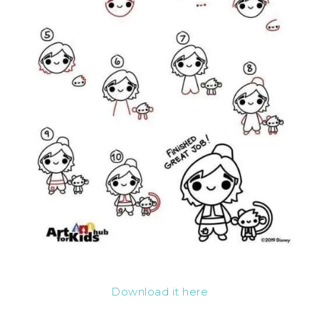
Download it here