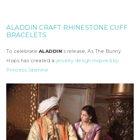
ALADDIN CRAFT RHINESTONE CUFF
BRACELETS
To celebrate
ALADDIN
‘s release, As The Bunny
Hops has created a
jewelry design inspired by
Princess Jasmine.