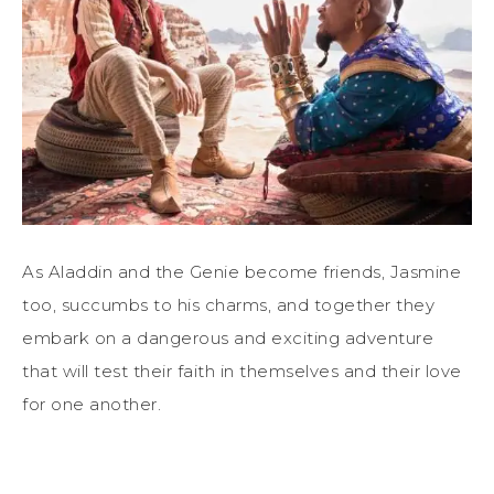
As Aladdin and the Genie become friends, Jasmine
too, succumbs to his charms, and together they
embark on a dangerous and exciting adventure
that will test their faith in themselves and their love
for one another.