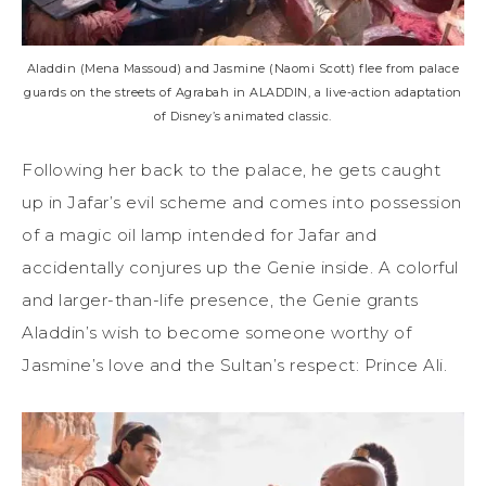
Aladdin (Mena Massoud) and Jasmine (Naomi Scott) flee from palace
guards on the streets of Agrabah in ALADDIN, a live-action adaptation
of Disney’s animated classic.
Following her back to the palace, he gets caught
up in Jafar’s evil scheme and comes into possession
of a magic oil lamp intended for Jafar and
accidentally conjures up the Genie inside. A colorful
and larger-than-life presence, the Genie grants
Aladdin’s wish to become someone worthy of
Jasmine’s love and the Sultan’s respect: Prince Ali.