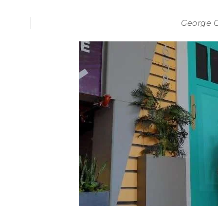
George 