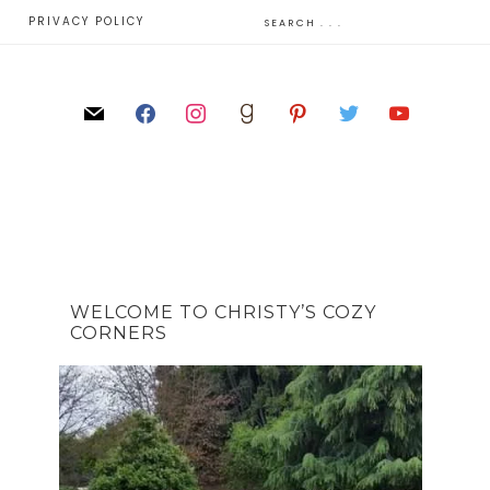
E
PRIVACY POLICY
WELCOME TO CHRISTY’S COZY
CORNERS