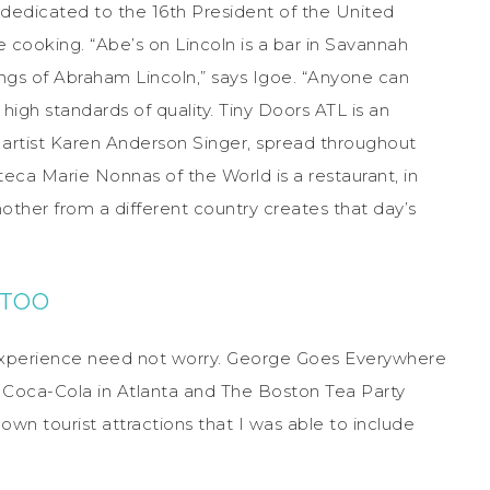
 dedicated to the 16th President of the United
e cooking. “Abe’s on Lincoln is a bar in Savannah
ings of Abraham Lincoln,” says Igoe. “Anyone can
 high standards of quality. Tiny Doors ATL is an
y artist Karen Anderson Singer, spread throughout
teca Marie Nonnas of the World is a restaurant, in
other from a different country creates that day’s
 TOO
 experience need not worry. George Goes Everywhere
f Coca-Cola in Atlanta and The Boston Tea Party
wn tourist attractions that I was able to include