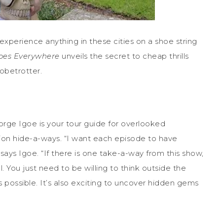
 experience anything in these cities on a shoe string
oes Everywhere
unveils the secret to cheap thrills
lobetrotter.
eorge Igoe is your tour guide for overlooked
ation hide-a-ways. “I want each episode to have
 says Igoe. “If there is one take-a-way from this show,
ll. You just need to be willing to think outside the
ossible. It’s also exciting to uncover hidden gems