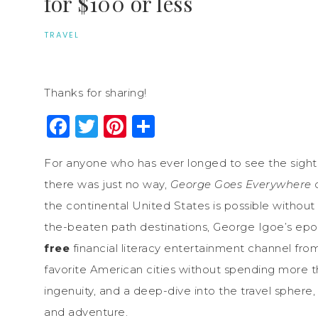
for $100 or less
TRAVEL
Thanks for sharing!
Facebook
Twitter
Pinterest
Share
For anyone who has ever longed to see the sights 
there was just no way,
George Goes Everywhere
d
the continental United States is possible withou
the-beaten path destinations, George Igoe’s ep
free
financial literacy entertainment channel fro
favorite American cities without spending more than
ingenuity, and a deep-dive into the travel sphere,
and adventure.