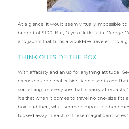
At a glance, it would seem virtually impossible to
budget of $100. But, O ye of little faith.
George G
and jaunts that turns a would-be traveler into a g
THINK OUTSIDE THE BOX
With affability and an up for anything attitude, G
excursions, regional cuisine, iconic spots and lib
something for everyone that is easily affordable,”
it’s that when it comes to travel no one-size fits a
box, and then, what seemed impossible becomes p
tucked away in each of these magnificent cities.”