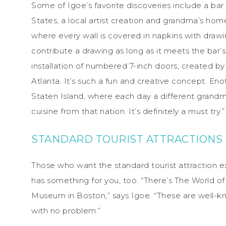
Some of Igoe’s favorite discoveries include a bar
States, a local artist creation and grandma’s hom
where every wall is covered in napkins with draw
contribute a drawing as long as it meets the bar’s
installation of numbered 7-inch doors, created b
Atlanta. It’s such a fun and creative concept. Eno
Staten Island, where each day a different grandm
cuisine from that nation. It’s definitely a must try.”
STANDARD TOURIST ATTRACTIONS
Those who want the standard tourist attraction
has something for you, too. “There’s The World o
Museum in Boston,” says Igoe. “These are well-kno
with no problem.”