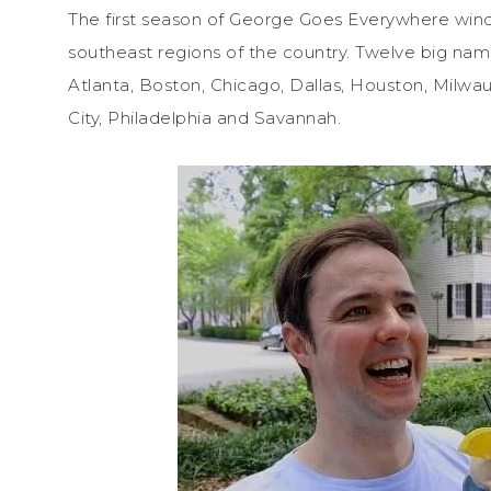
The first season of George Goes Everywhere wind
southeast regions of the country. Twelve big name
Atlanta, Boston, Chicago, Dallas, Houston, Milwa
City, Philadelphia and Savannah.