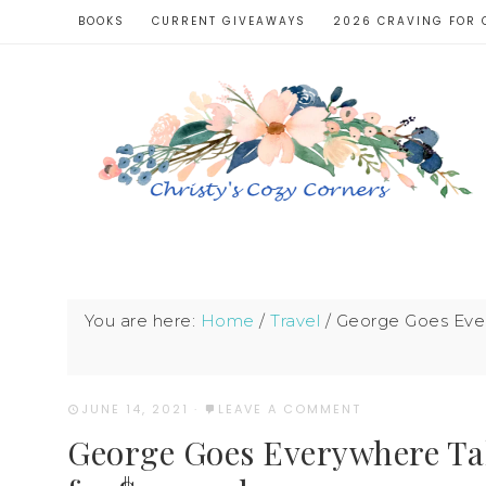
BOOKS
CURRENT GIVEAWAYS
2026 CRAVING FOR 
You are here:
Home
/
Travel
/
George Goes Every
JUNE 14, 2021
·
LEAVE A COMMENT
George Goes Everywhere Tak