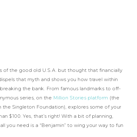
of the good old U.S.A. but thought that financially
ispels that myth and shows you how travel within
t breaking the bank. From famous landmarks to off-
onymous series, on the
Million Stories platform
(the
m the Singleton Foundation), explores some of your
 $100. Yes, that’s right! With a bit of planning,
 all you need is a “Benjamin” to wing your way to fun