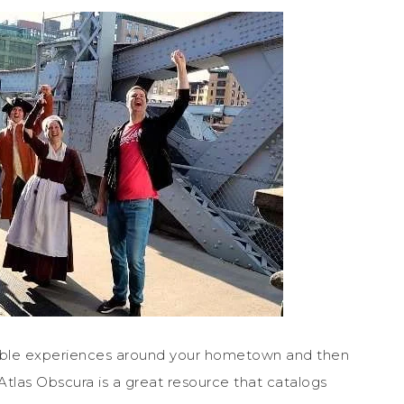
dable experiences around your hometown and then
Atlas Obscura is a great resource that catalogs