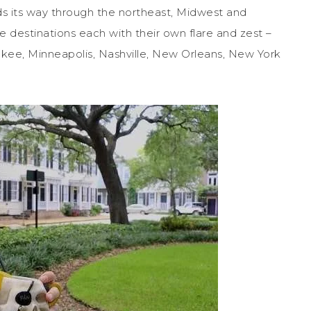
s its way through the northeast, Midwest and
 destinations each with their own flare and zest –
ukee, Minneapolis, Nashville, New Orleans, New York