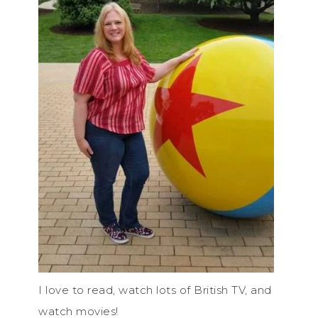
I love to read, watch lots of British TV, and
watch movies!