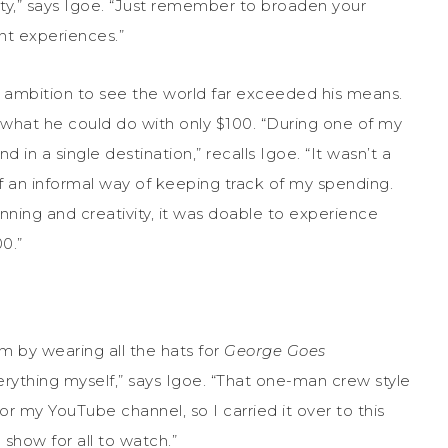
ty,” says Igoe. “Just remember to broaden your
nt experiences.”
ng ambition to see the world far exceeded his means.
t what he could do with only $100. “During one of my
d in a single destination,” recalls Igoe. “It wasn’t a
f an informal way of keeping track of my spending.
nning and creativity, it was doable to experience
0.”
m by wearing all the hats for
George Goes
everything myself,” says Igoe. “That one-man crew style
r my YouTube channel, so I carried it over to this
 show for all to watch.”