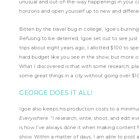
unusual and out-of-the-way happenings in your ci
horizons and open yourself up to new and differe
Bitten by the travel bug in college, Igoe’s burni
Refusing to be deterred, Igoe set out to see jus
trips about eight years ago, I allotted $100 to spen
hard budget like you see in the show, but more o
What I discovered is that with some research, pla
some great things in a city without going over $10
GEORGE DOES IT ALL!
Igoe also keeps his production costs to a minimu
Everywhere
. “I research, write, shoot, and edit 
is how I’ve always done it when making content fo
show. Within a matter of days, I am able to post a