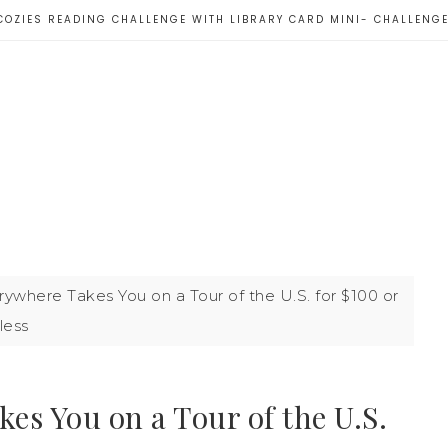
COZIES READING CHALLENGE WITH LIBRARY CARD MINI- CHALLENG
where Takes You on a Tour of the U.S. for $100 or
less
es You on a Tour of the U.S.