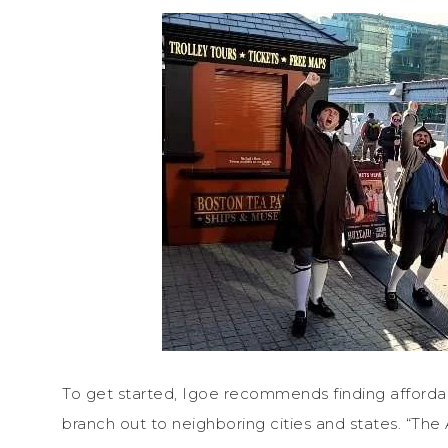
To get started, Igoe recommends finding affor
branch out to neighboring cities and states. “The 