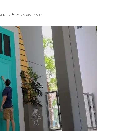
Goes Everywhere