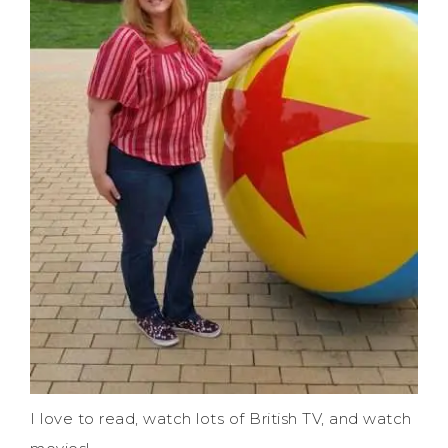
I love to read, watch lots of British TV, and watch