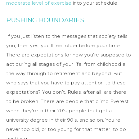
moderate level of exercise
into your schedule.
PUSHING BOUNDARIES
If you just listen to the messages that society tells
you, then yes, you’ll feel older before your time.
There are expectations for how you’re supposed to
act during all stages of your life, from childhood all
the way through to retirement and beyond. But
who says that you have to pay attention to these
expectations? You don’t. Rules, after all, are there
to be broken. There are people that climb Everest
when they’re in their 70’s, people that get a
university degree in their 90’s, and so on. You’re
never too old, or too young for that matter, to do
anything.