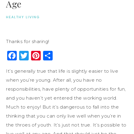
Age
HEALTHY LIVING
Thanks for sharing!
Facebook
Twitter
Pinterest
Share
It’s generally true that life is slightly easier to live
when you’re young. After all, you have no
responsibilities, have plenty of opportunities for fun,
and you haven’t yet entered the working world.
Much to enjoy! But it’s dangerous to fall into the
thinking that you can only live well when you’re in
the throes of youth. It’s just not true. It’s possible to
live well at any age. And that should just be the