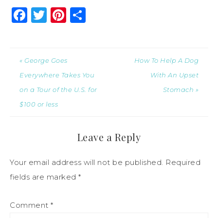
Facebook
Twitter
Pinterest
Share
« George Goes
How To Help A Dog
Everywhere Takes You
With An Upset
on a Tour of the U.S. for
Stomach »
$100 or less
Leave a Reply
Your email address will not be published.
Required
fields are marked
*
Comment
*