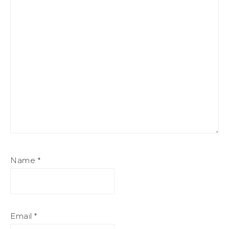
Name
*
Email
*