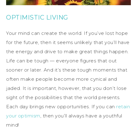
OPTIMISTIC LIVING
Your mind can create the world. If you’ve lost hope
for the future, then it seems unlikely that you’ll have
the energy and drive to make great things happen.
Life can be tough — everyone figures that out
sooner or later. And it’s these tough moments that
often make people become more cynical and
jaded. It is important, however, that you don’t lose
sight of the possibilities that the world presents.
Each day brings new opportunities. If you can
retain
your optimism
, then you’ll always have a youthful
mind!