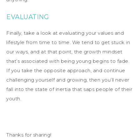
EVALUATING
Finally, take a look at evaluating your values and
lifestyle from time to time. We tend to get stuck in
our ways, and at that point, the growth mindset
that’s associated with being young begins to fade.
If you take the opposite approach, and continue
challenging yourself and growing, then you’ll never
fall into the state of inertia that saps people of their
youth.
Thanks for sharing!