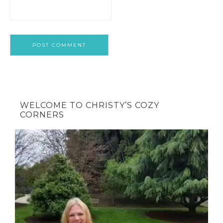
WELCOME TO CHRISTY’S COZY
CORNERS