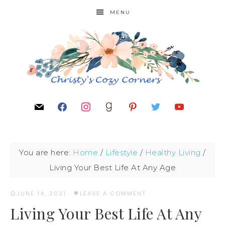
MENU
You are here:
Home
/
Lifestyle
/
Healthy Living
/
Living Your Best Life At Any Age
JUNE 14, 2021
·
LEAVE A COMMENT
Living Your Best Life At Any