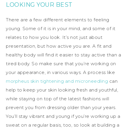
LOOKING YOUR BEST
There are a few different elements to feeling
young. Some of it is in your mind, and some of it
relates to how you look. It’s not just about
presentation, but how active you are. A fit and
healthy body will find it easier to stay active than a
tired body. So make sure that you’re working on
your appearance, in various ways. A process like
morpheus skin tightening and microneedling
can
help to keep your skin looking fresh and youthful,
while staying on top of the latest fashions will
prevent you from dressing older than your years.
You’ll stay vibrant and young if you’re working up a
sweat on a regular basis, too, so look at building a