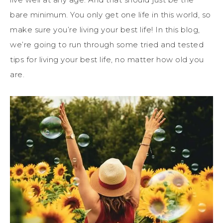
bare minimum. You only get one life in this world, so
make sure you’re living your best life! In this blog,
we’re going to run through some tried and tested
tips for living your best life, no matter how old you
are.