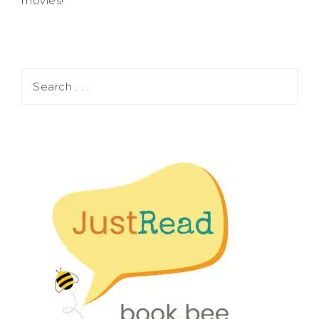
movies!