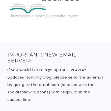
IMPORTANT! NEW EMAIL
SERVER!
If you would like to sign up for GIVEAWAY
updates from my blog, please send me an email
by going to the email icon (located with the
social follow buttons) with “sign up” in the
subject line.