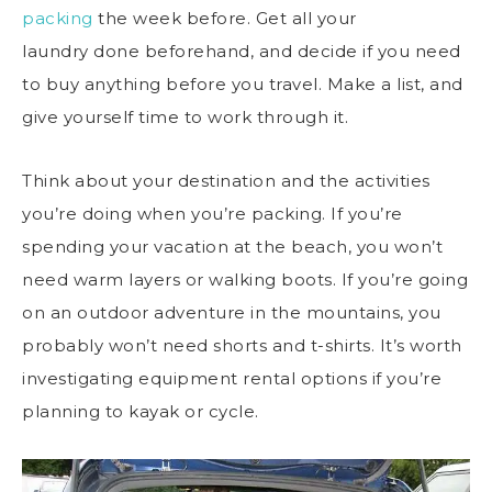
packing
the week before. Get all your
laundry done beforehand, and decide if you need
to buy anything before you travel. Make a list, and
give yourself time to work through it.
Think about your destination and the activities
you’re doing when you’re packing. If you’re
spending your vacation at the beach, you won’t
need warm layers or walking boots. If you’re going
on an outdoor adventure in the mountains, you
probably won’t need shorts and t-shirts. It’s worth
investigating equipment rental options if you’re
planning to kayak or cycle.