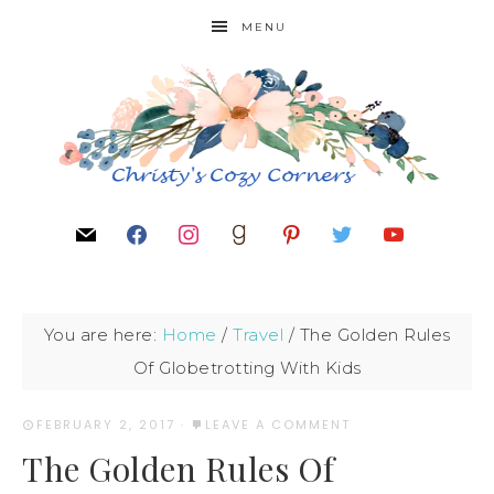
MENU
You are here:
Home
/
Travel
/
The Golden Rules
Of Globetrotting With Kids
FEBRUARY 2, 2017
·
LEAVE A COMMENT
The Golden Rules Of