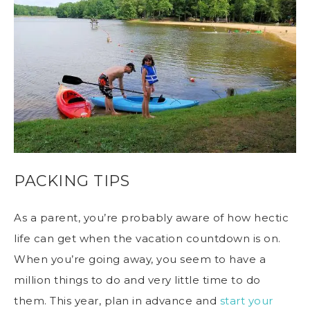
PACKING TIPS
As a parent, you’re probably aware of how hectic
life can get when the vacation countdown is on.
When you’re going away, you seem to have a
million things to do and very little time to do
them. This year, plan in advance and
start your