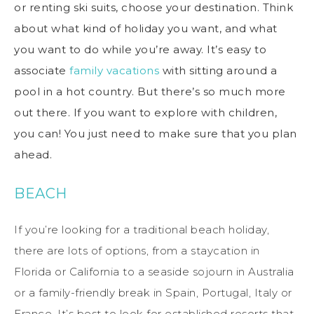
or renting ski suits, choose your destination. Think
about what kind of holiday you want, and what
you want to do while you’re away. It’s easy to
associate
family vacations
with sitting around a
pool in a hot country. But there’s so much more
out there. If you want to explore with children,
you can! You just need to make sure that you plan
ahead.
BEACH
If you’re looking for a traditional beach holiday,
there are lots of options, from a staycation in
Florida or California to a seaside sojourn in Australia
or a family-friendly break in Spain, Portugal, Italy or
France. It’s best to look for established resorts that