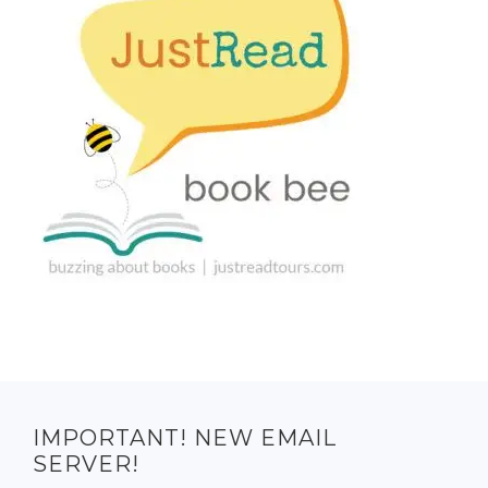
IMPORTANT! NEW EMAIL
SERVER!