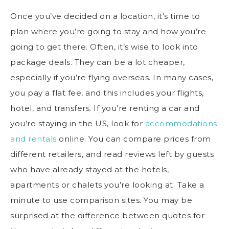
Once you’ve decided on a location, it’s time to
plan where you’re going to stay and how you’re
going to get there. Often, it’s wise to look into
package deals. They can be a lot cheaper,
especially if you’re flying overseas. In many cases,
you pay a flat fee, and this includes your flights,
hotel, and transfers. If you’re renting a car and
you’re staying in the US, look for
accommodations
and rentals
online. You can compare prices from
different retailers, and read reviews left by guests
who have already stayed at the hotels,
apartments or chalets you’re looking at. Take a
minute to use comparison sites. You may be
surprised at the difference between quotes for