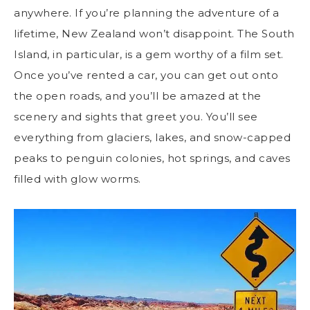
anywhere. If you’re planning the adventure of a
lifetime, New Zealand won’t disappoint. The South
Island, in particular, is a gem worthy of a film set.
Once you’ve rented a car, you can get out onto
the open roads, and you’ll be amazed at the
scenery and sights that greet you. You’ll see
everything from glaciers, lakes, and snow-capped
peaks to penguin colonies, hot springs, and caves
filled with glow worms.