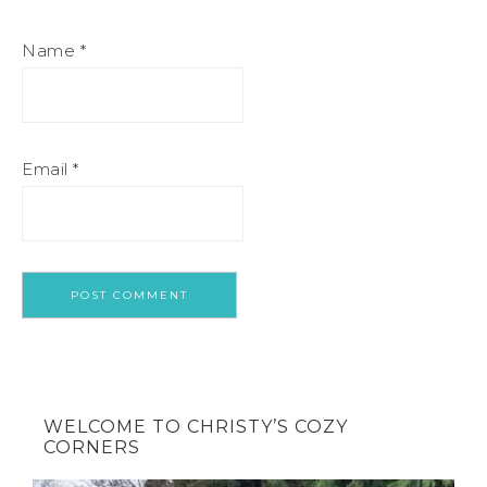
Name
*
Email
*
WELCOME TO CHRISTY’S COZY
CORNERS