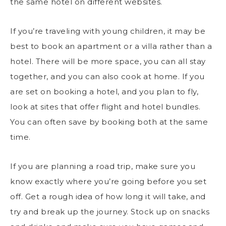
the same hotel on different websites.
If you’re
traveling with young children
, it may be
best to book an apartment or a villa rather than a
hotel. There will be more space, you can all stay
together, and you can also cook at home. If you
are set on booking a hotel, and you plan to fly,
look at sites that offer flight and hotel bundles.
You can often save by booking both at the same
time.
If you are planning a road trip, make sure you
know exactly where you’re going before you set
off. Get a rough idea of how long it will take, and
try and break up the journey. Stock up on snacks