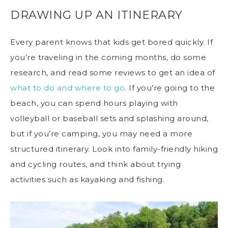
DRAWING UP AN ITINERARY
Every parent knows that kids get bored quickly. If
you’re traveling in the coming months, do some
research, and read some reviews to get an idea of
what to do and where to go
. If you’re going to the
beach, you can spend hours playing with
volleyball or baseball sets and splashing around,
but if you’re camping, you may need a more
structured itinerary. Look into family-friendly hiking
and cycling routes, and think about trying
activities such as kayaking and fishing.