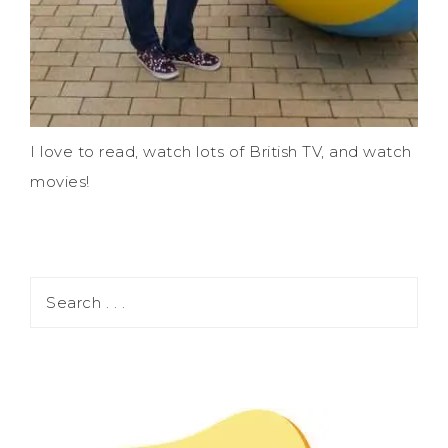
I love to read, watch lots of British TV, and watch
movies!