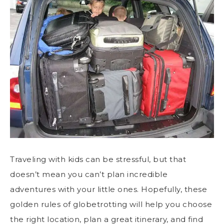
Traveling with kids can be stressful, but that
doesn’t mean you can’t plan incredible
adventures with your little ones. Hopefully, these
golden rules of globetrotting will help you choose
the right location, plan a great itinerary, and find