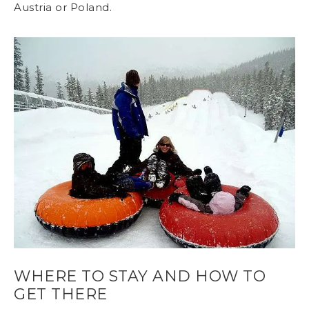
Austria or Poland.
WHERE TO STAY AND HOW TO
GET THERE