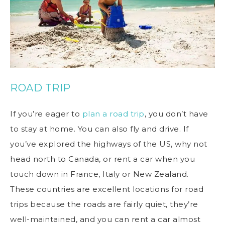
ROAD TRIP
If you’re eager to
plan a road trip
, you don’t have
to stay at home. You can also fly and drive. If
you’ve explored the highways of the US, why not
head north to Canada, or rent a car when you
touch down in France, Italy or New Zealand.
These countries are excellent locations for road
trips because the roads are fairly quiet, they’re
well-maintained, and you can rent a car almost