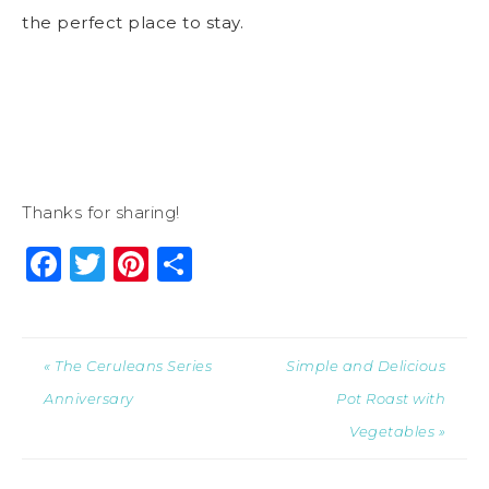
the perfect place to stay.
Thanks for sharing!
Facebook
Twitter
Pinterest
Share
« The Ceruleans Series
Simple and Delicious
Anniversary
Pot Roast with
Vegetables »