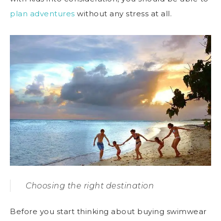
plan adventures
without any stress at all.
Choosing the right destination
Before you start thinking about buying swimwear