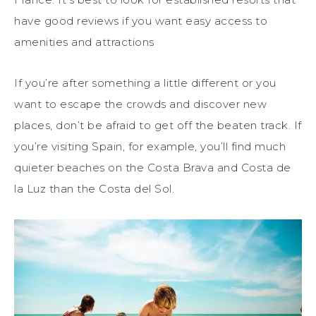
have good reviews if you want easy access to
amenities and attractions
If you’re after something a little different or you
want to escape the crowds and discover new
places, don’t be afraid to get off the beaten track. If
you’re visiting Spain, for example, you’ll find much
quieter beaches on the Costa Brava and Costa de
la Luz than the Costa del Sol.