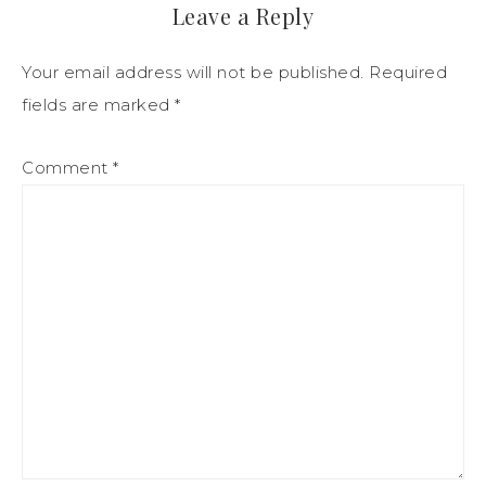
Leave a Reply
Your email address will not be published.
Required
fields are marked
*
Comment
*