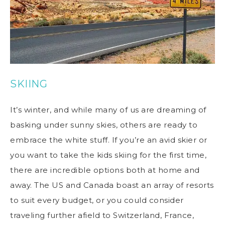
SKIING
It’s winter, and while many of us are dreaming of
basking under sunny skies, others are ready to
embrace the white stuff. If you’re an avid skier or
you want to take the kids skiing for the first time,
there are incredible options both at home and
away. The US and Canada boast an array of resorts
to suit every budget, or you could consider
traveling further afield to Switzerland, France,