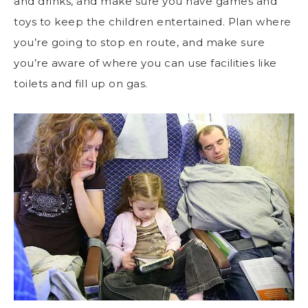
and drinks, and make sure you have games and
toys to keep the children entertained. Plan where
you’re going to stop en route, and make sure
you’re aware of where you can use facilities like
toilets and fill up on gas.