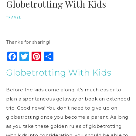
Globetrotting With Kids
TRAVEL
Thanks for sharing!
Facebook
Twitter
Pinterest
Share
Globetrotting With Kids
Before the kids come along, it’s much easier to
plan a spontaneous getaway or book an extended
trip. Good news! You don’t need to give up on
globetrotting once you become a parent. As long
as you take these golden rules of globetrotting
with kids into consideration, you should be able to