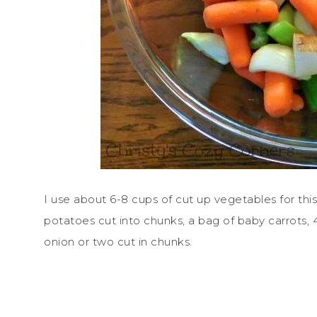
I use about 6-8 cups of cut up vegetables for this 
potatoes cut into chunks, a bag of baby carrots, 4
onion or two cut in chunks.