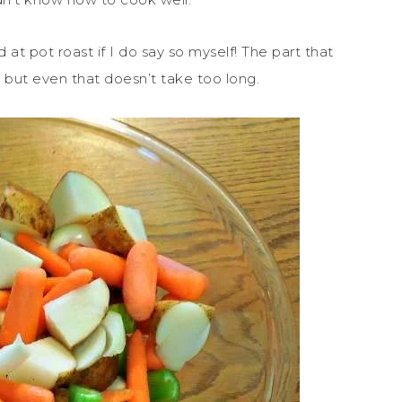
 at pot roast if I do say so myself! The part that
 but even that doesn’t take too long.