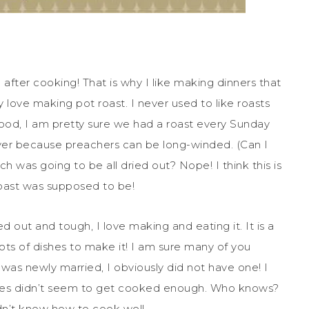
after cooking! That is why I like making dinners that
y love making pot roast. I never used to like roasts
dhood, I am pretty sure we had a roast every Sunday
er because preachers can be long-winded. (Can I
 was going to be all dried out? Nope! I think this is
 roast was supposed to be!
ed out and tough, I love making and eating it. It is a
ots of dishes to make it! I am sure many of you
was newly married, I obviously did not have one! I
oes didn’t seem to get cooked enough. Who knows?
dn’t know how to cook well.