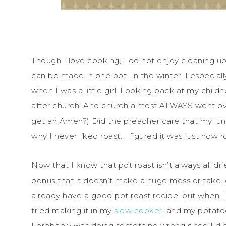
Though I love cooking, I do not enjoy cleaning up 
can be made in one pot. In the winter, I especiall
when I was a little girl. Looking back at my chil
after church. And church almost ALWAYS went ov
get an Amen?) Did the preacher care that my lunch
why I never liked roast. I figured it was just how
Now that I know that pot roast isn’t always all dri
bonus that it doesn’t make a huge mess or take l
already have a good pot roast recipe, but when I 
tried making it in my
slow cooker
, and my potat
I probably was doing something wrong since I di