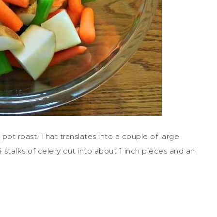
pot roast. That translates into a couple of large
 stalks of celery cut into about 1 inch pieces and an