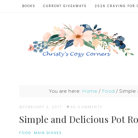
BOOKS
CURRENT GIVEAWAYS
2026 CRAVING FOR 
You are here:
Home
/
Food
/
Simple 
FEBRUARY 2, 2017
·
40 COMMENTS
Simple and Delicious Pot Ro
FOOD
·
MAIN DISHES