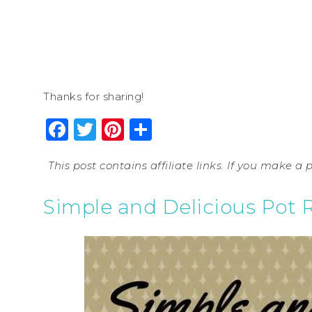
Thanks for sharing!
Facebook
Twitter
Pinterest
Share
This post contains affiliate links. If you make a
Simple and Delicious Pot 