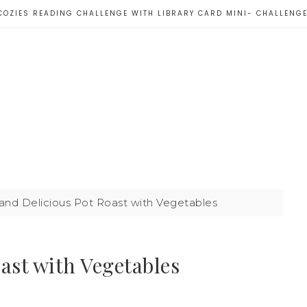
COZIES READING CHALLENGE WITH LIBRARY CARD MINI- CHALLENG
and Delicious Pot Roast with Vegetables
ast with Vegetables