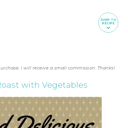
JUMP TO
RECIPE
 purchase, I will receive a small commission. Thanks!
Roast with Vegetables