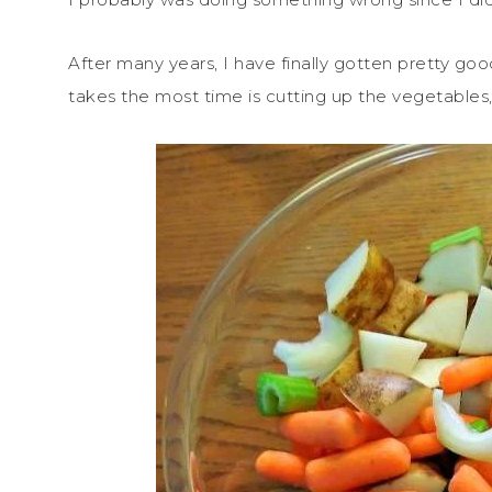
After many years, I have finally gotten pretty good
takes the most time is cutting up the vegetables,