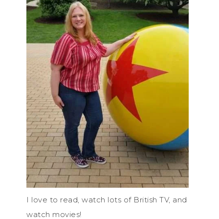
I love to read, watch lots of British TV, and
watch movies!