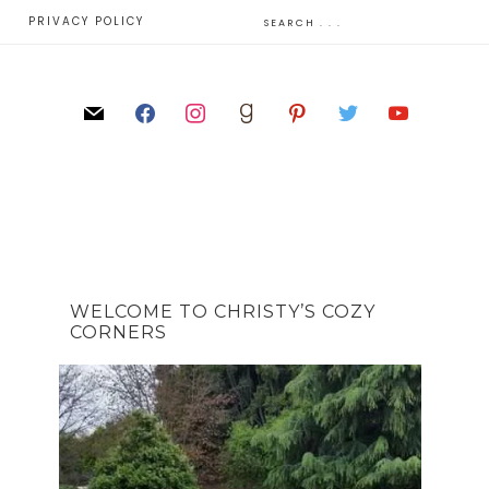
E
PRIVACY POLICY
WELCOME TO CHRISTY’S COZY
CORNERS