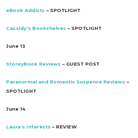
eBook Addicts
– SPOTLIGHT
Cassidy’s Bookshelves
– SPOTLIGHT
June 13
StoreyBook Reviews
– GUEST POST
Paranormal and Romantic Suspense Reviews
–
SPOTLIGHT
June 14
Laura’s Interests
– REVIEW