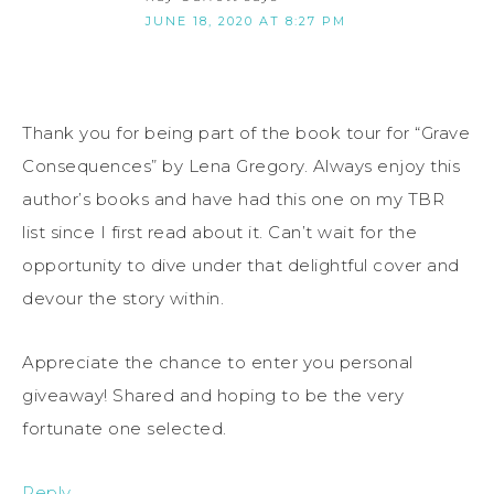
JUNE 18, 2020 AT 8:27 PM
Thank you for being part of the book tour for “Grave
Consequences” by Lena Gregory. Always enjoy this
author’s books and have had this one on my TBR
list since I first read about it. Can’t wait for the
opportunity to dive under that delightful cover and
devour the story within.
Appreciate the chance to enter you personal
giveaway! Shared and hoping to be the very
fortunate one selected.
Reply