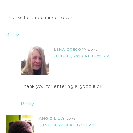
Thanks for the chance to win!
Reply
LENA GREGORY
says
JUNE 19, 2020 AT 10:02 PM
Thank you for entering & good luck!
Reply
ANGIE LILLY
says
JUNE 18, 2020 AT 12:39 PM