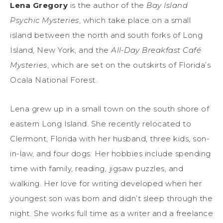
Lena Gregory
is the author of the
Bay Island
Psychic Mysteries
, which take place on a small
island between the north and south forks of Long
Island, New York, and the
All-Day Breakfast Café
Mysteries
, which are set on the outskirts of Florida’s
Ocala National Forest.
Lena grew up in a small town on the south shore of
eastern Long Island. She recently relocated to
Clermont, Florida with her husband, three kids, son-
in-law, and four dogs. Her hobbies include spending
time with family, reading, jigsaw puzzles, and
walking. Her love for writing developed when her
youngest son was born and didn’t sleep through the
night. She works full time as a writer and a freelance