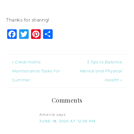
Thanks for sharing!
Facebook
Twitter
Pinterest
Share
« Great Home
5 Tips to Balance
Maintenance Tasks For
Mental and Physical
Summer
Health »
Comments
Amelia
says
JUNE 18, 2020 AT 12:05 PM