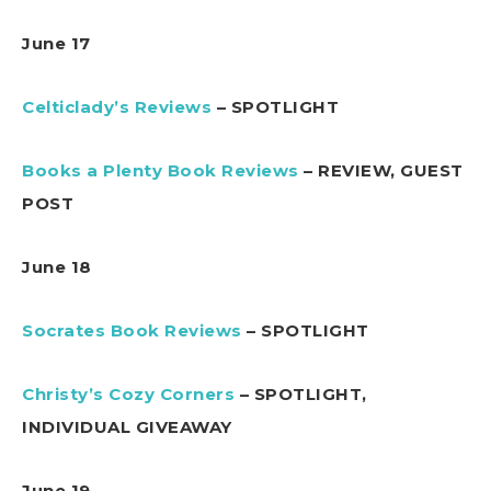
June 17
Celticlady’s Reviews
– SPOTLIGHT
Books a Plenty Book Reviews
– REVIEW, GUEST
POST
June 18
Socrates Book Reviews
– SPOTLIGHT
Christy’s Cozy Corners
– SPOTLIGHT,
INDIVIDUAL GIVEAWAY
June 19