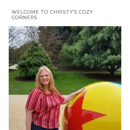
WELCOME TO CHRISTY’S COZY
CORNERS