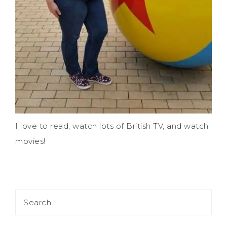
I love to read, watch lots of British TV, and watch
movies!