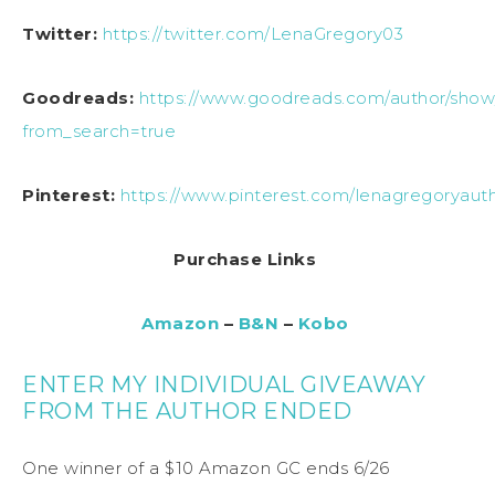
Twitter:
https://twitter.com/LenaGregory03
Goodreads:
https://www.goodreads.com/author/show
from_search=true
Pinterest:
https://www.pinterest.com/lenagregoryaut
Purchase Links
Amazon
–
B&N
–
Kobo
ENTER MY INDIVIDUAL GIVEAWAY
FROM THE AUTHOR ENDED
One winner of a $10 Amazon GC ends 6/26