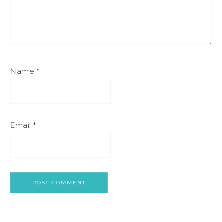
Name
*
Email
*