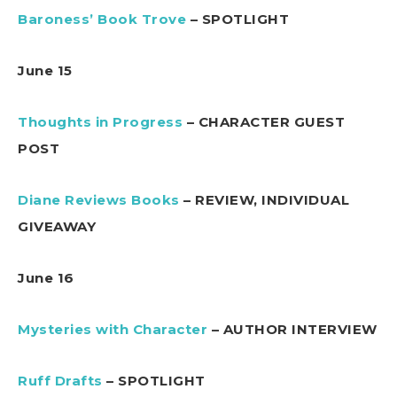
Baroness’ Book Trove
– SPOTLIGHT
June 15
Thoughts in Progress
– CHARACTER GUEST
POST
Diane Reviews Books
– REVIEW, INDIVIDUAL
GIVEAWAY
June 16
Mysteries with Character
– AUTHOR INTERVIEW
Ruff Drafts
– SPOTLIGHT