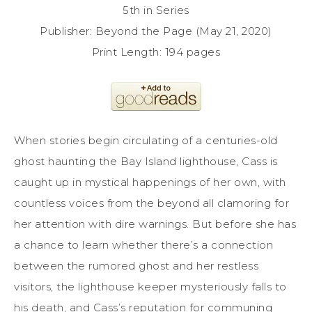
5th in Series
Publisher: Beyond the Page (May 21, 2020)
Print Length: 194 pages
When stories begin circulating of a centuries-old
ghost haunting the Bay Island lighthouse, Cass is
caught up in mystical happenings of her own, with
countless voices from the beyond all clamoring for
her attention with dire warnings. But before she has
a chance to learn whether there’s a connection
between the rumored ghost and her restless
visitors, the lighthouse keeper mysteriously falls to
his death, and Cass’s reputation for communing