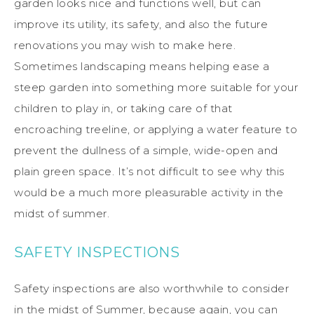
garden looks nice and functions well, but can
improve its utility, its safety, and also the future
renovations you may wish to make here.
Sometimes landscaping means helping ease a
steep garden into something more suitable for your
children to play in, or taking care of that
encroaching treeline, or applying a water feature to
prevent the dullness of a simple, wide-open and
plain green space. It’s not difficult to see why this
would be a much more pleasurable activity in the
midst of summer.
SAFETY INSPECTIONS
Safety inspections are also worthwhile to consider
in the midst of Summer, because again, you can