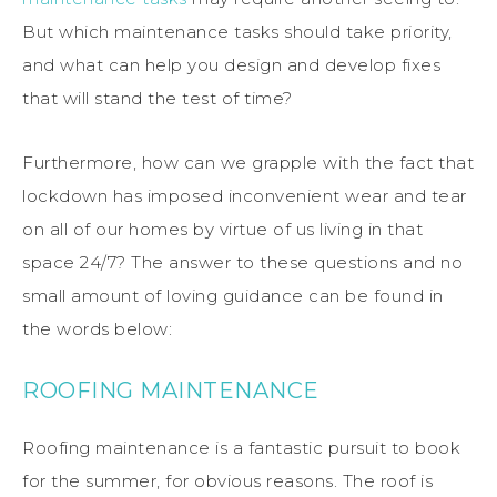
But which maintenance tasks should take priority,
and what can help you design and develop fixes
that will stand the test of time?
Furthermore, how can we grapple with the fact that
lockdown has imposed inconvenient wear and tear
on all of our homes by virtue of us living in that
space 24/7? The answer to these questions and no
small amount of loving guidance can be found in
the words below:
ROOFING MAINTENANCE
Roofing maintenance is a fantastic pursuit to book
for the summer, for obvious reasons. The roof is