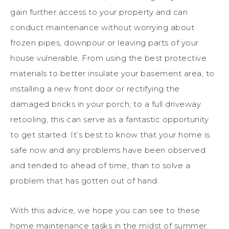
gain further access to your property and can
conduct maintenance without worrying about
frozen pipes, downpour or leaving parts of your
house vulnerable. From using the best protective
materials to better insulate your basement area, to
installing a new front door or rectifying the
damaged bricks in your porch, to a full driveway
retooling, this can serve as a fantastic opportunity
to get started. It’s best to know that your home is
safe now and any problems have been observed
and tended to ahead of time, than to solve a
problem that has gotten out of hand.
With this advice, we hope you can see to these
home maintenance tasks in the midst of summer.