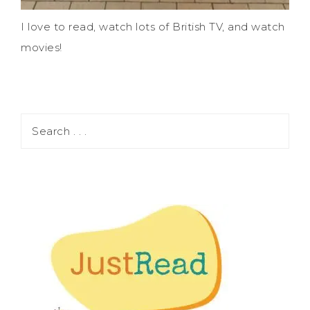
I love to read, watch lots of British TV, and watch
movies!