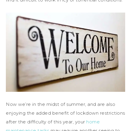
Now we’re in the midst of summer, and are also
enjoying the added benefit of lockdown restrictions
after the difficulty of this year, your
home
maintenance tasks
may require another seeing to.