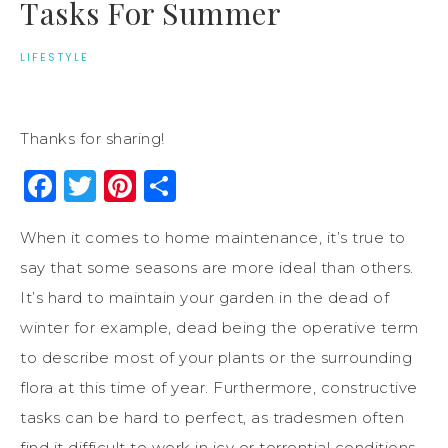
Tasks For Summer
LIFESTYLE
Thanks for sharing!
Facebook
Twitter
Pinterest
Share
When it comes to home maintenance, it’s true to
say that some seasons are more ideal than others.
It’s hard to maintain your garden in the dead of
winter for example, dead being the operative term
to describe most of your plants or the surrounding
flora at this time of year. Furthermore, constructive
tasks can be hard to perfect, as tradesmen often
find it difficult to work in icy or torrential conditions.