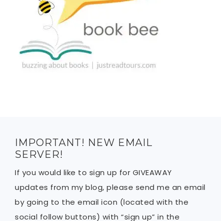
IMPORTANT! NEW EMAIL
SERVER!
If you would like to sign up for GIVEAWAY
updates from my blog, please send me an email
by going to the email icon (located with the
social follow buttons) with “sign up” in the