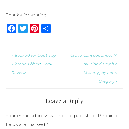
Thanks for sharing!
Facebook
Twitter
Pinterest
Share
« Booked for Death by
Grave Consequences (A
Victoria Gilbert Book
Bay Island Psychic
Review
Mystery) by Lena
Gregory »
Leave a Reply
Your email address will not be published.
Required
fields are marked
*