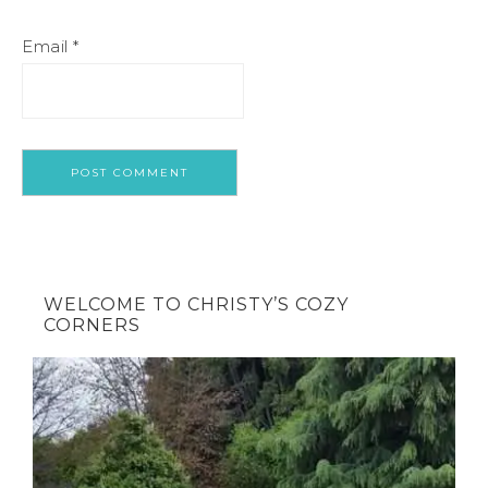
Email
*
WELCOME TO CHRISTY’S COZY
CORNERS