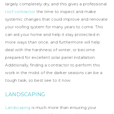
largely completely dry, and this gives a professional
roof contractor
the time to inspect and make
systemic changes that could improve and renovate
your roofing system for many years to come. This
can aid your home and help it stay protected in
more ways than once, and furthermore will help
deal with the harshness of winter, or become
prepared for excellent solar panel installation.
Additionally, finding a contractor to perform this
work in the midst of the darker seasons can be a
tough task, so best see to it now.
LANDSCAPING
Landscaping
is much more than ensuring your