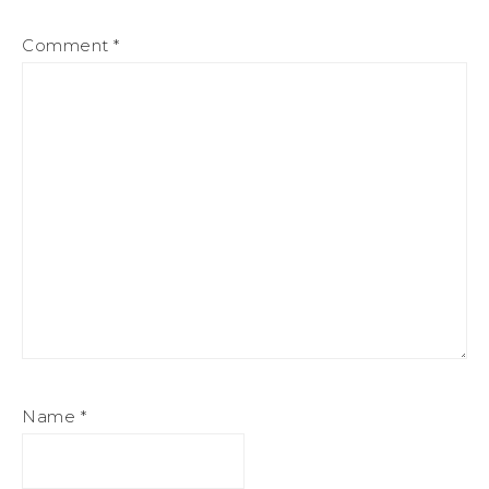
Comment
*
Name
*