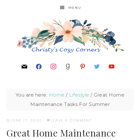
MENU
You are here:
Home
/
Lifestyle
/
Great Home
Maintenance Tasks For Summer
JUNE 17, 2020
·
LEAVE A COMMENT
Great Home Maintenance