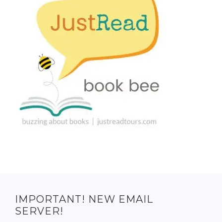
IMPORTANT! NEW EMAIL
SERVER!