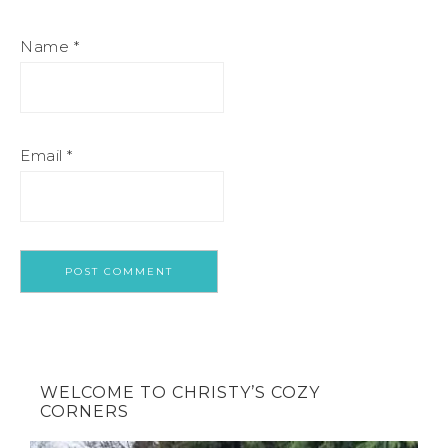
Name
*
Email
*
WELCOME TO CHRISTY’S COZY
CORNERS