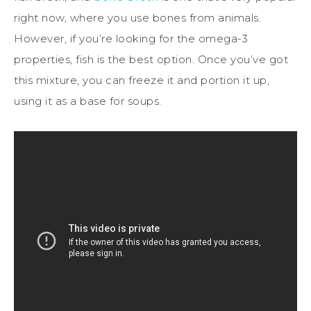
right now, where you use bones from animals.
However, if you’re looking for the omega-3
properties, fish is the best option. Once you’ve got
this mixture, you can freeze it and portion it up,
using it as a base for soups.