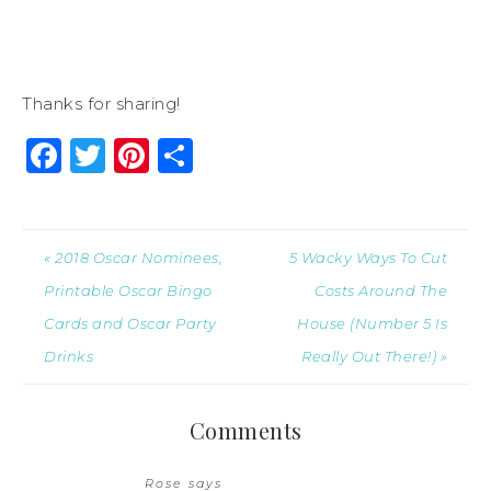
Thanks for sharing!
Facebook
Twitter
Pinterest
Share
« 2018 Oscar Nominees,
5 Wacky Ways To Cut
Printable Oscar Bingo
Costs Around The
Cards and Oscar Party
House (Number 5 Is
Drinks
Really Out There!) »
Comments
Rose
says