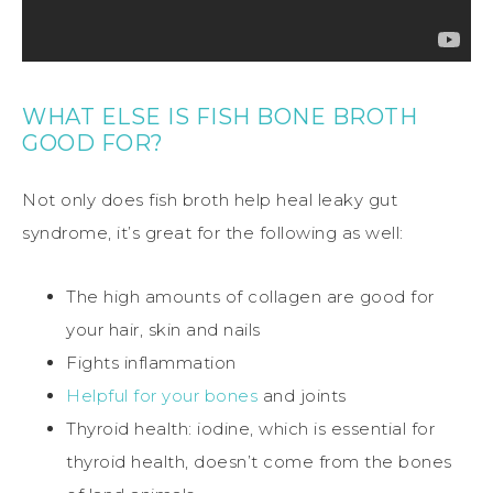
WHAT ELSE IS FISH BONE BROTH
GOOD FOR?
Not only does fish broth help heal leaky gut
syndrome, it’s great for the following as well:
The high amounts of collagen are good for
your hair, skin and nails
Fights inflammation
Helpful for your bones
and joints
Thyroid health: iodine, which is essential for
thyroid health, doesn’t come from the bones