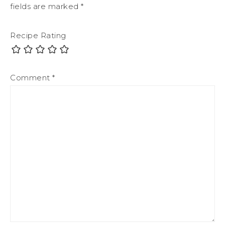
fields are marked
*
Recipe Rating
Comment
*