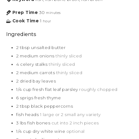
Prep Time
30
minutes
Cook Time
1
hour
Ingredients
2
tbsp
unsalted butter
2
medium onions
thinly sliced
4
celery stalks
thinly sliced
2
medium carrots
thinly sliced
2
dried bay leaves
1/4
cup
fresh flat leaf parsley
roughly chopped
6
sprigs fresh thyme
2
tbsp
black peppercorns
fish heads
1 large or 2 small any variety
3
lbs
fish bones
cut into 2 inch pieces
1/4
cup
dry white wine
optional