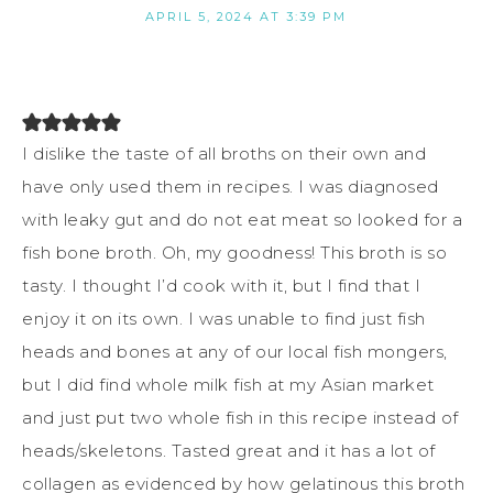
APRIL 5, 2024 AT 3:39 PM
I dislike the taste of all broths on their own and
have only used them in recipes. I was diagnosed
with leaky gut and do not eat meat so looked for a
fish bone broth. Oh, my goodness! This broth is so
tasty. I thought I’d cook with it, but I find that I
enjoy it on its own. I was unable to find just fish
heads and bones at any of our local fish mongers,
but I did find whole milk fish at my Asian market
and just put two whole fish in this recipe instead of
heads/skeletons. Tasted great and it has a lot of
collagen as evidenced by how gelatinous this broth