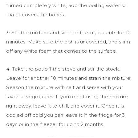
turned completely white, add the boiling water so
that it covers the bones.
3. Stir the mixture and simmer the ingredients for 10
minutes. Make sure the dish is uncovered, and skim
off any white foam that comes to the surface.
4. Take the pot off the stove and stir the stock.
Leave for another 10 minutes and strain the mixture.
Season the mixture with salt and serve with your
favorite vegetables. If you’re not using the mixture
right away, leave it to chill, and cover it. Once it is
cooled off cold you can leave it in the fridge for 3
days or in the freezer for up to 2 months.