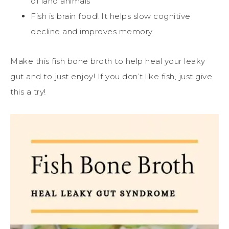
of land animals
Fish is brain food! It helps slow cognitive
decline and improves memory.
Make this fish bone broth to help heal your leaky
gut and to just enjoy! If you don’t like fish, just give
this a try!