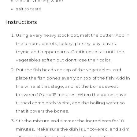
2
quarts
boiling water
salt
to taste
Instructions
Using a very heavy stock pot, melt the butter. Add in
the onions, carrots, celery, parsley, bay leaves,
thyme and peppercorns. Continue to stir until the
vegetables soften but don't lose their color.
Put the fish heads on top of the vegetables, and
place the fish bones evenly on top of the fish. Add in
the wine at this stage, and let the bones sweat
between 10 and 15 minutes. When the bones have
turned completely white, add the boiling water so
that it covers the bones.
Stir the mixture and simmer the ingredients for 10
minutes. Make sure the dish is uncovered, and skim