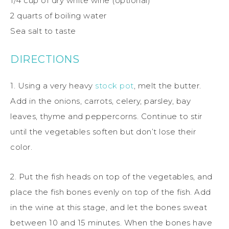
1/4 cup of dry white wine (optional)
2 quarts of boiling water
Sea salt to taste
DIRECTIONS
1. Using a very heavy
stock pot
, melt the butter.
Add in the onions, carrots, celery, parsley, bay
leaves, thyme and peppercorns. Continue to stir
until the vegetables soften but don’t lose their
color.
2. Put the fish heads on top of the vegetables, and
place the fish bones evenly on top of the fish. Add
in the wine at this stage, and let the bones sweat
between 10 and 15 minutes. When the bones have