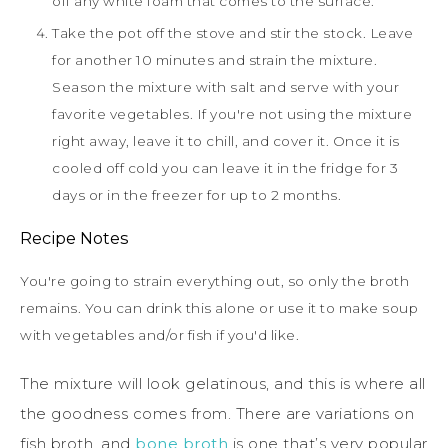
off any white foam that comes to the surface.
Take the pot off the stove and stir the stock. Leave
for another 10 minutes and strain the mixture.
Season the mixture with salt and serve with your
favorite vegetables. If you're not using the mixture
right away, leave it to chill, and cover it. Once it is
cooled off cold you can leave it in the fridge for 3
days or in the freezer for up to 2 months.
Recipe Notes
You're going to strain everything out, so only the broth
remains. You can drink this alone or use it to make soup
with vegetables and/or fish if you'd like.
The mixture will look gelatinous, and this is where all
the goodness comes from. There are variations on
fish broth, and
bone broth
is one that’s very popular