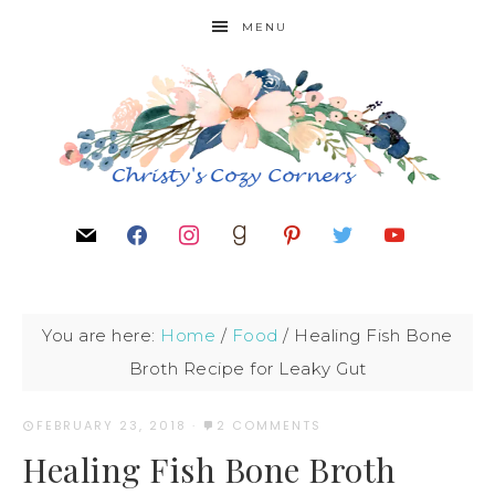
MENU
You are here:
Home
/
Food
/
Healing Fish Bone
Broth Recipe for Leaky Gut
FEBRUARY 23, 2018
·
2 COMMENTS
Healing Fish Bone Broth