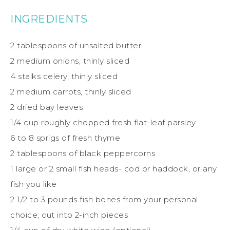
INGREDIENTS
2 tablespoons of unsalted butter
2 medium onions, thinly sliced
4 stalks celery, thinly sliced
2 medium carrots, thinly sliced
2 dried bay leaves
1/4 cup roughly chopped fresh flat-leaf parsley
6 to 8 sprigs of fresh thyme
2 tablespoons of black peppercorns
1 large or 2 small fish heads- cod or haddock, or any
fish you like
2 1/2 to 3 pounds fish bones from your personal
choice, cut into 2-inch pieces