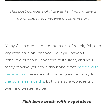
This post contains affiliate links. If you make a
purchase, I may receive a commission.
Many Asian dishes make the most of stock, fish, and
vegetables in abundance. So if you haven’t
ventured out to a Japanese restaurant, and you
fancy making your own fish bone broth
recipe with
vegetables
, here’s a dish that is great not only for
the summer months
, but it is also a wonderfully
warming winter recipe.
Fish bone broth with vegetables