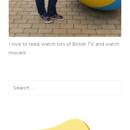
I love to read, watch lots of British TV, and watch
movies!