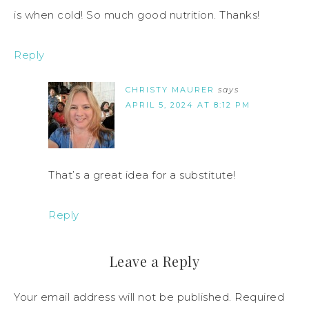
is when cold! So much good nutrition. Thanks!
Reply
CHRISTY MAURER
says
APRIL 5, 2024 AT 8:12 PM
That’s a great idea for a substitute!
Reply
Leave a Reply
Your email address will not be published.
Required