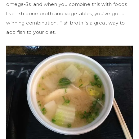
omega-3s, and when you combine this with foods
like fish bone broth and vegetables, you’ve got a
winning combination. Fish broth is a great way to
add fish to your diet.