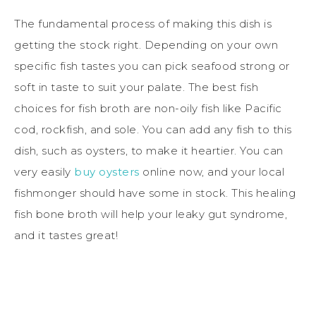
The fundamental process of making this dish is
getting the stock right. Depending on your own
specific fish tastes you can pick seafood strong or
soft in taste to suit your palate. The best fish
choices for fish broth are non-oily fish like Pacific
cod, rockfish, and sole. You can add any fish to this
dish, such as oysters, to make it heartier. You can
very easily
buy oysters
online now, and your local
fishmonger should have some in stock. This healing
fish bone broth will help your leaky gut syndrome,
and it tastes great!