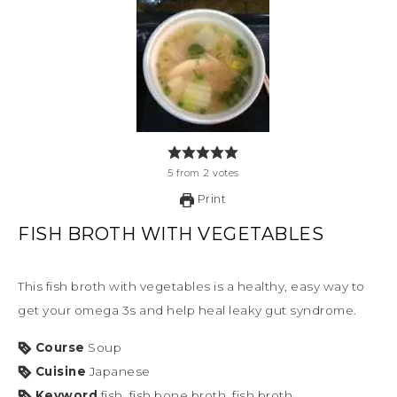
5
from
2
votes
Print
FISH BROTH WITH VEGETABLES
This fish broth with vegetables is a healthy, easy way to
get your omega 3s and help heal leaky gut syndrome.
Course
Soup
Cuisine
Japanese
Keyword
fish, fish bone broth, fish broth