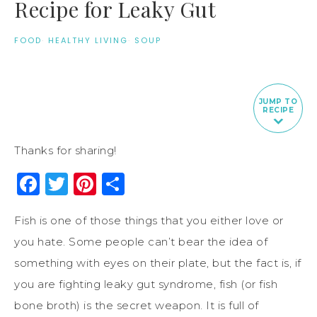
Recipe for Leaky Gut
FOOD
·
HEALTHY LIVING
·
SOUP
JUMP TO
RECIPE
Thanks for sharing!
Facebook
Twitter
Pinterest
Share
Fish is one of those things that you either love or
you hate. Some people can’t bear the idea of
something with eyes on their plate, but the fact is, if
you are fighting leaky gut syndrome, fish (or fish
bone broth) is the secret weapon. It is full of