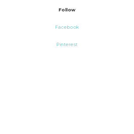
Follow
Facebook
Pinterest