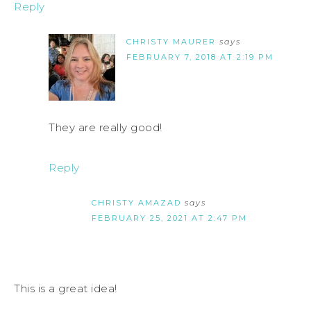
Reply
CHRISTY MAURER
says
FEBRUARY 7, 2018 AT 2:19 PM
They are really good!
Reply
CHRISTY AMAZAD
says
FEBRUARY 25, 2021 AT 2:47 PM
This is a great idea!