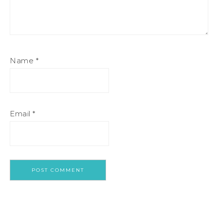
Name
*
Email
*