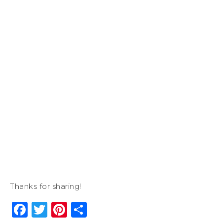
Thanks for sharing!
Facebook
Twitter
Pinterest
Share