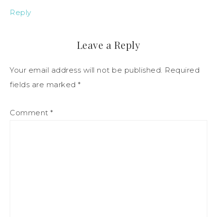
Reply
Leave a Reply
Your email address will not be published.
Required
fields are marked
*
Comment
*