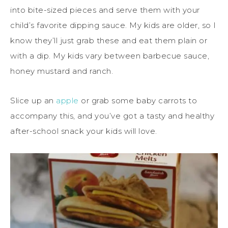
into bite-sized pieces and serve them with your
child’s favorite dipping sauce. My kids are older, so I
know they’ll just grab these and eat them plain or
with a dip. My kids vary between barbecue sauce,
honey mustard and ranch.
Slice up an
apple
or grab some baby carrots to
accompany this, and you’ve got a tasty and healthy
after-school snack your kids will love.