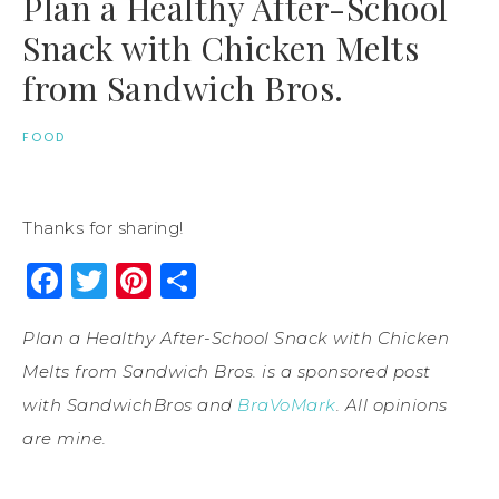
Plan a Healthy After-School
Snack with Chicken Melts
from Sandwich Bros.
FOOD
Thanks for sharing!
Facebook
Twitter
Pinterest
Share
Plan a Healthy After-School Snack with Chicken
Melts from Sandwich Bros. is a sponsored post
with
Sandwich
Bros
and
BraVoMark
. All opinions
are mine.