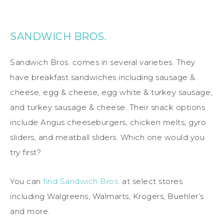
SANDWICH BROS.
Sandwich Bros. comes in several varieties. They
have breakfast sandwiches including sausage &
cheese, egg & cheese, egg white & turkey sausage,
and turkey sausage & cheese. Their snack options
include Angus cheeseburgers, chicken melts, gyro
sliders, and meatball sliders. Which one would you
try first?
You can
find Sandwich Bros.
at select stores
including Walgreens, Walmarts, Krogers, Buehler’s
and more.