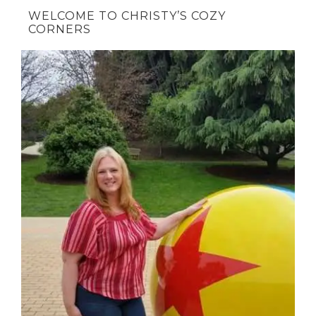
WELCOME TO CHRISTY’S COZY
CORNERS