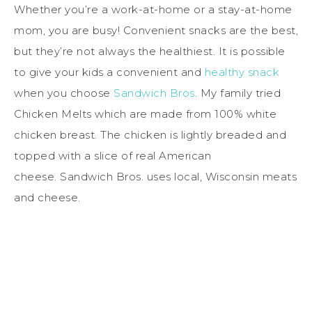
Whether you’re a work-at-home or a stay-at-home
mom, you are busy! Convenient snacks are the best,
but they’re not always the healthiest. It is possible
to give your kids a convenient and
healthy snack
when you choose
Sandwich Bros
. My family tried
Chicken Melts which are made from 100% white
chicken breast. The chicken is lightly breaded and
topped with a slice of real American
cheese. Sandwich Bros. uses local, Wisconsin meats
and cheese.