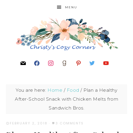
MENU
You are here:
Home
/
Food
/
Plan a Healthy
After-School Snack with Chicken Melts from
Sandwich Bros.
FEBRUARY 2, 2018
·
3 COMMENTS