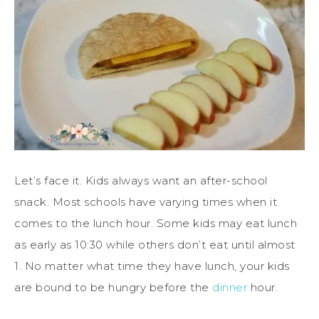
Let’s face it. Kids always want an after-school
snack. Most schools have varying times when it
comes to the lunch hour. Some kids may eat lunch
as early as 10:30 while others don’t eat until almost
1. No matter what time they have lunch, your kids
are bound to be hungry before the
dinner
hour.