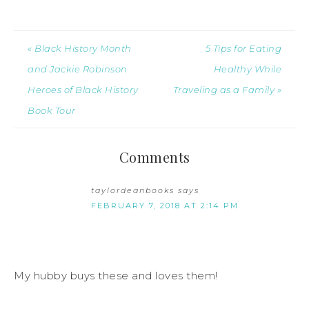
« Black History Month
5 Tips for Eating
and Jackie Robinson
Healthy While
Heroes of Black History
Traveling as a Family »
Book Tour
Comments
taylordeanbooks
says
FEBRUARY 7, 2018 AT 2:14 PM
My hubby buys these and loves them!