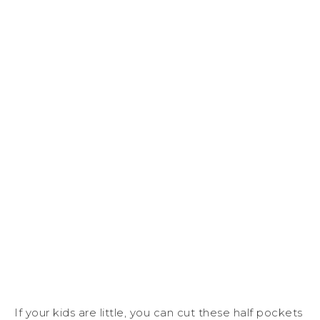
If your kids are little, you can cut these half pockets