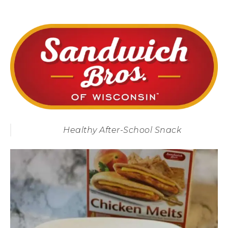
Healthy After-School Snack