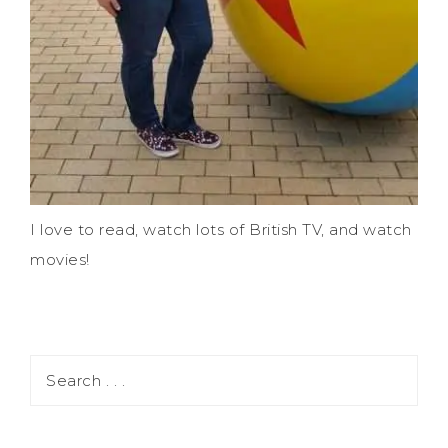
I love to read, watch lots of British TV, and watch
movies!