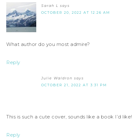
Sarah L
says
OCTOBER 20, 2022 AT 12:26 AM
What author do you most admire?
Reply
Julie Waldron
says
OCTOBER 21, 2022 AT 3:31 PM
This is such a cute cover, sounds like a book I’d like!
Reply