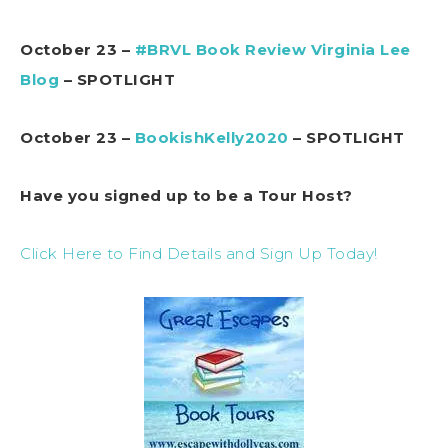
October 23 –
#BRVL Book Review Virginia Lee
Blog
– SPOTLIGHT
October 23 –
BookishKelly2020
– SPOTLIGHT
Have you signed up to be a Tour Host?
Click Here to Find Details and Sign Up Today!