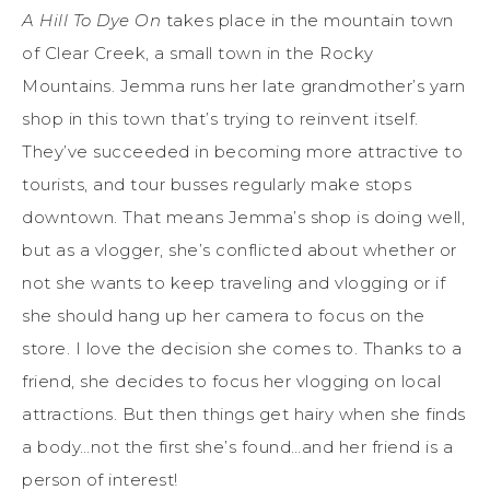
A Hill To Dye On
takes place in the mountain town
of Clear Creek, a small town in the Rocky
Mountains. Jemma runs her late grandmother’s yarn
shop in this town that’s trying to reinvent itself.
They’ve succeeded in becoming more attractive to
tourists, and tour busses regularly make stops
downtown. That means Jemma’s shop is doing well,
but as a vlogger, she’s conflicted about whether or
not she wants to keep traveling and vlogging or if
she should hang up her camera to focus on the
store. I love the decision she comes to. Thanks to a
friend, she decides to focus her vlogging on local
attractions. But then things get hairy when she finds
a body…not the first she’s found…and her friend is a
person of interest!