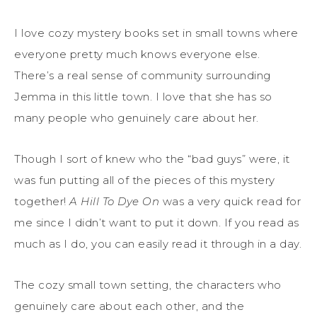
I love cozy mystery books set in small towns where
everyone pretty much knows everyone else.
There’s a real sense of community surrounding
Jemma in this little town. I love that she has so
many people who genuinely care about her.
Though I sort of knew who the “bad guys” were, it
was fun putting all of the pieces of this mystery
together!
A Hill To Dye On
was a very quick read for
me since I didn’t want to put it down. If you read as
much as I do, you can easily read it through in a day.
The cozy small town setting, the characters who
genuinely care about each other, and the