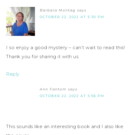
Barbara Montag
says
OCTOBER 22, 2022 AT 5:30 PM
I so enjoy a good mystery – can’t wait to read this!
Thank you for sharing it with us.
Reply
Ann Fantom
says
OCTOBER 22, 2022 AT 5:56 PM
This sounds like an interesting book and I also like