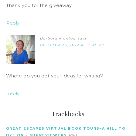
Thank you for the giveaway!
Reply
Barbara Montag
says
OCTOBER 23, 2022 AT 2:03 PM
Where do you get your ideas for writing?
Reply
Trackbacks
GREAT ESCAPES VIRTUAL BOOK TOURS–A HILL TO
DYE ON – MJBREVIEWERS
says: