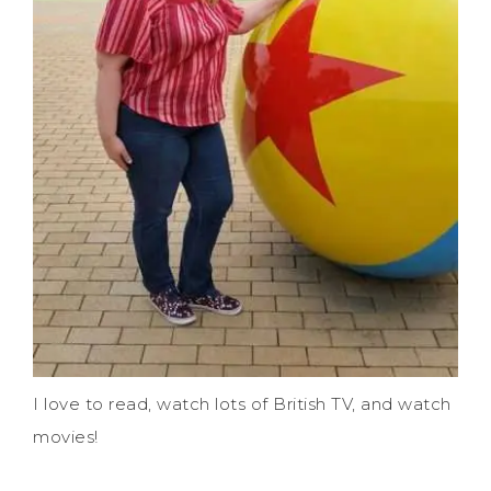
I love to read, watch lots of British TV, and watch
movies!