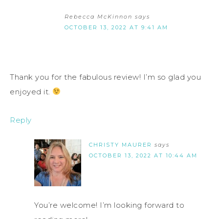
Rebecca McKinnon
says
OCTOBER 13, 2022 AT 9:41 AM
Thank you for the fabulous review! I’m so glad you
enjoyed it.
Reply
CHRISTY MAURER
says
OCTOBER 13, 2022 AT 10:44 AM
You’re welcome! I’m looking forward to