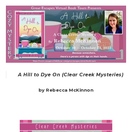
A Hill to Dye On (Clear Creek Mysteries)
by Rebecca McKinnon