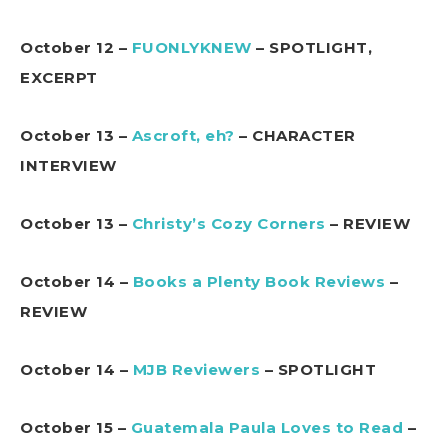
October 12 –
FUONLYKNEW
– SPOTLIGHT,
EXCERPT
October 13 –
Ascroft, eh?
– CHARACTER
INTERVIEW
October 13 –
Christy’s Cozy Corners
– REVIEW
October 14 –
Books a Plenty Book Reviews
–
REVIEW
October 14 –
MJB Reviewers
– SPOTLIGHT
October 15 –
Guatemala Paula Loves to Read
–