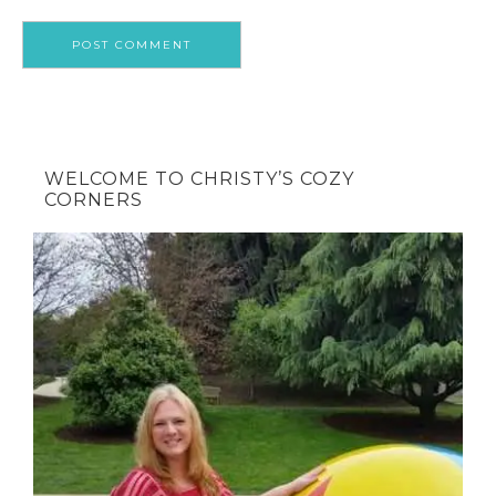
WELCOME TO CHRISTY’S COZY
CORNERS