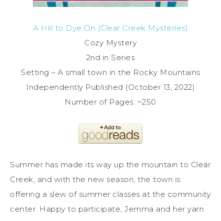
A Hill to Dye On (Clear Creek Mysteries)
Cozy Mystery
2nd in Series
Setting – A small town in the Rocky Mountains
Independently Published (October 13, 2022)
Number of Pages: ~250
Summer has made its way up the mountain to Clear
Creek, and with the new season, the town is
offering a slew of summer classes at the community
center. Happy to participate, Jemma and her yarn