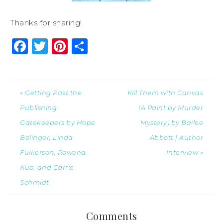
Thanks for sharing!
Facebook
Twitter
Pinterest
Share
« Getting Past the
Kill Them with Canvas
Publishing
(A Paint by Murder
Gatekeepers by Hope
Mystery) by Bailee
Bolinger, Linda
Abbott | Author
Fulkerson, Rowena
Interview »
Kuo, and Carrie
Schmidt
Comments