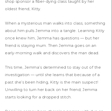
shop sponsor a fiber-dying class taught by her
oldest friend, Kitty.
When a mysterious man walks into class, something
about him pulls Jemma into a tangle. Learning Kitty
once knew him, Jemma has questions — but her
friend is staying mum. Then Jemma goes on an
early-morning walk and discovers the man dead.
This time, Jemma’s determined to stay out of the
investigation — until she learns that because of a
past she’s been hiding, Kitty is the main suspect!
Unwilling to turn her back on her friend, Jemma
starts looking for a dropped stitch.