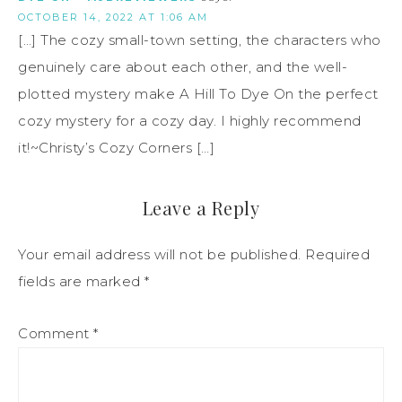
OCTOBER 14, 2022 AT 1:06 AM
[…] The cozy small-town setting, the characters who
genuinely care about each other, and the well-
plotted mystery make A Hill To Dye On the perfect
cozy mystery for a cozy day. I highly recommend
it!~Christy’s Cozy Corners […]
Leave a Reply
Your email address will not be published.
Required
fields are marked
*
Comment
*