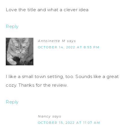
Love the title and what a clever idea
Reply
Antoinette M
says
OCTOBER 14, 2022 AT 8:53 PM
I like a small town setting, too. Sounds like a great
cozy. Thanks for the review.
Reply
Nancy
says
OCTOBER 15, 2022 AT 11:07 AM