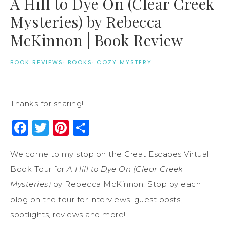
A Hill to Dye On (Clear Creek
Mysteries) by Rebecca
McKinnon | Book Review
BOOK REVIEWS
·
BOOKS
·
COZY MYSTERY
Thanks for sharing!
Facebook
Twitter
Pinterest
Share
Welcome to my stop on the Great Escapes Virtual
Book Tour for
A Hill to Dye On (Clear Creek
Mysteries)
by Rebecca McKinnon. Stop by each
blog on the tour for interviews, guest posts,
spotlights, reviews and more!