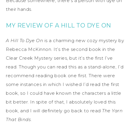
Because somewhere, there’s a person with dye on
their hands.
MY REVIEW OF A HILL TO DYE ON
A Hill To Dye On
is a charming new cozy mystery by
Rebecca McKinnon. It’s the second book in the
Clear Creek Mystery series, but it’s the first I’ve
read. Though you can read this as a stand-alone, I’d
recommend reading book one first. There were
some instances in which I wished I’d read the first
book, so I could have known the characters a little
bit better. In spite of that, I absolutely loved this
book, and I will definitely go back to read
The Yarn
That Binds
.