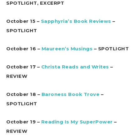
SPOTLIGHT, EXCERPT
October 15 –
Sapphyria’s Book Reviews
–
SPOTLIGHT
October 16 –
Maureen’s Musings
– SPOTLIGHT
October 17 –
Christa Reads and Writes
–
REVIEW
October 18 –
Baroness Book Trove
–
SPOTLIGHT
October 19 –
Reading Is My SuperPower
–
REVIEW