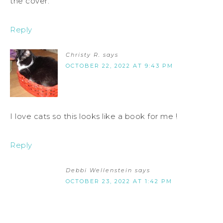
the cover.
Reply
Christy R.
says
OCTOBER 22, 2022 AT 9:43 PM
I love cats so this looks like a book for me !
Reply
Debbi Wellenstein
says
OCTOBER 23, 2022 AT 1:42 PM