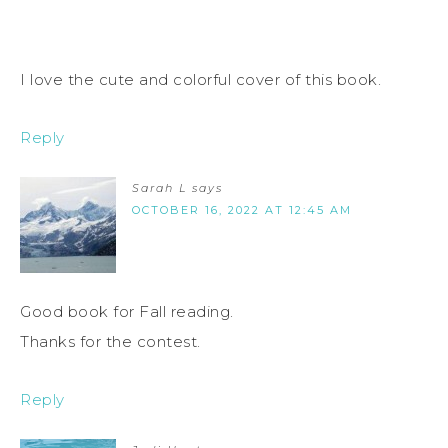
I love the cute and colorful cover of this book.
Reply
Sarah L
says
OCTOBER 16, 2022 AT 12:45 AM
Good book for Fall reading.
Thanks for the contest.
Reply