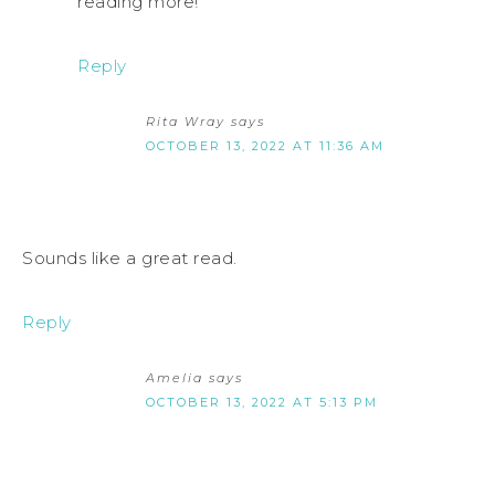
reading more!
Reply
Rita Wray
says
OCTOBER 13, 2022 AT 11:36 AM
Sounds like a great read.
Reply
Amelia
says
OCTOBER 13, 2022 AT 5:13 PM