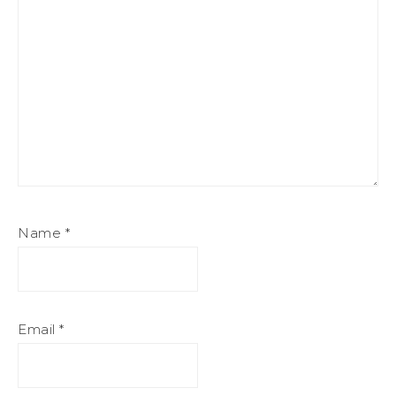
Name
*
Email
*