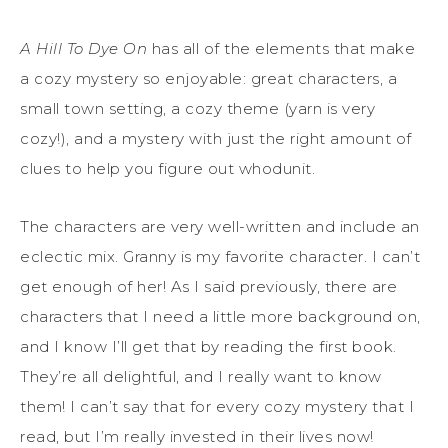
A Hill To Dye On
has all of the elements that make
a cozy mystery so enjoyable: great characters, a
small town setting, a cozy theme (yarn is very
cozy!), and a mystery with just the right amount of
clues to help you figure out whodunit.
The characters are very well-written and include an
eclectic mix. Granny is my favorite character. I can’t
get enough of her! As I said previously, there are
characters that I need a little more background on,
and I know I’ll get that by reading the first book.
They’re all delightful, and I really want to know
them! I can’t say that for every cozy mystery that I
read, but I’m really invested in their lives now!