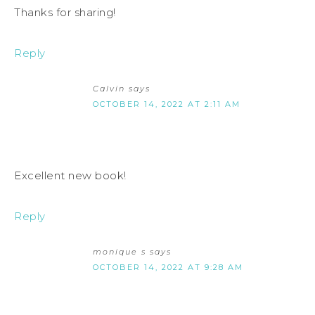
Thanks for sharing!
Reply
Calvin
says
OCTOBER 14, 2022 AT 2:11 AM
Excellent new book!
Reply
monique s
says
OCTOBER 14, 2022 AT 9:28 AM