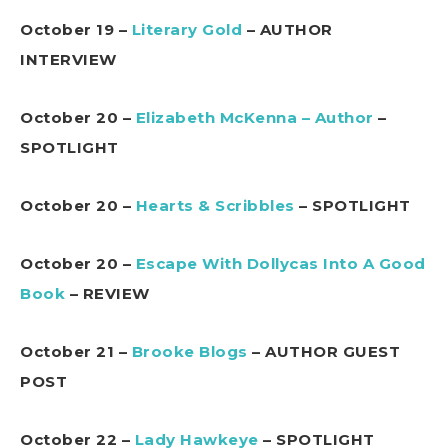
October 19 –
Literary Gold
– AUTHOR
INTERVIEW
October 20 –
Elizabeth McKenna – Author
–
SPOTLIGHT
October 20 –
Hearts & Scribbles
– SPOTLIGHT
October 20 –
Escape With Dollycas Into A Good
Book
– REVIEW
October 21 –
Brooke Blogs
– AUTHOR GUEST
POST
October 22 –
Lady Hawkeye
– SPOTLIGHT