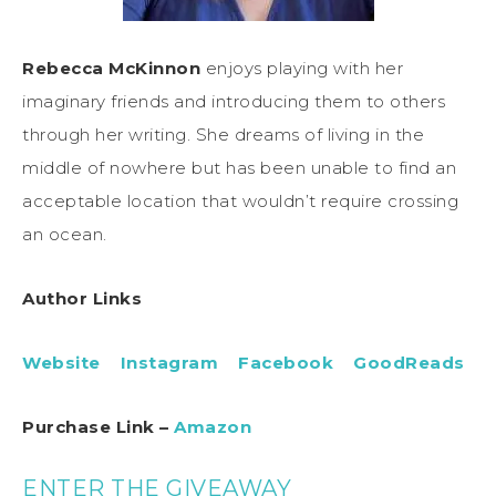
Rebecca McKinnon
enjoys playing with her
imaginary friends and introducing them to others
through her writing. She dreams of living in the
middle of nowhere but has been unable to find an
acceptable location that wouldn’t require crossing
an ocean.
Author Links
Website
Instagram
Facebook
GoodReads
Purchase Link –
Amazon
ENTER THE GIVEAWAY