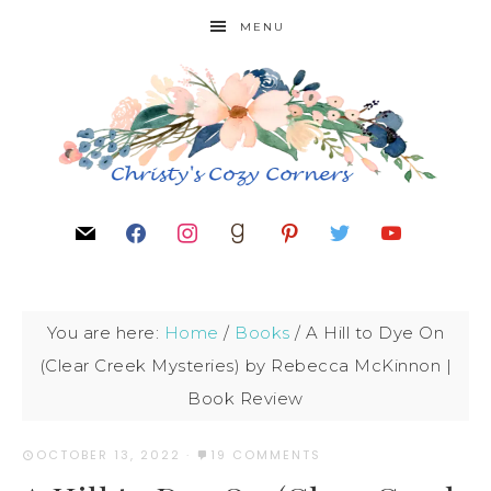
MENU
You are here:
Home
/
Books
/
A Hill to Dye On
(Clear Creek Mysteries) by Rebecca McKinnon |
Book Review
OCTOBER 13, 2022
·
19 COMMENTS