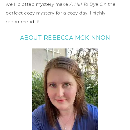
well=plotted mystery make
A Hill To Dye On
the
perfect cozy mystery for a cozy day. I highly
recommend it!
ABOUT REBECCA MCKINNON