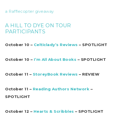
a Rafflecopter giveaway
A HILL TO DYE ON TOUR
PARTICIPANTS
October 10 –
Celticlady’s Reviews
– SPOTLIGHT
October 10 –
I’m All About Books
– SPOTLIGHT
October 11 –
StoreyBook Reviews
– REVIEW
October 11 –
Reading Authors Network
–
SPOTLIGHT
October 12 –
Hearts & Scribbles
– SPOTLIGHT