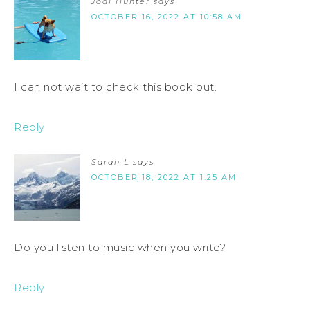
Jodi Hunter
says
OCTOBER 16, 2022 AT 10:58 AM
I can not wait to check this book out.
Reply
Sarah L
says
OCTOBER 18, 2022 AT 1:25 AM
Do you listen to music when you write?
Reply