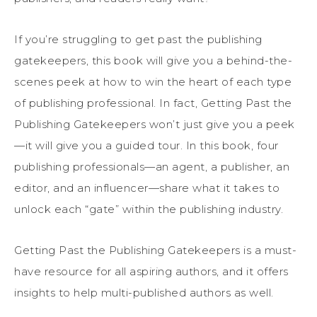
If you’re struggling to get past the publishing
gatekeepers, this book will give you a behind-the-
scenes peek at how to win the heart of each type
of publishing professional. In fact, Getting Past the
Publishing Gatekeepers won’t just give you a peek
—it will give you a guided tour. In this book, four
publishing professionals—an agent, a publisher, an
editor, and an influencer—share what it takes to
unlock each “gate” within the publishing industry.
Getting Past the Publishing Gatekeepers is a must-
have resource for all aspiring authors, and it offers
insights to help multi-published authors as well.