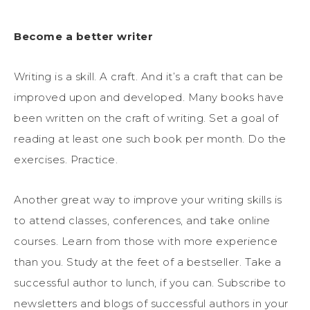
Become a better writer
Writing is a skill. A craft. And it’s a craft that can be
improved upon and developed. Many books have
been written on the craft of writing. Set a goal of
reading at least one such book per month. Do the
exercises. Practice.
Another great way to improve your writing skills is
to attend classes, conferences, and take online
courses. Learn from those with more experience
than you. Study at the feet of a bestseller. Take a
successful author to lunch, if you can. Subscribe to
newsletters and blogs of successful authors in your