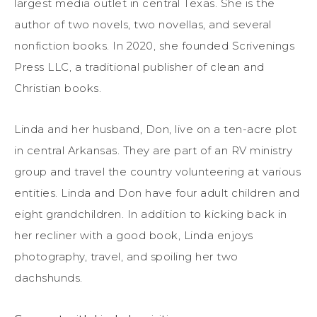
largest media outlet in central Texas. She is the
author of two novels, two novellas, and several
nonfiction books. In 2020, she founded Scrivenings
Press LLC, a traditional publisher of clean and
Christian books.
Linda and her husband, Don, live on a ten-acre plot
in central Arkansas. They are part of an RV ministry
group and travel the country volunteering at various
entities. Linda and Don have four adult children and
eight grandchildren. In addition to kicking back in
her recliner with a good book, Linda enjoys
photography, travel, and spoiling her two
dachshunds.