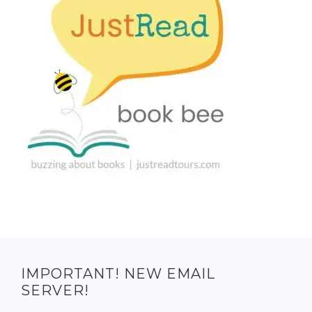
IMPORTANT! NEW EMAIL
SERVER!