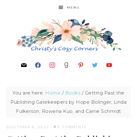
MENU
You are here:
Home
/
Books
/
Getting Past the
Publishing Gatekeepers by Hope Bolinger, Linda
Fulkerson, Rowena Kuo, and Carrie Schmidt
OCTOBER 6, 2022
·
6 COMMENTS