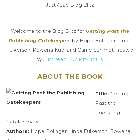
Welcome to the Blog Blitz for
Getting Past the
Publishing Gatekeepers
by Hope Bolinger, Linda
Fulkerson, Rowena Kuo, and Carrie Schmidt, hosted
by
JustRead Publicity Tours
!
ABOUT THE BOOK
Title:
Getting
Past the
Publishing
Gatekeepers
Authors:
Hope Bolinger, Linda Fulkerson, Rowena