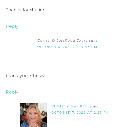
Thanks for sharing!
Reply
Carrie @ JustRead Tours
says
OCTOBER 6, 2022 AT 11:43 PM
thank you, Christy!!
Reply
CHRISTY MAURER
says
OCTOBER 7, 2022 AT 2:23 PM