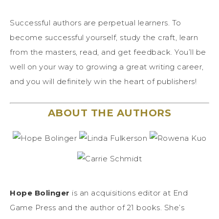
Successful authors are perpetual learners. To
become successful yourself, study the craft, learn
from the masters, read, and get feedback. You’ll be
well on your way to growing a great writing career,
and you will definitely win the heart of publishers!
ABOUT THE AUTHORS
Hope Bolinger
is an acquisitions editor at End
Game Press and the author of 21 books. She’s