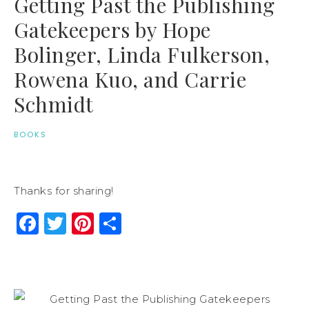
Getting Past the Publishing
Gatekeepers by Hope
Bolinger, Linda Fulkerson,
Rowena Kuo, and Carrie
Schmidt
BOOKS
Thanks for sharing!
Facebook
Twitter
Pinterest
Share