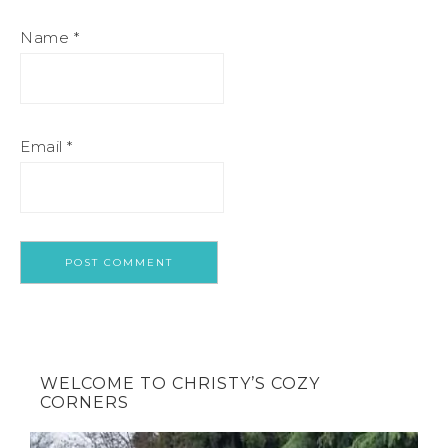
Name
*
Email
*
WELCOME TO CHRISTY’S COZY
CORNERS