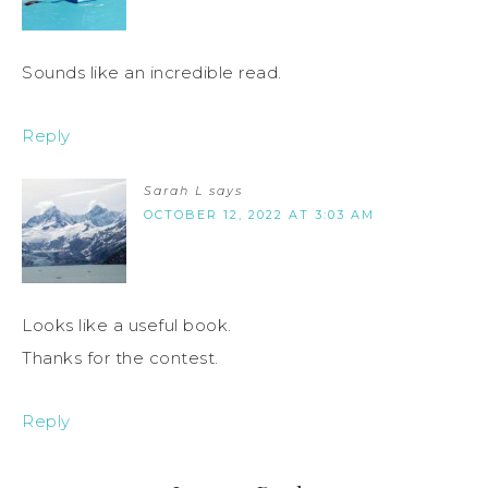
Sounds like an incredible read.
Reply
Sarah L
says
OCTOBER 12, 2022 AT 3:03 AM
Looks like a useful book.
Thanks for the contest.
Reply