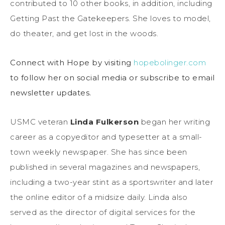
contributed to 10 other books, in addition, including
Getting Past the Gatekeepers. She loves to model,
do theater, and get lost in the woods.
Connect with Hope by visiting
hopebolinger.com
to follow her on social media or subscribe to email
newsletter updates.
USMC veteran
Linda Fulkerson
began her writing
career as a copyeditor and typesetter at a small-
town weekly newspaper. She has since been
published in several magazines and newspapers,
including a two-year stint as a sportswriter and later
the online editor of a midsize daily. Linda also
served as the director of digital services for the