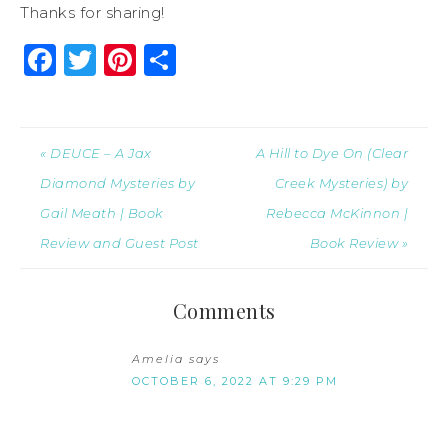
Thanks for sharing!
Facebook
Twitter
Pinterest
Share
« DEUCE – A Jax
A Hill to Dye On (Clear
Diamond Mysteries by
Creek Mysteries) by
Gail Meath | Book
Rebecca McKinnon |
Review and Guest Post
Book Review »
Comments
Amelia
says
OCTOBER 6, 2022 AT 9:29 PM