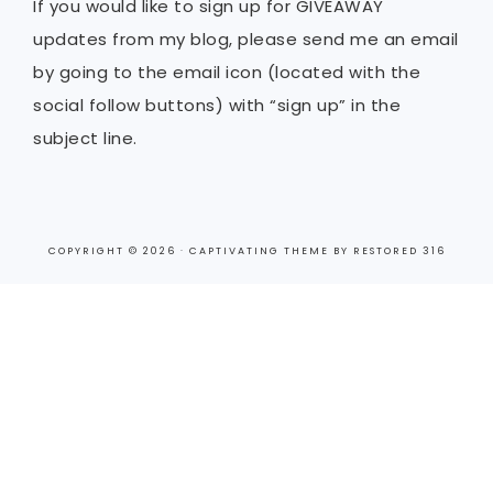
If you would like to sign up for GIVEAWAY
updates from my blog, please send me an email
by going to the email icon (located with the
social follow buttons) with “sign up” in the
subject line.
COPYRIGHT © 2026 ·
CAPTIVATING THEME
BY
RESTORED 316