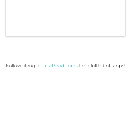
Follow along at
JustRead Tours
for a full list of stops!