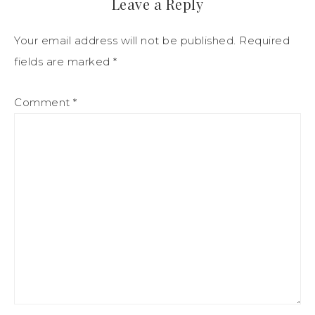
Leave a Reply
Your email address will not be published.
Required
fields are marked
*
Comment
*