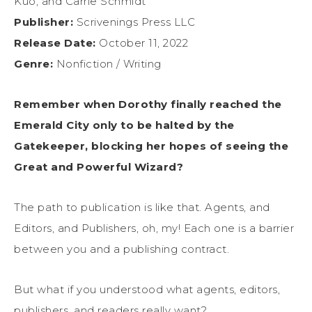
Kuo, and Carrie Schmidt
Publisher:
Scrivenings Press LLC
Release Date:
October 11, 2022
Genre:
Nonfiction / Writing
Remember when Dorothy finally reached the
Emerald City only to be halted by the
Gatekeeper, blocking her hopes of seeing the
Great and Powerful Wizard?
The path to publication is like that. Agents, and
Editors, and Publishers, oh, my! Each one is a barrier
between you and a publishing contract.
But what if you understood what agents, editors,
publishers, and readers really want?