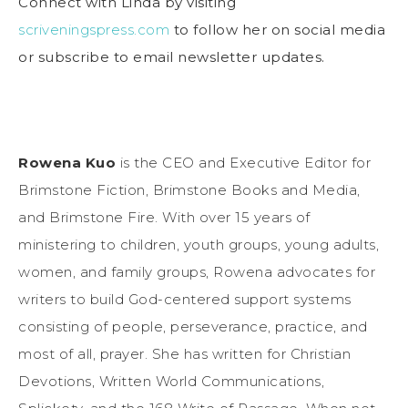
Connect with Linda by visiting
scriveningspress.com
to follow her on social media
or subscribe to email newsletter updates.
Rowena Kuo
is the CEO and Executive Editor for
Brimstone Fiction, Brimstone Books and Media,
and Brimstone Fire. With over 15 years of
ministering to children, youth groups, young adults,
women, and family groups, Rowena advocates for
writers to build God-centered support systems
consisting of people, perseverance, practice, and
most of all, prayer. She has written for Christian
Devotions, Written World Communications,