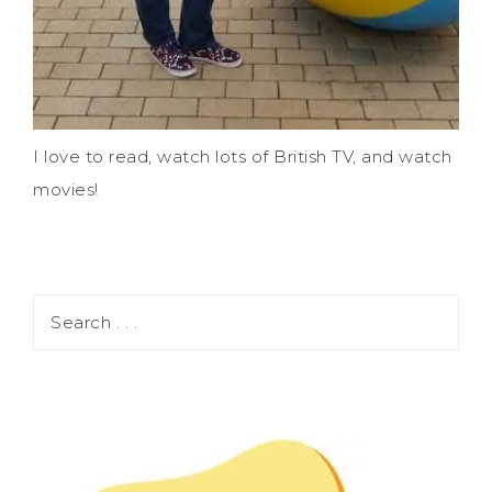
I love to read, watch lots of British TV, and watch
movies!