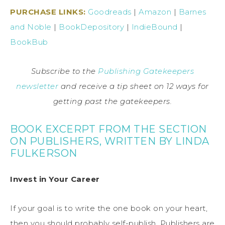
PURCHASE LINKS:
Goodreads
|
Amazon
|
Barnes
and Noble
|
BookDepository
|
IndieBound
|
BookBub
Subscribe to the
Publishing Gatekeepers
newsletter
and receive a tip sheet on 12 ways for
getting past the gatekeepers.
BOOK EXCERPT FROM THE SECTION
ON PUBLISHERS, WRITTEN BY LINDA
FULKERSON
Invest in Your Career
If your goal is to write the one book on your heart,
then you should probably self-publish. Publishers are