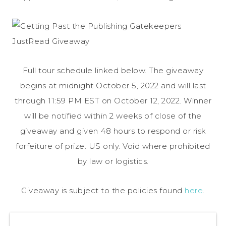
Full tour schedule linked below. The giveaway
begins at midnight October 5, 2022 and will last
through 11:59 PM EST on October 12, 2022. Winner
will be notified within 2 weeks of close of the
giveaway and given 48 hours to respond or risk
forfeiture of prize. US only. Void where prohibited
by law or logistics.
Giveaway is subject to the policies found
here
.