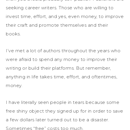
seeking career writers. Those who are willing to
invest time, effort, and yes, even money, to improve
their craft and promote themselves and their
books.
I’ve met a lot of authors throughout the years who
were afraid to spend any money to improve their
writing or build their platforms. But remember,
anything in life takes time, effort, and oftentimes,
money.
I have literally seen people in tears because some
free shiny object they signed up for in order to save
a few dollars later turned out to be a disaster.
Sometimes “free” costs too much.