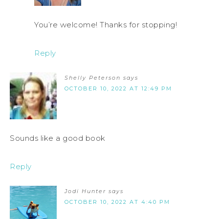
You’re welcome! Thanks for stopping!
Reply
Shelly Peterson
says
OCTOBER 10, 2022 AT 12:49 PM
Sounds like a good book
Reply
Jodi Hunter
says
OCTOBER 10, 2022 AT 4:40 PM