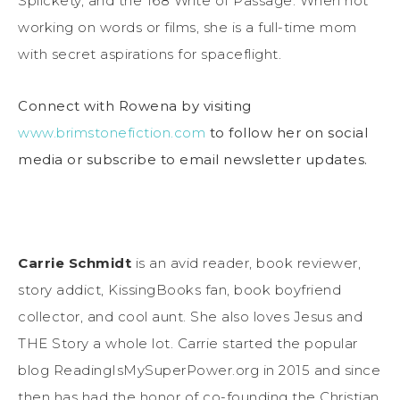
Splickety, and the 168 Write of Passage. When not
working on words or films, she is a full-time mom
with secret aspirations for spaceflight.
Connect with Rowena by visiting
www.brimstonefiction.com
to follow her on social
media or subscribe to email newsletter updates.
Carrie Schmidt
is an avid reader, book reviewer,
story addict, KissingBooks fan, book boyfriend
collector, and cool aunt. She also loves Jesus and
THE Story a whole lot. Carrie started the popular
blog ReadingIsMySuperPower.org in 2015 and since
then has had the honor of co-founding the Christian