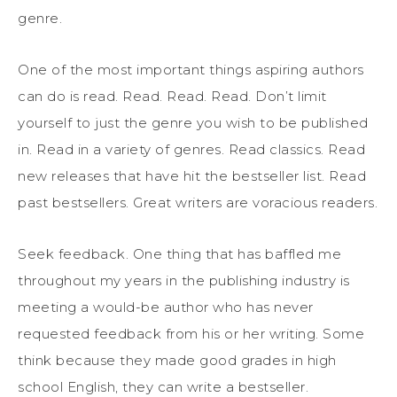
genre.
One of the most important things aspiring authors
can do is read. Read. Read. Read. Don’t limit
yourself to just the genre you wish to be published
in. Read in a variety of genres. Read classics. Read
new releases that have hit the bestseller list. Read
past bestsellers. Great writers are voracious readers.
Seek feedback. One thing that has baffled me
throughout my years in the publishing industry is
meeting a would-be author who has never
requested feedback from his or her writing. Some
think because they made good grades in high
school English, they can write a bestseller.