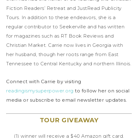
Fiction Readers’ Retreat and JustRead Publicity
Tours. In addition to these endeavors, she is a
regular contributor to Seekerville and has written
for magazines such as RT Book Reviews and
Christian Market. Carrie now lives in Georgia with
her husband, though her roots range from East
Tennessee to Central Kentucky and northern Illinois.
Connect with Carrie by visiting
readingismysuperpower.org
to follow her on social
media or subscribe to email newsletter updates.
TOUR GIVEAWAY
(1) winner will receive a $40 Amazon gift card.