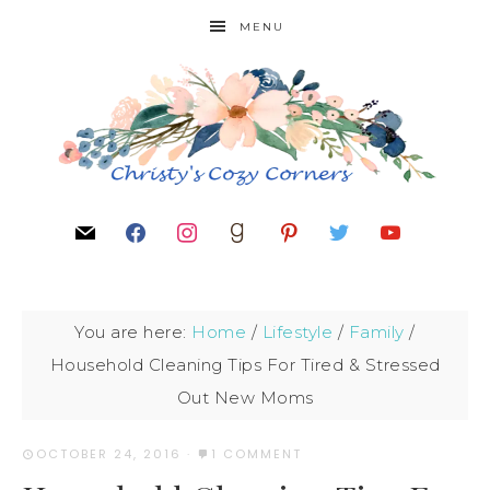
MENU
You are here:
Home
/
Lifestyle
/
Family
/
Household Cleaning Tips For Tired & Stressed
Out New Moms
OCTOBER 24, 2016
·
1 COMMENT