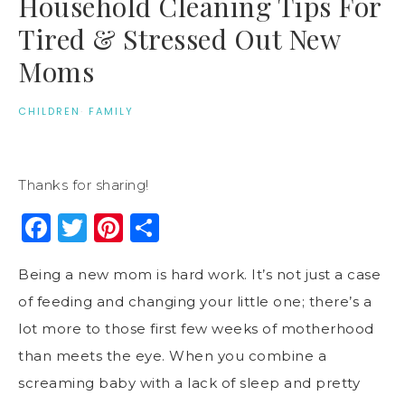
Household Cleaning Tips For
Tired & Stressed Out New
Moms
CHILDREN
·
FAMILY
Thanks for sharing!
Facebook
Twitter
Pinterest
Share
Being a new mom is hard work. It’s not just a case
of feeding and changing your little one; there’s a
lot more to those first few weeks of motherhood
than meets the eye. When you combine a
screaming baby with a lack of sleep and pretty