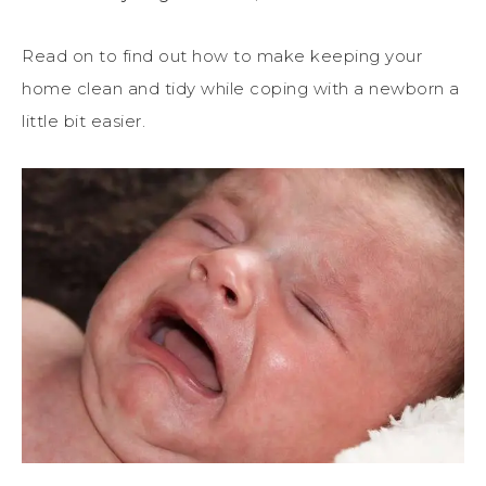
Read on to find out how to make keeping your
home clean and tidy while coping with a newborn a
little bit easier.