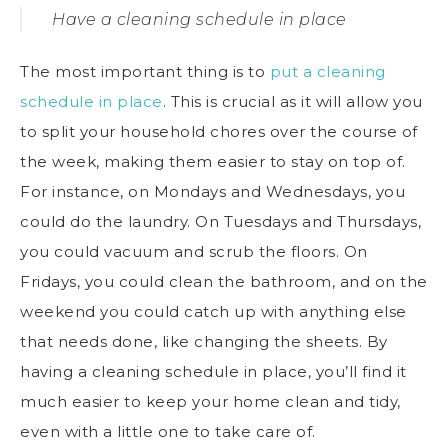
Have a cleaning schedule in place
The most important thing is to
put a cleaning
schedule in place
. This is crucial as it will allow you
to split your household chores over the course of
the week, making them easier to stay on top of.
For instance, on Mondays and Wednesdays, you
could do the laundry. On Tuesdays and Thursdays,
you could vacuum and scrub the floors. On
Fridays, you could clean the bathroom, and on the
weekend you could catch up with anything else
that needs done, like changing the sheets. By
having a cleaning schedule in place, you’ll find it
much easier to keep your home clean and tidy,
even with a little one to take care of.