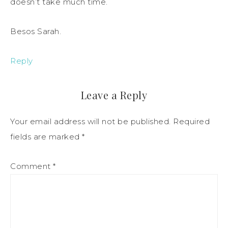
doesn’t take much time.
Besos Sarah.
Reply
Leave a Reply
Your email address will not be published.
Required
fields are marked
*
Comment
*