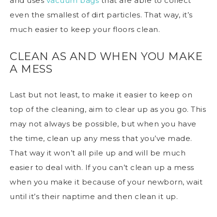
and uses
vacuum bags
that are able to collect
even the smallest of dirt particles. That way, it’s
much easier to keep your floors clean.
CLEAN AS AND WHEN YOU MAKE
A MESS
Last but not least, to make it easier to
keep on
top of the cleaning
, aim to clear up as you go. This
may not always be possible, but when you have
the time, clean up any mess that you’ve made.
That way it won’t all pile up and will be much
easier to deal with. If you can’t clean up a mess
when you make it because of your newborn, wait
until it’s their naptime and then clean it up.