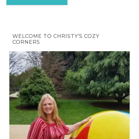
WELCOME TO CHRISTY’S COZY
CORNERS