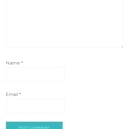
Name
*
Email
*