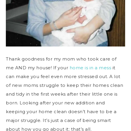
Thank goodness for my mom who took care of
me AND my house! If your
home is in a mess
it
can make you feel even more stressed out. A lot
of new moms struggle to keep their homes clean
and tidy in the first weeks after their little one is
born. Looking after your new addition and
keeping your home clean doesn’t have to be a
major struggle. It’s just a case of being smart
about how you go about it; that’s all.