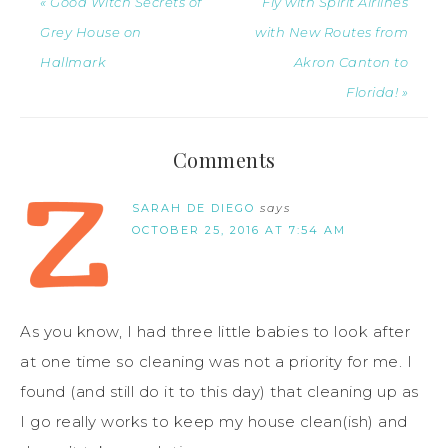
« Good Witch Secrets of
Fly with Spirit Airlines
Grey House on
with New Routes from
Hallmark
Akron Canton to
Florida! »
Comments
SARAH DE DIEGO
says
OCTOBER 25, 2016 AT 7:54 AM
As you know, I had three little babies to look after
at one time so cleaning was not a priority for me. I
found (and still do it to this day) that cleaning up as
I go really works to keep my house clean(ish) and