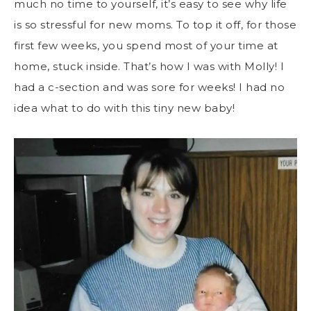
much no time to yourself, it’s easy to see why life
is so stressful for new moms. To top it off, for those
first few weeks, you spend most of your time at
home, stuck inside. That’s how I was with Molly! I
had a c-section and was sore for weeks! I had no
idea what to do with this tiny new baby!