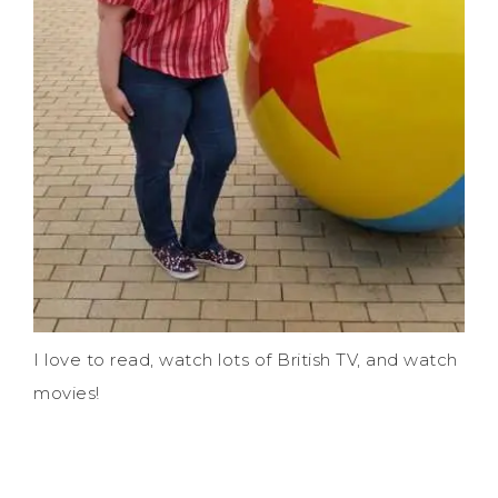
I love to read, watch lots of British TV, and watch
movies!