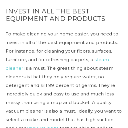
INVEST IN ALL THE BEST
EQUIPMENT AND PRODUCTS
To make cleaning your home easier, you need to
invest in all of the best equipment and products.
For instance, for cleaning your floors, surfaces,
furniture, and for refreshing carpets, a
steam
cleaner
is a must. The great thing about steam
cleaners is that they only require water, no
detergent and kill 99 percent of germs. They’re
incredibly quick and easy to use and much less
messy than using a mop and bucket. A quality
vacuum cleaner is also a must. Ideally, you want to
select a make and model that has high suction