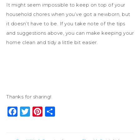
It might seem impossible to keep on top of your
household chores when you’ve got a newborn, but
it doesn’t have to be. If you take note of the tips
and suggestions above, you can make keeping your
home clean and tidy a little bit easier.
Thanks for sharing!
Facebook
Twitter
Pinterest
Share