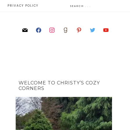
E
PRIVACY POLICY
WELCOME TO CHRISTY’S COZY
CORNERS