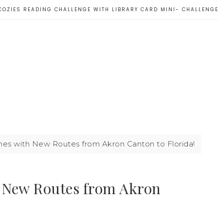
COZIES READING CHALLENGE WITH LIBRARY CARD MINI- CHALLENG
rlines with New Routes from Akron Canton to Florida!
th New Routes from Akron