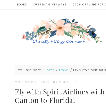
BOOKS
CURRENT GIVEAWAYS
2026 CRAVING FOR 
You are here:
Home
/
Travel
/
Fly with Spirit Ai
OCTOBER 25, 2016
·
4 COMMENTS
Fly with Spirit Airlines wi
Canton to Florida!