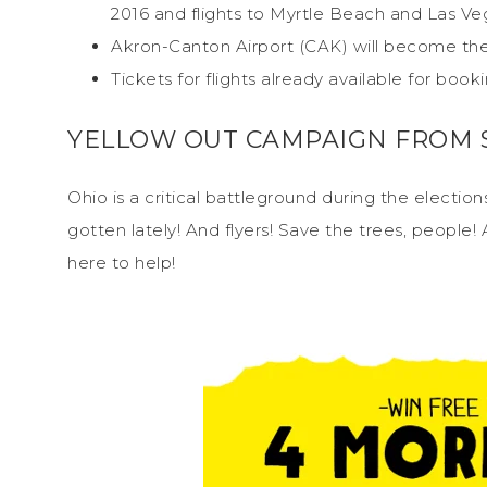
2016 and flights to Myrtle Beach and Las Veg
Akron-Canton Airport (CAK) will become the 
Tickets for flights already available for book
YELLOW OUT CAMPAIGN FROM S
Ohio is a critical battleground during the election
gotten lately! And flyers! Save the trees, people! 
here to help!