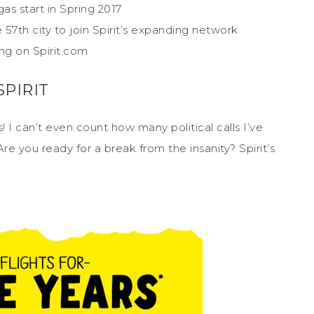
as start in Spring 2017
57th city to join Spirit’s expanding network
ing on Spirit.com
PIRIT
s! I can’t even count how many political calls I’ve
Are you ready for a break from the insanity? Spirit’s