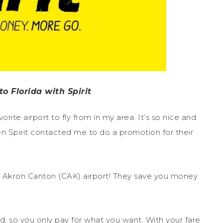
o Florida with Spirit
rite airport to fly from in my area. It’s so nice and
 Spirit contacted me to do a promotion for their
 the Akron Canton (CAK) airport! They save you money
ed, so you only pay for what you want. With your fare