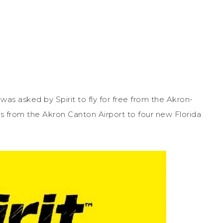
 I was asked by Spirit to fly for free from the Akron-
flies from the Akron Canton Airport to four new Florida