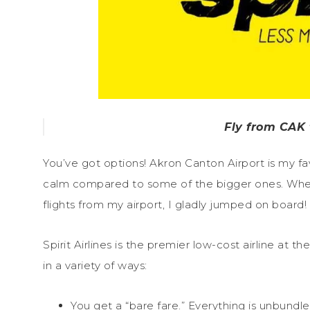
Fly from CAK t
You’ve got options! Akron Canton Airport is my favo
calm compared to some of the bigger ones. When
flights from my airport, I gladly jumped on board!
Spirit Airlines is the premier low-cost airline at
in a variety of ways:
You get a “bare fare.” Everything is unbundl