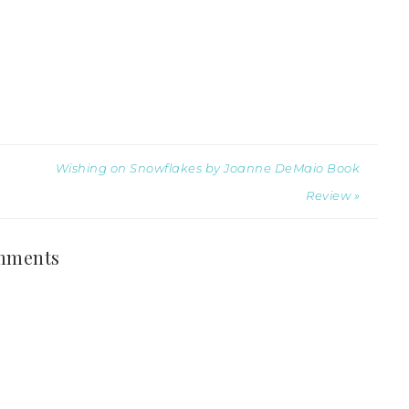
Wishing on Snowflakes by Joanne DeMaio Book
Review »
mments