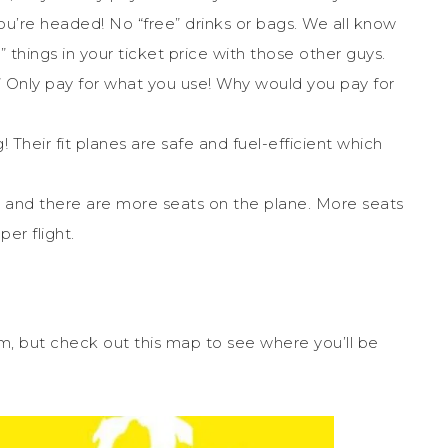
u’re headed! No “free” drinks or bags. We all know
e” things in your ticket price with those other guys.
rol.” Only pay for what you use! Why would you pay for
 Their fit planes are safe and fuel-efficient which
ne, and there are more seats on the plane. More seats
er flight.
from, but check out this map to see where you’ll be