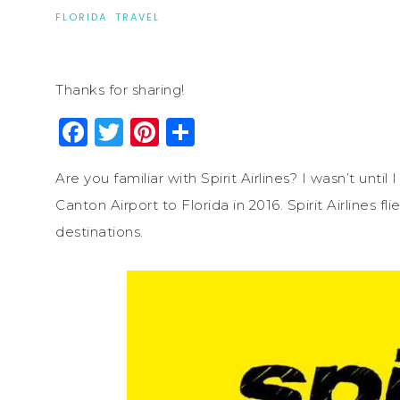
FLORIDA
·
TRAVEL
Thanks for sharing!
Facebook
Twitter
Pinterest
Share
Are you familiar with Spirit Airlines? I wasn’t until
Canton Airport to Florida in 2016. Spirit Airlines 
destinations.