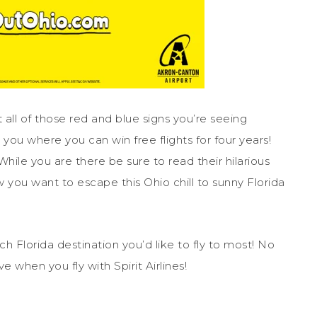
all of those red and blue signs you’re seeing
ou where you can win free flights for four years!
 While you are there be sure to read their hilarious
w you want to escape this Ohio chill to sunny Florida
 Florida destination you’d like to fly to most! No
 when you fly with Spirit Airlines!