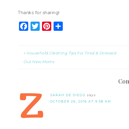
Thanks for sharing!
Facebook
Twitter
Pinterest
Share
« Household Cleaning Tips For Tired & Stressed
Out New Moms
Co
SARAH DE DIEGO
says
OCTOBER 26, 2016 AT 9:58 AM