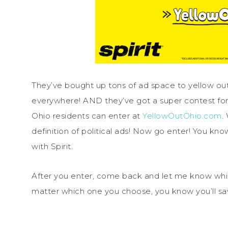
They’ve bought up tons of ad space to yellow out 
everywhere! AND they’ve got a super contest for y
Ohio residents can enter at
YellowOutOhio.com
.
definition of political ads! Now go enter! You kno
with Spirit.
After you enter, come back and let me know which
matter which one you choose, you know you’ll save