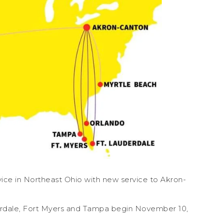
ervice in Northeast Ohio with new service to Akron-
derdale, Fort Myers and Tampa begin November 10,