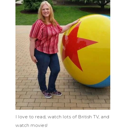
I love to read, watch lots of British TV, and
watch movies!