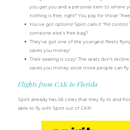
you get you and a personal item to where yo
nothing is free, right? You pay for those “fre
You’ve got options! Spirit calls it “frill cont
someone else’s free bag?
They’ve got one of the youngest fleets flying!
saves you money!
Their seating is cozy! The seats don’t recli
saves you money since more people can fly p
Flights from CAK to Florida
Spirit already has 56 cities that they fly to and 
able to fly with Spirit out of CAK!