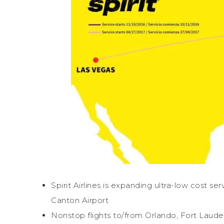
Spirit Airlines is expanding ultra-low cost s
Canton Airport
Nonstop flights to/from Orlando, Fort Lau