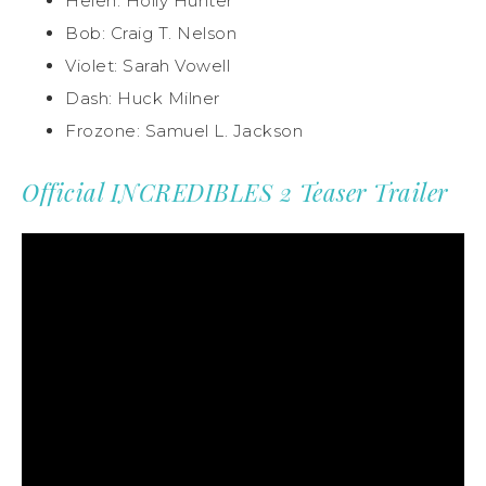
Helen: Holly Hunter
Bob: Craig T. Nelson
Violet: Sarah Vowell
Dash: Huck Milner
Frozone: Samuel L. Jackson
Official INCREDIBLES 2 Teaser Trailer