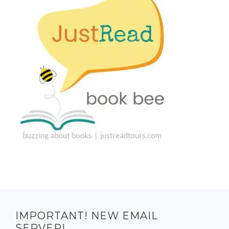
IMPORTANT! NEW EMAIL
SERVER!