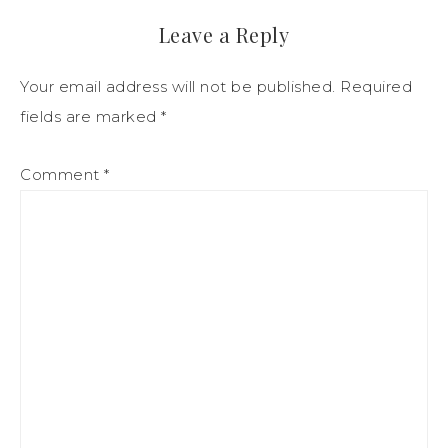
Leave a Reply
Your email address will not be published.
Required
fields are marked
*
Comment
*