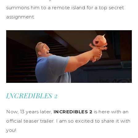
summons him to a remote island for a top secret
assignment.
INCREDIBLES 2
Now, 13 years later,
INCREDIBLES 2
is here with an
official teaser trailer. I am so excited to share it with
you!