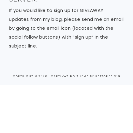
If you would like to sign up for GIVEAWAY
updates from my blog, please send me an email
by going to the email icon (located with the
social follow buttons) with “sign up” in the
subject line.
COPYRIGHT © 2026 ·
CAPTIVATING THEME
BY
RESTORED 316