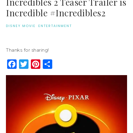
Incredibles 2 Teaser Trailer is
Incredible #Incredibles2
DISNEY MOVIE
·
ENTERTAINMENT
Thanks for sharing!
Facebook
Twitter
Pinterest
Share