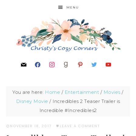
MENU
You are here:
Home
/
Entertainment
/
Movies
/
Disney Movie
/
Incredibles 2 Teaser Trailer is
Incredible #Incredibles2
NOVEMBER 18, 2017
·
LEAVE A COMMENT