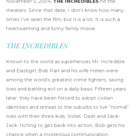
November 5, 2004,
THE INCREDIBLES
hit the
theaters. Since that date, I don’t know how many
times I’ve seen the film, but it is a lot. It is such a
heartwarming and funny family movie.
THE INCREDIBLES
Known to the world as superheroes Mr. Incredible
and Elastigirl, Bob Parr and his wife Helen were
among the world’s greatest crime fighters, saving
lives and battling evil on a daily basis. Fifteen years
later, they have been forced to adopt civilian
identities and retreat to the suburbs to live “normal”
lives with their three kids, Violet, Dash and Jack-
Jack. Itching to get back into action, Bob gets his
chance when a mysterious communication