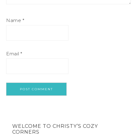
Name
*
Email
*
WELCOME TO CHRISTY’S COZY
CORNERS