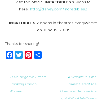
Visit the official
INCREDIBLES 2
website
here:
http://disney.com/incredibles2
INCREDIBLES 2
opens in theatres everywhere
on
June 15, 2018
!
Thanks for sharing!
Facebook
Twitter
Pinterest
Share
« Five Negative Effects
A Wrinkle in Time
Smoking Has on
Trailer: Defeat the
Women
Darkness Become the
Light #WrinkleInTime »