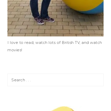
I love to read, watch lots of British TV, and watch
movies!