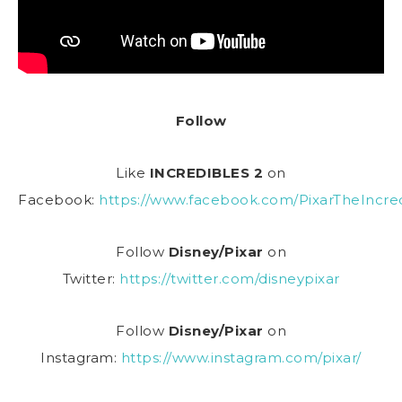
Follow
Like
INCREDIBLES 2
on
Facebook:
https://www.facebook.com/PixarTheIncred
Follow
Disney/Pixar
on
Twitter:
https://twitter.com/disneypixar
Follow
Disney/Pixar
on
Instagram:
https://www.instagram.com/pixar/