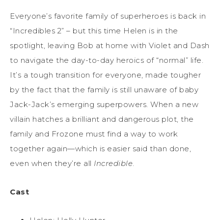
Everyone’s favorite family of superheroes is back in
“Incredibles 2” – but this time Helen is in the
spotlight, leaving Bob at home with Violet and Dash
to navigate the day-to-day heroics of “normal” life.
It’s a tough transition for everyone, made tougher
by the fact that the family is still unaware of baby
Jack-Jack’s emerging superpowers. When a new
villain hatches a brilliant and dangerous plot, the
family and Frozone must find a way to work
together again—which is easier said than done,
even when they’re all
Incredible
.
Cast