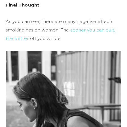
Final Thought
As you can see, there are many negative effects
smoking has on women. The
sooner you can quit,
the better
off you will be.