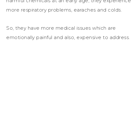
harmful chemicals at an early age, they experience
more respiratory problems, earaches and colds.
So, they have more medical issues which are
emotionally painful and also, expensive to address.