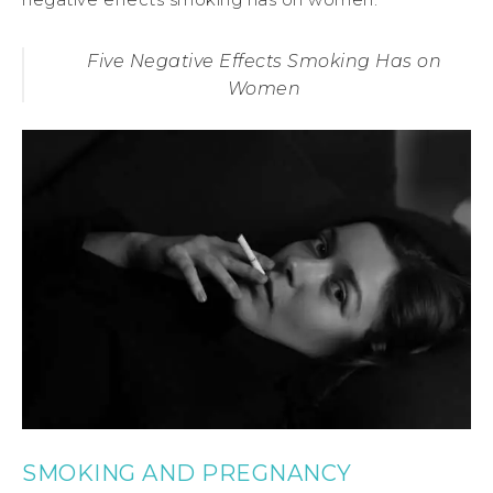
Five Negative Effects Smoking Has on
Women
SMOKING AND PREGNANCY