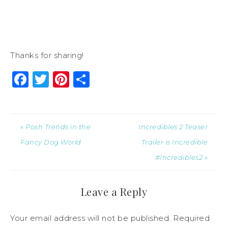
Thanks for sharing!
Facebook
Twitter
Pinterest
Share
« Posh Trends in the
Incredibles 2 Teaser
Fancy Dog World
Trailer is Incredible
#Incredibles2 »
Leave a Reply
Your email address will not be published.
Required