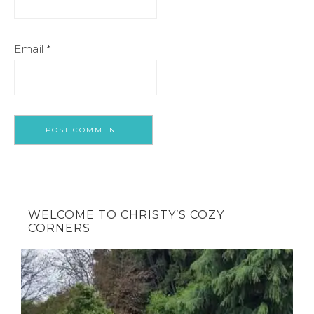
Email
*
WELCOME TO CHRISTY’S COZY
CORNERS