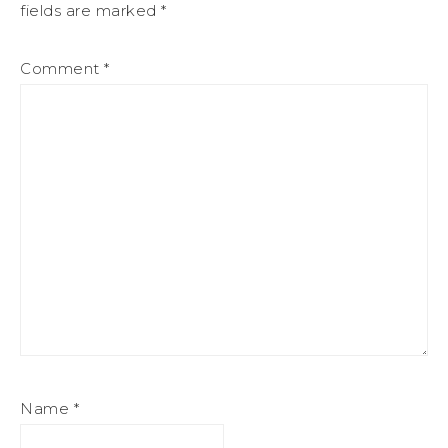
fields are marked
*
Comment
*
Name
*