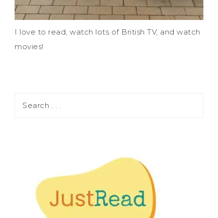
I love to read, watch lots of British TV, and watch
movies!