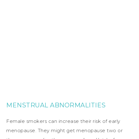
MENSTRUAL ABNORMALITIES
Female smokers can increase their risk of early
menopause. They might get menopause two or