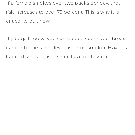
If a female smokes over two packs per day, that
risk increases to over 75 percent. This is why it is
critical to quit now.
If you quit today, you can reduce your risk of breast
cancer to the same level as a non-smoker. Having a
habit of smoking is essentially a death wish.