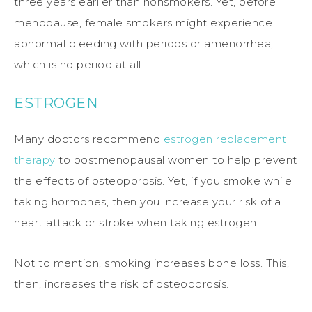
three years earlier than nonsmokers. Yet, before
menopause, female smokers might experience
abnormal bleeding with periods or amenorrhea,
which is no period at all.
ESTROGEN
Many doctors recommend
estrogen replacement
therapy
to postmenopausal women to help prevent
the effects of osteoporosis. Yet, if you smoke while
taking hormones, then you increase your risk of a
heart attack or stroke when taking estrogen.
Not to mention, smoking increases bone loss. This,
then, increases the risk of osteoporosis.