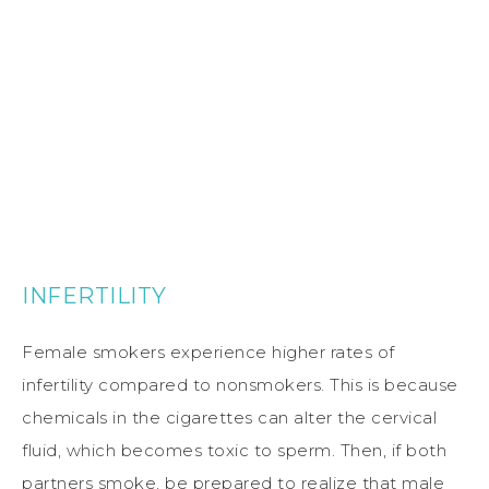
INFERTILITY
Female smokers experience higher rates of
infertility compared to nonsmokers. This is because
chemicals in the cigarettes can alter the cervical
fluid, which becomes toxic to sperm. Then, if both
partners smoke, be prepared to realize that male