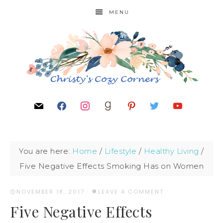
MENU
You are here:
Home
/
Lifestyle
/
Healthy Living
/
Five Negative Effects Smoking Has on Women
NOVEMBER 18, 2017
·
LEAVE A COMMENT
Five Negative Effects