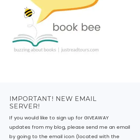
IMPORTANT! NEW EMAIL
SERVER!
If you would like to sign up for GIVEAWAY
updates from my blog, please send me an email
by going to the email icon (located with the