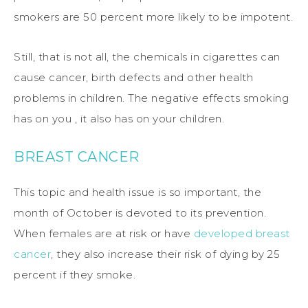
smokers are 50 percent more likely to be impotent.
Still, that is not all, the chemicals in cigarettes can
cause cancer, birth defects and other health
problems in children. The negative effects smoking
has on you , it also has on your children.
BREAST CANCER
This topic and health issue is so important, the
month of October is devoted to its prevention.
When females are at risk or have
developed breast
cancer
, they also increase their risk of dying by 25
percent if they smoke.