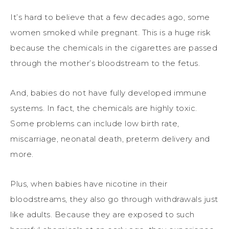
It’s hard to believe that a few decades ago, some
women smoked while pregnant. This is a huge risk
because the chemicals in the cigarettes are passed
through the mother’s bloodstream to the fetus.
And, babies do not have fully developed immune
systems. In fact, the chemicals are highly toxic.
Some problems can include low birth rate,
miscarriage, neonatal death, preterm delivery and
more.
Plus, when babies have nicotine in their
bloodstreams, they also go through withdrawals just
like adults. Because they are exposed to such