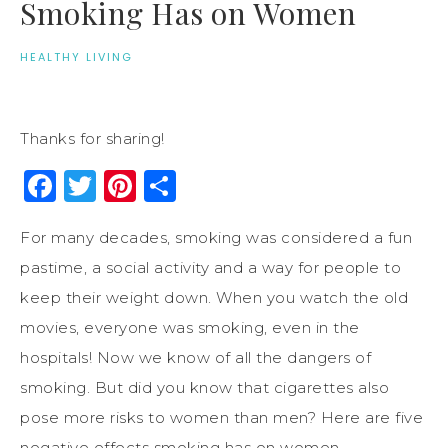
Smoking Has on Women
HEALTHY LIVING
Thanks for sharing!
Facebook
Twitter
Pinterest
Share
For many decades, smoking was considered a fun
pastime, a social activity and a way for people to
keep their weight down. When you watch the old
movies, everyone was smoking, even in the
hospitals! Now we know of all the dangers of
smoking. But did you know that cigarettes also
pose more risks to women than men? Here are five
negative effects smoking has on women.