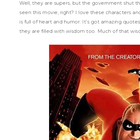
Well, they are supers, but the government shut th
seen this movie, right? I love these characters and
is full of heart and humor. It’s got amazing quot
they are filled with wisdom too. Much of that 