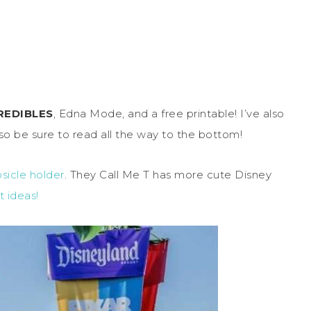
REDIBLES
, Edna Mode, and a free printable! I’ve also
so be sure to read all the way to the bottom!
sicle holder
. They Call Me T has more cute Disney
t ideas!