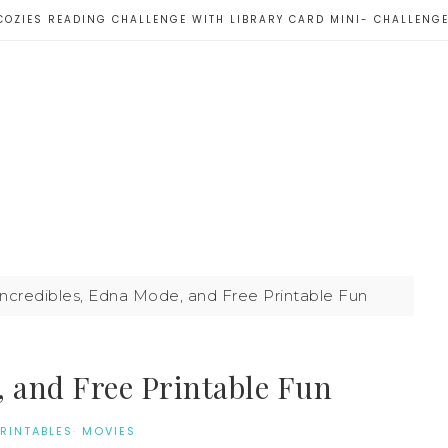
COZIES READING CHALLENGE WITH LIBRARY CARD MINI- CHALLENG
ncredibles, Edna Mode, and Free Printable Fun
, and Free Printable Fun
PRINTABLES
·
MOVIES