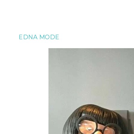
EDNA MODE