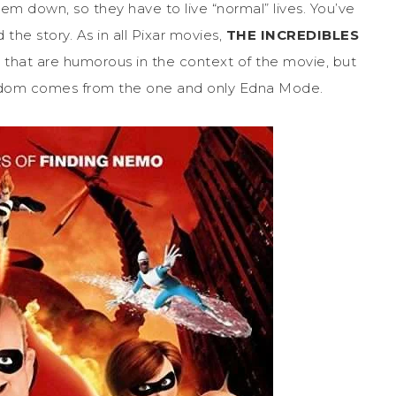
em down, so they have to live “normal” lives. You’ve
 the story. As in all Pixar movies,
THE INCREDIBLES
es that are humorous in the context of the movie, but
wisdom comes from the one and only Edna Mode.