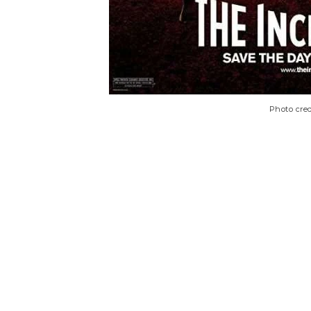
Photo cred