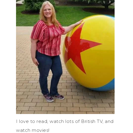
I love to read, watch lots of British TV, and
watch movies!