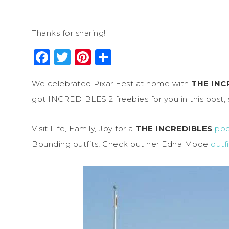
Thanks for sharing!
Facebook
Twitter
Pinterest
Share
We celebrated Pixar Fest at home with
THE INC
got INCREDIBLES 2 freebies for you in this post, 
Visit Life, Family, Joy for a
THE INCREDIBLES
pop
Bounding outfits! Check out her Edna Mode
outfi