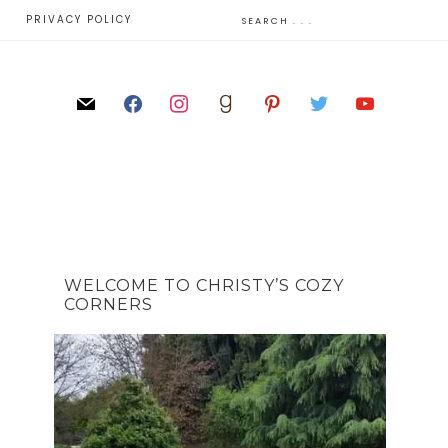
E
PRIVACY POLICY
WELCOME TO CHRISTY’S COZY
CORNERS