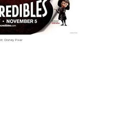
it: Disney Pixar