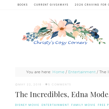
BOOKS
CURRENT GIVEAWAYS
2026 CRAVING FOR 
You are here:
Home
/
Entertainment
/
The I
MAY 22, 2018
·
5 COMMENTS
The Incredibles, Edna Mode
DISNEY MOVIE
·
ENTERTAINMENT
·
FAMILY MOVIE
·
FREE 