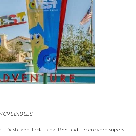
INCREDIBLES
et, Dash, and Jack-Jack. Bob and Helen were supers.