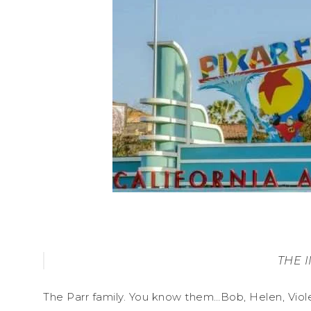
THE 
The Parr family. You know them…Bob, Helen, Viol