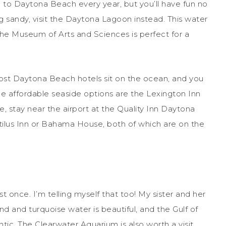
 to Daytona Beach every year, but you’ll have fun no
ing sandy, visit the Daytona Lagoon instead. This water
 The Museum of Arts and Sciences is perfect for a
st Daytona Beach hotels sit on the ocean, and you
me affordable seaside options are the Lexington Inn
ve, stay near the airport at the Quality Inn Daytona
utilus Inn or Bahama House, both of which are on the
 once. I’m telling myself that too! My sister and her
d and turquoise water is beautiful, and the Gulf of
tic. The Clearwater Aquarium is also worth a visit.