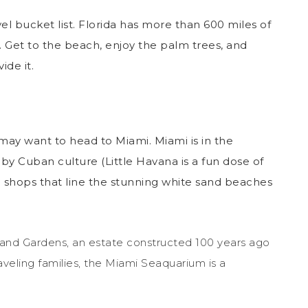
vel bucket list. Florida has more than 600 miles of
 Get to the beach, enjoy the palm trees, and
ide it.
u may want to head to Miami. Miami is in the
d by Cuban culture (Little Havana is a fun dose of
 shops that line the stunning white sand beaches
and Gardens, an estate constructed 100 years ago
veling families, the Miami Seaquarium is a