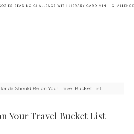
COZIES READING CHALLENGE WITH LIBRARY CARD MINI- CHALLENG
orida Should Be on Your Travel Bucket List
n Your Travel Bucket List