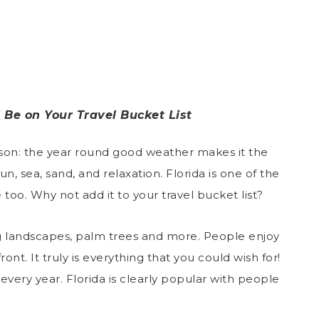
 Be on Your Travel Bucket List
ason: the year round good weather makes it the
un, sea, sand, and relaxation. Florida is one of the
too. Why not add it to your travel bucket list?
g landscapes, palm trees and more. People enjoy
nt. It truly is everything that you could wish for!
very year. Florida is clearly popular with people