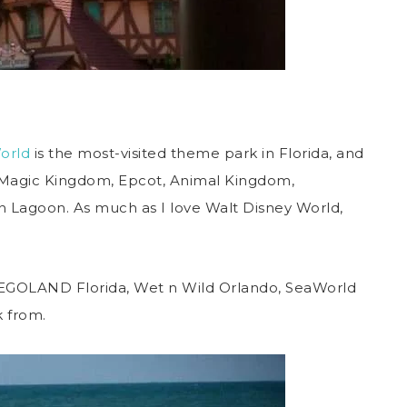
orld
is the most-visited theme park in Florida, and
he Magic Kingdom, Epcot, Animal Kingdom,
 Lagoon. As much as I love Walt Disney World,
l, LEGOLAND Florida, Wet n Wild Orlando, SeaWorld
k from.