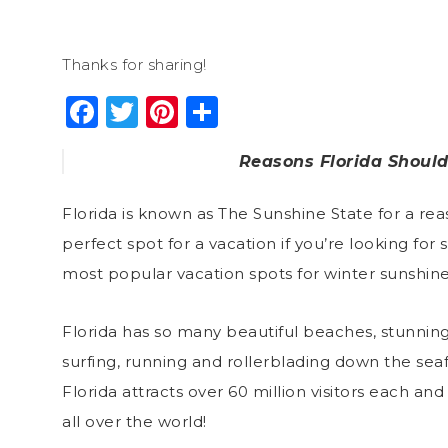
Thanks for sharing!
Facebook
Twitter
Pinterest
Share
Reasons Florida Should
Florida is known as The Sunshine State for a re
perfect spot for a vacation if you’re looking for s
most popular vacation spots for winter sunshine 
Florida has so many beautiful beaches, stunnin
surfing, running and rollerblading down the seafro
Florida attracts over
60 million visitors
each and e
all over the world!