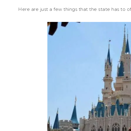
Here are just a few things that the state has to of