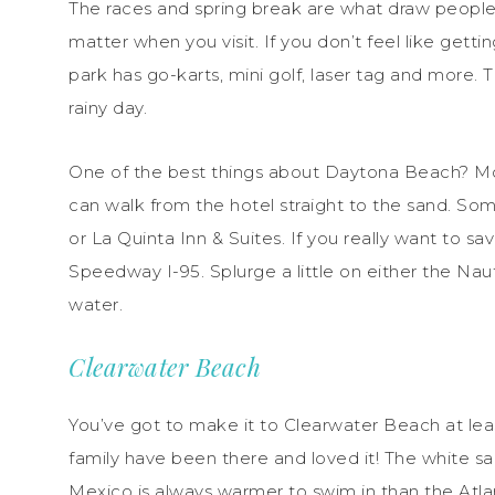
The races and spring break are what draw people
matter when you visit. If you don’t feel like gett
park has go-karts, mini golf, laser tag and more.
rainy day.
One of the best things about Daytona Beach? Mo
can walk from the hotel straight to the sand. So
or La Quinta Inn & Suites. If you really want to sa
Speedway I-95. Splurge a little on either the Na
water.
Clearwater Beach
You’ve got to make it to Clearwater Beach at least
family have been there and loved it! The white san
Mexico is always warmer to swim in than the Atlan