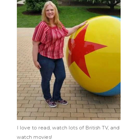
I love to read, watch lots of British TV, and
watch movies!