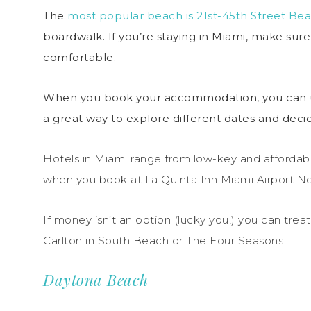
The
most popular beach is 21st-45th Street Be
boardwalk. If you’re staying in Miami, make su
comfortable.
When you book your accommodation, you can use
a great way to explore different dates and deci
Hotels in Miami range from low-key and affordabl
when you book at La Quinta Inn Miami Airport No
If money isn’t an option (lucky you!) you can treat
Carlton in South Beach or The Four Seasons.
Daytona Beach