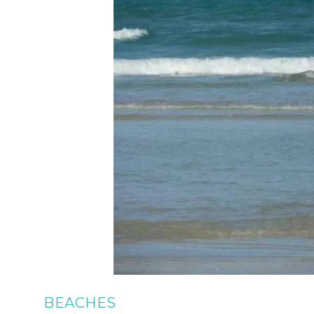
BEACHES