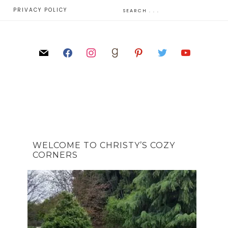
E
PRIVACY POLICY
WELCOME TO CHRISTY’S COZY
CORNERS